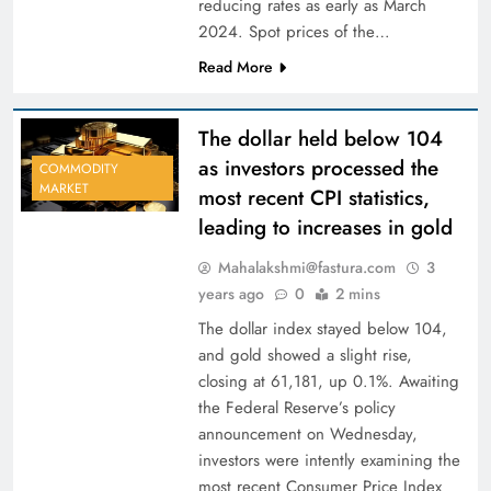
reducing rates as early as March
2024. Spot prices of the…
Read More
The dollar held below 104
as investors processed the
COMMODITY
MARKET
most recent CPI statistics,
leading to increases in gold
Mahalakshmi@fastura.com
3
years ago
0
2 mins
The dollar index stayed below 104,
and gold showed a slight rise,
closing at 61,181, up 0.1%. Awaiting
the Federal Reserve’s policy
announcement on Wednesday,
investors were intently examining the
most recent Consumer Price Index