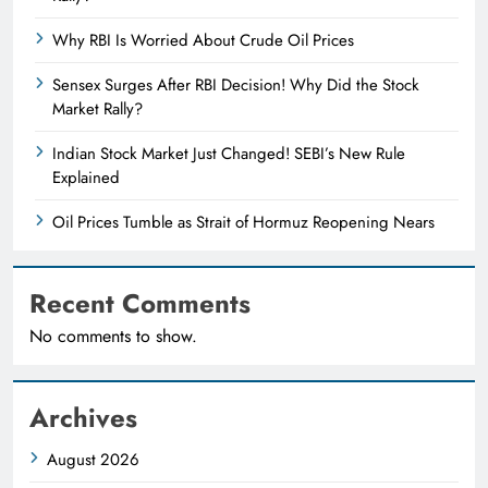
Why RBI Is Worried About Crude Oil Prices
Sensex Surges After RBI Decision! Why Did the Stock
Market Rally?
Indian Stock Market Just Changed! SEBI’s New Rule
Explained
Oil Prices Tumble as Strait of Hormuz Reopening Nears
Recent Comments
No comments to show.
Archives
August 2026