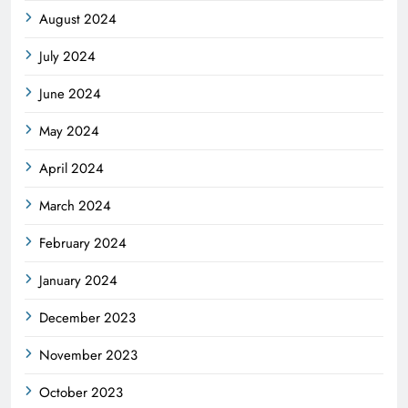
August 2024
July 2024
June 2024
May 2024
April 2024
March 2024
February 2024
January 2024
December 2023
November 2023
October 2023