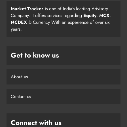
Market Tracker
is one of India’s leading Advisory
Company. It offers services regarding
Equity
,
MCX
,
NCDEX
& Currency With an experience of over six
years.
Get to know us
About us
Contact us
Connect with us