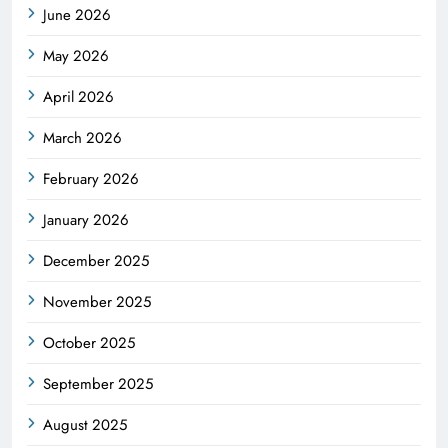
June 2026
May 2026
April 2026
March 2026
February 2026
January 2026
December 2025
November 2025
October 2025
September 2025
August 2025