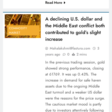
Read More
A declining U.S. dollar and
the Middle East conflict both
COMMODITY
contributed to gold’s slight
MARKET
increase
Mahalakshmi@fastura.com
3
years ago
0
2 mins
In the previous trading session, gold
showed strong performance, closing
at 61769. It was up 0.43%. The
increase in demand for safe haven
assets due to the ongoing Middle
East turmoil and a weaker US dollar
were the reasons for the price surge.
The cautious market mood is partly
due to investors attentively following