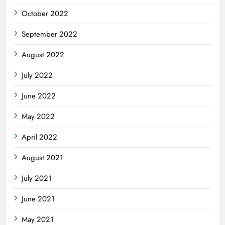
October 2022
September 2022
August 2022
July 2022
June 2022
May 2022
April 2022
August 2021
July 2021
June 2021
May 2021