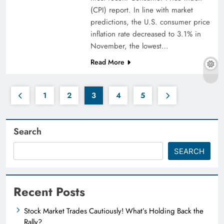
(CPI) report. In line with market
predictions, the U.S. consumer price
inflation rate decreased to 3.1% in
November, the lowest…
Read More
1
2
3
4
5
Search
SEARCH
Recent Posts
Stock Market Trades Cautiously! What’s Holding Back the
Rally?