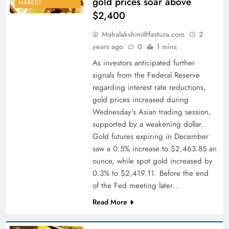
gold prices soar above
MARKET
$2,400
Mahalakshmi@fastura.com
2
years ago
0
1 mins
As investors anticipated further
signals from the Federal Reserve
regarding interest rate reductions,
gold prices increased during
Wednesday’s Asian trading session,
supported by a weakening dollar.
Gold futures expiring in December
saw a 0.5% increase to $2,463.85 an
ounce, while spot gold increased by
0.3% to $2,419.11. Before the end
of the Fed meeting later…
Read More