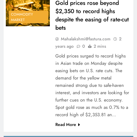
Gold prices rose beyond
$2,350 to record highs
COMMODITY
despite the easing of rate-cut
MARKET
bets
Mahalakshmi@fastura.com
2
years ago
0
2 mins
Gold prices surged to record highs
in Asian trade on Monday despite
easing bets on U.S. rate cuts. The
demand for the yellow metal
remained strong due to safe-haven
interest, and investors are looking for
further cues on the U.S. economy.
Spot gold rose as much as 0.7% to a
record high of $2,353.81 an…
Read More