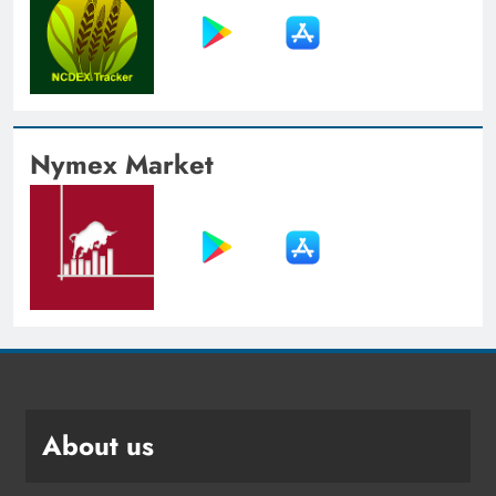
Nymex Market
About us