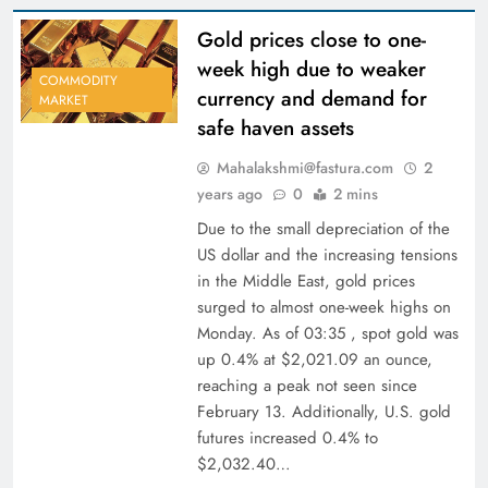
Gold prices close to one-
week high due to weaker
COMMODITY
currency and demand for
MARKET
safe haven assets
Mahalakshmi@fastura.com
2
years ago
0
2 mins
Due to the small depreciation of the
US dollar and the increasing tensions
in the Middle East, gold prices
surged to almost one-week highs on
Monday. As of 03:35 , spot gold was
up 0.4% at $2,021.09 an ounce,
reaching a peak not seen since
February 13. Additionally, U.S. gold
futures increased 0.4% to
$2,032.40…