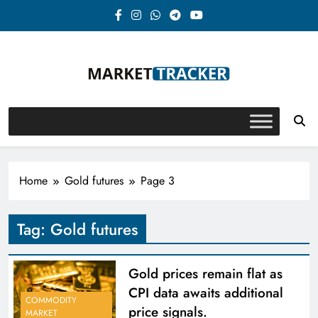
Skip
to
content
Market-Tracker
Home
Gold futures
Page 3
Tag:
Gold futures
Gold prices remain flat as
CPI data awaits additional
COMMODITY
price signals.
MARKET