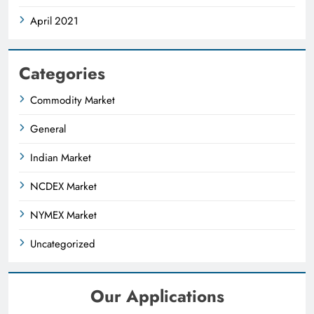
April 2021
Categories
Commodity Market
General
Indian Market
NCDEX Market
NYMEX Market
Uncategorized
Our Applications