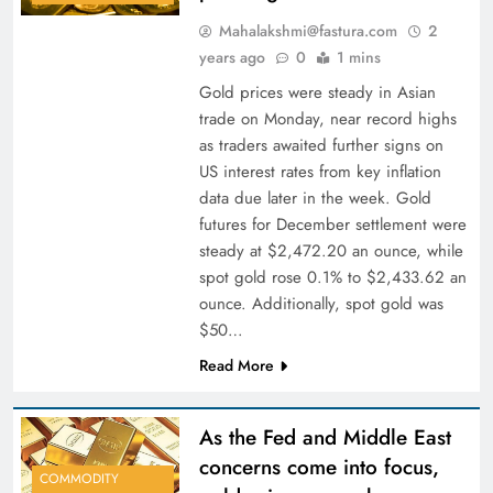
Mahalakshmi@fastura.com
2
years ago
0
1 mins
Gold prices were steady in Asian
trade on Monday, near record highs
as traders awaited further signs on
US interest rates from key inflation
data due later in the week. Gold
futures for December settlement were
steady at $2,472.20 an ounce, while
spot gold rose 0.1% to $2,433.62 an
ounce. Additionally, spot gold was
$50…
Read More
As the Fed and Middle East
concerns come into focus,
COMMODITY