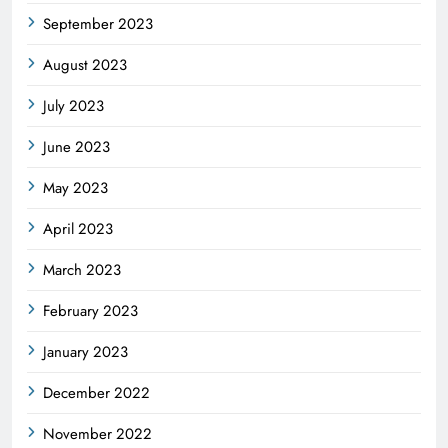
September 2023
August 2023
July 2023
June 2023
May 2023
April 2023
March 2023
February 2023
January 2023
December 2022
November 2022