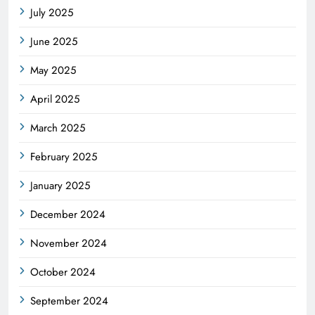
July 2025
June 2025
May 2025
April 2025
March 2025
February 2025
January 2025
December 2024
November 2024
October 2024
September 2024