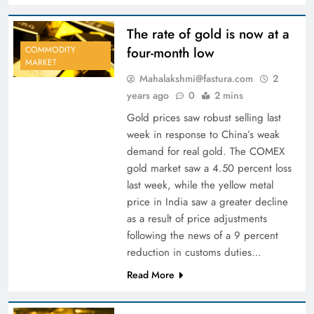
The rate of gold is now at a
four-month low
COMMODITY
MARKET
Mahalakshmi@fastura.com
2
years ago
0
2 mins
Gold prices saw robust selling last
week in response to China’s weak
demand for real gold. The COMEX
gold market saw a 4.50 percent loss
last week, while the yellow metal
price in India saw a greater decline
as a result of price adjustments
following the news of a 9 percent
reduction in customs duties…
Read More