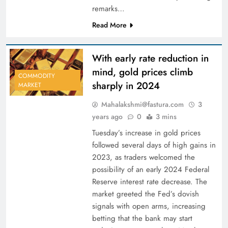
remarks…
Read More
With early rate reduction in
mind, gold prices climb
COMMODITY
sharply in 2024
MARKET
Mahalakshmi@fastura.com
3
years ago
0
3 mins
Tuesday’s increase in gold prices
followed several days of high gains in
2023, as traders welcomed the
possibility of an early 2024 Federal
Reserve interest rate decrease. The
market greeted the Fed’s dovish
signals with open arms, increasing
betting that the bank may start