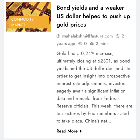
Bond yields and a weaker
US dollar helped to push up
COMMODITY
gold prices
MARKET
Mahalakshmi@fastura.com
2
years ago
0
2 mins
Gold had a 0.24% increase,
ultimately closing at 62301, as bond
yields and the US dollar declined. In
order to get insight into prospective
interest rate adjustments, investors
eagerly await a significant inflation
data and remarks from Federal
Reserve officials. This week, there are
ten lectures by Fed members slated
to take place. China’s net…
Read More