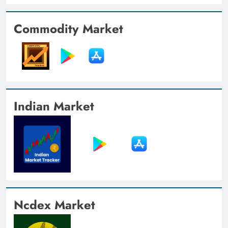
Commodity Market
Indian Market
Ncdex Market