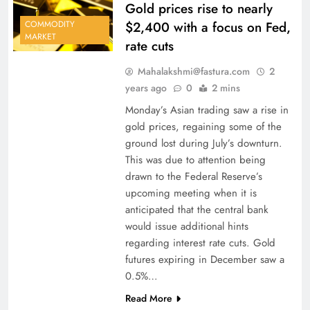
Gold prices rise to nearly
$2,400 with a focus on Fed,
COMMODITY
MARKET
rate cuts
Mahalakshmi@fastura.com
2
years ago
0
2 mins
Monday’s Asian trading saw a rise in
gold prices, regaining some of the
ground lost during July’s downturn.
This was due to attention being
drawn to the Federal Reserve’s
upcoming meeting when it is
anticipated that the central bank
would issue additional hints
regarding interest rate cuts. Gold
futures expiring in December saw a
0.5%…
Read More