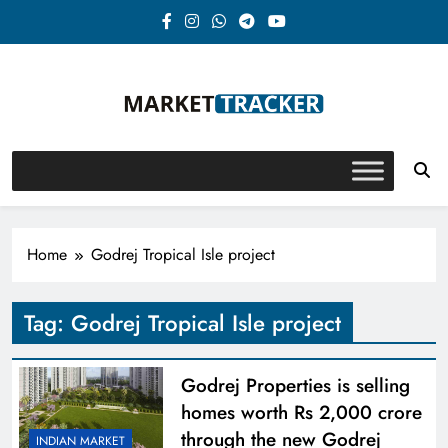
Skip
to
content
Market-Tracker
Home
Godrej Tropical Isle project
Tag:
Godrej Tropical Isle project
Godrej Properties is selling
homes worth Rs 2,000 crore
through the new Godrej
INDIAN MARKET