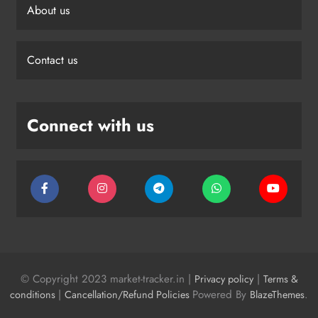
About us
Contact us
Connect with us
© Copyright 2023 market-tracker.in |
|
Privacy policy
Terms &
|
Powered By
.
conditions
Cancellation/Refund Policies
BlazeThemes