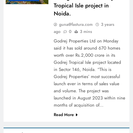
Tropical Isle project in
Noida.
guna@fastura.com
3 years
ago
0
3 mins
Godrej Properties Ltd on Monday
said it has sold around 670 homes
worth over Rs.2,000 crore in its
Godrej Tropical Isle project located
in Sector 146, Noida. “This is
Godrej Properties’ most successful
launch ever in terms of sales value
and volume. The project was
launched in August 2023 within nine
months of acquisition of…
Read More