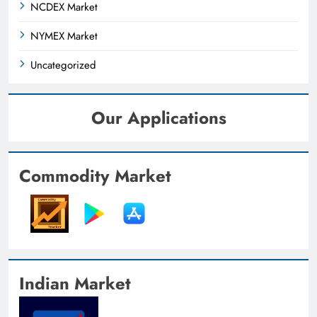
NCDEX Market
NYMEX Market
Uncategorized
Our Applications
Commodity Market
Indian Market