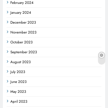
February 2024
January 2024
December 2023
November 2023
October 2023
September 2023
August 2023
July 2023
June 2023
May 2023
April 2023