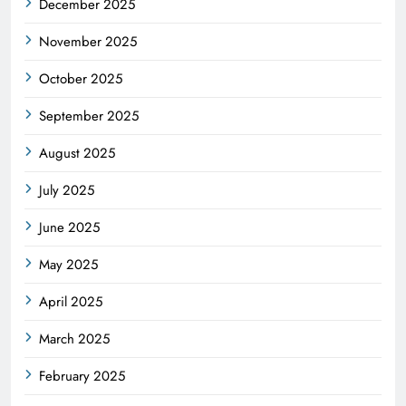
December 2025
November 2025
October 2025
September 2025
August 2025
July 2025
June 2025
May 2025
April 2025
March 2025
February 2025