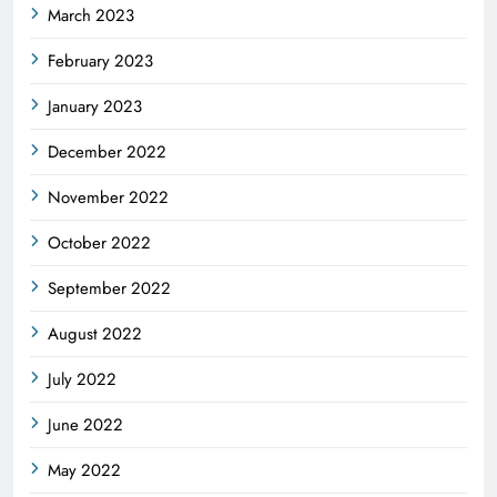
March 2023
February 2023
January 2023
December 2022
November 2022
October 2022
September 2022
August 2022
July 2022
June 2022
May 2022