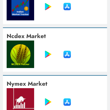
Ncdex Market
Nymex Market