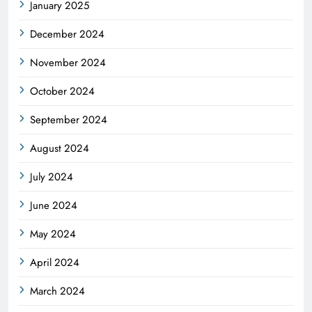
January 2025
December 2024
November 2024
October 2024
September 2024
August 2024
July 2024
June 2024
May 2024
April 2024
March 2024