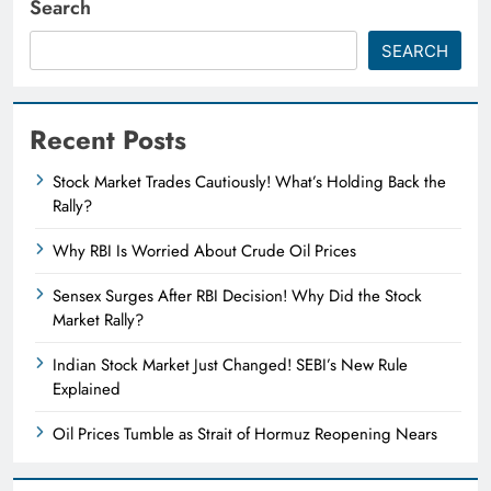
Search
SEARCH
Recent Posts
Stock Market Trades Cautiously! What’s Holding Back the
Rally?
Why RBI Is Worried About Crude Oil Prices
Sensex Surges After RBI Decision! Why Did the Stock
Market Rally?
Indian Stock Market Just Changed! SEBI’s New Rule
Explained
Oil Prices Tumble as Strait of Hormuz Reopening Nears