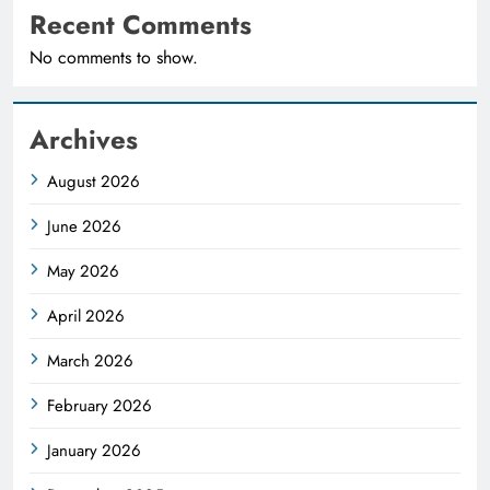
Recent Comments
No comments to show.
Archives
August 2026
June 2026
May 2026
April 2026
March 2026
February 2026
January 2026