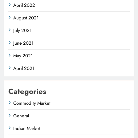
April 2022
August 2021
July 2021
June 2021
May 2021
April 2021
Categories
Commodity Market
General
Indian Market