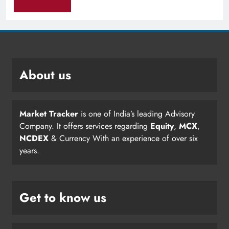
About us
Market Tracker
is one of India’s leading Advisory
Company. It offers services regarding
Equity
,
MCX
,
NCDEX
& Currency With an experience of over six
years.
Get to know us