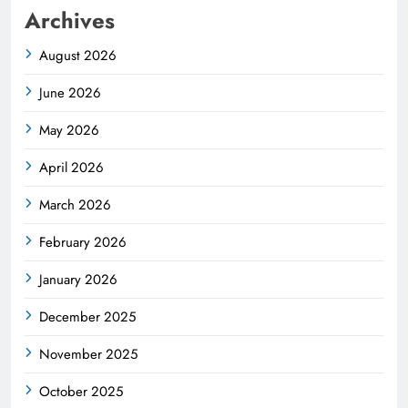
Archives
August 2026
June 2026
May 2026
April 2026
March 2026
February 2026
January 2026
December 2025
November 2025
October 2025