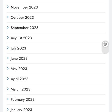
November 2023
October 2023
September 2023
August 2023
July 2023
June 2023
May 2023
April 2023
March 2023
February 2023
January 2023