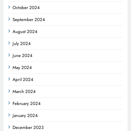
October 2024
September 2024
August 2024
July 2024
June 2024
May 2024
April 2024
March 2024
February 2024
January 2024
December 2023