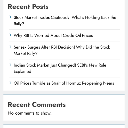
Recent Posts
Stock Market Trades Cautiously! What’s Holding Back the
Rally?
Why RBI Is Worried About Crude Oil Prices
Sensex Surges After RBI Decision! Why Did the Stock
Market Rally?
Indian Stock Market Just Changed! SEBI’s New Rule
Explained
Oil Prices Tumble as Strait of Hormuz Reopening Nears
Recent Comments
No comments to show.