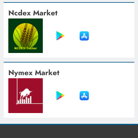
Ncdex Market
Nymex Market