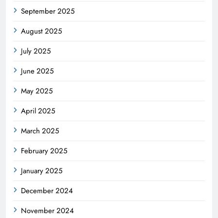
September 2025
August 2025
July 2025
June 2025
May 2025
April 2025
March 2025
February 2025
January 2025
December 2024
November 2024