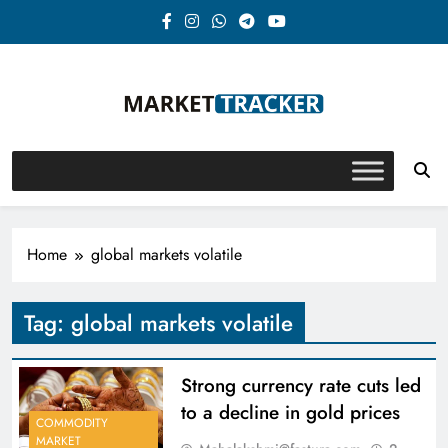
Skip
to
content
Market-Tracker
Home
global markets volatile
Tag:
global markets volatile
Strong currency rate cuts led
to a decline in gold prices
COMMODITY
MARKET