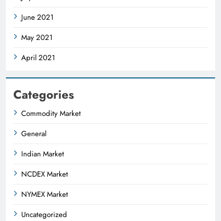
June 2021
May 2021
April 2021
Categories
Commodity Market
General
Indian Market
NCDEX Market
NYMEX Market
Uncategorized