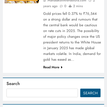
Mahalakshmi@fastura.com
2
years ago
0
2 mins
Gold prices fell 0.37% to ₹76,544
on a strong dollar and rumours that
the central bank would be cautious
on rate cuts in 2025. The possibility
of major policy changes once the US
president returns to the White House
in January 2025 has made global
markets volatile. In India, demand for
gold has eased as…
Read More
Search
SEARCH