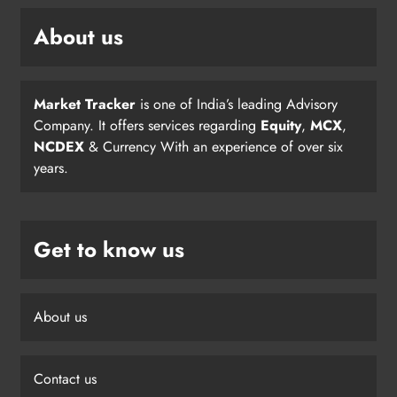
About us
Market Tracker
is one of India’s leading Advisory
Company. It offers services regarding
Equity
,
MCX
,
NCDEX
& Currency With an experience of over six
years.
Get to know us
About us
Contact us