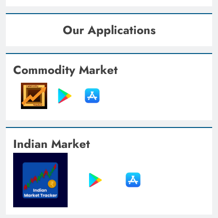
Our Applications
Commodity Market
Indian Market