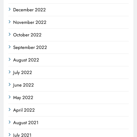
December 2022
November 2022
October 2022
September 2022
August 2022
July 2022
June 2022
May 2022
April 2022
August 2021
July 2021