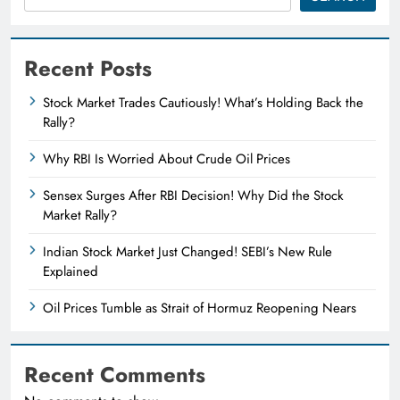
Recent Posts
Stock Market Trades Cautiously! What’s Holding Back the
Rally?
Why RBI Is Worried About Crude Oil Prices
Sensex Surges After RBI Decision! Why Did the Stock
Market Rally?
Indian Stock Market Just Changed! SEBI’s New Rule
Explained
Oil Prices Tumble as Strait of Hormuz Reopening Nears
Recent Comments