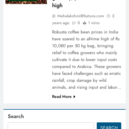
high
Mahalakshmi@fastura.com
2
years ago
0
1 mins
Robusta coffee bean prices in India
have soared to an all-time high of Rs
10,080 per 50 kg bag, bringing
relief to coffee growers who mainly
cultivate it due to lower input costs
compared to Arabica. These growers
have faced challenges such as erratic
rainfall, crop damage by wild
animals, and rising input and labor…
Read More
Search
SEARCH