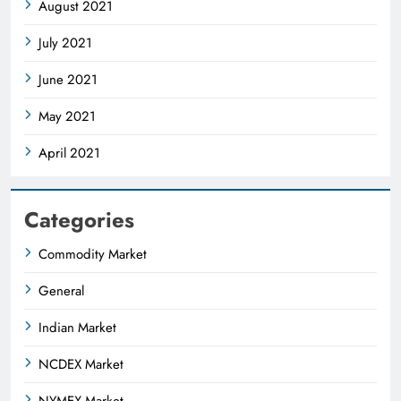
August 2021
July 2021
June 2021
May 2021
April 2021
Categories
Commodity Market
General
Indian Market
NCDEX Market
NYMEX Market