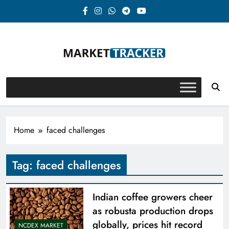
Skip
to
content
Market-Tracker
Home
faced challenges
Tag:
faced challenges
Indian coffee growers cheer
as robusta production drops
globally, prices hit record
NCDEX MARKET