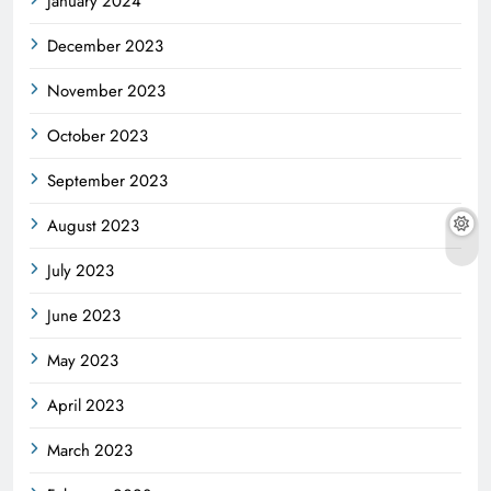
January 2024
December 2023
November 2023
October 2023
September 2023
August 2023
July 2023
June 2023
May 2023
April 2023
March 2023