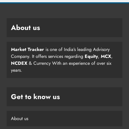
About us
Market Tracker
is one of India’s leading Advisory
Company. It offers services regarding
Equity
,
MCX
,
NCDEX
& Currency With an experience of over six
years.
Get to know us
About us