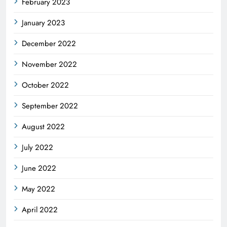
February 2023
January 2023
December 2022
November 2022
October 2022
September 2022
August 2022
July 2022
June 2022
May 2022
April 2022