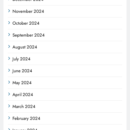
November 2024
October 2024
September 2024
August 2024
July 2024
June 2024
May 2024
April 2024
March 2024
February 2024