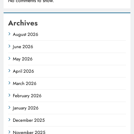
No comments to show.
Archives
August 2026
June 2026
May 2026
April 2026
March 2026
February 2026
January 2026
December 2025
November 2025