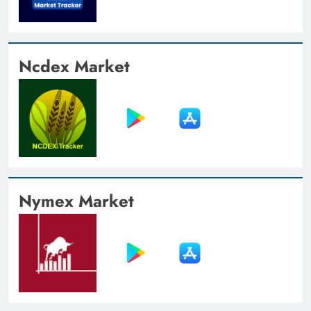
Ncdex Market
Nymex Market