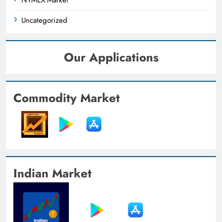
Uncategorized
Our Applications
Commodity Market
Indian Market