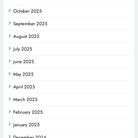
October 2025
September 2025
August 2025
July 2025
June 2025
May 2025
April 2025
March 2025
February 2025
January 2025
December 2024