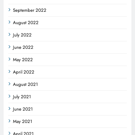
September 2022
August 2022
July 2022
June 2022
May 2022
April 2022
August 2021
July 2021
June 2021
May 2021
April 2021