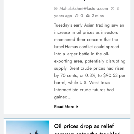
Mahalakshmi@fastura.com
3
years ago
0
2 mins
Tuesday’s early Asian trading saw an
increase in oil prices as investors
maintained their concern that the
Israel-Hamas conflict could spread
into a larger battle in the oil-
exporting area, potentially disrupting
supply. Brent crude prices had risen
by 70 cents, or 0.8%, to $90.53 per
barrel, while U.S. West Texas
Intermediate crude futures had
gained…
Read More
Oil prices drop as relief