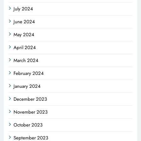
July 2024
June 2024
May 2024
April 2024
March 2024
February 2024
January 2024
December 2023
November 2023
October 2023
September 2023