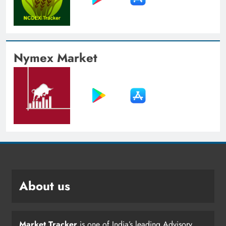
Nymex Market
About us
Market Tracker
is one of India’s leading Advisory