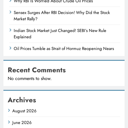
Why RBI Is Worried About Crude Oil Prices
Sensex Surges After RBI Decision! Why Did the Stock
Market Rally?
Indian Stock Market Just Changed! SEBI’s New Rule
Explained
Oil Prices Tumble as Strait of Hormuz Reopening Nears
Recent Comments
No comments to show.
Archives
August 2026
June 2026