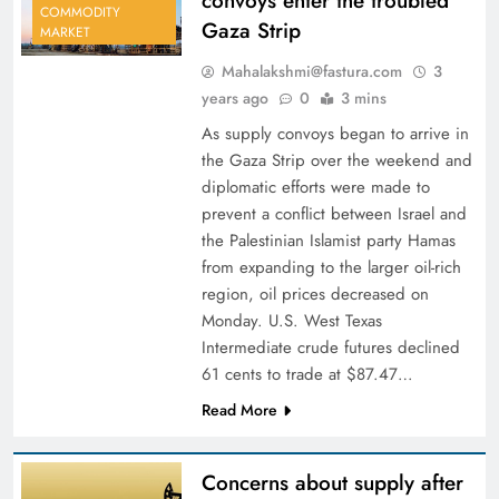
convoys enter the troubled
COMMODITY
Gaza Strip
MARKET
Mahalakshmi@fastura.com
3
years ago
0
3 mins
As supply convoys began to arrive in
the Gaza Strip over the weekend and
diplomatic efforts were made to
prevent a conflict between Israel and
the Palestinian Islamist party Hamas
from expanding to the larger oil-rich
region, oil prices decreased on
Monday. U.S. West Texas
Intermediate crude futures declined
61 cents to trade at $87.47…
Read More
Concerns about supply after