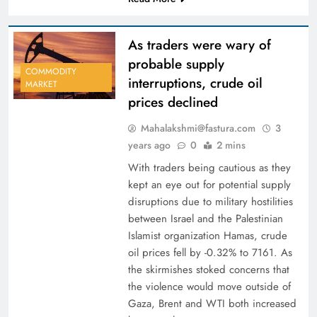
As traders were wary of
probable supply
COMMODITY
interruptions, crude oil
MARKET
prices declined
Mahalakshmi@fastura.com
3
years ago
0
2 mins
With traders being cautious as they
kept an eye out for potential supply
disruptions due to military hostilities
between Israel and the Palestinian
Islamist organization Hamas, crude
oil prices fell by -0.32% to 7161. As
the skirmishes stoked concerns that
the violence would move outside of
Gaza, Brent and WTI both increased