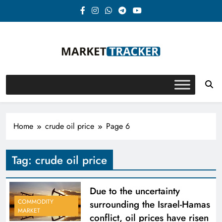
Skip
to
content
Market-Tracker
Home
crude oil price
Page 6
Tag:
crude oil price
Due to the uncertainty
COMMODITY
surrounding the Israel-Hamas
MARKET
conflict, oil prices have risen