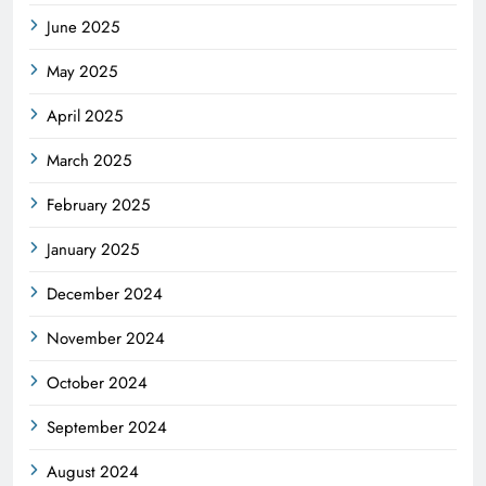
June 2025
May 2025
April 2025
March 2025
February 2025
January 2025
December 2024
November 2024
October 2024
September 2024
August 2024