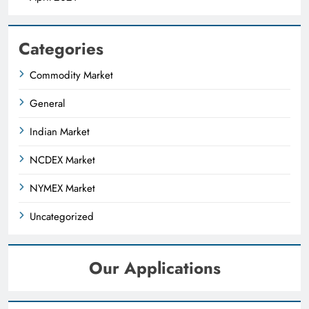
Categories
Commodity Market
General
Indian Market
NCDEX Market
NYMEX Market
Uncategorized
Our Applications