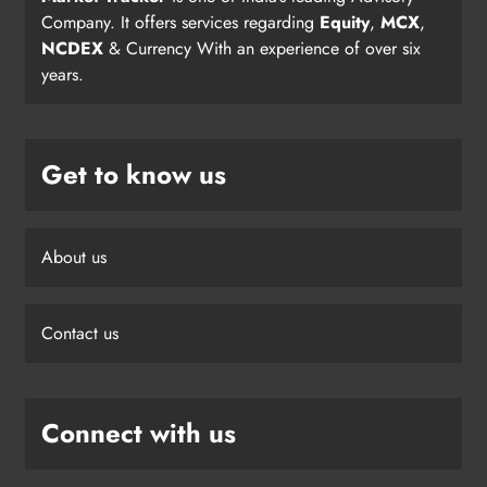
Company. It offers services regarding
Equity
,
MCX
,
NCDEX
& Currency With an experience of over six
years.
Get to know us
About us
Contact us
Connect with us