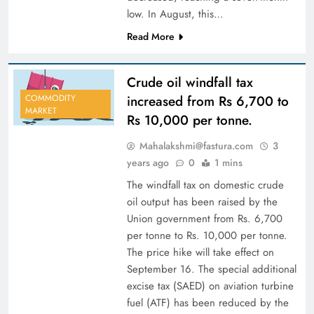
low. In August, this…
Read More
Crude oil windfall tax
increased from Rs 6,700 to
COMMODITY
MARKET
Rs 10,000 per tonne.
Mahalakshmi@fastura.com
3
years ago
0
1 mins
The windfall tax on domestic crude
oil output has been raised by the
Union government from Rs. 6,700
per tonne to Rs. 10,000 per tonne.
The price hike will take effect on
September 16. The special additional
excise tax (SAED) on aviation turbine
fuel (ATF) has been reduced by the