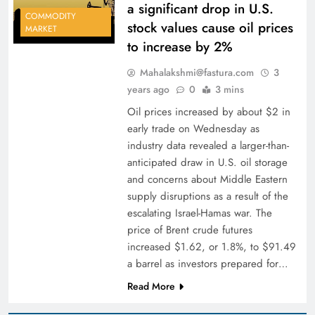
a significant drop in U.S.
COMMODITY
stock values cause oil prices
MARKET
to increase by 2%
Mahalakshmi@fastura.com
3
years ago
0
3 mins
Oil prices increased by about $2 in
early trade on Wednesday as
industry data revealed a larger-than-
anticipated draw in U.S. oil storage
and concerns about Middle Eastern
supply disruptions as a result of the
escalating Israel-Hamas war. The
price of Brent crude futures
increased $1.62, or 1.8%, to $91.49
a barrel as investors prepared for…
Read More