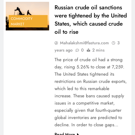
Russian crude oil sanctions
were tightened by the United
COMMODITY
States, which caused crude
MARKET
oil to rise
Mahalakshmi@fastura.com
3
years ago
0
2 mins
The price of crude oil had a strong
day, rising 5.26% to close at 7,259.
The United States tightened its
restrictions on Russian crude exports,
which led to this remarkable
increase. These bans caused supply
issues in a competitive market,
especially given that fourth-quarter
global inventories are predicted to
decline. In order to close gaps…
Read More