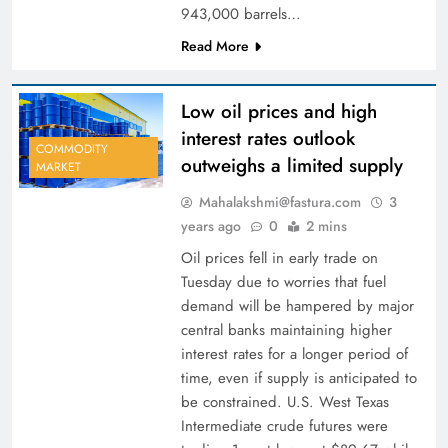
943,000 barrels…
Read More
Low oil prices and high
interest rates outlook
COMMODITY
outweighs a limited supply
MARKET
Mahalakshmi@fastura.com
3
years ago
0
2 mins
Oil prices fell in early trade on
Tuesday due to worries that fuel
demand will be hampered by major
central banks maintaining higher
interest rates for a longer period of
time, even if supply is anticipated to
be constrained. U.S. West Texas
Intermediate crude futures were