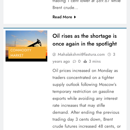
trading 1 cent lower at $89.67 while
Brent crude…
Read More
Oil rises as the shortage is
once again in the spotlight
COMMODITY
Mahalakshmi@fastura.com
3
MARKET
years ago
0
3 mins
Oil prices increased on Monday as
traders concentrated on a tighter
supply outlook following Moscow’s
temporary restriction on gasoline
exports while avoiding any interest
rate increases that may stifle
demand. After ending the previous
trading day 3 cents down, Brent
crude futures increased 48 cents, or