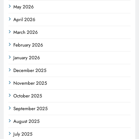
May 2026
April 2026
March 2026
February 2026
January 2026
December 2025
November 2025
October 2025
September 2025
August 2025
July 2025