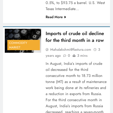
0.5%, to $93.75 a barrel. U.S. West
Texas Intermediate…
Read More
Imports of crude oil decline
for the third month in a row
COMMODITY
MARKET
Mahalakshmi@fastura.com
3
years ago
0
3 mins
In August, India’s imports of crude
oil decreased for the third
consecutive month to 18.73 million
tonne (MT) as a result of maintenance
work being done at its refineries and
a reduction in exports from Russia.
For the third consecutive month in
August, India’s imports from Russia
decreased, reaching a seven-month