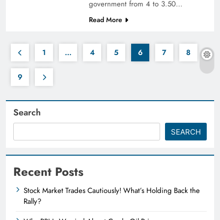
government from 4 to 3.50…
Read More
1
…
4
5
6
7
8
9
Search
SEARCH
Recent Posts
Stock Market Trades Cautiously! What’s Holding Back the
Rally?