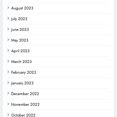
August 2023
July 2023
June 2023
May 2023
April 2023
March 2023
February 2023
January 2023
December 2022
November 2022
October 2022