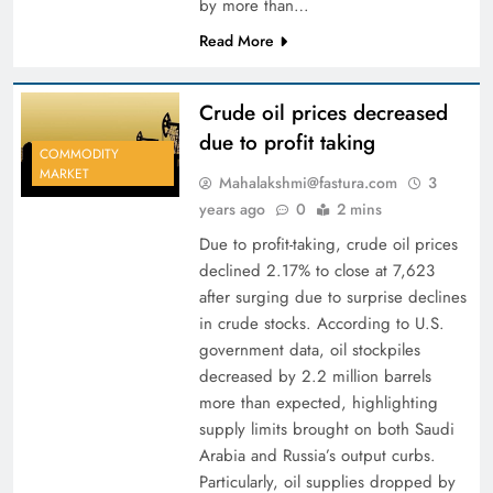
by more than…
Read More
Crude oil prices decreased
due to profit taking
COMMODITY
MARKET
Mahalakshmi@fastura.com
3
years ago
0
2 mins
Due to profit-taking, crude oil prices
declined 2.17% to close at 7,623
after surging due to surprise declines
in crude stocks. According to U.S.
government data, oil stockpiles
decreased by 2.2 million barrels
more than expected, highlighting
supply limits brought on both Saudi
Arabia and Russia’s output curbs.
Particularly, oil supplies dropped by