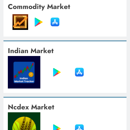
Commodity Market
Indian Market
Ncdex Market