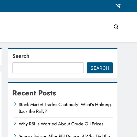
Search
SEARCH
Recent Posts
Stock Market Trades Cautiously! What’s Holding
Back the Rally?
Why RBI Is Worried About Crude Oil Prices
Sensex Surges After RBI Decision! Why Did the