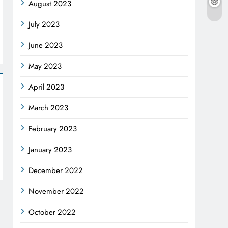
August 2023
July 2023
June 2023
May 2023
April 2023
March 2023
February 2023
January 2023
December 2022
November 2022
October 2022