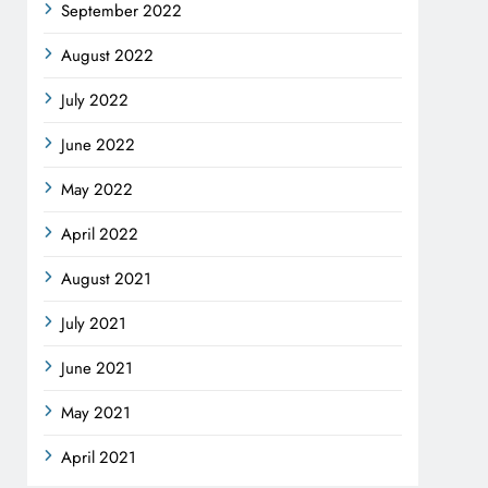
September 2022
August 2022
July 2022
June 2022
May 2022
April 2022
August 2021
July 2021
June 2021
May 2021
April 2021