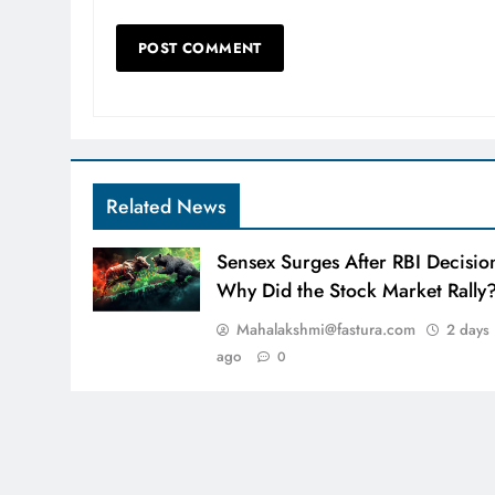
Related News
Sensex Surges After RBI Decisio
Why Did the Stock Market Rally
Mahalakshmi@fastura.com
2 days
ago
0