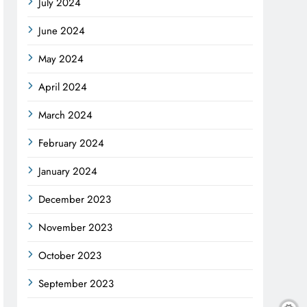
July 2024
June 2024
May 2024
April 2024
March 2024
February 2024
January 2024
December 2023
November 2023
October 2023
September 2023