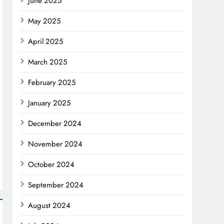
June 2025
May 2025
April 2025
March 2025
February 2025
January 2025
December 2024
November 2024
October 2024
September 2024
August 2024