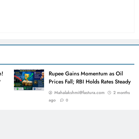
n!
Rupee Gains Momentum as Oil
?
Prices Fall; RBI Holds Rates Steady
Mahalakshmi@fastura.com
2 months
ago
0