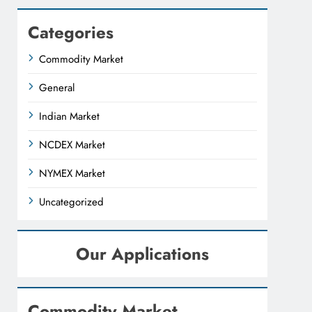
Categories
Commodity Market
General
Indian Market
NCDEX Market
NYMEX Market
Uncategorized
Our Applications
Commodity Market