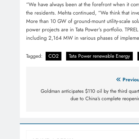
“We have always been at the forefront when it come
the residents. Mehta continued, “We think that inve
More than 10 GW of ground-mount utility-scale sol
power projects are in Tata Power’s portfolio. TPR
including 2,164 MW in various phases of implemen
Tagged:
CO2
Tata Power renewable Energy
Post
Previou
navigation
Goldman anticipates $110 oil by the third quar
due to China’s complete reopeni