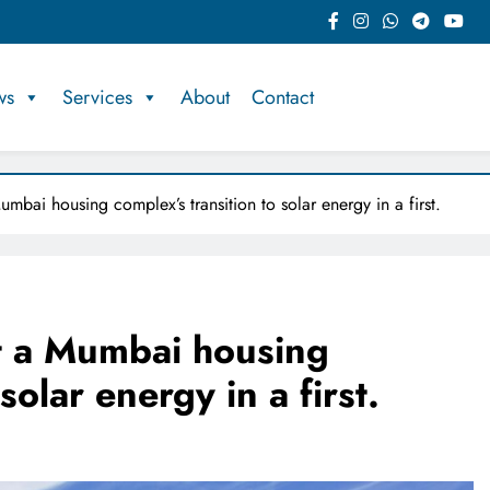
ws
Services
About
Contact
mbai housing complex’s transition to solar energy in a first.
rt a Mumbai housing
solar energy in a first.