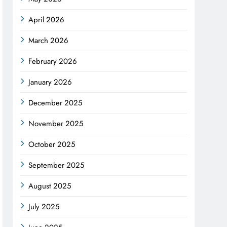
April 2026
March 2026
February 2026
January 2026
December 2025
November 2025
October 2025
September 2025
August 2025
July 2025