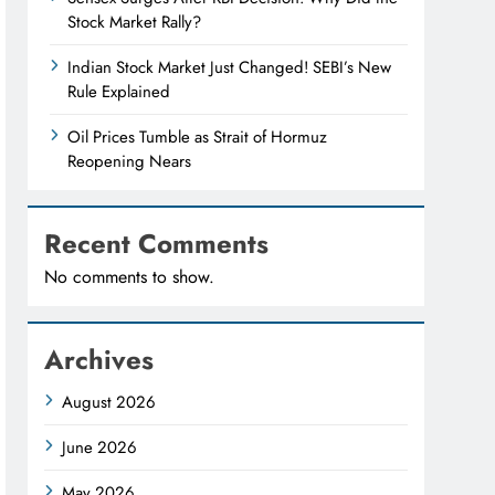
Stock Market Rally?
Indian Stock Market Just Changed! SEBI’s New
Rule Explained
Oil Prices Tumble as Strait of Hormuz
Reopening Nears
Recent Comments
No comments to show.
Archives
August 2026
June 2026
May 2026