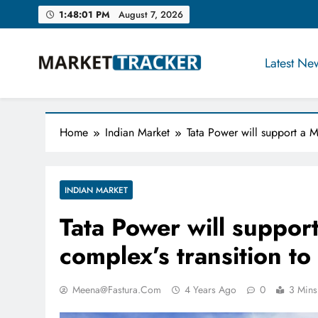
Skip
1:48:02 PM
August 7, 2026
to
content
Latest Ne
Market-Tracker
Home
Indian Market
Tata Power will support a Mu
INDIAN MARKET
Tata Power will suppo
complex’s transition to 
Meena@fastura.com
4 Years Ago
0
3 Mins