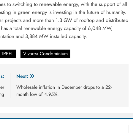
s to switching to renewable energy, with the support of all
sting in green energy is investing in the future of humanity.
ar projects and more than 1.3 GW of rooftop and distributed
EL has a total renewable energy capacity of 6,048 MW,
tation and 3,884 MW installed capacity.
TRPEL
Vivarea Condominium
s:
Next:
ter
Wholesale inflation in December drops to a 22-
ng
month low of 4.95%.