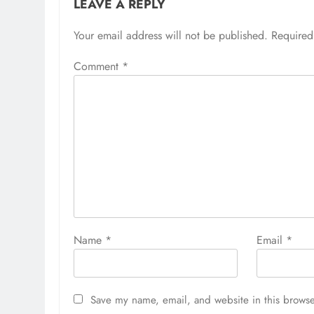
LEAVE A REPLY
Your email address will not be published.
Required
Comment
*
Name
*
Email
*
Save my name, email, and website in this browse