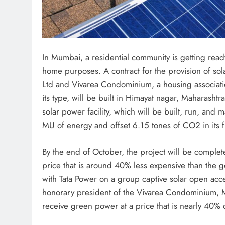
In Mumbai, a residential community is getting read
home purposes. A contract for the provision of s
Ltd and Vivarea Condominium, a housing associatio
its type, will be built in Himayat nagar, Maharasht
solar power facility, which will be built, run, and 
MU of energy and offset 6.15 tones of CO2 in its fi
By the end of October, the project will be compl
price that is around 40% less expensive than the 
with Tata Power on a group captive solar open acc
honorary president of the Vivarea Condominium, Mite
receive green power at a price that is nearly 40% ch