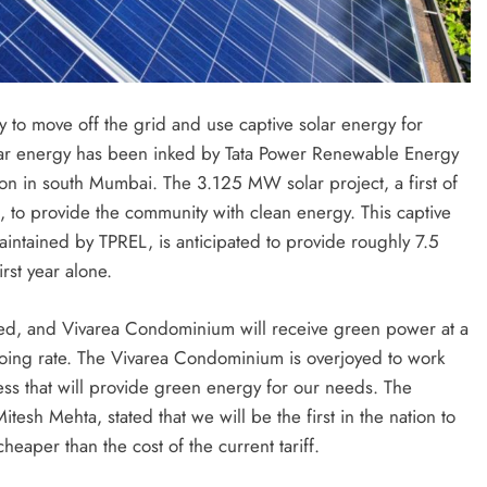
y to move off the grid and use captive solar energy for
olar energy has been inked by Tata Power Renewable Energy
n in south Mumbai. The 3.125 MW solar project, a first of
ra, to provide the community with clean energy. This captive
maintained by TPREL, is anticipated to provide roughly 7.5
rst year alone.
eted, and Vivarea Condominium will receive green power at a
going rate. The Vivarea Condominium is overjoyed to work
ess that will provide green energy for our needs. The
sh Mehta, stated that we will be the first in the nation to
eaper than the cost of the current tariff.