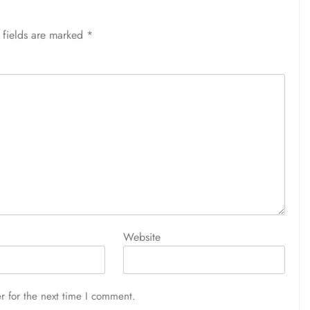
 fields are marked
*
Website
r for the next time I comment.