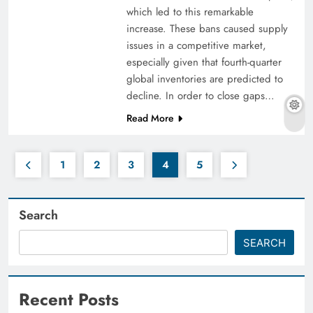
which led to this remarkable
increase. These bans caused supply
issues in a competitive market,
especially given that fourth-quarter
global inventories are predicted to
decline. In order to close gaps…
Read More
1
2
3
4
5
Search
SEARCH
Recent Posts