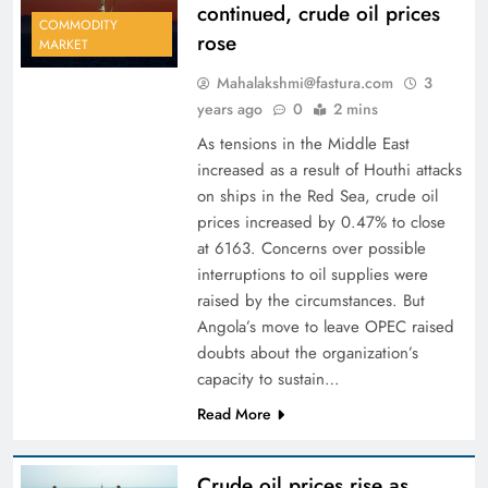
continued, crude oil prices
COMMODITY
rose
MARKET
Mahalakshmi@fastura.com
3
years ago
0
2 mins
As tensions in the Middle East
increased as a result of Houthi attacks
on ships in the Red Sea, crude oil
prices increased by 0.47% to close
at 6163. Concerns over possible
interruptions to oil supplies were
raised by the circumstances. But
Angola’s move to leave OPEC raised
doubts about the organization’s
capacity to sustain…
Read More
Crude oil prices rise as