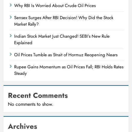
Why RBI Is Worried About Crude Oil Prices
Sensex Surges After RBI Decision! Why Did the Stock
Market Rally?
Indian Stock Market Just Changed! SEBI’s New Rule
Explained
Oil Prices Tumble as Strait of Hormuz Reopening Nears
Rupee Gains Momentum as Oil Prices Fall; RBI Holds Rates
Steady
Recent Comments
No comments to show.
Archives