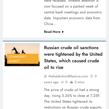
have receded. Investor attention is
now focused on a packed week of
central bank meetings and economic
data. Important economic data from
China…
Read More
Russian crude oil sanctions
were tightened by the United
COMMODITY
States, which caused crude
MARKET
oil to rise
Mahalakshmi@fastura.com
3
years ago
0
2 mins
The price of crude oil had a strong
day, rising 5.26% to close at 7,259.
The United States tightened its
restrictions on Russian crude exports,