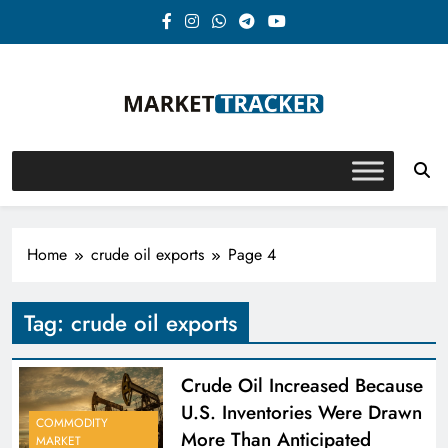
Skip
to
content
Market-Tracker
Home
crude oil exports
Page 4
Tag:
crude oil exports
Crude Oil Increased Because
U.S. Inventories Were Drawn
COMMODITY
More Than Anticipated
MARKET