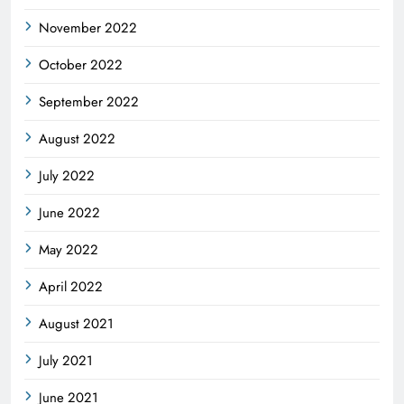
November 2022
October 2022
September 2022
August 2022
July 2022
June 2022
May 2022
April 2022
August 2021
July 2021
June 2021