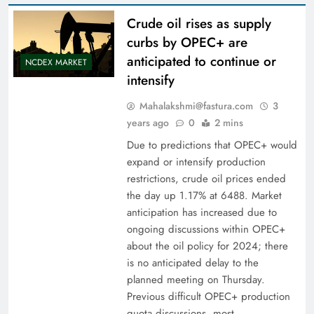
Crude oil rises as supply
curbs by OPEC+ are
anticipated to continue or
NCDEX MARKET
intensify
Mahalakshmi@fastura.com
3
years ago
0
2 mins
Due to predictions that OPEC+ would
expand or intensify production
restrictions, crude oil prices ended
the day up 1.17% at 6488. Market
anticipation has increased due to
ongoing discussions within OPEC+
about the oil policy for 2024; there
is no anticipated delay to the
planned meeting on Thursday.
Previous difficult OPEC+ production
quota discussions, most…