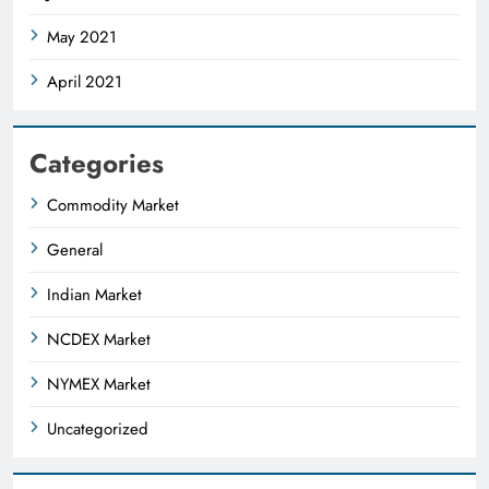
May 2021
April 2021
Categories
Commodity Market
General
Indian Market
NCDEX Market
NYMEX Market
Uncategorized