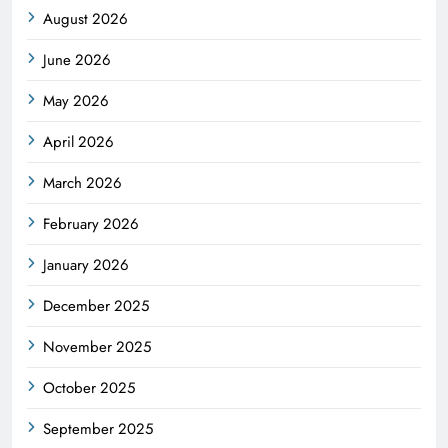
August 2026
June 2026
May 2026
April 2026
March 2026
February 2026
January 2026
December 2025
November 2025
October 2025
September 2025