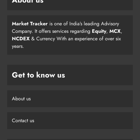
Market Tracker
is one of India’s leading Advisory
Company. It offers services regarding
Equity
,
MCX
,
NCDEX
& Currency With an experience of over six
years.
Get to know us
About us
Contact us