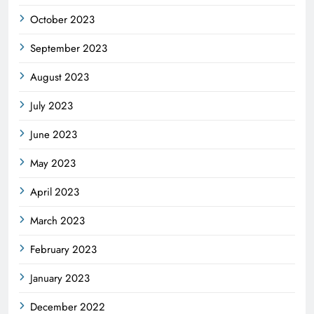
October 2023
September 2023
August 2023
July 2023
June 2023
May 2023
April 2023
March 2023
February 2023
January 2023
December 2022