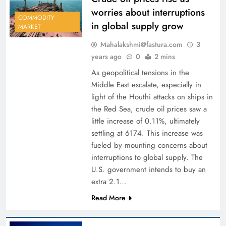
worries about interruptions
COMMODITY
in global supply grow
MARKET
Mahalakshmi@fastura.com
3
years ago
0
2 mins
As geopolitical tensions in the
Middle East escalate, especially in
light of the Houthi attacks on ships in
the Red Sea, crude oil prices saw a
little increase of 0.11%, ultimately
settling at 6174. This increase was
fueled by mounting concerns about
interruptions to global supply. The
U.S. government intends to buy an
extra 2.1…
Read More