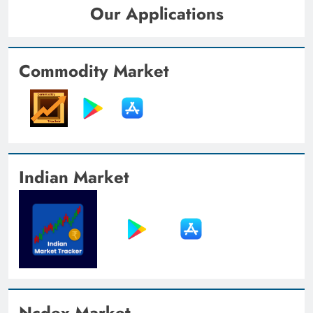
Our Applications
Commodity Market
Indian Market
Ncdex Market