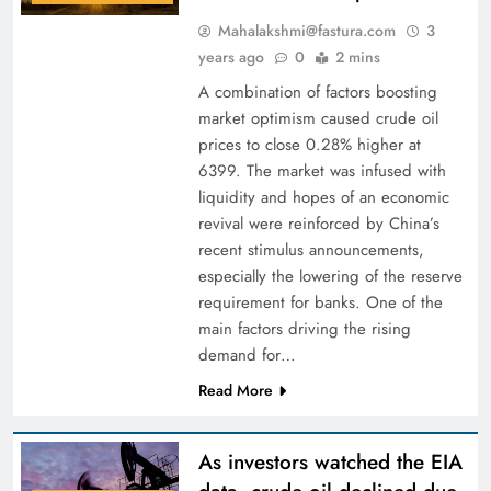
Mahalakshmi@fastura.com
3
years ago
0
2 mins
A combination of factors boosting
market optimism caused crude oil
prices to close 0.28% higher at
6399. The market was infused with
liquidity and hopes of an economic
revival were reinforced by China’s
recent stimulus announcements,
especially the lowering of the reserve
requirement for banks. One of the
main factors driving the rising
demand for…
Read More
As investors watched the EIA