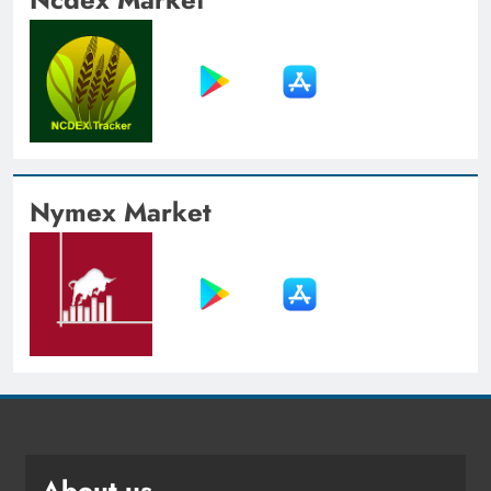
Nymex Market
About us