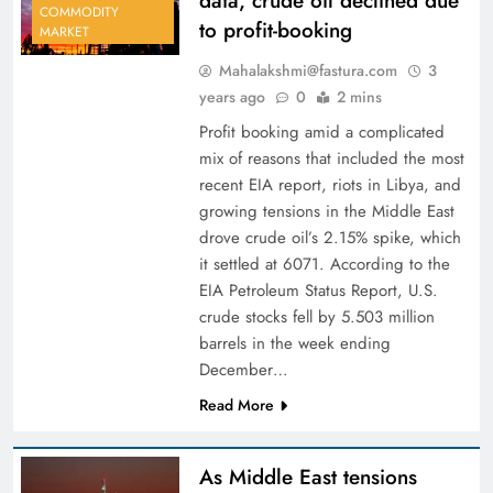
data, crude oil declined due
COMMODITY
to profit-booking
MARKET
Mahalakshmi@fastura.com
3
years ago
0
2 mins
Profit booking amid a complicated
mix of reasons that included the most
recent EIA report, riots in Libya, and
growing tensions in the Middle East
drove crude oil’s 2.15% spike, which
it settled at 6071. According to the
EIA Petroleum Status Report, U.S.
crude stocks fell by 5.503 million
barrels in the week ending
December…
Read More
As Middle East tensions