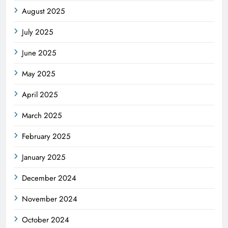
August 2025
July 2025
June 2025
May 2025
April 2025
March 2025
February 2025
January 2025
December 2024
November 2024
October 2024