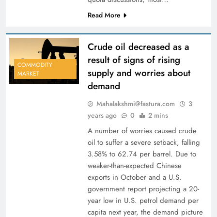
Read More
Crude oil decreased as a
result of signs of rising
COMMODITY
supply and worries about
MARKET
demand
Mahalakshmi@fastura.com
3
years ago
0
2 mins
A number of worries caused crude
oil to suffer a severe setback, falling
3.58% to 62.74 per barrel. Due to
weaker-than-expected Chinese
exports in October and a U.S.
government report projecting a 20-
year low in U.S. petrol demand per
capita next year, the demand picture