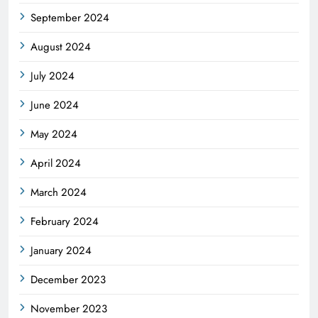
September 2024
August 2024
July 2024
June 2024
May 2024
April 2024
March 2024
February 2024
January 2024
December 2023
November 2023