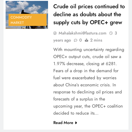
Crude oil prices continued to
decline as doubts about the
COMMODITY
supply cuts by OPEC+ grew
MARKET
Mahalakshmi@fastura.com
3
years ago
0
2 mins
With mounting uncertainty regarding
OPEC+ output cuts, crude oil saw a
1.97% decrease, closing at 6281.
Fears of a drop in the demand for
fuel were exacerbated by worries
about China’s economic crisis. In
response to declining oil prices and
forecasts of a surplus in the
upcoming year, the OPEC+ coalition
decided to reduce its…
Read More