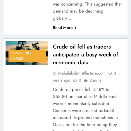
was concerning. This suggested that
demand may be declining
globally….
Read More
Crude oil fell as traders
anticipated a busy week of
COMMODITY
MARKET
economic data
Mahalakshmi@fastura.com
3
years ago
0
2 mins
Crude oil prices fell -3.48% to
$68.80 per barrel as Middle East
worries momentarily subsided.
Concerns were aroused as Israel
increased its ground operations in
Gaza, but for the time being they