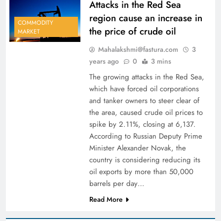
Attacks in the Red Sea
region cause an increase in
COMMODITY
the price of crude oil
MARKET
Mahalakshmi@fastura.com
3
years ago
0
3 mins
The growing attacks in the Red Sea,
which have forced oil corporations
and tanker owners to steer clear of
the area, caused crude oil prices to
spike by 2.11%, closing at 6,137.
According to Russian Deputy Prime
Minister Alexander Novak, the
country is considering reducing its
oil exports by more than 50,000
barrels per day…
Read More