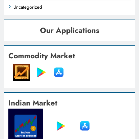
Uncategorized
Our Applications
Commodity Market
Indian Market