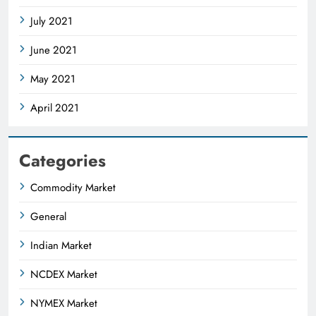
July 2021
June 2021
May 2021
April 2021
Categories
Commodity Market
General
Indian Market
NCDEX Market
NYMEX Market