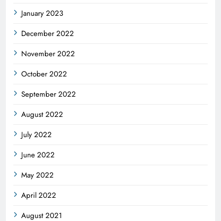
January 2023
December 2022
November 2022
October 2022
September 2022
August 2022
July 2022
June 2022
May 2022
April 2022
August 2021