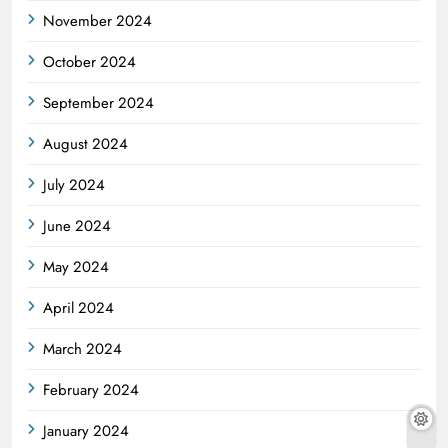
November 2024
October 2024
September 2024
August 2024
July 2024
June 2024
May 2024
April 2024
March 2024
February 2024
January 2024