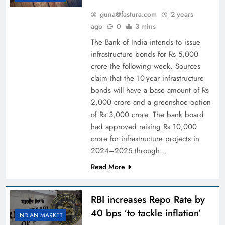
guna@fastura.com
2 years
ago
0
3 mins
The Bank of India intends to issue
infrastructure bonds for Rs 5,000
crore the following week. Sources
claim that the 10-year infrastructure
bonds will have a base amount of Rs
2,000 crore and a greenshoe option
of Rs 3,000 crore. The bank board
had approved raising Rs 10,000
crore for infrastructure projects in
2024–2025 through…
Read More
RBI increases Repo Rate by
40 bps ‘to tackle inflation’
INDIAN MARKET