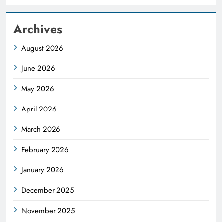
Archives
August 2026
June 2026
May 2026
April 2026
March 2026
February 2026
January 2026
December 2025
November 2025