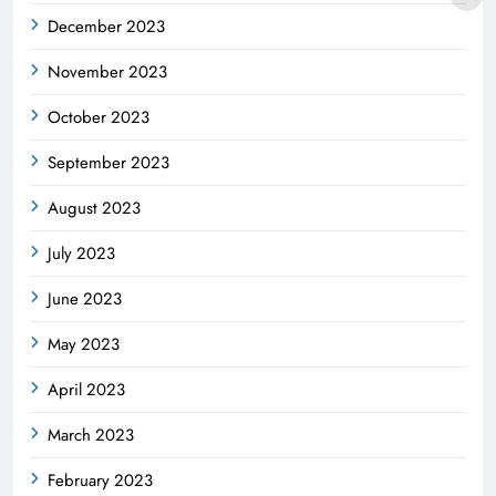
December 2023
November 2023
October 2023
September 2023
August 2023
July 2023
June 2023
May 2023
April 2023
March 2023
February 2023