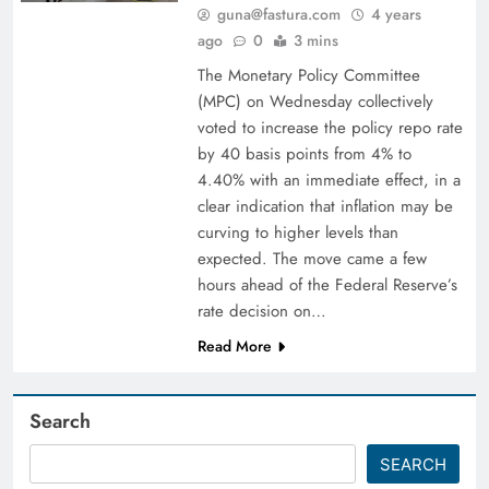
guna@fastura.com
4 years
ago
0
3 mins
The Monetary Policy Committee
(MPC) on Wednesday collectively
voted to increase the policy repo rate
by 40 basis points from 4% to
4.40% with an immediate effect, in a
clear indication that inflation may be
curving to higher levels than
expected. The move came a few
hours ahead of the Federal Reserve’s
rate decision on…
Read More
Search
SEARCH