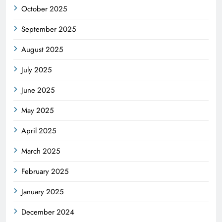
October 2025
September 2025
August 2025
July 2025
June 2025
May 2025
April 2025
March 2025
February 2025
January 2025
December 2024