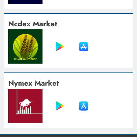
Ncdex Market
Nymex Market