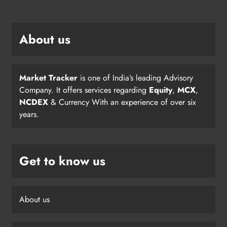
About us
Market Tracker
is one of India’s leading Advisory
Company. It offers services regarding
Equity
,
MCX
,
NCDEX
& Currency With an experience of over six
years.
Get to know us
About us