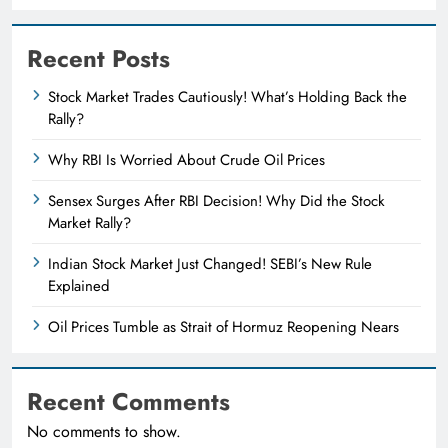
Recent Posts
Stock Market Trades Cautiously! What’s Holding Back the
Rally?
Why RBI Is Worried About Crude Oil Prices
Sensex Surges After RBI Decision! Why Did the Stock
Market Rally?
Indian Stock Market Just Changed! SEBI’s New Rule
Explained
Oil Prices Tumble as Strait of Hormuz Reopening Nears
Recent Comments
No comments to show.