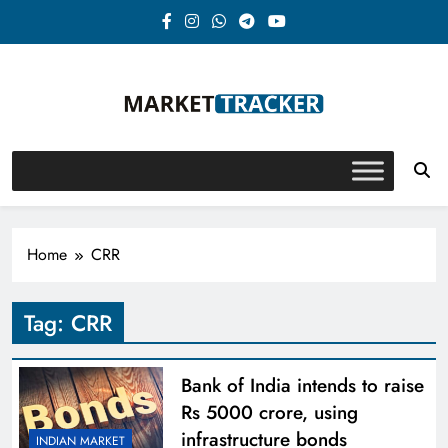
Skip
to
content
Market-Tracker
Home
CRR
Tag:
CRR
Bank of India intends to raise
Rs 5000 crore, using
infrastructure bonds
INDIAN MARKET