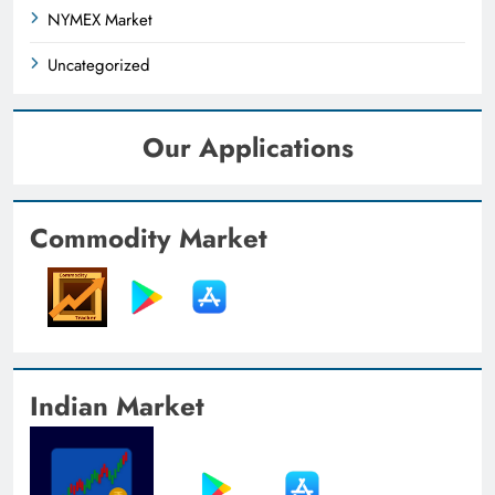
NYMEX Market
Uncategorized
Our Applications
Commodity Market
Indian Market