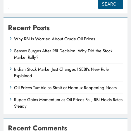
SEARCH
Recent Posts
Why RBI Is Worried About Crude Oil Prices
Sensex Surges After RBI Decision! Why Did the Stock
Market Rally?
Indian Stock Market Just Changed! SEBI’s New Rule
Explained
Oil Prices Tumble as Strait of Hormuz Reopening Nears
Rupee Gains Momentum as Oil Prices Fall; RBI Holds Rates
Steady
Recent Comments