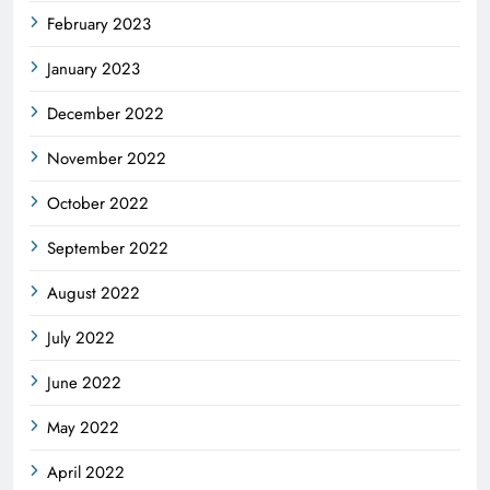
February 2023
January 2023
December 2022
November 2022
October 2022
September 2022
August 2022
July 2022
June 2022
May 2022
April 2022