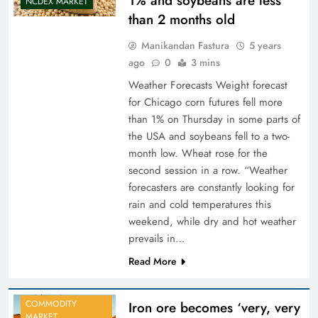
1% and soybeans are less
NCDEX MARKET
than 2 months old
Manikandan Fastura
5 years
ago
0
3 mins
Weather Forecasts Weight forecast
for Chicago corn futures fell more
than 1% on Thursday in some parts of
the USA and soybeans fell to a two-
month low. Wheat rose for the
second session in a row. “Weather
forecasters are constantly looking for
rain and cold temperatures this
weekend, while dry and hot weather
prevails in…
Read More
COMMODITY
Iron ore becomes ‘very, very
MARKET