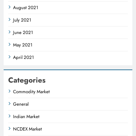
August 2021
July 2021
June 2021
May 2021
April 2021
Categories
Commodity Market
General
Indian Market
NCDEX Market