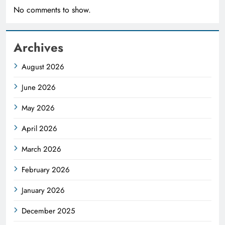
No comments to show.
Archives
August 2026
June 2026
May 2026
April 2026
March 2026
February 2026
January 2026
December 2025