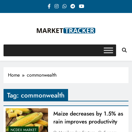
Skip
to
content
Market-Tracker
Home
commonwealth
Tag:
commonwealth
Maize decreases by 1.5% as
rain improves productivity
NCDEX MARKET