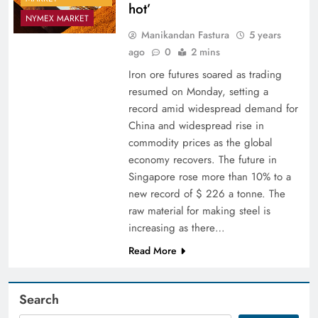
hot’
NYMEX MARKET
Manikandan Fastura
5 years
ago
0
2 mins
Iron ore futures soared as trading
resumed on Monday, setting a
record amid widespread demand for
China and widespread rise in
commodity prices as the global
economy recovers. The future in
Singapore rose more than 10% to a
new record of $ 226 a tonne. The
raw material for making steel is
increasing as there…
Read More
Search