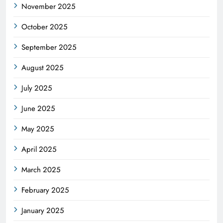
November 2025
October 2025
September 2025
August 2025
July 2025
June 2025
May 2025
April 2025
March 2025
February 2025
January 2025