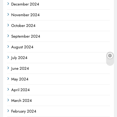
December 2024
November 2024
October 2024
September 2024
August 2024
July 2024
June 2024
May 2024
April 2024
March 2024
February 2024