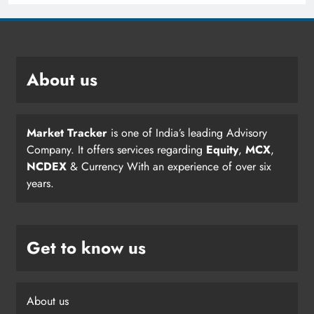
About us
Market Tracker
is one of India’s leading Advisory
Company. It offers services regarding
Equity
,
MCX
,
NCDEX
& Currency With an experience of over six
years.
Get to know us
About us