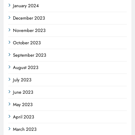
January 2024
December 2023
November 2023
October 2023
September 2023
August 2023
July 2023
June 2023
May 2023
April 2023
March 2023