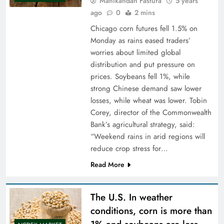
Manikandan Fastura
5 years
ago
0
2 mins
Chicago corn futures fell 1.5% on
Monday as rains eased traders’
worries about limited global
distribution and put pressure on
prices. Soybeans fell 1%, while
strong Chinese demand saw lower
losses, while wheat was lower. Tobin
Corey, director of the Commonwealth
Bank’s agricultural strategy, said:
“Weekend rains in arid regions will
reduce crop stress for…
Read More
The U.S. In weather
conditions, corn is more than