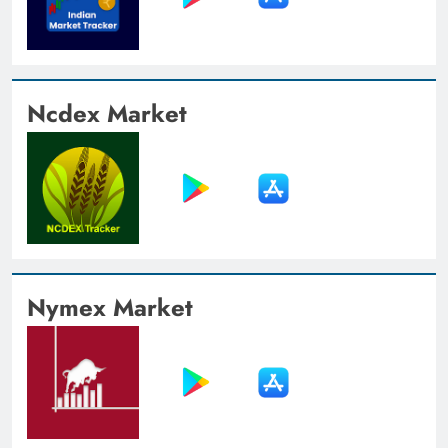
Ncdex Market
Nymex Market