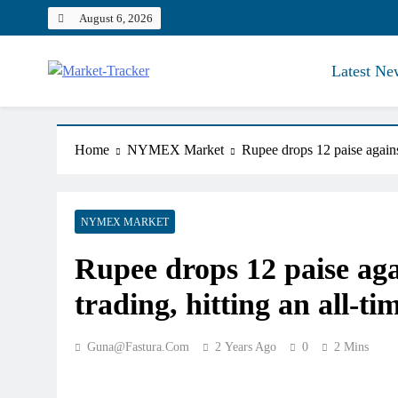
Skip
August 6, 2026
to
content
Latest Ne
Market-Tracker
Home
NYMEX Market
Rupee drops 12 paise against
NYMEX MARKET
Rupee drops 12 paise agai
trading, hitting an all-ti
Guna@fastura.com
2 Years Ago
0
2 Mins