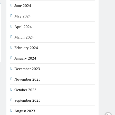
June 2024
May 2024
April 2024
March 2024
February 2024
January 2024
December 2023
November 2023
October 2023
September 2023
August 2023