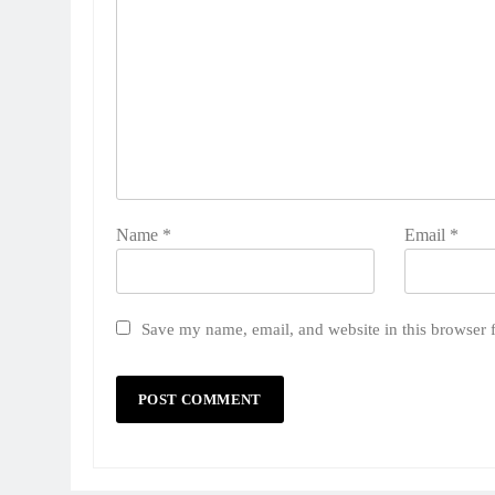
Name
*
Email
*
Save my name, email, and website in this browser 