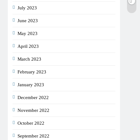
July 2023
June 2023
May 2023
April 2023
March 2023
February 2023
January 2023
December 2022
November 2022
October 2022
September 2022