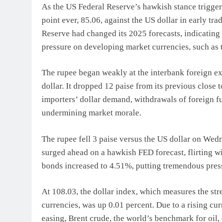
As the US Federal Reserve’s hawkish stance triggered
point ever, 85.06, against the US dollar in early tr
Reserve had changed its 2025 forecasts, indicating
pressure on developing market currencies, such as 
The rupee began weakly at the interbank foreign ex
dollar. It dropped 12 paise from its previous close t
importers’ dollar demand, withdrawals of foreign fu
undermining market morale.
The rupee fell 3 paise versus the US dollar on Wedn
surged ahead on a hawkish FED forecast, flirting w
bonds increased to 4.51%, putting tremendous pres
At 108.03, the dollar index, which measures the stre
currencies, was up 0.01 percent. Due to a rising cu
easing, Brent crude, the world’s benchmark for oil,