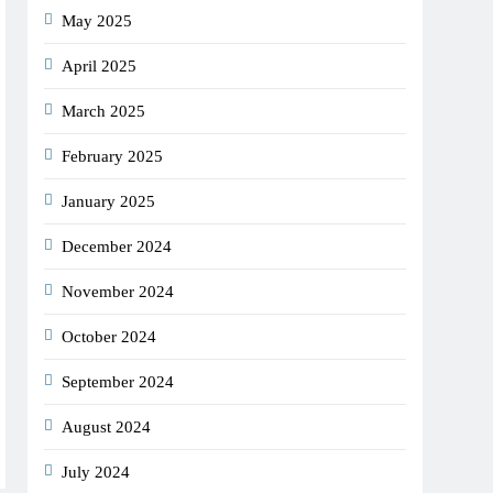
May 2025
April 2025
March 2025
February 2025
January 2025
December 2024
November 2024
October 2024
September 2024
August 2024
July 2024