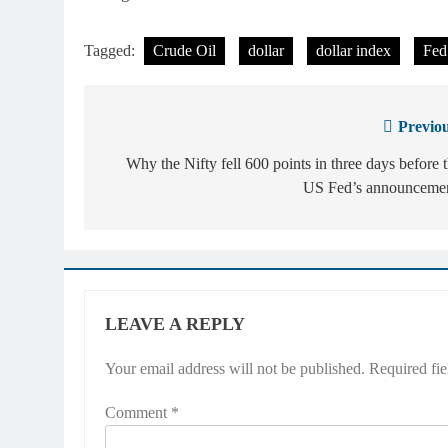
Tagged:
Crude Oil
dollar
dollar index
Fed
Previou
Post
navigation
Why the Nifty fell 600 points in three days before 
US Fed’s announcemen
LEAVE A REPLY
Your email address will not be published.
Required fi
Comment
*