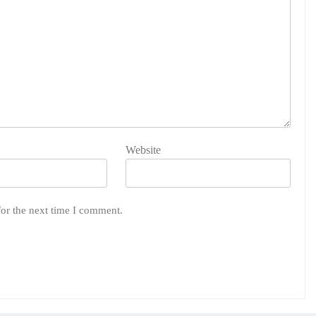
Website
for the next time I comment.