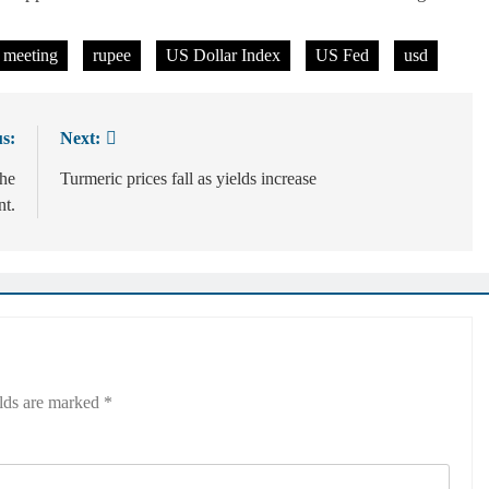
 meeting
rupee
US Dollar Index
US Fed
usd
s:
Next:
the
Turmeric prices fall as yields increase
t.
elds are marked
*