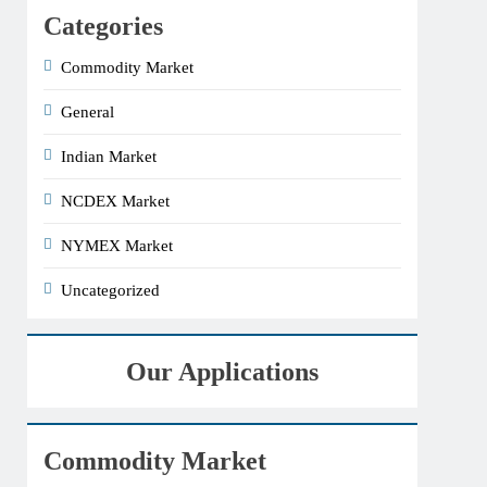
Categories
Commodity Market
General
Indian Market
NCDEX Market
NYMEX Market
Uncategorized
Our Applications
Commodity Market