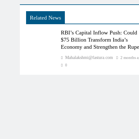
Related News
RBI’s Capital Inflow Push: Could
$75 Billion Transform India’s
Economy and Strengthen the Rup
Mahalakshmi@fastura.com
2 months 
0