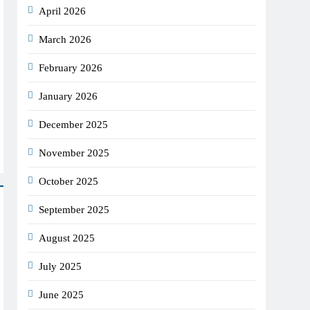
April 2026
March 2026
February 2026
January 2026
December 2025
November 2025
October 2025
September 2025
August 2025
July 2025
June 2025