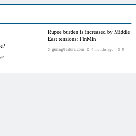
Rupee burden is increased by Middle
East tensions: FinMin
ee?
guna@fastura.com
4 months ago
0
ago