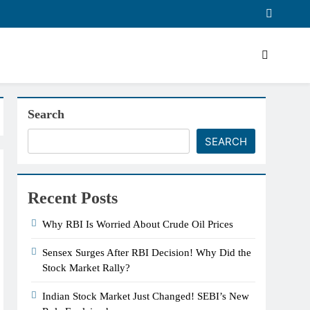
Search
SEARCH
Recent Posts
Why RBI Is Worried About Crude Oil Prices
Sensex Surges After RBI Decision! Why Did the
Stock Market Rally?
Indian Stock Market Just Changed! SEBI’s New