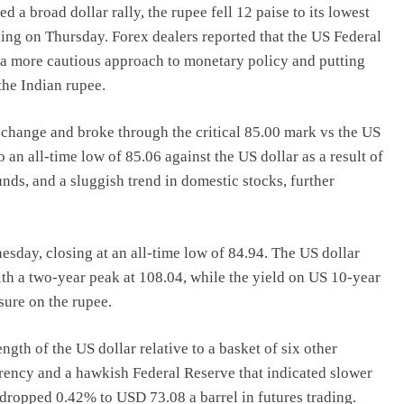
 a broad dollar rally, the rupee fell 12 paise to its lowest
ading on Thursday. Forex dealers reported that the US Federal
 a more cautious approach to monetary policy and putting
the Indian rupee.
change and broke through the critical 85.00 mark vs the US
o an all-time low of 85.06 against the US dollar as a result of
nds, and a sluggish trend in domestic stocks, further
esday, closing at an all-time low of 84.94. The US dollar
ith a two-year peak at 108.04, while the yield on US 10-year
sure on the rupee.
ngth of the US dollar relative to a basket of six other
rrency and a hawkish Federal Reserve that indicated slower
 dropped 0.42% to USD 73.08 a barrel in futures trading.