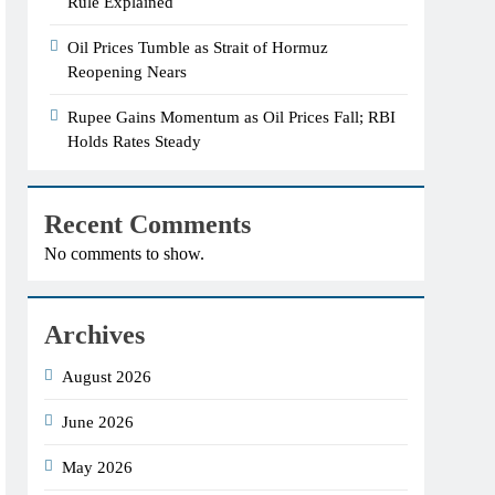
Rule Explained
Oil Prices Tumble as Strait of Hormuz
Reopening Nears
Rupee Gains Momentum as Oil Prices Fall; RBI
Holds Rates Steady
Recent Comments
No comments to show.
Archives
August 2026
June 2026
May 2026