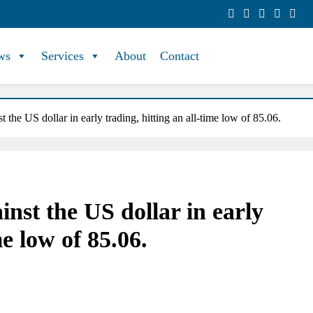
ws
Services
About
Contact
 the US dollar in early trading, hitting an all-time low of 85.06.
nst the US dollar in early
me low of 85.06.