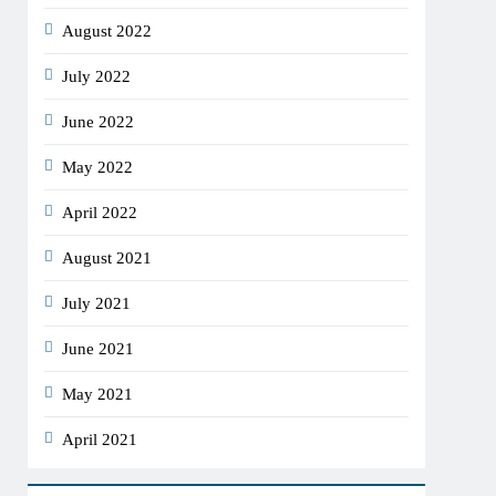
August 2022
July 2022
June 2022
May 2022
April 2022
August 2021
July 2021
June 2021
May 2021
April 2021