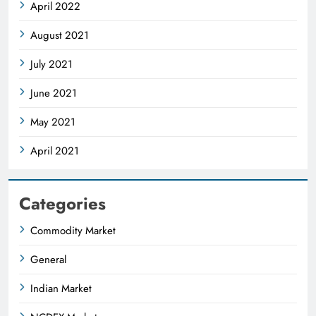
April 2022
August 2021
July 2021
June 2021
May 2021
April 2021
Categories
Commodity Market
General
Indian Market