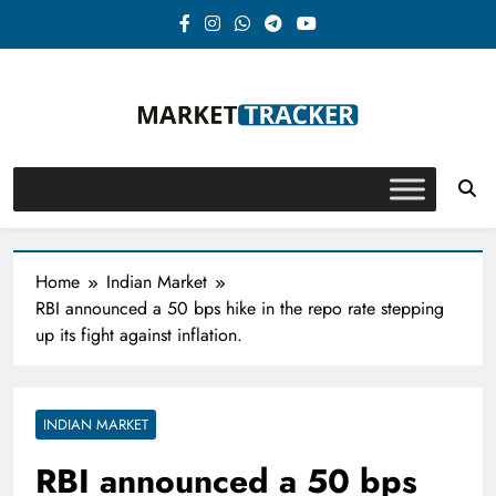
Skip
to
content
Market-Tracker
Home
Indian Market
RBI announced a 50 bps hike in the repo rate stepping
up its fight against inflation.
INDIAN MARKET
RBI announced a 50 bps