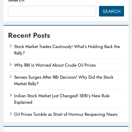
SEARCH
Recent Posts
Stock Market Trades Cautiously! What’s Holding Back the
Rally?
Why RBI Is Worried About Crude Oil Prices
Sensex Surges After RBI Decision! Why Did the Stock
Market Rally?
Indian Stock Market Just Changed! SEBI’s New Rule
Explained
Oil Prices Tumble as Strait of Hormuz Reopening Nears