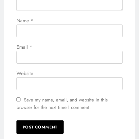
Name
*
Email
*
Website
Save my name, email, and website in this
browser for the next time I comment.