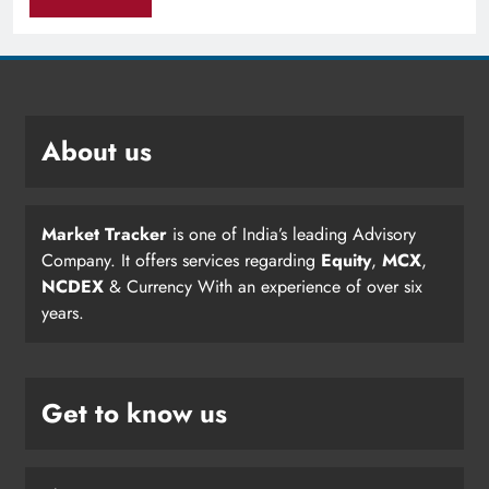
About us
Market Tracker
is one of India’s leading Advisory
Company. It offers services regarding
Equity
,
MCX
,
NCDEX
& Currency With an experience of over six
years.
Get to know us