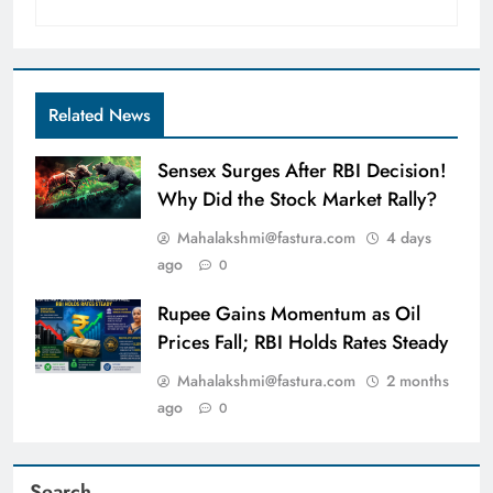
Related News
Sensex Surges After RBI Decision!
Why Did the Stock Market Rally?
Mahalakshmi@fastura.com
4 days
ago
0
Rupee Gains Momentum as Oil
Prices Fall; RBI Holds Rates Steady
Mahalakshmi@fastura.com
2 months
ago
0
Search