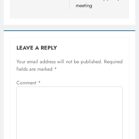
meeting
LEAVE A REPLY
Your email address will not be published.
Required
fields are marked
*
Comment
*