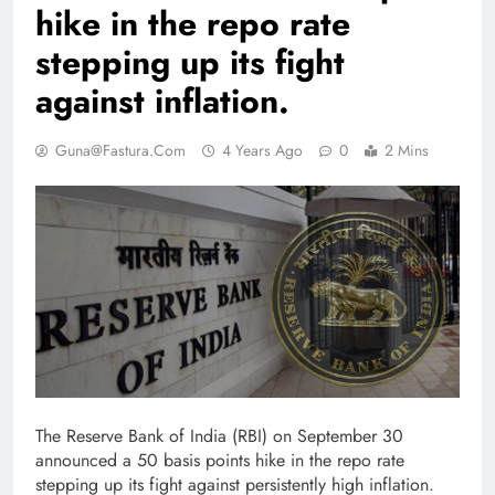
hike in the repo rate
stepping up its fight
against inflation.
Guna@fastura.com
4 Years Ago
0
2 Mins
The Reserve Bank of India (RBI) on September 30
announced a 50 basis points hike in the repo rate
stepping up its fight against persistently high inflation.