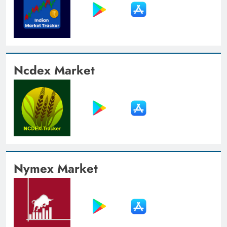
Ncdex Market
Nymex Market