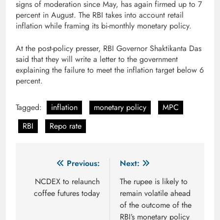
signs of moderation since May, has again firmed up to 7
percent in August. The RBI takes into account retail
inflation while framing its bi-monthly monetary policy.
At the post-policy presser, RBI Governor Shaktikanta Das
said that they will write a letter to the government
explaining the failure to meet the inflation target below 6
percent.
Tagged:
inflation
monetary policy
MPC
RBI
Repo rate
Post
Previous:
Next:
navigation
NCDEX to relaunch
The rupee is likely to
coffee futures today
remain volatile ahead
of the outcome of the
RBI’s monetary policy