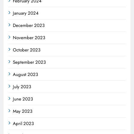
February 2024
January 2024
December 2023
November 2023
October 2023
September 2023
August 2023
July 2023
June 2023
May 2023
April 2023