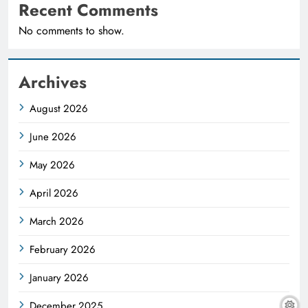
Recent Comments
No comments to show.
Archives
August 2026
June 2026
May 2026
April 2026
March 2026
February 2026
January 2026
December 2025