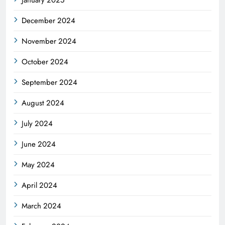
December 2024
November 2024
October 2024
September 2024
August 2024
July 2024
June 2024
May 2024
April 2024
March 2024