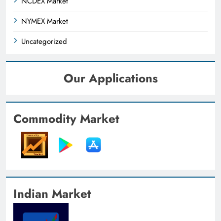
NCDEX Market
NYMEX Market
Uncategorized
Our Applications
Commodity Market
Indian Market