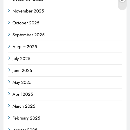
November 2025
October 2025
September 2025
August 2025
July 2025
June 2025
May 2025
April 2025
March 2025
February 2025
January 2025