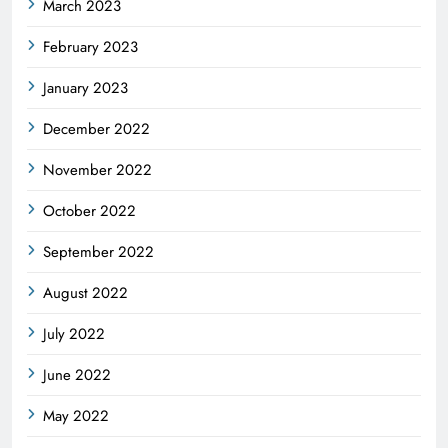
March 2023
February 2023
January 2023
December 2022
November 2022
October 2022
September 2022
August 2022
July 2022
June 2022
May 2022