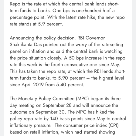
Repo is the rate at which the central bank lends short-
term funds to banks. One bps is one-hundredth of a
percentage point. With the latest rate hike, the new repo
rate stands at 5.9 percent.
Announcing the policy decision, RBI Governor
Shaktikanta Das pointed out the worry of the rate-setting
panel on inflation and said the central bank is watching
the price situation closely. A 50 bps increase in the repo
rate this week is the fourth consecutive one since May.
This has taken the repo rate, at which the RBI lends short-
term funds to banks, to 5.90 percent – the highest level
since April 2019 from 5.40 percent.
The Monetary Policy Committee (MPC) began its three-
day meeting on September 28 and will announce the
outcome on September 30. The MPC has hiked the
policy repo rate by 140 basis points since May to control
inflationary pressure. The consumer price index (CPI)
based on retail inflation, which had started showing