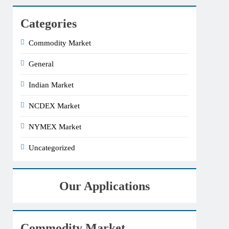
Categories
Commodity Market
General
Indian Market
NCDEX Market
NYMEX Market
Uncategorized
Our Applications
Commodity Market