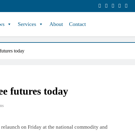
ws
Services
About
Contact
utures today
e futures today
ns
l relaunch on Friday at the national commodity and