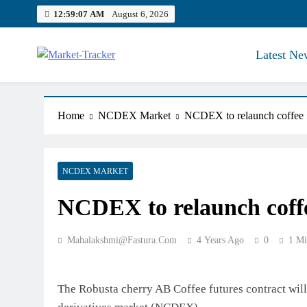
Skip
12:59:08 AM
August 6, 2026
to
content
Latest Ne
Market-Tracker
Home
NCDEX Market
NCDEX to relaunch coffee f
NCDEX MARKET
NCDEX to relaunch coffe
Mahalakshmi@fastura.com
4 Years Ago
0
1 Mi
The Robusta cherry AB Coffee futures contract wil