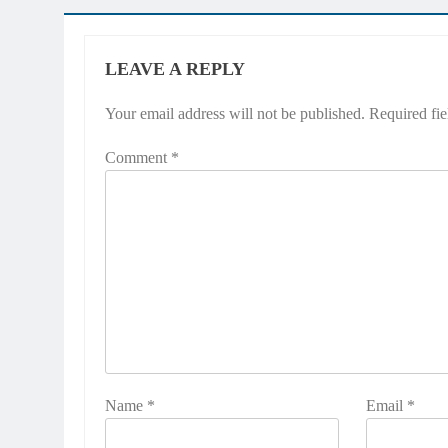
LEAVE A REPLY
Your email address will not be published.
Required fi
Comment
*
Name
*
Email
*