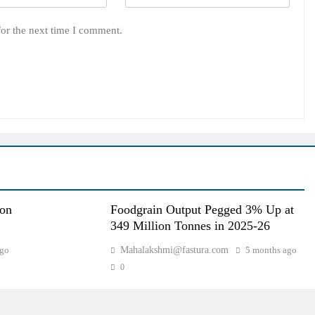
for the next time I comment.
oon
Foodgrain Output Pegged 3% Up at
349 Million Tonnes in 2025-26
ago
Mahalakshmi@fastura.com
5 months ago
0