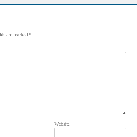
elds are marked
*
Website