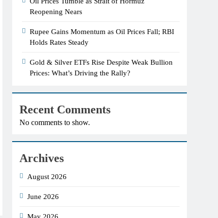
Oil Prices Tumble as Strait of Hormuz
Reopening Nears
Rupee Gains Momentum as Oil Prices Fall; RBI
Holds Rates Steady
Gold & Silver ETFs Rise Despite Weak Bullion
Prices: What’s Driving the Rally?
Recent Comments
No comments to show.
Archives
August 2026
June 2026
May 2026