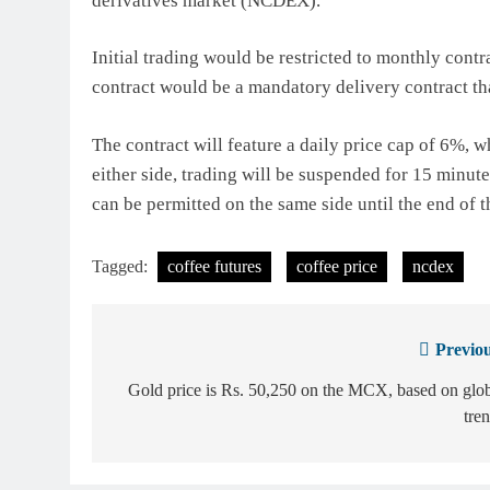
derivatives market (NCDEX).
Initial trading would be restricted to monthly cont
contract would be a mandatory delivery contract tha
The contract will feature a daily price cap of 6%,
either side, trading will be suspended for 15 minu
can be permitted on the same side until the end of t
Tagged:
coffee futures
coffee price
ncdex
Previou
Post
navigation
Gold price is Rs. 50,250 on the MCX, based on glo
tre