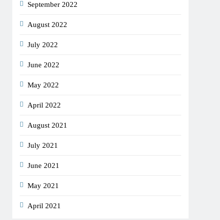
September 2022
August 2022
July 2022
June 2022
May 2022
April 2022
August 2021
July 2021
June 2021
May 2021
April 2021