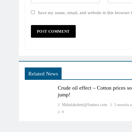
Save my name, email, and website in this browser 
Related News
Crude oil effect – Cotton prices s
jump!
Mahalakshmi@fastura.com
5 months 
0