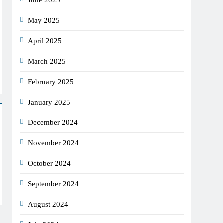
June 2025
May 2025
April 2025
March 2025
February 2025
January 2025
December 2024
November 2024
October 2024
September 2024
August 2024