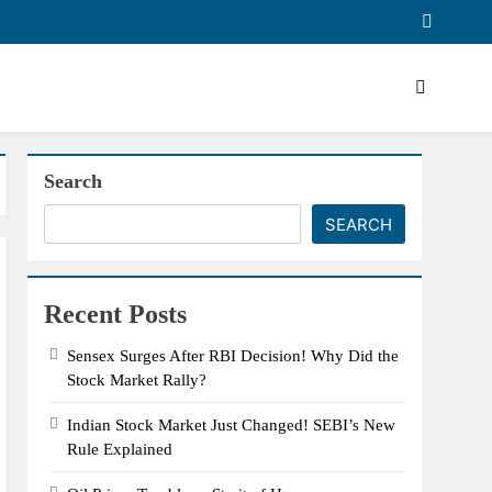
Search
SEARCH
Recent Posts
Sensex Surges After RBI Decision! Why Did the
Stock Market Rally?
Indian Stock Market Just Changed! SEBI’s New
Rule Explained