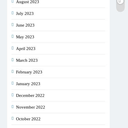
August 2023
July 2023
June 2023
May 2023
April 2023
March 2023
February 2023
January 2023
December 2022
November 2022
October 2022