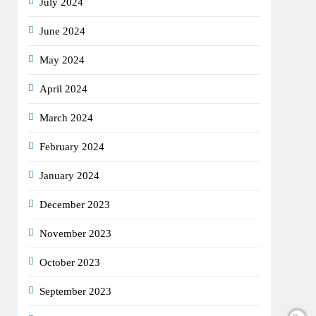
July 2024
June 2024
May 2024
April 2024
March 2024
February 2024
January 2024
December 2023
November 2023
October 2023
September 2023