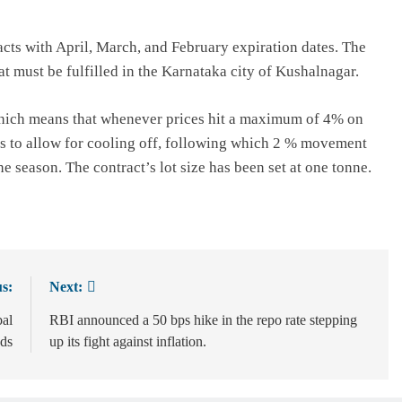
racts with April, March, and February expiration dates. The
t must be fulfilled in the Karnataka city of Kushalnagar.
 which means that whenever prices hit a maximum of 4% on
tes to allow for cooling off, following which 2 % movement
he season. The contract’s lot size has been set at one tonne.
s:
Next:
bal
RBI announced a 50 bps hike in the repo rate stepping
nds
up its fight against inflation.