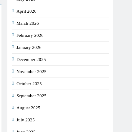
April 2026
March 2026
February 2026
January 2026
December 2025
November 2025
October 2025
September 2025
August 2025
July 2025