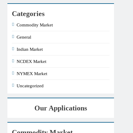
Categories
Commodity Market
General
Indian Market
NCDEX Market
NYMEX Market
Uncategorized
Our Applications
Commodity Market