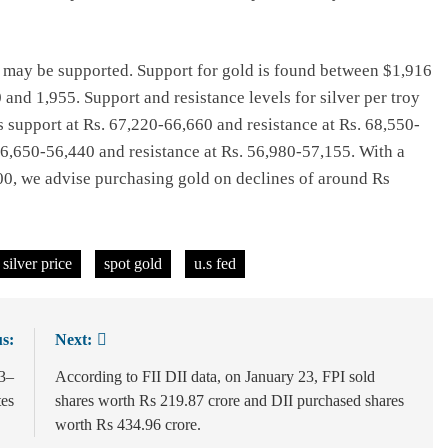
es may be supported. Support for gold is found between $1,916
and 1,955. Support and resistance levels for silver per troy
s support at Rs. 67,220-66,660 and resistance at Rs. 68,550-
6,650-56,440 and resistance at Rs. 56,980-57,155. With a
000, we advise purchasing gold on declines of around Rs
silver price
spot gold
u.s fed
s:
Next:
13–
According to FII DII data, on January 23, FPI sold
tes
shares worth Rs 219.87 crore and DII purchased shares
worth Rs 434.96 crore.