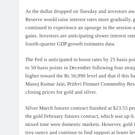
As the dollar dropped on Tuesday and investors awa
Reserve would raise interest rates more gradually,
continued to experience an upsurge in the session a
gains. Investors are anticipating slower interest rat
fourth-quarter GDP growth estimates data.
The Fed is anticipated to boost rates by 25 basis po
to 50 basis points in December following four straig
higher toward the Rs 56,990 level and that if this bar
Manoj Kumar Jain, Prithvi Finmart Commodity Res
closing prices for gold and silver.
Silver March futures contract finished at $23.55 pe
the gold February futures contract, which was up 0
mixed tone were domestic markets. However, gold is 
troy ounce and continue to find support at lower lev