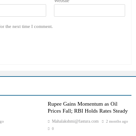
Website
for the next time I comment.
Rupee Gains Momentum as Oil
Prices Fall; RBI Holds Rates Steady
ago
Mahalakshmi@fastura.com
2 months ago
0