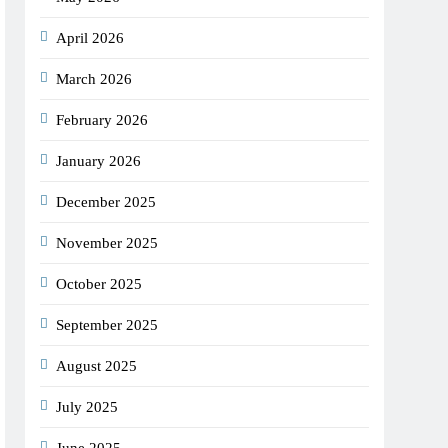
April 2026
March 2026
February 2026
January 2026
December 2025
November 2025
October 2025
September 2025
August 2025
July 2025