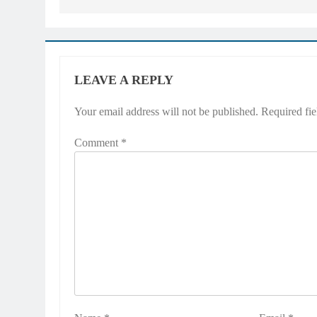
LEAVE A REPLY
Your email address will not be published.
Required fi
Comment
*