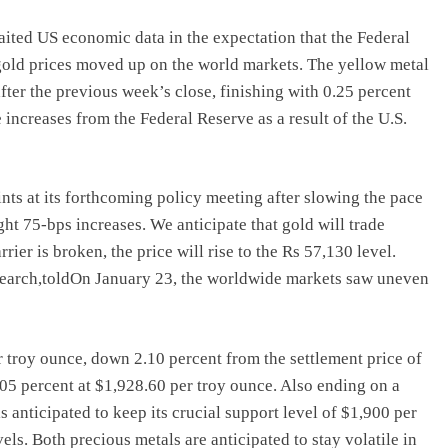
ited US economic data in the expectation that the Federal
 gold prices moved up on the world markets. The yellow metal
fter the previous week’s close, finishing with 0.25 percent
e increases from the Federal Reserve as a result of the U.S.
ints at its forthcoming policy meeting after slowing the pace
ht 75-bps increases. We anticipate that gold will trade
rier is broken, the price will rise to the Rs 57,130 level.
earch,toldOn January 23, the worldwide markets saw uneven
r troy ounce, down 2.10 percent from the settlement price of
.05 percent at $1,928.60 per troy ounce. Also ending on a
anticipated to keep its crucial support level of $1,900 per
els. Both precious metals are anticipated to stay volatile in