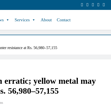
ws
Services
About
Contact
unter resistance at Rs. 56,980–57,155
n erratic; yellow metal may
Rs. 56,980–57,155
ns