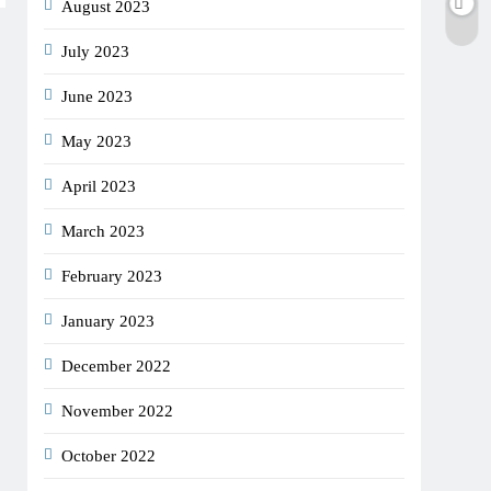
August 2023
July 2023
June 2023
May 2023
April 2023
March 2023
February 2023
January 2023
December 2022
November 2022
October 2022