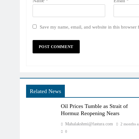
Name
*
Email
*
Save my name, email, and website in this browser 
Related News
Oil Prices Tumble as Strait of
Hormuz Reopening Nears
Mahalakshmi@fastura.com
2 months 
0