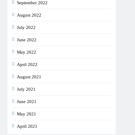
September 2022
August 2022
July 2022
June 2022
May 2022
April 2022
August 2021
July 2021
June 2021
May 2021
April 2021