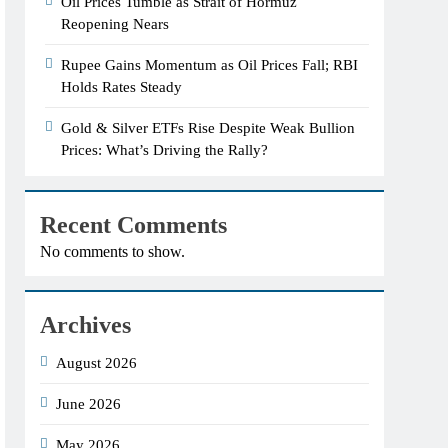
Oil Prices Tumble as Strait of Hormuz
Reopening Nears
Rupee Gains Momentum as Oil Prices Fall; RBI
Holds Rates Steady
Gold & Silver ETFs Rise Despite Weak Bullion
Prices: What’s Driving the Rally?
Recent Comments
No comments to show.
Archives
August 2026
June 2026
May 2026