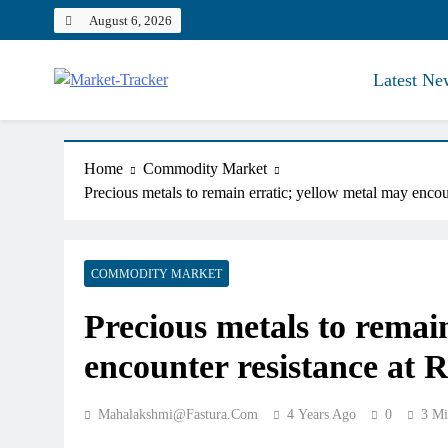
Skip
August 6, 2026
to
content
Latest Ne
Market-Tracker
Home
Commodity Market
Precious metals to remain erratic; yellow metal may enco
COMMODITY MARKET
Precious metals to remai
encounter resistance at 
Mahalakshmi@fastura.com
4 Years Ago
0
3 Mi