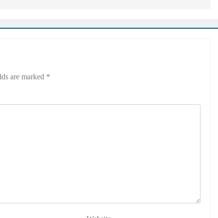
elds are marked
*