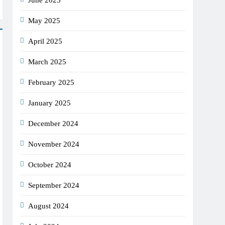
June 2025
May 2025
April 2025
March 2025
February 2025
January 2025
December 2024
November 2024
October 2024
September 2024
August 2024