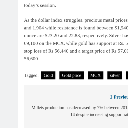
today’s session.
As the dollar index struggles, precious metal pric
and 1,904 while resistance is found between $1,940 
ounce are $23.20 and 22.88, respectively. Silver ha
69,100 on the MCX, while gold has support at Rs. 5
stop loss of Rs 56,440 and a target price of Rs 57,
56,600.
Tagged:
Gold
Gold price
MCX
silver
Previou
Post
navigation
Millets production has decreased by 7% between 20
14 despite increasing support ra