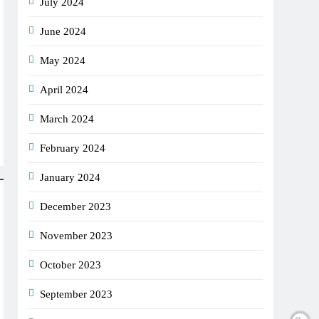
July 2024
June 2024
May 2024
April 2024
March 2024
February 2024
January 2024
December 2023
November 2023
October 2023
September 2023