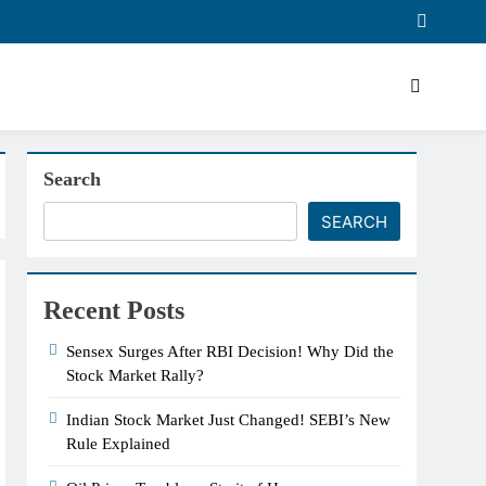
Search
SEARCH
Recent Posts
Sensex Surges After RBI Decision! Why Did the
Stock Market Rally?
Indian Stock Market Just Changed! SEBI’s New
Rule Explained