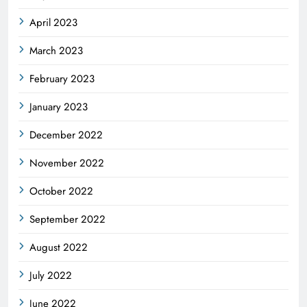
April 2023
March 2023
February 2023
January 2023
December 2022
November 2022
October 2022
September 2022
August 2022
July 2022
June 2022