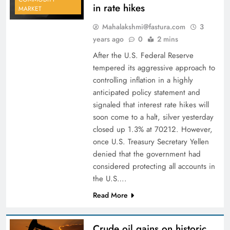
in rate hikes
MARKET
Mahalakshmi@fastura.com
3
years ago
0
2 mins
After the U.S. Federal Reserve
tempered its aggressive approach to
controlling inflation in a highly
anticipated policy statement and
signaled that interest rate hikes will
soon come to a halt, silver yesterday
closed up 1.3% at 70212. However,
once U.S. Treasury Secretary Yellen
denied that the government had
considered protecting all accounts in
the U.S….
Read More
Crude oil gains on historic