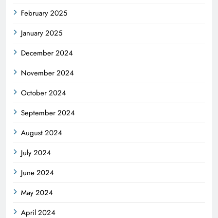
February 2025
January 2025
December 2024
November 2024
October 2024
September 2024
August 2024
July 2024
June 2024
May 2024
April 2024