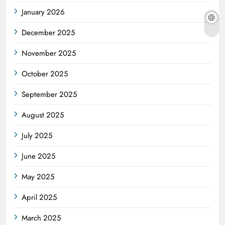
January 2026
December 2025
November 2025
October 2025
September 2025
August 2025
July 2025
June 2025
May 2025
April 2025
March 2025