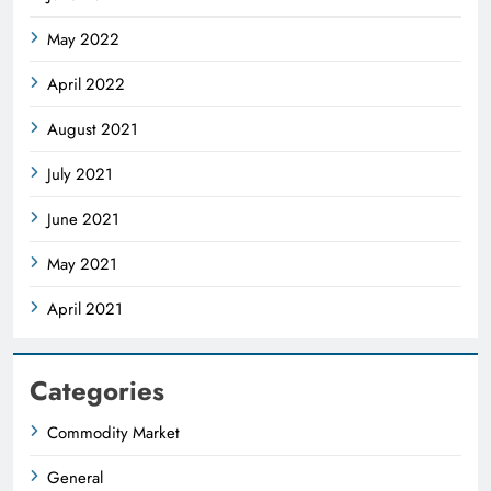
May 2022
April 2022
August 2021
July 2021
June 2021
May 2021
April 2021
Categories
Commodity Market
General