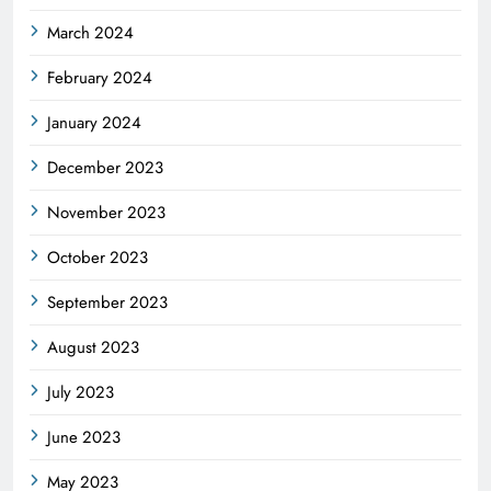
March 2024
February 2024
January 2024
December 2023
November 2023
October 2023
September 2023
August 2023
July 2023
June 2023
May 2023