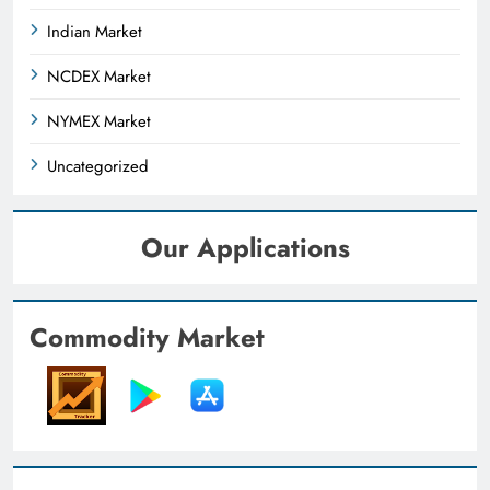
Indian Market
NCDEX Market
NYMEX Market
Uncategorized
Our Applications
Commodity Market