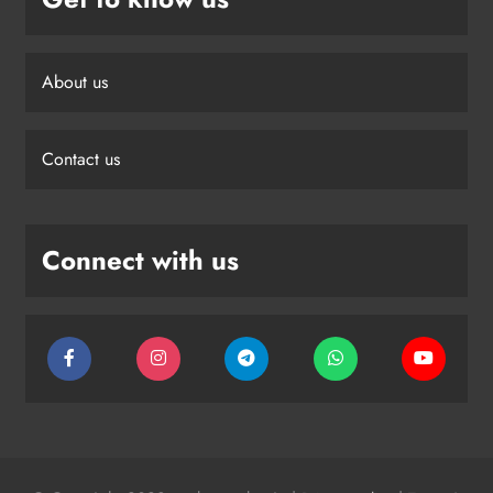
About us
Contact us
Connect with us