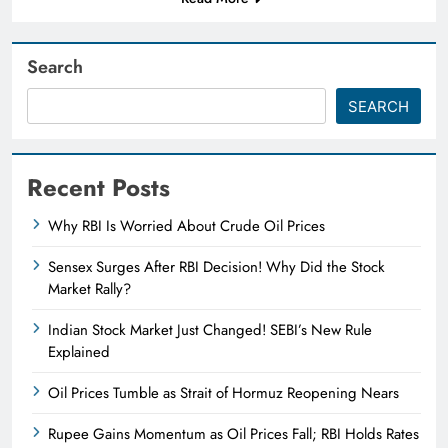
Search
SEARCH
Recent Posts
Why RBI Is Worried About Crude Oil Prices
Sensex Surges After RBI Decision! Why Did the Stock
Market Rally?
Indian Stock Market Just Changed! SEBI’s New Rule
Explained
Oil Prices Tumble as Strait of Hormuz Reopening Nears
Rupee Gains Momentum as Oil Prices Fall; RBI Holds Rates