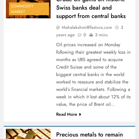
Swiss banks deal and
COMMODITY
MARKET
support from central banks
Mahalakshmi@fastura.com
3
years ago
0
3 mins
Oil prices increased on Monday
following their greatest weekly loss in
months as UBS agreed to acquire
Credit Suisse and some of the
biggest central banks in the world
worked to reassure and stabilize the
world’s financial markets. Following a
week in which it lost about 12% of its
value, the price of Brent oil…
Read More
Precious metals to remain