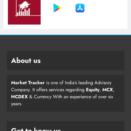
About us
Market Tracker
is one of India’s leading Advisory
Company. It offers services regarding
Equity
,
MCX
,
NCDEX
& Currency With an experience of over six
years.
Get to know us