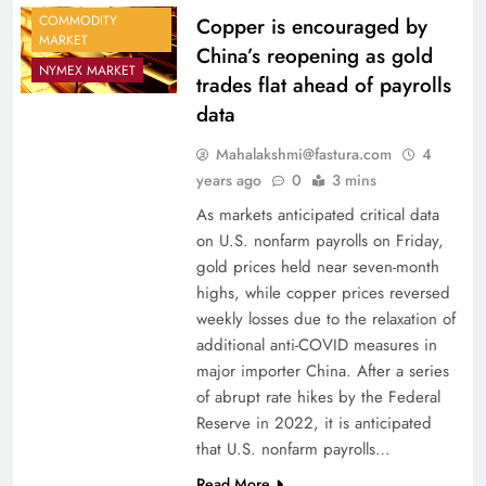
COMMODITY
Copper is encouraged by
MARKET
China’s reopening as gold
NYMEX MARKET
trades flat ahead of payrolls
data
Mahalakshmi@fastura.com
4
years ago
0
3 mins
As markets anticipated critical data
on U.S. nonfarm payrolls on Friday,
gold prices held near seven-month
highs, while copper prices reversed
weekly losses due to the relaxation of
additional anti-COVID measures in
major importer China. After a series
of abrupt rate hikes by the Federal
Reserve in 2022, it is anticipated
that U.S. nonfarm payrolls…
Read More