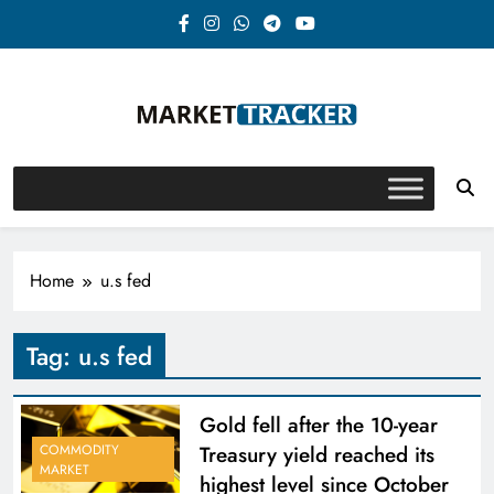
Skip
to
content
Market-Tracker
Home
u.s fed
Tag:
u.s fed
Gold fell after the 10-year
Treasury yield reached its
COMMODITY
MARKET
highest level since October