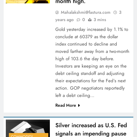
month high.
Mahalakshmi@fastura.com
3
years ago
0
3 mins
Gold yesterday increased by 1.1% to
conclude at 60379 as the dollar
index continued to decline and
moved farther away from a two-month
high of 103.6 the day before.
Investors are keeping an eye on the
debt ceiling standoff and adjusting
their expectations for the Fed’s next
action. GOP negotiators reportedly
left a debt ceiling…
Read More
Silver increased as U.S. Fed
signals an impending pause
COMMODITY