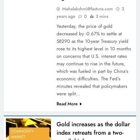
Mahalakshmi@fastura.com
3
years ago
0
3 mins
Yesterday, the price of gold
decreased by -0.67% to settle at
58290 as the 10-year Treasury yield
rose to its highest level in 10 months
on concerns that U.S. interest rates
may continue to rise in the future,
which was fueled in part by China’s
economic difficulties. The Fed’s
minutes revealed that policymakers
were split…
Read More
Gold increases as the dollar
index retreats from a two-
COMMODITY
MARKET