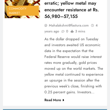
erratic; yellow metal may
encounter resistance at Rs.
COMMODITY
MARKET
56,980–57,155
Mahalakshmi@fastura.com
4
years ago
0
3 mins
As the dollar dropped on Tuesday
and investors awaited US economic
data in the expectation that the
Federal Reserve would raise interest
rates more gradually, gold prices
moved up on the world markets. The
yellow metal continued to experience
an upsurge in the session after the
previous week’s close, finishing with
0.25 percent gains. Investors…
Read More