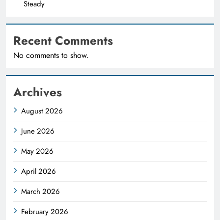
Steady
Recent Comments
No comments to show.
Archives
August 2026
June 2026
May 2026
April 2026
March 2026
February 2026