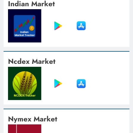
Indian Market
Ncdex Market
Nymex Market