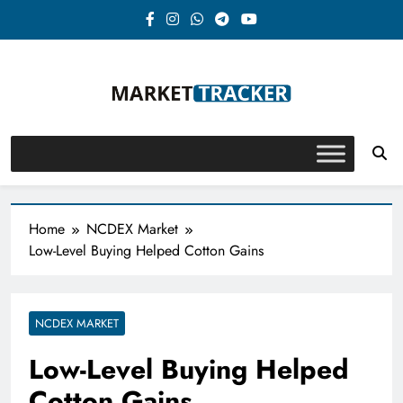
Skip
to
content
Market-Tracker
Home
NCDEX Market
Low-Level Buying Helped Cotton Gains
NCDEX MARKET
Low-Level Buying Helped
Cotton Gains