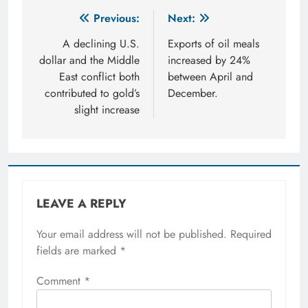
Post
Previous:
Next:
navigation
A declining U.S.
Exports of oil meals
dollar and the Middle
increased by 24%
East conflict both
between April and
contributed to gold’s
December.
slight increase
LEAVE A REPLY
Your email address will not be published.
Required
fields are marked
*
Comment
*