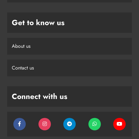
Get to know us
About us
Contact us
Connect with us