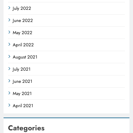
July 2022
June 2022
May 2022
April 2022
August 2021
July 2021
June 2021
May 2021
April 2021
Categories