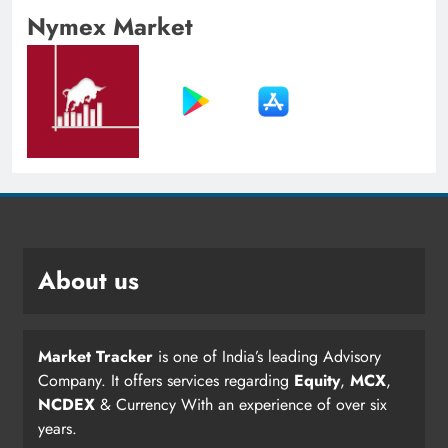
Nymex Market
About us
Market Tracker
is one of India’s leading Advisory
Company. It offers services regarding
Equity
,
MCX
,
NCDEX
& Currency With an experience of over six
years.