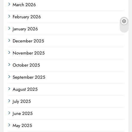
March 2026
February 2026
January 2026
December 2025
November 2025
October 2025
September 2025
August 2025
July 2025
June 2025
May 2025