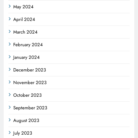
May 2024
April 2024
March 2024
February 2024
January 2024
December 2023
November 2023
October 2023
September 2023
August 2023
July 2023