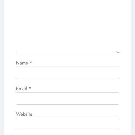
Name
*
Email
*
Website