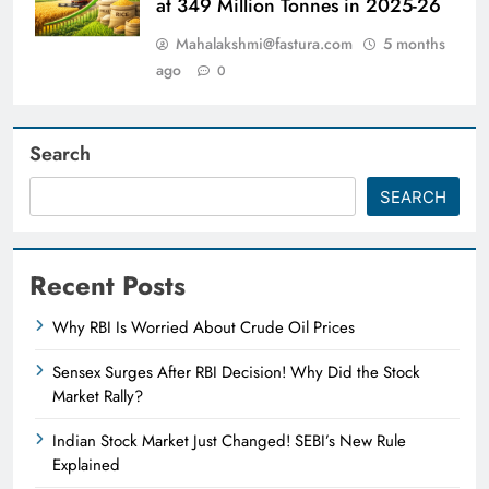
at 349 Million Tonnes in 2025-26
Mahalakshmi@fastura.com
5 months
ago
0
Search
SEARCH
Recent Posts
Why RBI Is Worried About Crude Oil Prices
Sensex Surges After RBI Decision! Why Did the Stock
Market Rally?
Indian Stock Market Just Changed! SEBI’s New Rule
Explained