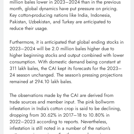
million bales lower in 2023–2024 than in the previous
month, global dynamics have put pressure on pricing.
Key cotton-producing nations like India, Indonesia,
Pakistan, Uzbekistan, and Turkey are anticipated to
reduce their usage.
Furthermore, it is anticipated that global ending stocks in
2023–2024 will be 2.0 million bales higher due to
higher beginning stocks and output combined with lower
consumption. With domestic demand being constant at
311 lakh bales, the CAI kept its forecasts for the 2023–
24 season unchanged. The season’s pressing projections
remained at 294.10 lakh bales.
The observations made by the CAI are derived from
trade sources and member input. The pink bollworm
infestation in India’s cotton crop is said to be declining,
dropping from 30.62% in 2017–18 to 10.80% in
2022–2023 according to reports. Nevertheless,
infestation is still noted in a number of the nation’s