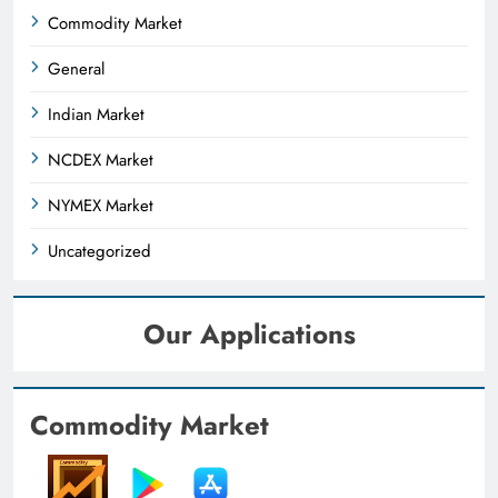
Commodity Market
General
Indian Market
NCDEX Market
NYMEX Market
Uncategorized
Our Applications
Commodity Market