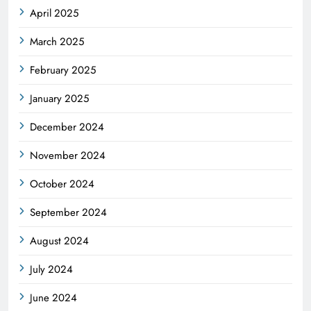
April 2025
March 2025
February 2025
January 2025
December 2024
November 2024
October 2024
September 2024
August 2024
July 2024
June 2024