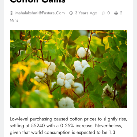
Mahalakshmi@fastura.com
3 Years Ago
0
2
Mins
Low-level purchasing caused cotton prices to slightly rise,
settling at 55240 with a 0.25% increase. Nevertheless,
given that world consumption is expected to be 1.3