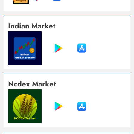
Indian Market
Ncdex Market