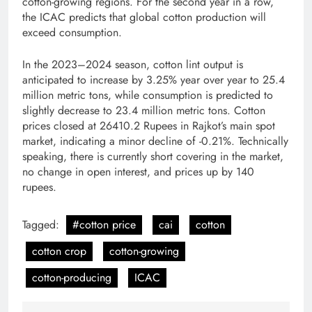
cotton-growing regions. For the second year in a row,
the ICAC predicts that global cotton production will
exceed consumption.
In the 2023–2024 season, cotton lint output is
anticipated to increase by 3.25% year over year to 25.4
million metric tons, while consumption is predicted to
slightly decrease to 23.4 million metric tons. Cotton
prices closed at 26410.2 Rupees in Rajkot’s main spot
market, indicating a minor decline of -0.21%. Technically
speaking, there is currently short covering in the market,
no change in open interest, and prices up by 140
rupees.
Tagged:
#cotton price
cai
cotton
cotton crop
cotton-growing
cotton-producing
ICAC