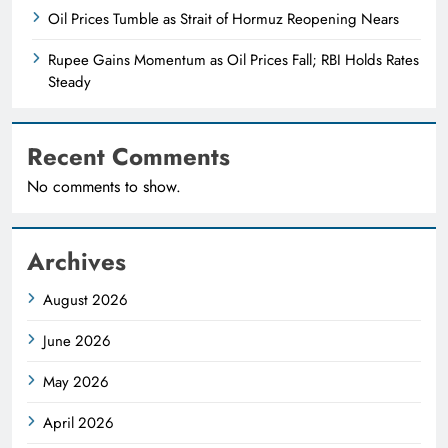
Oil Prices Tumble as Strait of Hormuz Reopening Nears
Rupee Gains Momentum as Oil Prices Fall; RBI Holds Rates
Steady
Recent Comments
No comments to show.
Archives
August 2026
June 2026
May 2026
April 2026