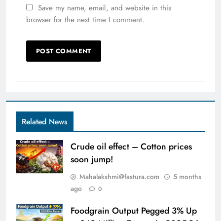
Save my name, email, and website in this
browser for the next time I comment.
Related News
Crude oil effect – Cotton prices
soon jump!
Mahalakshmi@fastura.com
5 months
ago
0
Foodgrain Output Pegged 3% Up