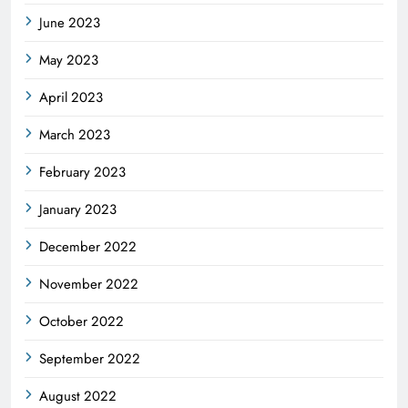
June 2023
May 2023
April 2023
March 2023
February 2023
January 2023
December 2022
November 2022
October 2022
September 2022
August 2022