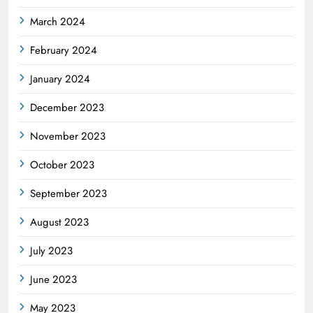
March 2024
February 2024
January 2024
December 2023
November 2023
October 2023
September 2023
August 2023
July 2023
June 2023
May 2023