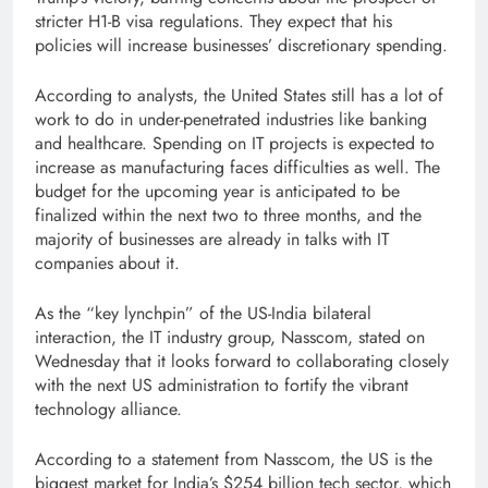
stricter H1-B visa regulations. They expect that his
policies will increase businesses’ discretionary spending.
According to analysts, the United States still has a lot of
work to do in under-penetrated industries like banking
and healthcare. Spending on IT projects is expected to
increase as manufacturing faces difficulties as well. The
budget for the upcoming year is anticipated to be
finalized within the next two to three months, and the
majority of businesses are already in talks with IT
companies about it.
As the “key lynchpin” of the US-India bilateral
interaction, the IT industry group, Nasscom, stated on
Wednesday that it looks forward to collaborating closely
with the next US administration to fortify the vibrant
technology alliance.
According to a statement from Nasscom, the US is the
biggest market for India’s $254 billion tech sector, which