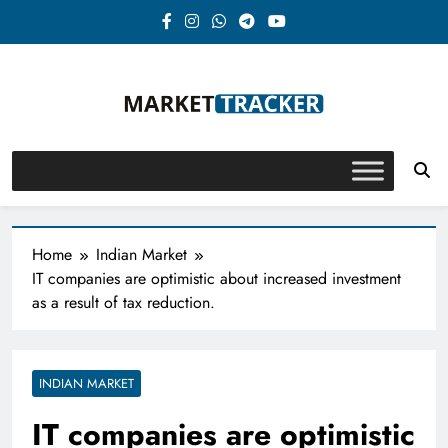
Skip
to
content
Market-Tracker
Home
Indian Market
IT companies are optimistic about increased investment
as a result of tax reduction.
INDIAN MARKET
IT companies are optimistic