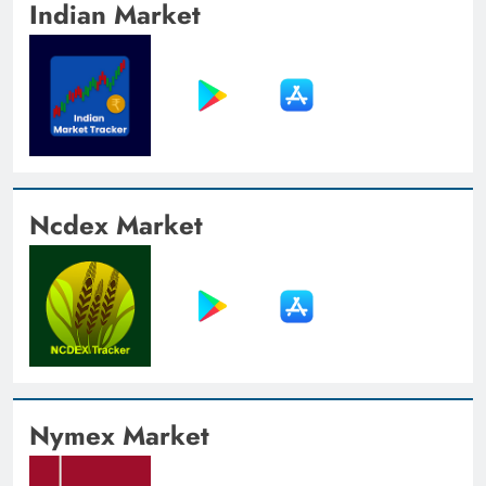
Indian Market
Ncdex Market
Nymex Market