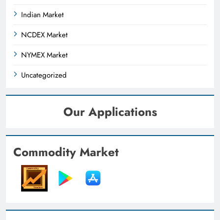
Indian Market
NCDEX Market
NYMEX Market
Uncategorized
Our Applications
Commodity Market