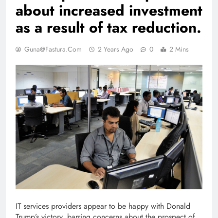
about increased investment
as a result of tax reduction.
Guna@fastura.com
2 Years Ago
0
2 Mins
IT services providers appear to be happy with Donald
Trump’s victory, barring concerns about the prospect of