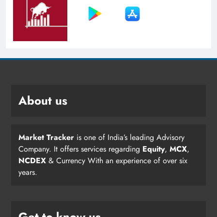
About us
Market Tracker
is one of India’s leading Advisory
Company. It offers services regarding
Equity
,
MCX
,
NCDEX
& Currency With an experience of over six
years.
Get to know us