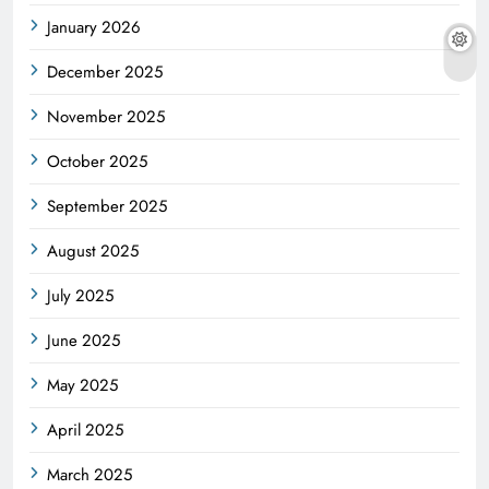
January 2026
December 2025
November 2025
October 2025
September 2025
August 2025
July 2025
June 2025
May 2025
April 2025
March 2025