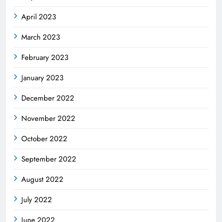
April 2023
March 2023
February 2023
January 2023
December 2022
November 2022
October 2022
September 2022
August 2022
July 2022
June 2022