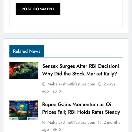
Related News
Sensex Surges After RBI Decision!
Why Did the Stock Market Rally?
Mahalakshmi@fastura.com
2 days
ago
0
Rupee Gains Momentum as Oil
Prices Fall; RBI Holds Rates Steady
Mahalakshmi@fastura.com
2 months
ago
0