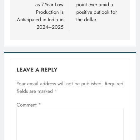
as 7-Year Low
point ever amid a
Production Is
positive outlook for
Anticipated in India in
the dollar.
2024–2025
LEAVE A REPLY
Your email address will not be published.
Required
fields are marked
*
Comment
*