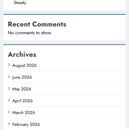
Steady
Recent Comments
No comments to show.
Archives
August 2026
June 2026
May 2026
April 2026
March 2026
February 2026