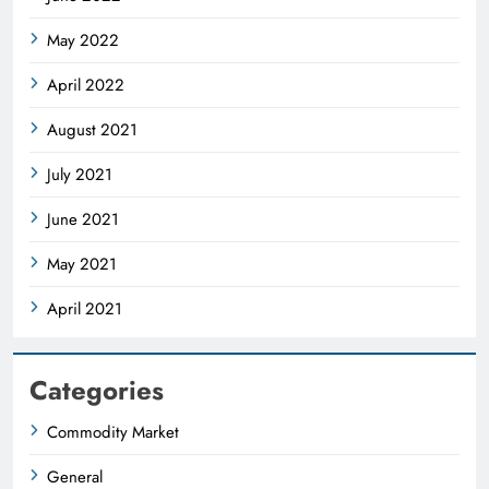
May 2022
April 2022
August 2021
July 2021
June 2021
May 2021
April 2021
Categories
Commodity Market
General