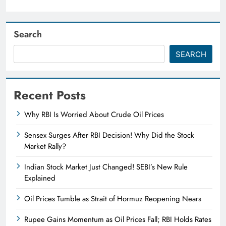
Search
SEARCH
Recent Posts
Why RBI Is Worried About Crude Oil Prices
Sensex Surges After RBI Decision! Why Did the Stock
Market Rally?
Indian Stock Market Just Changed! SEBI’s New Rule
Explained
Oil Prices Tumble as Strait of Hormuz Reopening Nears
Rupee Gains Momentum as Oil Prices Fall; RBI Holds Rates