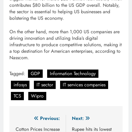
contributes $80 billion to the US GDP overall. Notably,
the sector is essential to helping US businesses and
bolstering the US economy.
On the other hand, more than 1,000 US companies are
driving innovation and utilizing India’s digital
infrastructure to produce competitive solutions, making it
a top destination for American enterprises, according to
Nasscom.
Tagged:
GDP
Information Technology
infosys
IT sector
IT services companies
TCS
Wipro
Post
Previous:
Next:
navigation
Cotton Prices Increase
Rupee hits its lowest