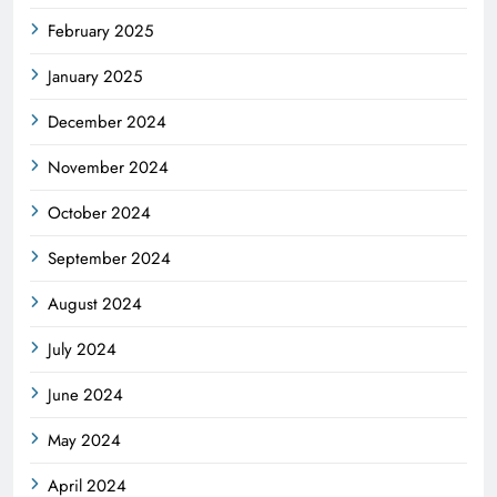
February 2025
January 2025
December 2024
November 2024
October 2024
September 2024
August 2024
July 2024
June 2024
May 2024
April 2024