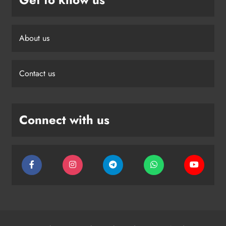
About us
Contact us
Connect with us