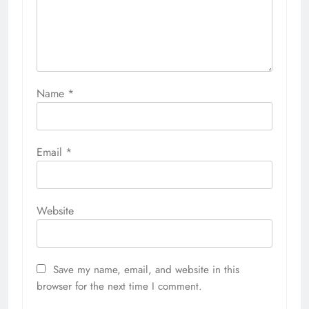
Name
*
Email
*
Website
Save my name, email, and website in this
browser for the next time I comment.