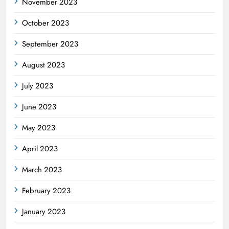
November 2023
October 2023
September 2023
August 2023
July 2023
June 2023
May 2023
April 2023
March 2023
February 2023
January 2023