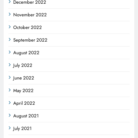
December 2022
November 2022
October 2022
September 2022
August 2022
July 2022
June 2022
May 2022
April 2022
August 2021
July 2021