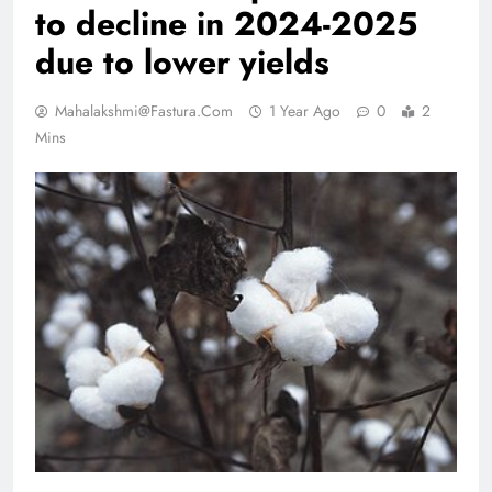
to decline in 2024-2025
due to lower yields
Mahalakshmi@fastura.com
1 Year Ago
0
2
Mins