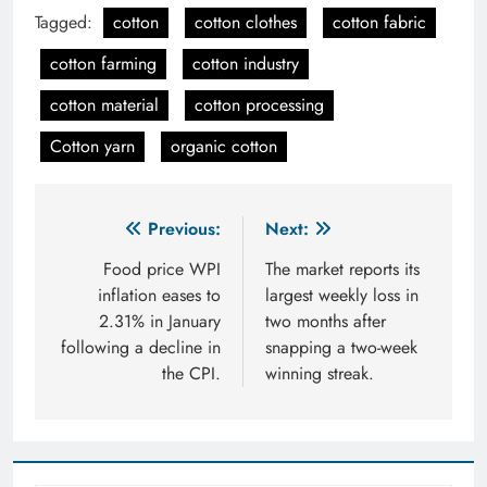
Tagged:
cotton
cotton clothes
cotton fabric
cotton farming
cotton industry
cotton material
cotton processing
Cotton yarn
organic cotton
Post
Previous:
Next:
navigation
Food price WPI
The market reports its
inflation eases to
largest weekly loss in
2.31% in January
two months after
following a decline in
snapping a two-week
the CPI.
winning streak.