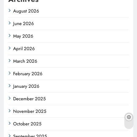
August 2026
June 2026
May 2026
April 2026
March 2026
February 2026
January 2026
December 2025
November 2025
October 2025
September 2025