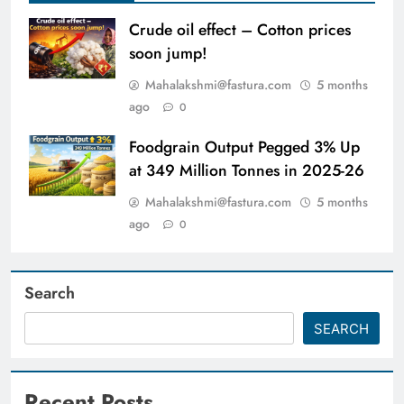
Crude oil effect – Cotton prices
soon jump!
Mahalakshmi@fastura.com
5 months
ago
0
Foodgrain Output Pegged 3% Up
at 349 Million Tonnes in 2025-26
Mahalakshmi@fastura.com
5 months
ago
0
Search
SEARCH
Recent Posts