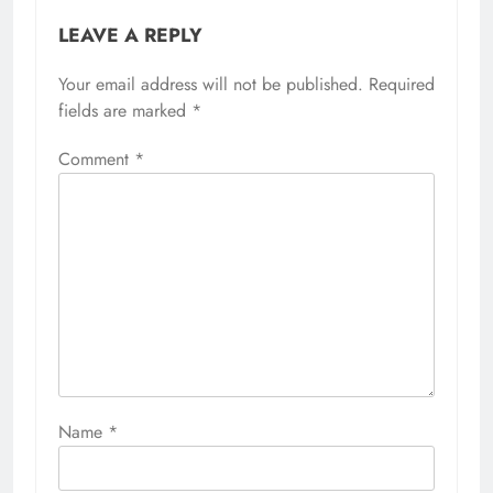
LEAVE A REPLY
Your email address will not be published.
Required
fields are marked
*
Comment
*
Name
*