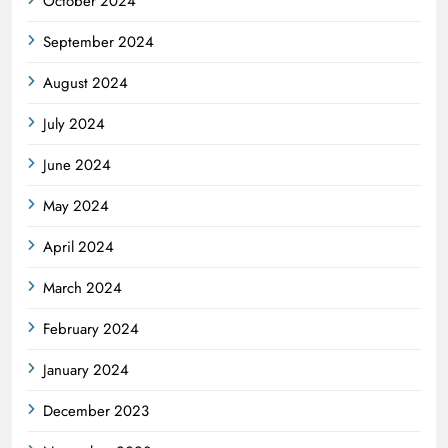
October 2024
September 2024
August 2024
July 2024
June 2024
May 2024
April 2024
March 2024
February 2024
January 2024
December 2023