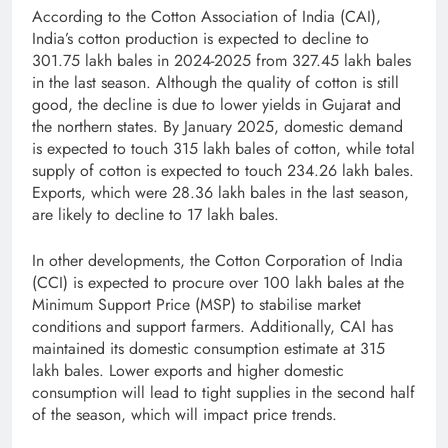
According to the Cotton Association of India (CAI),
India’s cotton production is expected to decline to
301.75 lakh bales in 2024-2025 from 327.45 lakh bales
in the last season. Although the quality of cotton is still
good, the decline is due to lower yields in Gujarat and
the northern states. By January 2025, domestic demand
is expected to touch 315 lakh bales of cotton, while total
supply of cotton is expected to touch 234.26 lakh bales.
Exports, which were 28.36 lakh bales in the last season,
are likely to decline to 17 lakh bales.
In other developments, the Cotton Corporation of India
(CCI) is expected to procure over 100 lakh bales at the
Minimum Support Price (MSP) to stabilise market
conditions and support farmers. Additionally, CAI has
maintained its domestic consumption estimate at 315
lakh bales. Lower exports and higher domestic
consumption will lead to tight supplies in the second half
of the season, which will impact price trends.