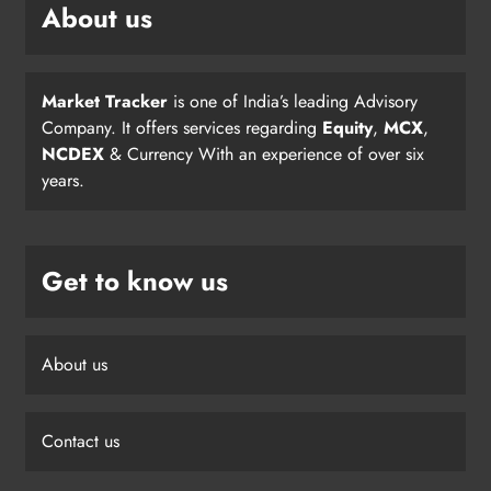
About us
Market Tracker
is one of India’s leading Advisory
Company. It offers services regarding
Equity
,
MCX
,
NCDEX
& Currency With an experience of over six
years.
Get to know us
About us
Contact us