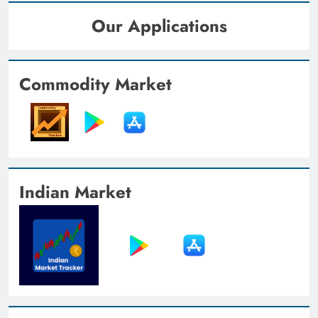
Our Applications
Commodity Market
Indian Market