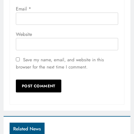
Email
*
Website
Save my name, email, and website in this
browser for the next time I comment.
Related News