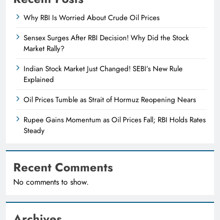
Why RBI Is Worried About Crude Oil Prices
Sensex Surges After RBI Decision! Why Did the Stock
Market Rally?
Indian Stock Market Just Changed! SEBI’s New Rule
Explained
Oil Prices Tumble as Strait of Hormuz Reopening Nears
Rupee Gains Momentum as Oil Prices Fall; RBI Holds Rates
Steady
Recent Comments
No comments to show.
Archives