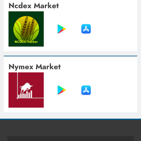
Ncdex Market
Nymex Market