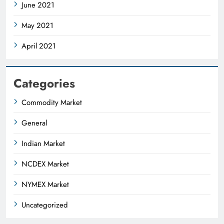
June 2021
May 2021
April 2021
Categories
Commodity Market
General
Indian Market
NCDEX Market
NYMEX Market
Uncategorized