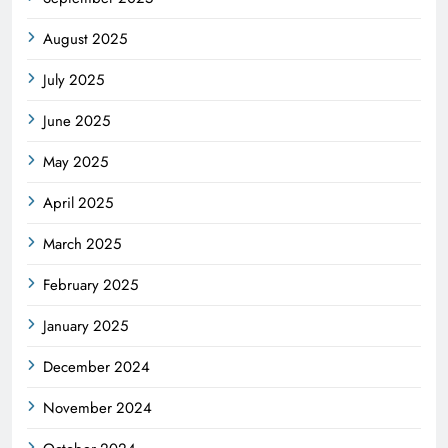
August 2025
July 2025
June 2025
May 2025
April 2025
March 2025
February 2025
January 2025
December 2024
November 2024