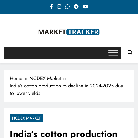
Skip
to
content
Market-Tracker
Home
NCDEX Market
India’s cotton production to decline in 2024-2025 due
to lower yields
NCDEX MARKET
India’s cotton production