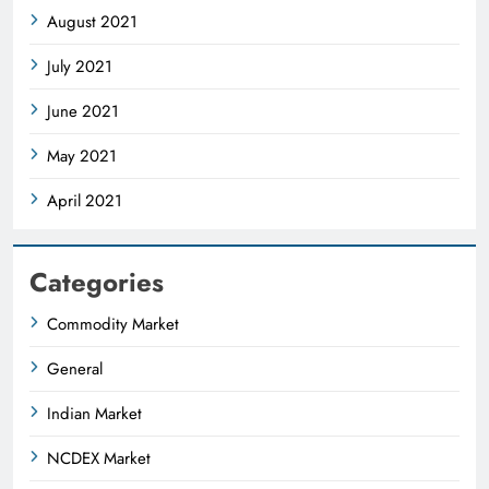
August 2021
July 2021
June 2021
May 2021
April 2021
Categories
Commodity Market
General
Indian Market
NCDEX Market