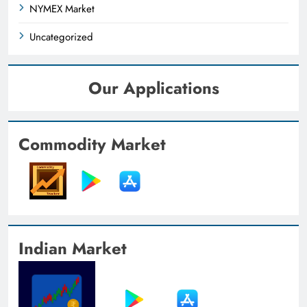
NYMEX Market
Uncategorized
Our Applications
Commodity Market
Indian Market