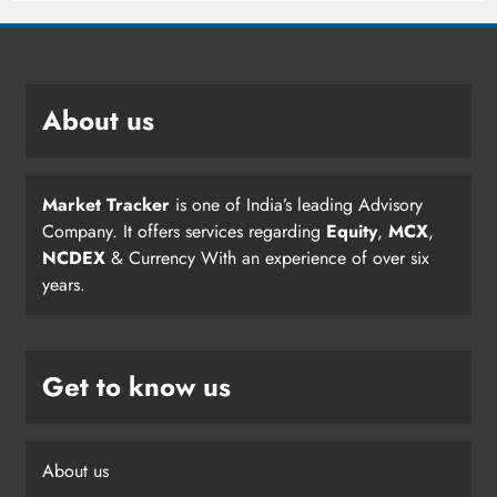
About us
Market Tracker
is one of India’s leading Advisory
Company. It offers services regarding
Equity
,
MCX
,
NCDEX
& Currency With an experience of over six
years.
Get to know us
About us