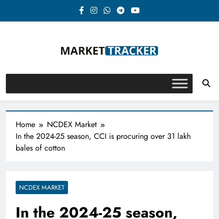
Skip
to
content
Market-Tracker
Home
NCDEX Market
In the 2024-25 season, CCI is procuring over 31 lakh
bales of cotton
NCDEX MARKET
In the 2024-25 season,