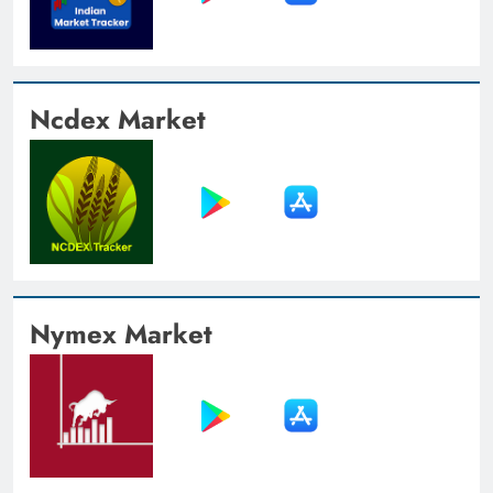
Ncdex Market
Nymex Market