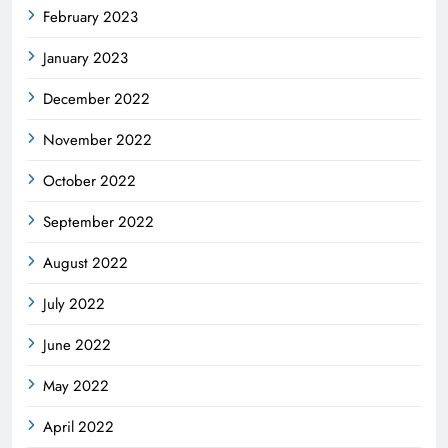
February 2023
January 2023
December 2022
November 2022
October 2022
September 2022
August 2022
July 2022
June 2022
May 2022
April 2022