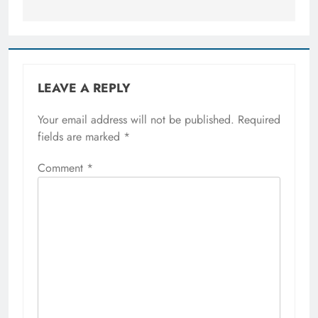
LEAVE A REPLY
Your email address will not be published.
Required
fields are marked
*
Comment
*