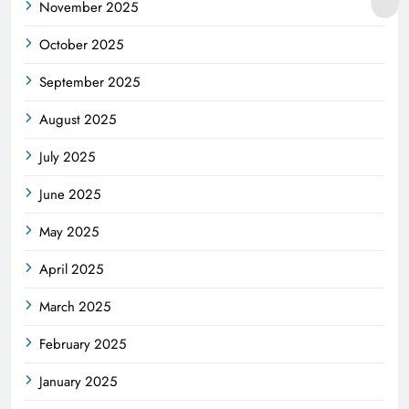
November 2025
October 2025
September 2025
August 2025
July 2025
June 2025
May 2025
April 2025
March 2025
February 2025
January 2025