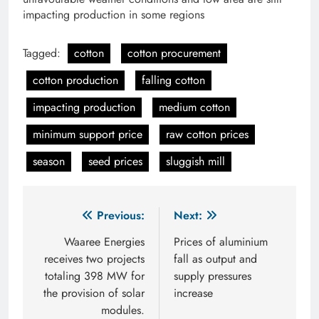
impacting production in some regions
Tagged:
cotton
cotton procurement
cotton production
falling cotton
impacting production
medium cotton
minimum support price
raw cotton prices
season
seed prices
sluggish mill
Post
Previous:
Next:
navigation
Waaree Energies
Prices of aluminium
receives two projects
fall as output and
totaling 398 MW for
supply pressures
the provision of solar
increase
modules.