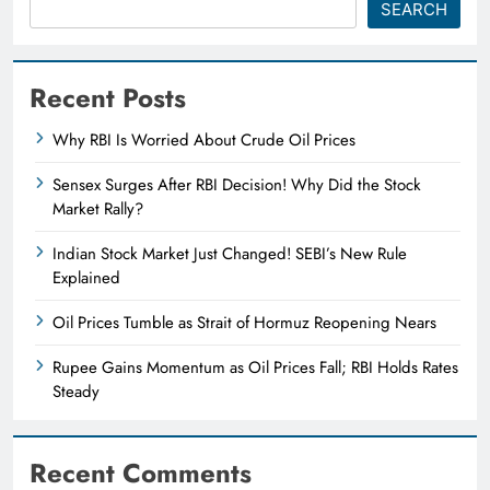
SEARCH
Recent Posts
Why RBI Is Worried About Crude Oil Prices
Sensex Surges After RBI Decision! Why Did the Stock
Market Rally?
Indian Stock Market Just Changed! SEBI’s New Rule
Explained
Oil Prices Tumble as Strait of Hormuz Reopening Nears
Rupee Gains Momentum as Oil Prices Fall; RBI Holds Rates
Steady
Recent Comments