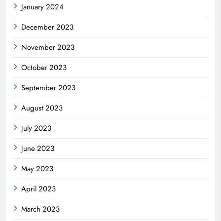
January 2024
December 2023
November 2023
October 2023
September 2023
August 2023
July 2023
June 2023
May 2023
April 2023
March 2023