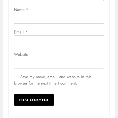
Name
*
Email
*
Website
Save my name, email, and website in this
browser for the next time I comment.