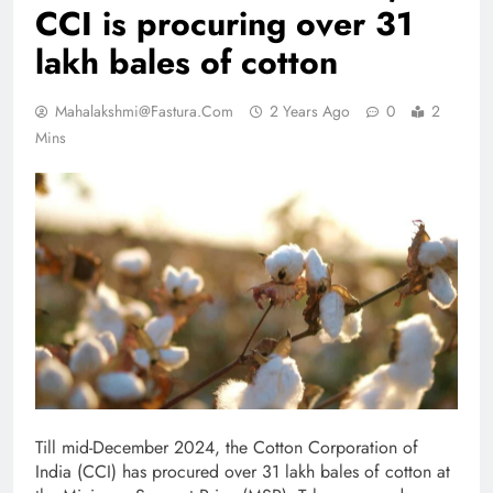
CCI is procuring over 31
lakh bales of cotton
Mahalakshmi@fastura.com
2 Years Ago
0
2
Mins
Till mid-December 2024, the Cotton Corporation of
India (CCI) has procured over 31 lakh bales of cotton at