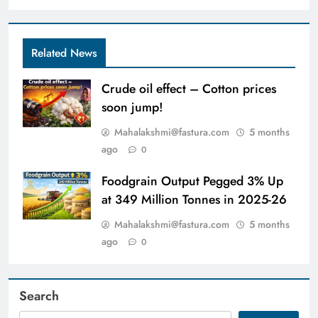
Related News
Crude oil effect – Cotton prices
soon jump!
Mahalakshmi@fastura.com
5 months
ago
0
Foodgrain Output Pegged 3% Up
at 349 Million Tonnes in 2025-26
Mahalakshmi@fastura.com
5 months
ago
0
Search