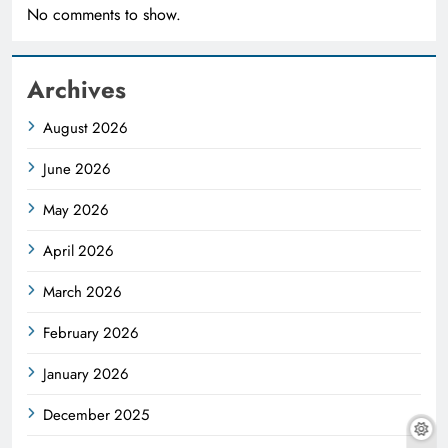
No comments to show.
Archives
August 2026
June 2026
May 2026
April 2026
March 2026
February 2026
January 2026
December 2025