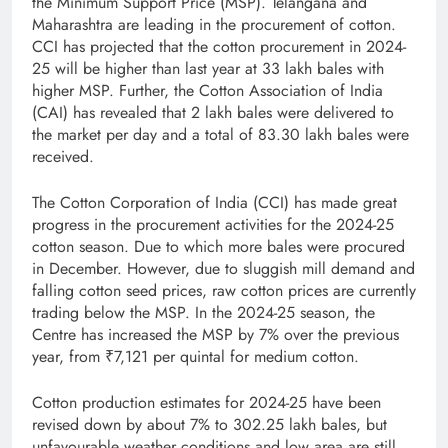
the Minimum Support Price (MSP). Telangana and
Maharashtra are leading in the procurement of cotton.
CCI has projected that the cotton procurement in 2024-
25 will be higher than last year at 33 lakh bales with
higher MSP. Further, the Cotton Association of India
(CAI) has revealed that 2 lakh bales were delivered to
the market per day and a total of 83.30 lakh bales were
received.
The Cotton Corporation of India (CCI) has made great
progress in the procurement activities for the 2024-25
cotton season. Due to which more bales were procured
in December. However, due to sluggish mill demand and
falling cotton seed prices, raw cotton prices are currently
trading below the MSP. In the 2024-25 season, the
Centre has increased the MSP by 7% over the previous
year, from ₹7,121 per quintal for medium cotton.
Cotton production estimates for 2024-25 have been
revised down by about 7% to 302.25 lakh bales, but
unfavourable weather conditions and low area are still