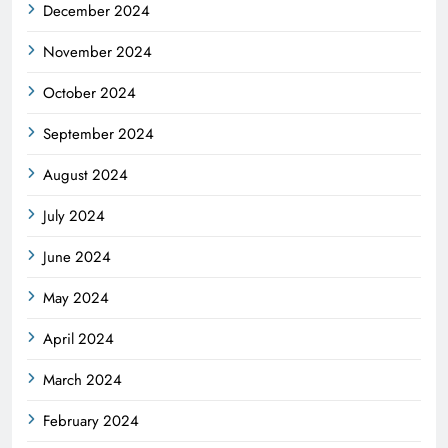
December 2024
November 2024
October 2024
September 2024
August 2024
July 2024
June 2024
May 2024
April 2024
March 2024
February 2024