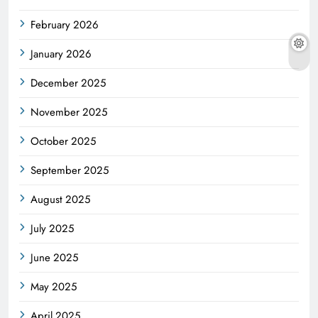
February 2026
January 2026
December 2025
November 2025
October 2025
September 2025
August 2025
July 2025
June 2025
May 2025
April 2025