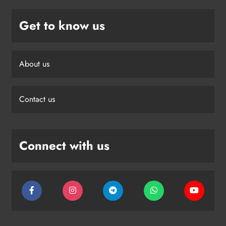
Get to know us
About us
Contact us
Connect with us