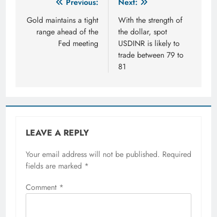
Post
Previous:
Next:
navigation
Gold maintains a tight
With the strength of
range ahead of the
the dollar, spot
Fed meeting
USDINR is likely to
trade between 79 to
81
LEAVE A REPLY
Your email address will not be published.
Required
fields are marked
*
Comment
*