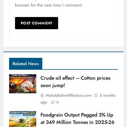
browser for the next time I comment.
Related News
Crude oil effect – Cotton prices
soon jump!
Mahalakshmi@fastura.com
5 months
ago
0
Foodgrain Output Pegged 3% Up
at 349 Million Tonnes in 2025-26