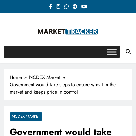
Skip
to
content
Market-Tracker
Home
NCDEX Market
Government would take steps to ensure wheat in the
market and keeps price in control
NCDEX MARKET
Government would take