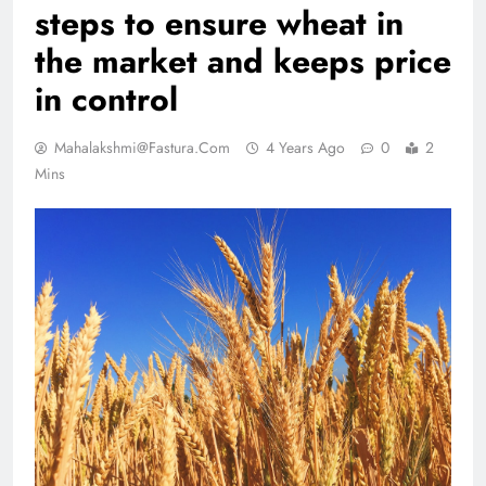
steps to ensure wheat in
the market and keeps price
in control
Mahalakshmi@fastura.com
4 Years Ago
0
2
Mins