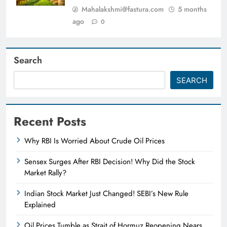
Mahalakshmi@fastura.com
5 months
ago
0
Search
SEARCH
Recent Posts
Why RBI Is Worried About Crude Oil Prices
Sensex Surges After RBI Decision! Why Did the Stock
Market Rally?
Indian Stock Market Just Changed! SEBI’s New Rule
Explained
Oil Prices Tumble as Strait of Hormuz Reopening Nears