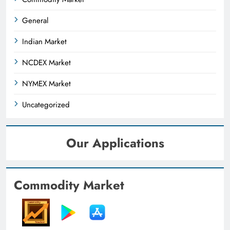
General
Indian Market
NCDEX Market
NYMEX Market
Uncategorized
Our Applications
Commodity Market