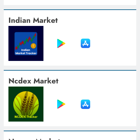
Indian Market
Ncdex Market