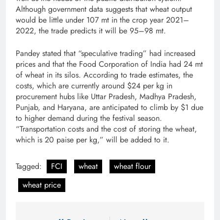
Although government data suggests that wheat output
would be little under 107 mt in the crop year 2021–
2022, the trade predicts it will be 95–98 mt.
Pandey stated that “speculative trading” had increased
prices and that the Food Corporation of India had 24 mt
of wheat in its silos. According to trade estimates, the
costs, which are currently around $24 per kg in
procurement hubs like Uttar Pradesh, Madhya Pradesh,
Punjab, and Haryana, are anticipated to climb by $1 due
to higher demand during the festival season.
“Transportation costs and the cost of storing the wheat,
which is 20 paise per kg,” will be added to it.
Tagged:
FCI
wheat
wheat flour
wheat price