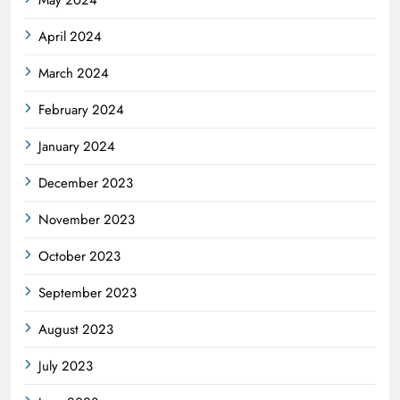
April 2024
March 2024
February 2024
January 2024
December 2023
November 2023
October 2023
September 2023
August 2023
July 2023