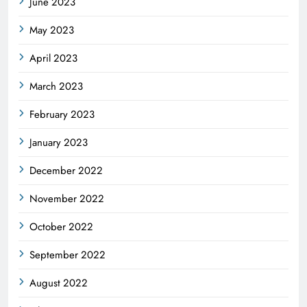
June 2023
May 2023
April 2023
March 2023
February 2023
January 2023
December 2022
November 2022
October 2022
September 2022
August 2022