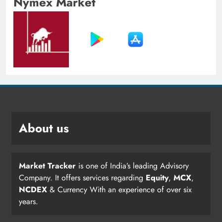
Nymex Market
About us
Market Tracker
is one of India’s leading Advisory
Company. It offers services regarding
Equity
,
MCX
,
NCDEX
& Currency With an experience of over six
years.