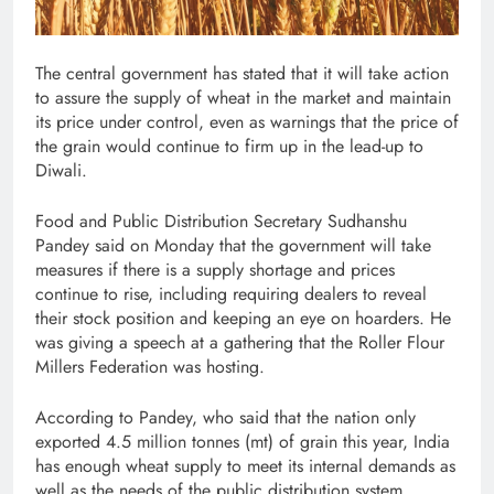
The central government has stated that it will take action
to assure the supply of wheat in the market and maintain
its price under control, even as warnings that the price of
the grain would continue to firm up in the lead-up to
Diwali.
Food and Public Distribution Secretary Sudhanshu
Pandey said on Monday that the government will take
measures if there is a supply shortage and prices
continue to rise, including requiring dealers to reveal
their stock position and keeping an eye on hoarders. He
was giving a speech at a gathering that the Roller Flour
Millers Federation was hosting.
According to Pandey, who said that the nation only
exported 4.5 million tonnes (mt) of grain this year, India
has enough wheat supply to meet its internal demands as
well as the needs of the public distribution system.