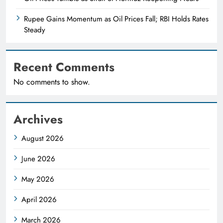
Rupee Gains Momentum as Oil Prices Fall; RBI Holds Rates
Steady
Recent Comments
No comments to show.
Archives
August 2026
June 2026
May 2026
April 2026
March 2026