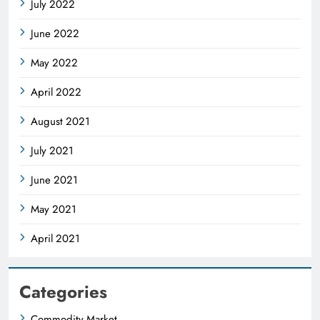
July 2022
June 2022
May 2022
April 2022
August 2021
July 2021
June 2021
May 2021
April 2021
Categories
Commodity Market