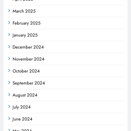
March 2025
February 2025
January 2025
December 2024
November 2024
October 2024
September 2024
August 2024
July 2024
June 2024
May 2024