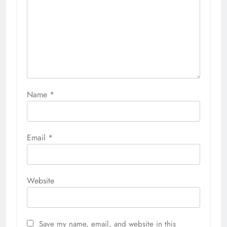
Name
*
Email
*
Website
Save my name, email, and website in this