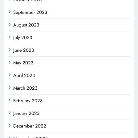
September 2023
August 2023
July 2023
June 2023
May 2023
April 2023
March 2023
February 2023
January 2023
December 2022