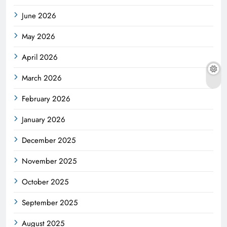
June 2026
May 2026
April 2026
March 2026
February 2026
January 2026
December 2025
November 2025
October 2025
September 2025
August 2025