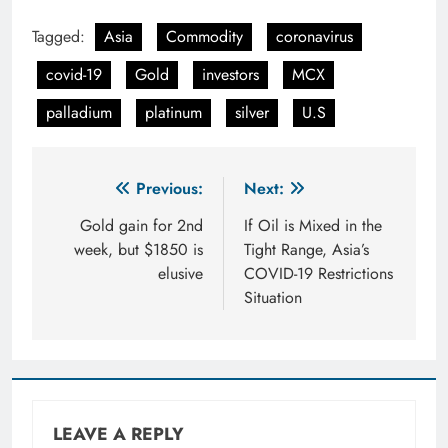
Tagged:
Asia
Commodity
coronavirus
covid-19
Gold
investors
MCX
palladium
platinum
silver
U.S
Post
Previous:
Next:
navigation
Gold gain for 2nd
If Oil is Mixed in the
week, but $1850 is
Tight Range, Asia’s
elusive
COVID-19 Restrictions
Situation
LEAVE A REPLY