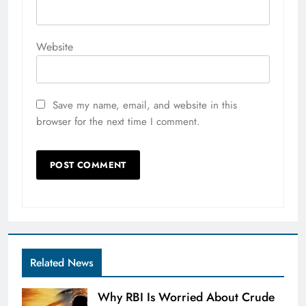
Website
Save my name, email, and website in this
browser for the next time I comment.
Related News
Why RBI Is Worried About Crude