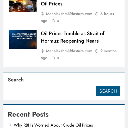
Oil Prices
Mahalakshmi@fastura.com
6 hours
ago
0
Oil Prices Tumble as Strait of
Hormuz Reopening Nears
Mahalakshmi@fastura.com
2 months
ago
0
Search
SEARCH
Recent Posts
Why RBI Is Worried About Crude Oil Prices