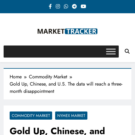
Skip
to
content
Market-Tracker
Home
Commodity Market
Gold Up, Chinese, and U.S. The data will reach a three-
month disappointment
COMMODITY MARKET
NYMEX MARKET
Gold Up, Chinese, and