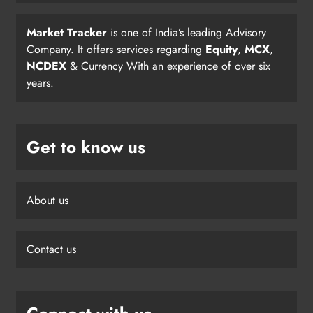
Market Tracker
is one of India’s leading Advisory
Company. It offers services regarding
Equity
,
MCX
,
NCDEX
& Currency With an experience of over six
years.
Get to know us
About us
Contact us