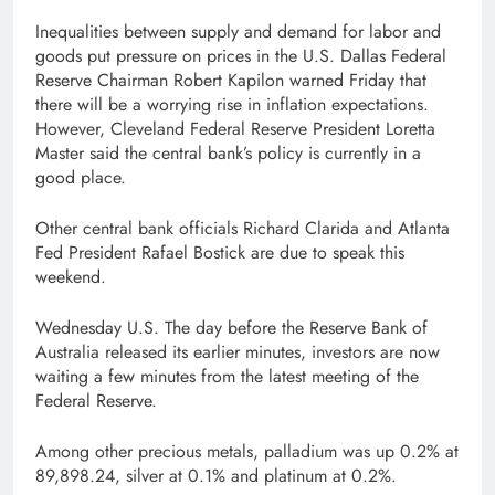
Inequalities between supply and demand for labor and
goods put pressure on prices in the U.S. Dallas Federal
Reserve Chairman Robert Kapilon warned Friday that
there will be a worrying rise in inflation expectations.
However, Cleveland Federal Reserve President Loretta
Master said the central bank’s policy is currently in a
good place.
Other central bank officials Richard Clarida and Atlanta
Fed President Rafael Bostick are due to speak this
weekend.
Wednesday U.S. The day before the Reserve Bank of
Australia released its earlier minutes, investors are now
waiting a few minutes from the latest meeting of the
Federal Reserve.
Among other precious metals, palladium was up 0.2% at
89,898.24, silver at 0.1% and platinum at 0.2%.