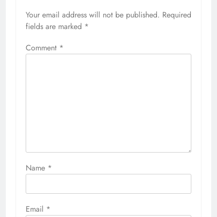
Your email address will not be published.
Required
fields are marked
*
Comment
*
Name
*
Email
*