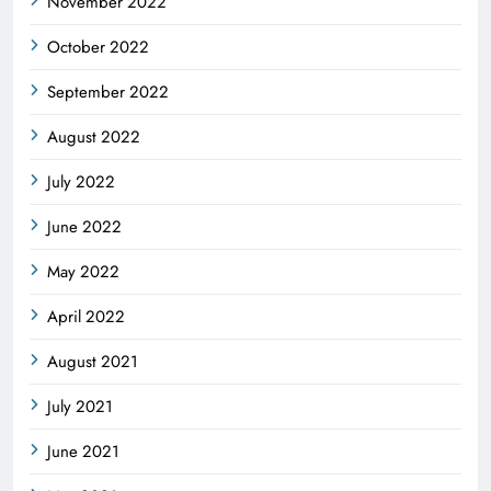
November 2022
October 2022
September 2022
August 2022
July 2022
June 2022
May 2022
April 2022
August 2021
July 2021
June 2021