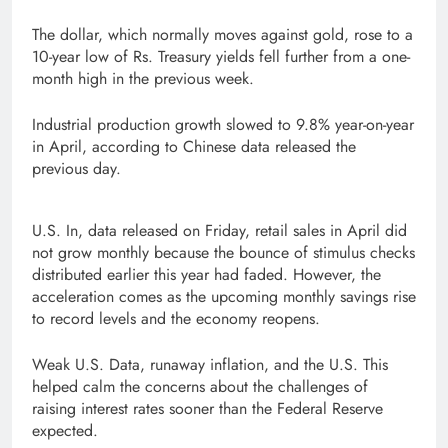
The dollar, which normally moves against gold, rose to a
10-year low of Rs. Treasury yields fell further from a one-
month high in the previous week.
Industrial production growth slowed to 9.8% year-on-year
in April, according to Chinese data released the
previous day.
U.S. In, data released on Friday, retail sales in April did
not grow monthly because the bounce of stimulus checks
distributed earlier this year had faded. However, the
acceleration comes as the upcoming monthly savings rise
to record levels and the economy reopens.
Weak U.S. Data, runaway inflation, and the U.S. This
helped calm the concerns about the challenges of
raising interest rates sooner than the Federal Reserve
expected.