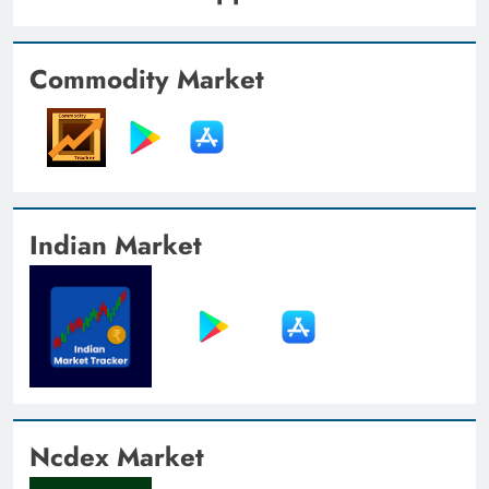
Commodity Market
Indian Market
Ncdex Market