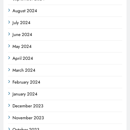
August 2024
July 2024
June 2024
May 2024
April 2024
March 2024
February 2024
January 2024
December 2023
November 2023
October 2023