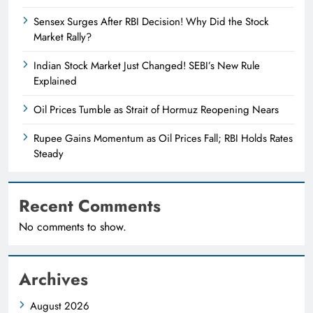
Sensex Surges After RBI Decision! Why Did the Stock
Market Rally?
Indian Stock Market Just Changed! SEBI’s New Rule
Explained
Oil Prices Tumble as Strait of Hormuz Reopening Nears
Rupee Gains Momentum as Oil Prices Fall; RBI Holds Rates
Steady
Recent Comments
No comments to show.
Archives
August 2026