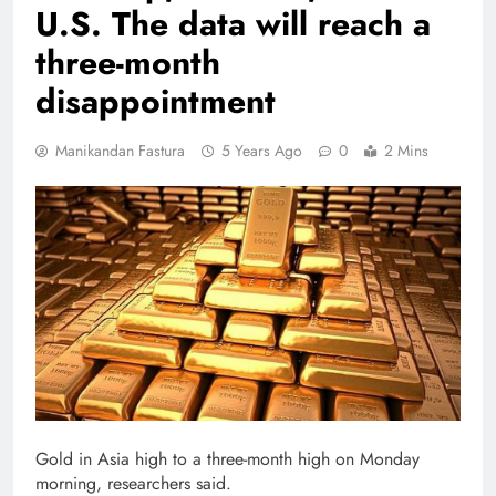
U.S. The data will reach a
three-month
disappointment
Manikandan Fastura
5 Years Ago
0
2 Mins
Gold in Asia high to a three-month high on Monday
morning, researchers said.