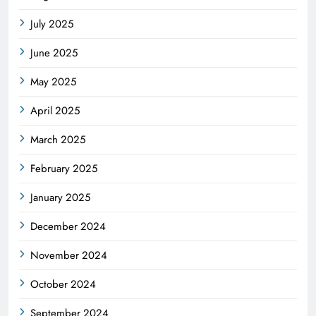
July 2025
June 2025
May 2025
April 2025
March 2025
February 2025
January 2025
December 2024
November 2024
October 2024
September 2024