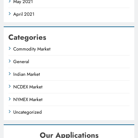
May 2021
April 2021
Categories
Commodity Market
General
Indian Market
NCDEX Market
NYMEX Market
Uncategorized
Our Applications