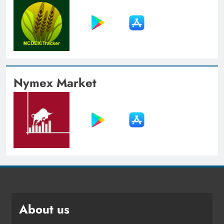
Nymex Market
About us