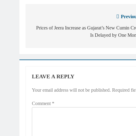
Previou
Post
navigation
Prices of Jeera Increase as Gujarat’s New Cumin C
Is Delayed by One Mon
LEAVE A REPLY
Your email address will not be published.
Required fi
Comment
*