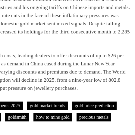
dustries and his ongoing tariffs on Chinese imports and metals.
rate cuts in the face of these inflationary pressures was
 domestic gold market sent mixed signals. Despite falling
creased its holdings for the third consecutive month to 2,285
costs, leading dealers to offer discounts of up to $26 per
18 as demand in China eased during the Lunar New Year
varying discounts and premiums due to demand. The World
ption will decline in 2025, from a nine-year low of 802.8
 put pressure on jewellery purchases.
ments 2025
gold market trends
gold price prediction
goldsmith
how to mine gold
precious metals