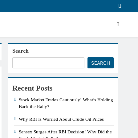
Search
SEARCH
Recent Posts
Stock Market Trades Cautiously! What’s Holding
Back the Rally?
Why RBI Is Worried About Crude Oil Prices
Sensex Surges After RBI Decision! Why Did the