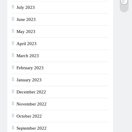
July 2023
June 2023
May 2023
April 2023
March 2023
February 2023
January 2023
December 2022
November 2022
October 2022
September 2022