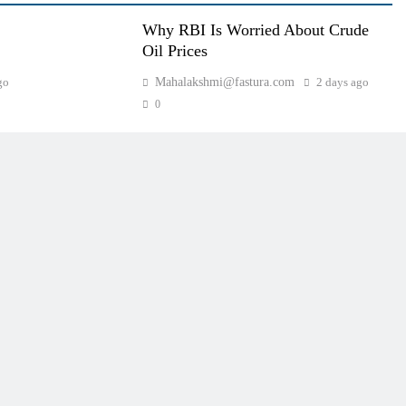
Why RBI Is Worried About Crude
Oil Prices
go
Mahalakshmi@fastura.com
2 days ago
0