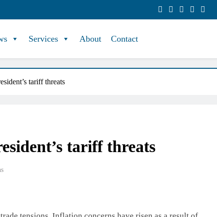
ws
Services
About
Contact
sident’s tariff threats
sident’s tariff threats
ns
trade tensions. Inflation concerns have risen as a result of