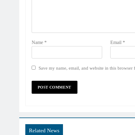
Name
*
Email
*
Save my name, email, and website in this browser 
Related News