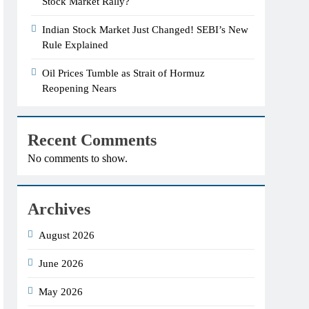
Stock Market Rally?
Indian Stock Market Just Changed! SEBI’s New
Rule Explained
Oil Prices Tumble as Strait of Hormuz
Reopening Nears
Recent Comments
No comments to show.
Archives
August 2026
June 2026
May 2026