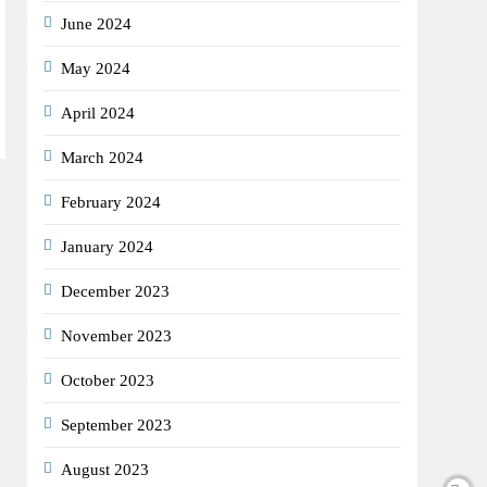
June 2024
May 2024
April 2024
March 2024
February 2024
January 2024
December 2023
November 2023
October 2023
September 2023
August 2023