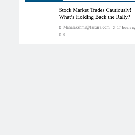
Stock Market Trades Cautiously!
What’s Holding Back the Rally?
Mahalakshmi@fastura.com
17 hours a
0