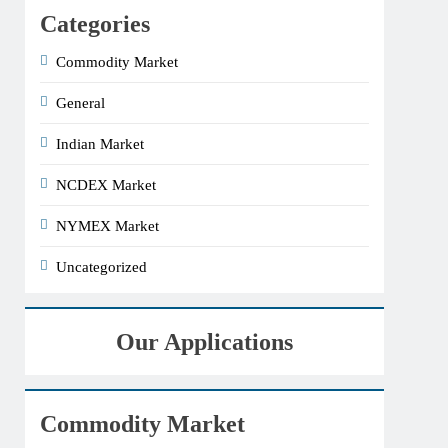
Categories
Commodity Market
General
Indian Market
NCDEX Market
NYMEX Market
Uncategorized
Our Applications
Commodity Market