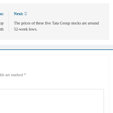
s:
Next:
rop
The prices of these five Tata Group stocks are around
th
52-week lows.
elds are marked
*