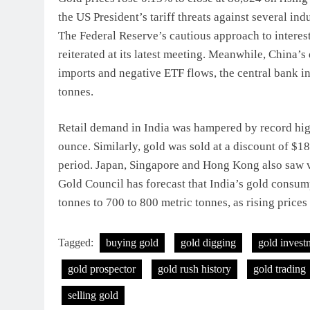
the US President’s tariff threats against several in
The Federal Reserve’s cautious approach to interest 
reiterated at its latest meeting. Meanwhile, China’s
imports and negative ETF flows, the central bank in
tonnes.
Retail demand in India was hampered by record high 
ounce. Similarly, gold was sold at a discount of $
period. Japan, Singapore and Hong Kong also saw 
Gold Council has forecast that India’s gold consum
tonnes to 700 to 800 metric tonnes, as rising prices
Tagged:
buying gold
gold digging
gold invest
gold prospector
gold rush history
gold trading
selling gold