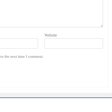
Website
for the next time I comment.