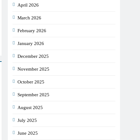
April 2026
March 2026
February 2026
January 2026
December 2025
November 2025
October 2025
September 2025
August 2025
July 2025
June 2025