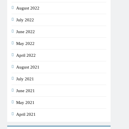
August 2022
July 2022
June 2022
May 2022
April 2022
August 2021
July 2021
June 2021
May 2021
April 2021