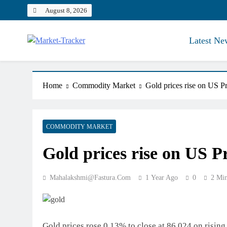
Skip
August 8, 2026
to
content
Latest Ne
Market-Tracker
Home
Commodity Market
Gold prices rise on US Pre
COMMODITY MARKET
Gold prices rise on US Pre
Mahalakshmi@fastura.com
1 Year Ago
0
2 Mi
Gold prices rose 0.13% to close at 86,024 on rising 