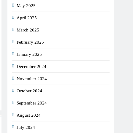
May 2025
April 2025
March 2025
February 2025
January 2025
December 2024
November 2024
October 2024
September 2024
August 2024
July 2024