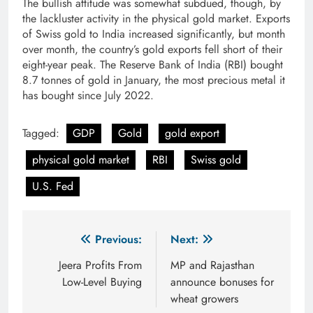
The bullish attitude was somewhat subdued, though, by
the lackluster activity in the physical gold market. Exports
of Swiss gold to India increased significantly, but month
over month, the country’s gold exports fell short of their
eight-year peak. The Reserve Bank of India (RBI) bought
8.7 tonnes of gold in January, the most precious metal it
has bought since July 2022.
Tagged:
GDP
Gold
gold export
physical gold market
RBI
Swiss gold
U.S. Fed
Post
Previous:
Next:
navigation
Jeera Profits From
MP and Rajasthan
Low-Level Buying
announce bonuses for
wheat growers