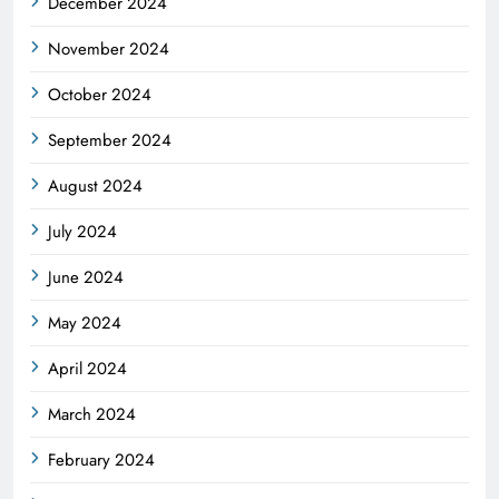
December 2024
November 2024
October 2024
September 2024
August 2024
July 2024
June 2024
May 2024
April 2024
March 2024
February 2024