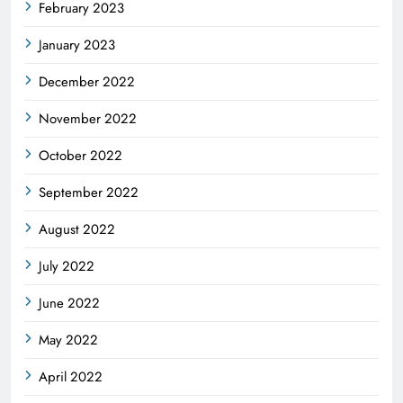
February 2023
January 2023
December 2022
November 2022
October 2022
September 2022
August 2022
July 2022
June 2022
May 2022
April 2022