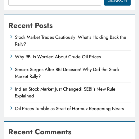
SEARCH
Recent Posts
Stock Market Trades Cautiously! What’s Holding Back the
Rally?
Why RBI Is Worried About Crude Oil Prices
Sensex Surges After RBI Decision! Why Did the Stock
Market Rally?
Indian Stock Market Just Changed! SEBI’s New Rule
Explained
Oil Prices Tumble as Strait of Hormuz Reopening Nears
Recent Comments