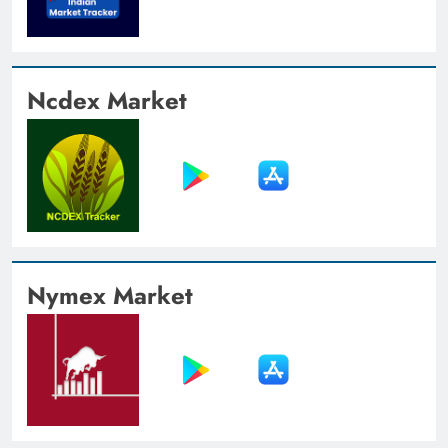
Ncdex Market
Nymex Market