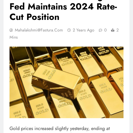
Fed Maintains 2024 Rate-
Cut Position
Mahalakshmi@fastura.com
2 Years Ago
0
2
Mins
Gold prices increased slightly yesterday, ending at