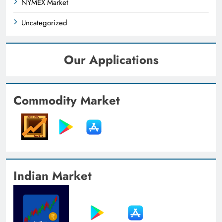
NYMEX Market
Uncategorized
Our Applications
Commodity Market
Indian Market