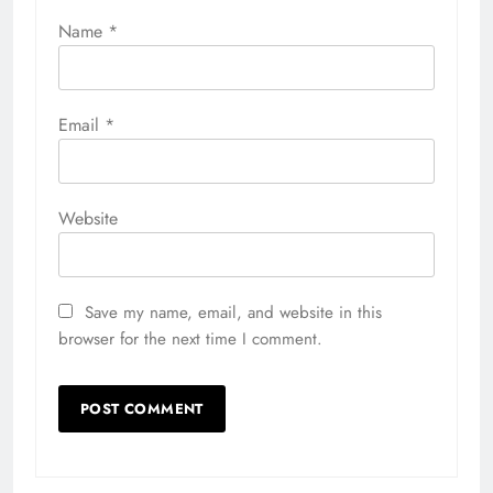
Name
*
Email
*
Website
Save my name, email, and website in this
browser for the next time I comment.