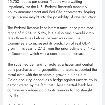
65,750 rupees per ounce. Traders were waiting
impatiently for the U.S. Federal Reserve’s monetary
policy announcement and Fed Chair comments, hoping
to gain some insight into the possibility of rate reduction.
The Federal Reserve kept interest rates in the predicted
range of 5.25% to 5.5%, but it also said it would drop
rates three times before the year was over. The
Committee also increased its prediction of real GDP
growth this year to 2.1% from the prior estimate of 1.4%
in December, which was a considerable increase.
The sustained demand for gold as a haven and central
bank purchases amid geopolitical tensions supported the
metal even with the economic growth outlook dim.
Gold’s enduring appeal as a hedge against uncertainty is
demonstrated by the fact that China’s central bank has
continuously added gold to its reserves for 16 straight
months.