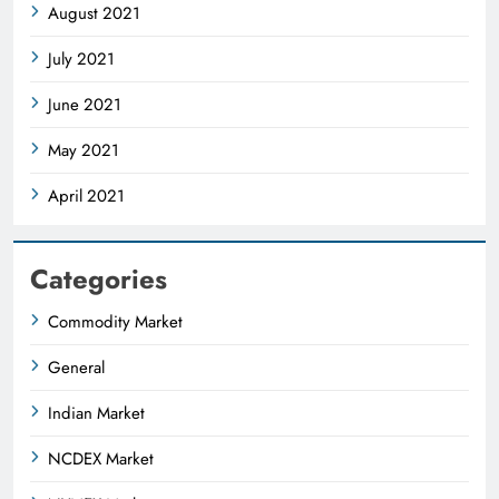
August 2021
July 2021
June 2021
May 2021
April 2021
Categories
Commodity Market
General
Indian Market
NCDEX Market