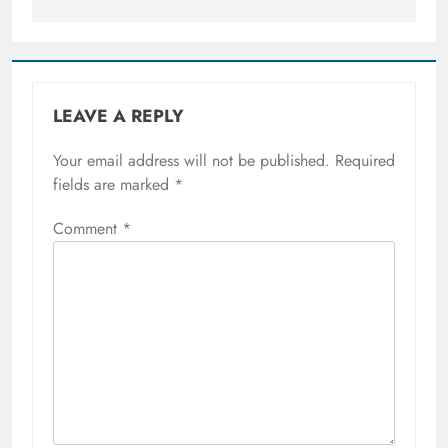
LEAVE A REPLY
Your email address will not be published.
Required
fields are marked
*
Comment
*