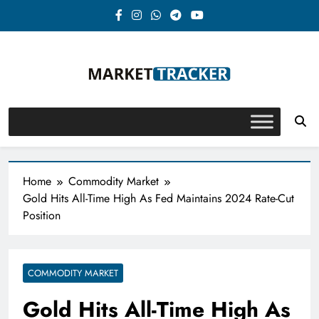
Skip
to
content
Market-Tracker
Home
Commodity Market
Gold Hits All-Time High As Fed Maintains 2024 Rate-Cut
Position
COMMODITY MARKET
Gold Hits All-Time High As