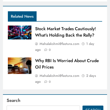
Related News
Stock Market Trades Cautiously!
What’s Holding Back the Rally?
Mahalakshmi@fastura.com
1 day
ago
0
Why RBI Is Worried About Crude
Oil Prices
Mahalakshmi@fastura.com
2 days
ago
0
Search