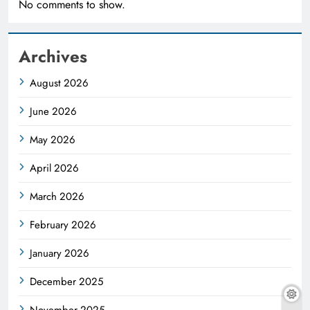
No comments to show.
Archives
August 2026
June 2026
May 2026
April 2026
March 2026
February 2026
January 2026
December 2025