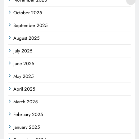
November 2025
October 2025
September 2025
August 2025
July 2025
June 2025
May 2025
April 2025
March 2025
February 2025
January 2025