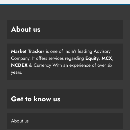
About us
Market Tracker
is one of India’s leading Advisory
Company. It offers services regarding
Equity
,
MCX
,
NCDEX
& Currency With an experience of over six
years.
Get to know us
About us