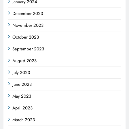
January 2024
December 2023
November 2023
October 2023
September 2023
August 2023
July 2023
June 2023
May 2023
April 2023
March 2023