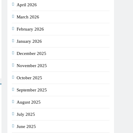
April 2026
March 2026
February 2026
January 2026
December 2025
November 2025
October 2025
September 2025
August 2025
July 2025
June 2025