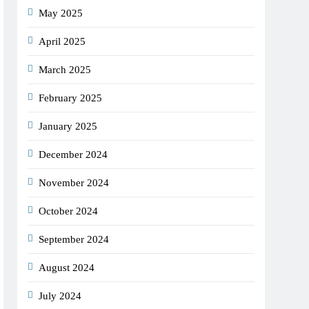
May 2025
April 2025
March 2025
February 2025
January 2025
December 2024
November 2024
October 2024
September 2024
August 2024
July 2024