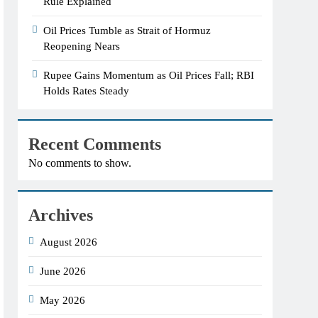
Rule Explained
Oil Prices Tumble as Strait of Hormuz
Reopening Nears
Rupee Gains Momentum as Oil Prices Fall; RBI
Holds Rates Steady
Recent Comments
No comments to show.
Archives
August 2026
June 2026
May 2026