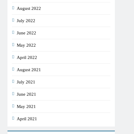
August 2022
July 2022
June 2022
May 2022
April 2022
August 2021
July 2021
June 2021
May 2021
April 2021