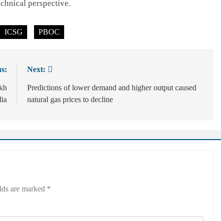
echnical perspective.
ICSG
PBOC
s:
Next:
akh
Predictions of lower demand and higher output caused
dia
natural gas prices to decline
elds are marked
*