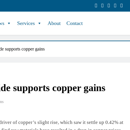
ws
Services
About
Contact
de supports copper gains
ide supports copper gains
ns
iver of copper’s slight rise, which saw it settle up 0.42% at