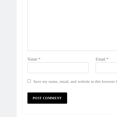
Name
*
Email
*
Save my name, email, and website in this browser 