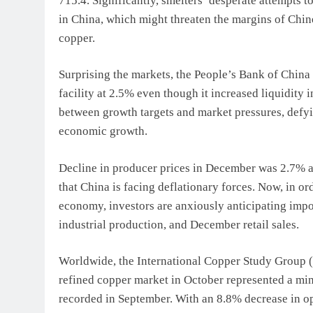
715.4. Significantly, smelters’ desperate attempts t
in China, which might threaten the margins of Chin
copper.
Surprising the markets, the People’s Bank of China
facility at 2.5% even though it increased liquidity 
between growth targets and market pressures, defyin
economic growth.
Decline in producer prices in December was 2.7% an
that China is facing deflationary forces. Now, in or
economy, investors are anxiously anticipating imp
industrial production, and December retail sales.
Worldwide, the International Copper Study Group (IC
refined copper market in October represented a min
recorded in September. With an 8.8% decrease in op