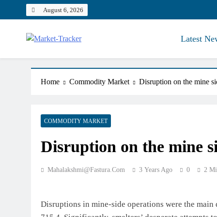
Skip
August 6, 2026
to
content
Latest Ne
Market-Tracker
Home
Commodity Market
Disruption on the mine si
COMMODITY MARKET
Disruption on the mine s
Mahalakshmi@fastura.com
3 Years Ago
0
2 Mi
Disruptions in mine-side operations were the main dr