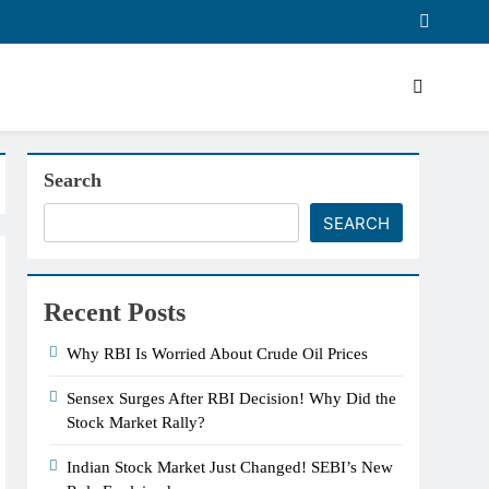
Search
SEARCH
Recent Posts
Why RBI Is Worried About Crude Oil Prices
Sensex Surges After RBI Decision! Why Did the
Stock Market Rally?
Indian Stock Market Just Changed! SEBI’s New