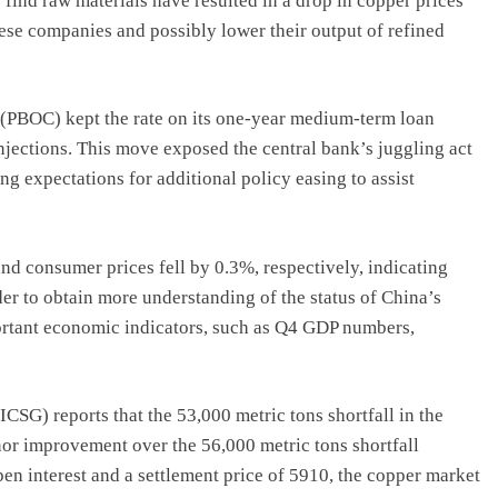
o find raw materials have resulted in a drop in copper prices
ese companies and possibly lower their output of refined
 (PBOC) kept the rate on its one-year medium-term loan
injections. This move exposed the central bank’s juggling act
g expectations for additional policy easing to assist
d consumer prices fell by 0.3%, respectively, indicating
der to obtain more understanding of the status of China’s
ortant economic indicators, such as Q4 GDP numbers,
SG) reports that the 53,000 metric tons shortfall in the
or improvement over the 56,000 metric tons shortfall
en interest and a settlement price of 5910, the copper market