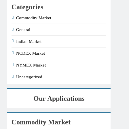
Categories
Commodity Market
General
Indian Market
NCDEX Market
NYMEX Market
Uncategorized
Our Applications
Commodity Market