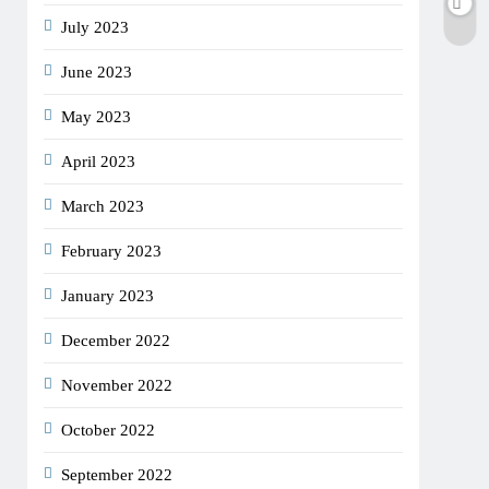
July 2023
June 2023
May 2023
April 2023
March 2023
February 2023
January 2023
December 2022
November 2022
October 2022
September 2022