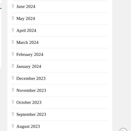
June 2024
May 2024
April 2024
March 2024
February 2024
January 2024
December 2023
November 2023
October 2023
September 2023
August 2023