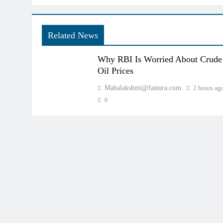
Related News
Why RBI Is Worried About Crude
Oil Prices
Mahalakshmi@fastura.com
2 hours ag
0