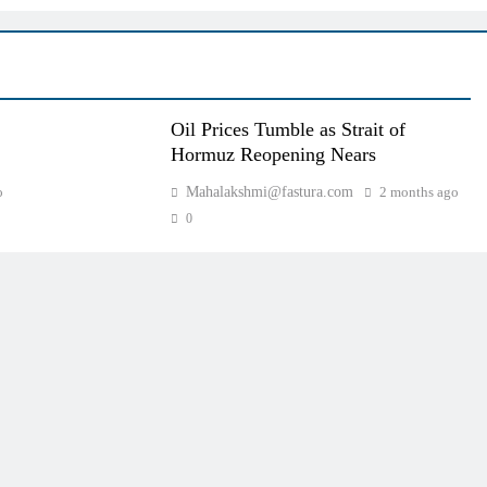
Oil Prices Tumble as Strait of
Hormuz Reopening Nears
o
Mahalakshmi@fastura.com
2 months ago
0