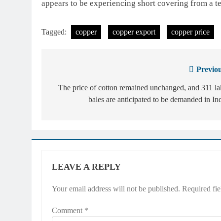
appears to be experiencing short covering from a t
Tagged:
copper
copper export
copper price
Previou
Post
navigation
The price of cotton remained unchanged, and 311 l
bales are anticipated to be demanded in In
LEAVE A REPLY
Your email address will not be published.
Required fi
Comment
*