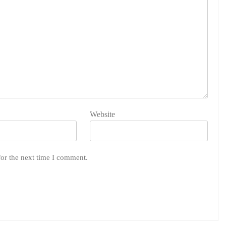
Website
for the next time I comment.