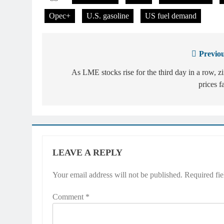
Opec+
U.S. gasoline
US fuel demand
Previou
Post
navigation
As LME stocks rise for the third day in a row, z
prices fa
LEAVE A REPLY
Your email address will not be published.
Required fi
Comment
*