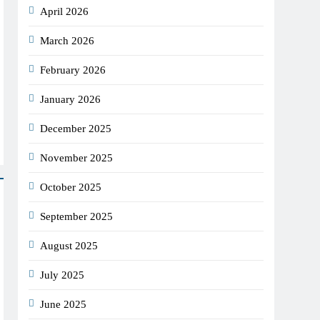
April 2026
March 2026
February 2026
January 2026
December 2025
November 2025
October 2025
September 2025
August 2025
July 2025
June 2025