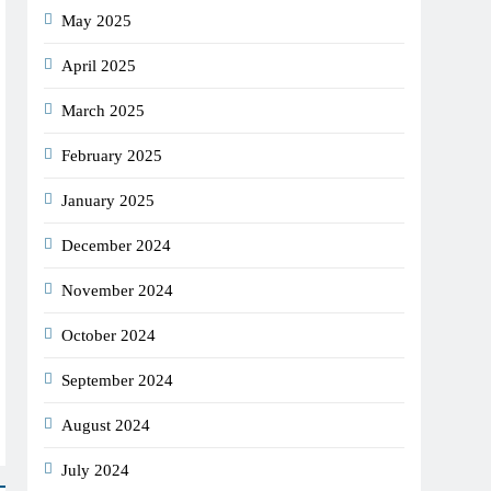
May 2025
April 2025
March 2025
February 2025
January 2025
December 2024
November 2024
October 2024
September 2024
August 2024
July 2024