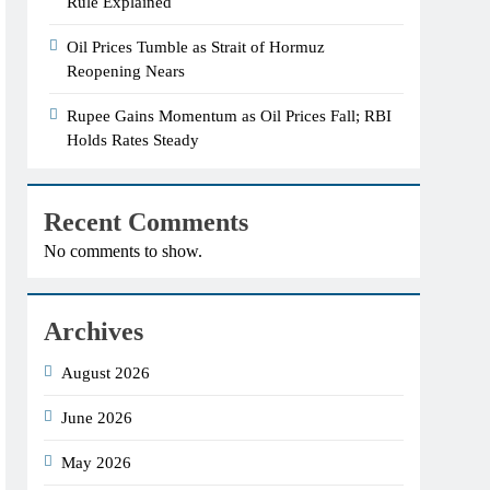
Rule Explained
Oil Prices Tumble as Strait of Hormuz
Reopening Nears
Rupee Gains Momentum as Oil Prices Fall; RBI
Holds Rates Steady
Recent Comments
No comments to show.
Archives
August 2026
June 2026
May 2026