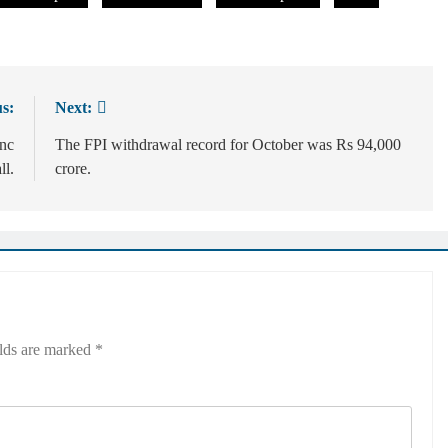
s:
Next:
inc
The FPI withdrawal record for October was Rs 94,000
ll.
crore.
elds are marked
*