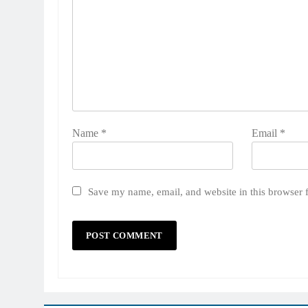
Name
*
Email
*
Save my name, email, and website in this browser 