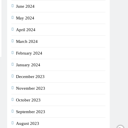
June 2024
May 2024
April 2024
March 2024
February 2024
January 2024
December 2023
November 2023
October 2023
September 2023
August 2023