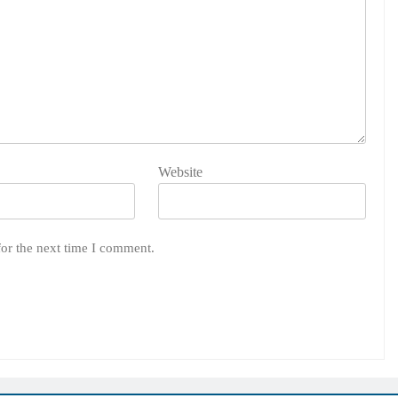
Website
for the next time I comment.