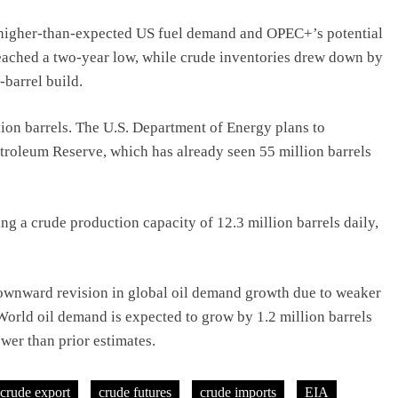
y higher-than-expected US fuel demand and OPEC+’s potential
 reached a two-year low, while crude inventories drew down by
-barrel build.
ion barrels. The U.S. Department of Energy plans to
Petroleum Reserve, which has already seen 55 million barrels
ng a crude production capacity of 12.3 million barrels daily,
ownward revision in global oil demand growth due to weaker
orld oil demand is expected to grow by 1.2 million barrels
wer than prior estimates.
crude export
crude futures
crude imports
EIA