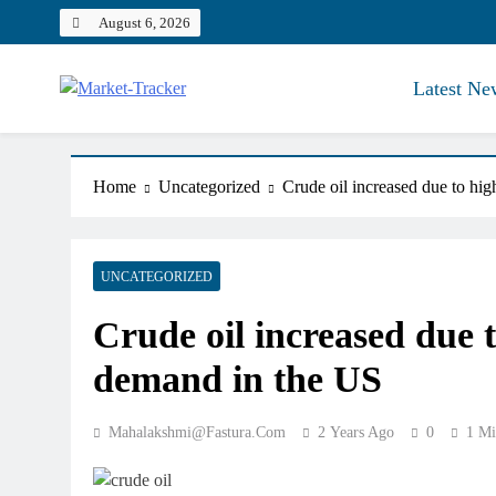
Skip
August 6, 2026
to
content
Latest Ne
Market-Tracker
Home
Uncategorized
Crude oil increased due to hi
UNCATEGORIZED
Crude oil increased due 
demand in the US
Mahalakshmi@fastura.com
2 Years Ago
0
1 Mi