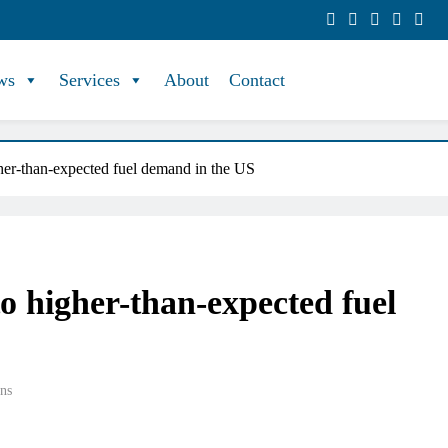
ws
Services
About
Contact
gher-than-expected fuel demand in the US
to higher-than-expected fuel
ns