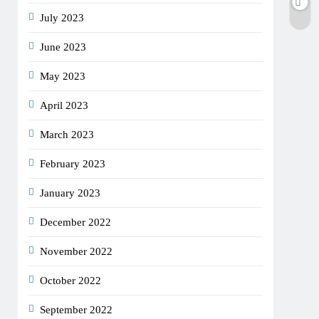
July 2023
June 2023
May 2023
April 2023
March 2023
February 2023
January 2023
December 2022
November 2022
October 2022
September 2022