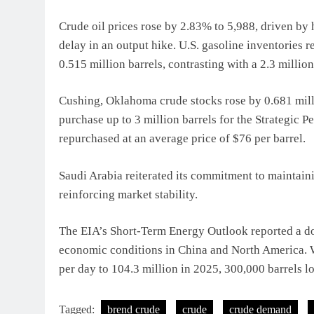
Crude oil prices rose by 2.83% to 5,988, driven b
delay in an output hike. U.S. gasoline inventories
0.515 million barrels, contrasting with a 2.3 million
Cushing, Oklahoma crude stocks rose by 0.681 mill
purchase up to 3 million barrels for the Strategic 
repurchased at an average price of $76 per barrel.
Saudi Arabia reiterated its commitment to maintaini
reinforcing market stability.
The EIA’s Short-Term Energy Outlook reported a d
economic conditions in China and North America. W
per day to 104.3 million in 2025, 300,000 barrels lo
Tagged:
brend crude
crude
crude demand