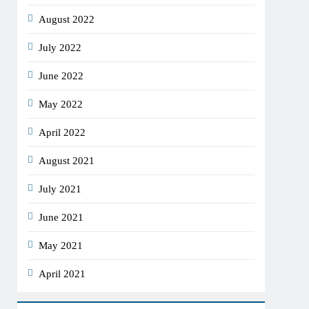
August 2022
July 2022
June 2022
May 2022
April 2022
August 2021
July 2021
June 2021
May 2021
April 2021