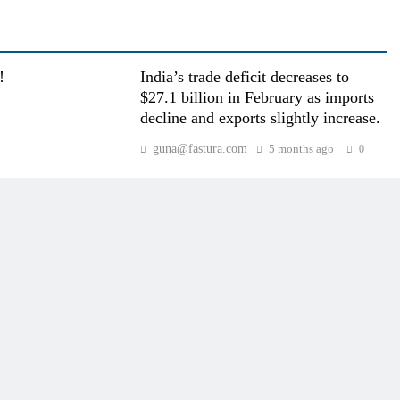
!
India’s trade deficit decreases to
$27.1 billion in February as imports
decline and exports slightly increase.
guna@fastura.com
5 months ago
0