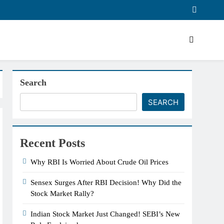
Search
SEARCH
Recent Posts
Why RBI Is Worried About Crude Oil Prices
Sensex Surges After RBI Decision! Why Did the
Stock Market Rally?
Indian Stock Market Just Changed! SEBI’s New