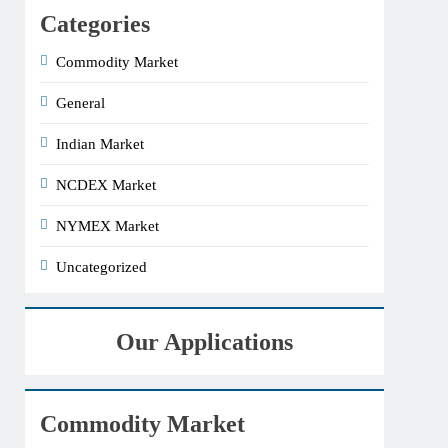
Categories
Commodity Market
General
Indian Market
NCDEX Market
NYMEX Market
Uncategorized
Our Applications
Commodity Market