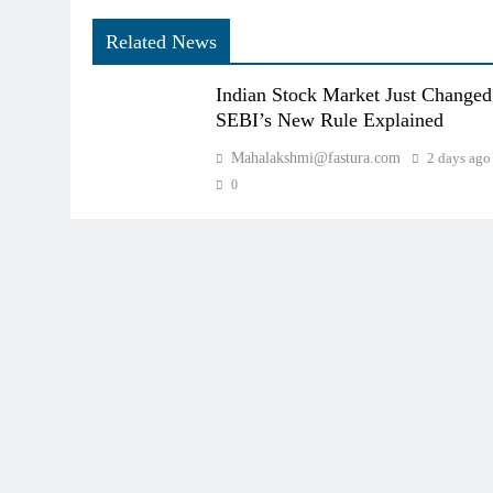
Related News
Indian Stock Market Just Changed
SEBI’s New Rule Explained
Mahalakshmi@fastura.com
2 days ago
0