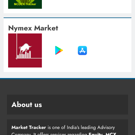
Nymex Market
About us
Market Tracker
is one of India’s leading Advisory
Company. It offers services regarding
Equity
,
MCX
,