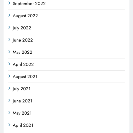
September 2022
August 2022
July 2022
June 2022
May 2022
April 2022
August 2021
July 2021
June 2021
May 2021
April 2021