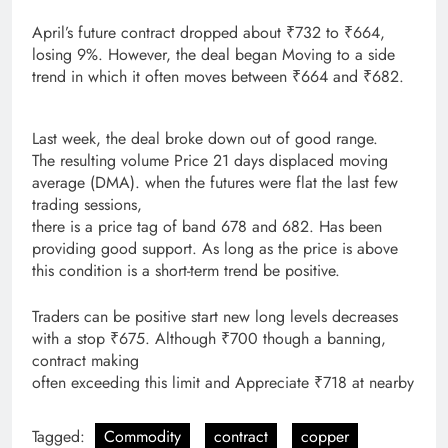
April’s future contract dropped about ₹732 to ₹664,
losing 9%. However, the deal began Moving to a side
trend in which it often moves between ₹664 and ₹682.
Last week, the deal broke down out of good range.
The resulting volume Price 21 days displaced moving
average (DMA). when the futures were flat the last few
trading sessions,
there is a price tag of band 678 and 682. Has been
providing good support. As long as the price is above
this condition is a short-term trend be positive.
Traders can be positive start new long levels decreases
with a stop ₹675. Although ₹700 though a banning,
contract making
often exceeding this limit and Appreciate ₹718 at nearby
Tagged:
Commodity
contract
copper