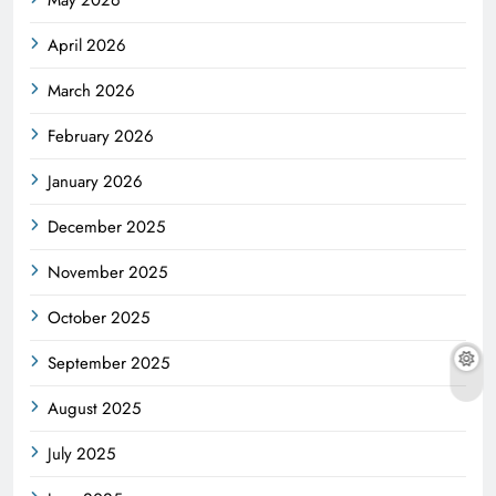
April 2026
March 2026
February 2026
January 2026
December 2025
November 2025
October 2025
September 2025
August 2025
July 2025