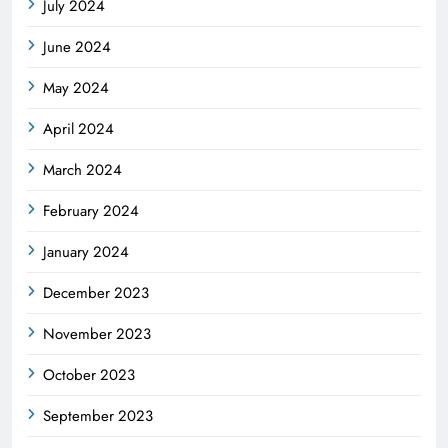
July 2024
June 2024
May 2024
April 2024
March 2024
February 2024
January 2024
December 2023
November 2023
October 2023
September 2023