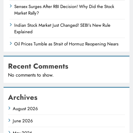
Sensex Surges After RBI Decision! Why Did the Stock
Market Rally?
Indian Stock Market Just Changed! SEBI’s New Rule
Explained
Oil Prices Tumble as Strait of Hormuz Reopening Nears
Recent Comments
No comments to show.
Archives
August 2026
June 2026
May 2026