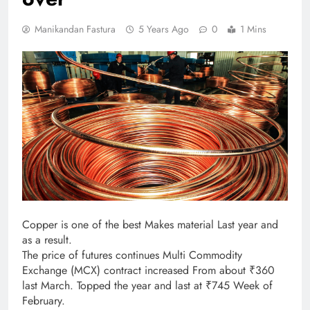
Manikandan Fastura
5 Years Ago
0
1 Mins
Copper is one of the best Makes material Last year and
as a result.
The price of futures continues Multi Commodity
Exchange (MCX) contract increased From about ₹360
last March. Topped the year and last at ₹745 Week of
February.