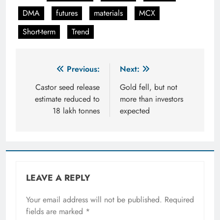
DMA
futures
materials
MCX
Short-term
Trend
Post
Previous:
Next:
navigation
Castor seed release
Gold fell, but not
estimate reduced to
more than investors
18 lakh tonnes
expected
LEAVE A REPLY
Your email address will not be published.
Required
fields are marked
*