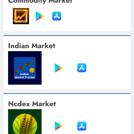
Commodity Market
Indian Market
Ncdex Market