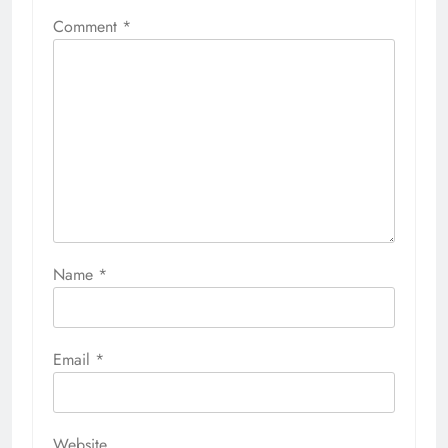
Comment
*
Name
*
Email
*
Website