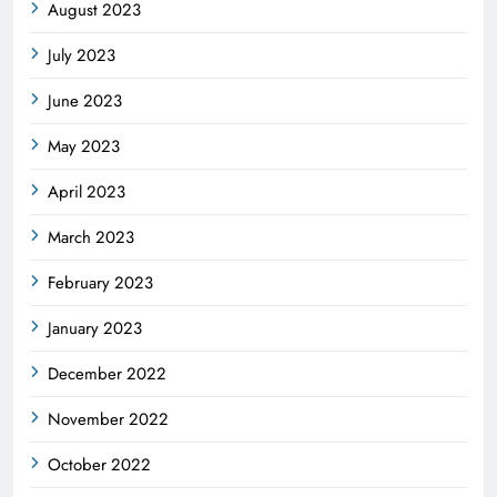
August 2023
July 2023
June 2023
May 2023
April 2023
March 2023
February 2023
January 2023
December 2022
November 2022
October 2022