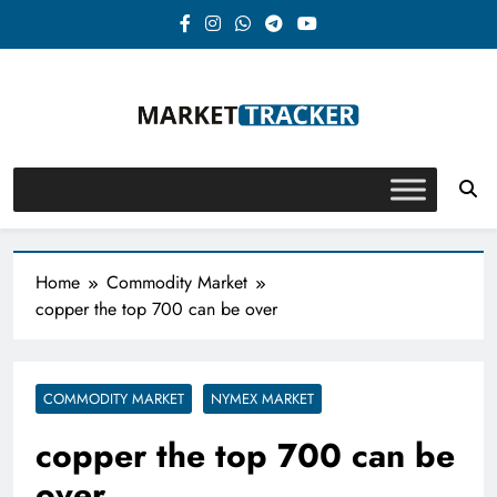
Skip
to
content
Market-Tracker
Home
Commodity Market
copper the top 700 can be over
COMMODITY MARKET
NYMEX MARKET
copper the top 700 can be
over