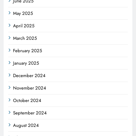
June 2025
May 2025
April 2025
March 2025
February 2025
January 2025
December 2024
November 2024
October 2024
September 2024
August 2024