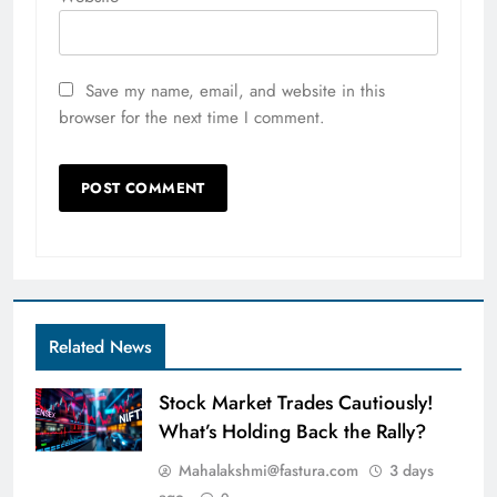
Save my name, email, and website in this
browser for the next time I comment.
Related News
Stock Market Trades Cautiously!
What’s Holding Back the Rally?
Mahalakshmi@fastura.com
3 days
ago