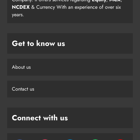
NCDEX
& Currency With an experience of over six
years.
Get to know us
About us
Contact us
Connect with us