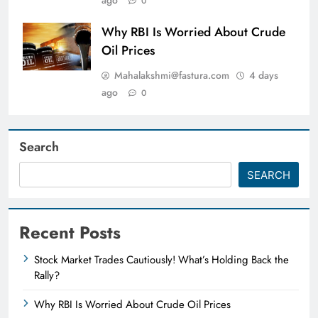
0
Why RBI Is Worried About Crude
Oil Prices
Mahalakshmi@fastura.com
4 days
ago
0
Search
SEARCH
Recent Posts
Stock Market Trades Cautiously! What’s Holding Back the
Rally?
Why RBI Is Worried About Crude Oil Prices