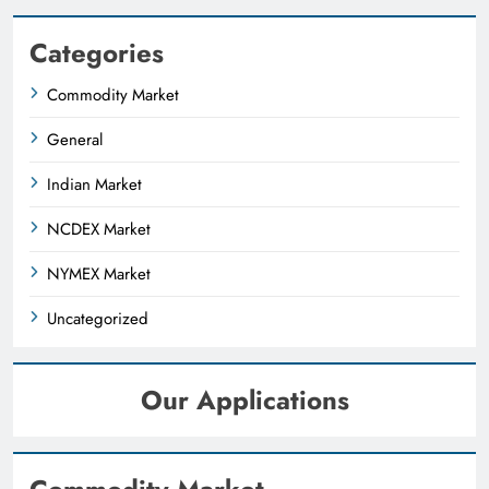
Categories
Commodity Market
General
Indian Market
NCDEX Market
NYMEX Market
Uncategorized
Our Applications