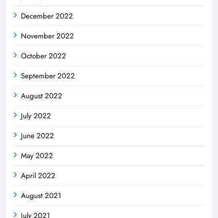
December 2022
November 2022
October 2022
September 2022
August 2022
July 2022
June 2022
May 2022
April 2022
August 2021
July 2021