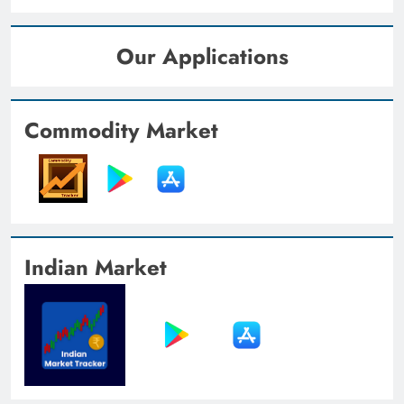
Our Applications
Commodity Market
Indian Market