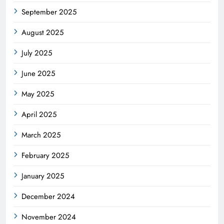
September 2025
August 2025
July 2025
June 2025
May 2025
April 2025
March 2025
February 2025
January 2025
December 2024
November 2024