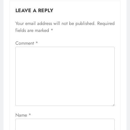
LEAVE A REPLY
Your email address will not be published.
Required
fields are marked
*
Comment
*
Name
*