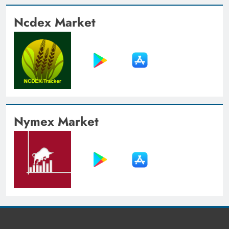
Ncdex Market
Nymex Market