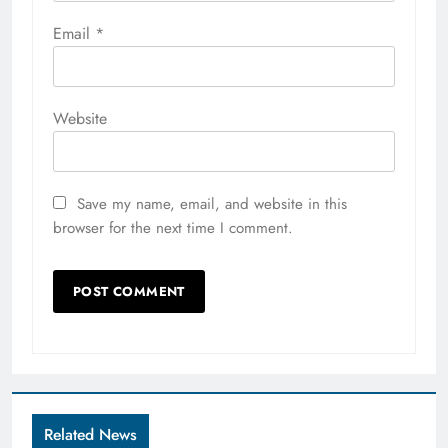
Email
*
Website
Save my name, email, and website in this
browser for the next time I comment.
Related News