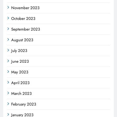
November 2023
October 2023
September 2023
August 2023
July 2023
June 2023
May 2023
April 2023
March 2023
February 2023
January 2023