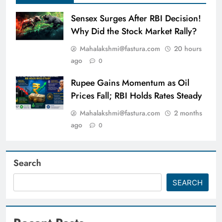
Sensex Surges After RBI Decision!
Why Did the Stock Market Rally?
Mahalakshmi@fastura.com
20 hours
ago
0
Rupee Gains Momentum as Oil
Prices Fall; RBI Holds Rates Steady
Mahalakshmi@fastura.com
2 months
ago
0
Search
SEARCH