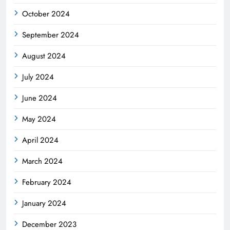
October 2024
September 2024
August 2024
July 2024
June 2024
May 2024
April 2024
March 2024
February 2024
January 2024
December 2023