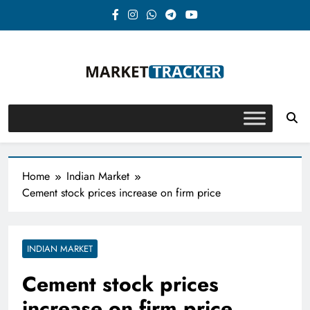
Skip
to
content
Market-Tracker
Home
Indian Market
Cement stock prices increase on firm price
INDIAN MARKET
Cement stock prices
increase on firm price