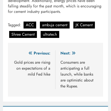
development. Additionally, energy prices have been
falling steadily for the past month, which is encouraging
for cement industry participants.
Tagged:
ACC
ambuja cement
JK Cement
Shree Cement
ultratech
Post
Previous:
Next:
navigation
Gold prices are rising
Consumers are
on expectations of a
anticipating a full
mild Fed hike
launch, while banks
are optimistic about
the Rupee.