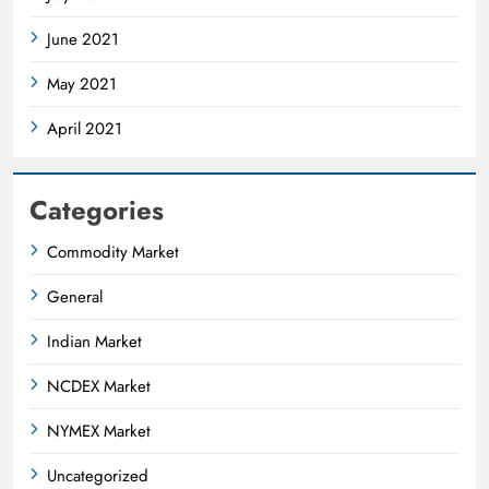
June 2021
May 2021
April 2021
Categories
Commodity Market
General
Indian Market
NCDEX Market
NYMEX Market
Uncategorized