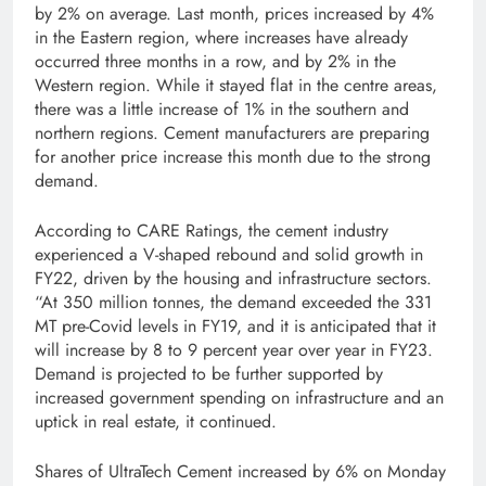
by 2% on average. Last month, prices increased by 4%
in the Eastern region, where increases have already
occurred three months in a row, and by 2% in the
Western region. While it stayed flat in the centre areas,
there was a little increase of 1% in the southern and
northern regions. Cement manufacturers are preparing
for another price increase this month due to the strong
demand.
According to CARE Ratings, the cement industry
experienced a V-shaped rebound and solid growth in
FY22, driven by the housing and infrastructure sectors.
“At 350 million tonnes, the demand exceeded the 331
MT pre-Covid levels in FY19, and it is anticipated that it
will increase by 8 to 9 percent year over year in FY23.
Demand is projected to be further supported by
increased government spending on infrastructure and an
uptick in real estate, it continued.
Shares of UltraTech Cement increased by 6% on Monday