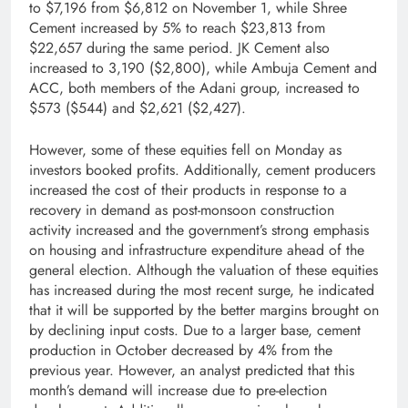
to $7,196 from $6,812 on November 1, while Shree
Cement increased by 5% to reach $23,813 from
$22,657 during the same period. JK Cement also
increased to 3,190 ($2,800), while Ambuja Cement and
ACC, both members of the Adani group, increased to
$573 ($544) and $2,621 ($2,427).
However, some of these equities fell on Monday as
investors booked profits. Additionally, cement producers
increased the cost of their products in response to a
recovery in demand as post-monsoon construction
activity increased and the government’s strong emphasis
on housing and infrastructure expenditure ahead of the
general election. Although the valuation of these equities
has increased during the most recent surge, he indicated
that it will be supported by the better margins brought on
by declining input costs. Due to a larger base, cement
production in October decreased by 4% from the
previous year. However, an analyst predicted that this
month’s demand will increase due to pre-election