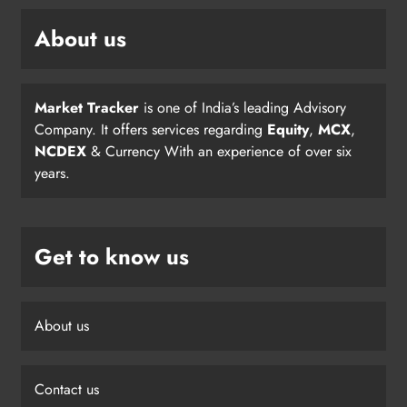
About us
Market Tracker
is one of India’s leading Advisory
Company. It offers services regarding
Equity
,
MCX
,
NCDEX
& Currency With an experience of over six
years.
Get to know us
About us
Contact us