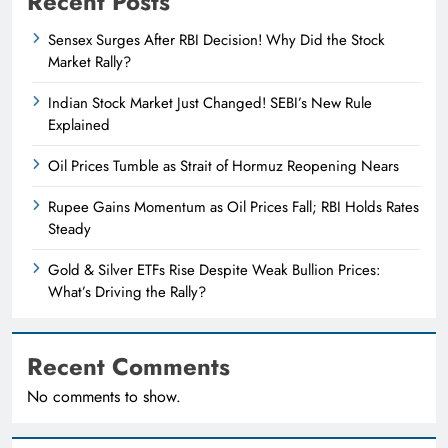
Recent Posts
Sensex Surges After RBI Decision! Why Did the Stock
Market Rally?
Indian Stock Market Just Changed! SEBI’s New Rule
Explained
Oil Prices Tumble as Strait of Hormuz Reopening Nears
Rupee Gains Momentum as Oil Prices Fall; RBI Holds Rates
Steady
Gold & Silver ETFs Rise Despite Weak Bullion Prices:
What’s Driving the Rally?
Recent Comments
No comments to show.