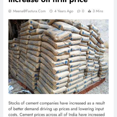
Meena@fastura.com
4 Years Ago
0
3 Mins
Stocks of cement companies have increased as a result
of better demand driving up prices and lowering input
costs. Cement prices across all of India have increased