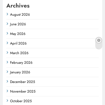
Archives
August 2026
June 2026
May 2026
April 2026
March 2026
February 2026
January 2026
December 2025
November 2025
October 2025