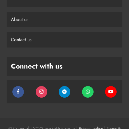
About us
Contact us
Connect with us
© Copyright 2023 market-tracker.in |
|
Privacy policy
Terms &