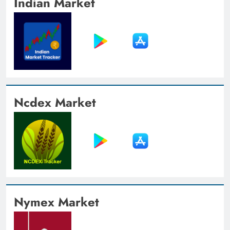
Indian Market
Ncdex Market
Nymex Market