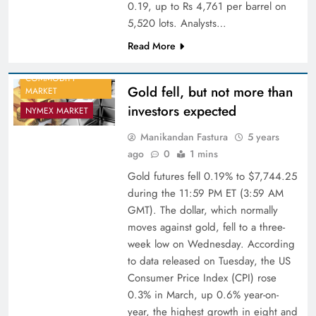
0.19, up to Rs 4,761 per barrel on
5,520 lots. Analysts…
Read More
COMMODITY
Gold fell, but not more than
MARKET
investors expected
NYMEX MARKET
Manikandan Fastura
5 years
ago
0
1 mins
Gold futures fell 0.19% to $7,744.25
during the 11:59 PM ET (3:59 AM
GMT). The dollar, which normally
moves against gold, fell to a three-
week low on Wednesday. According
to data released on Tuesday, the US
Consumer Price Index (CPI) rose
0.3% in March, up 0.6% year-on-
year, the highest growth in eight and