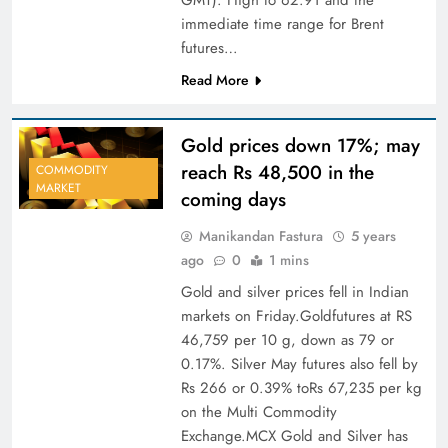
immediate time range for Brent
futures…
Read More
Gold prices down 17%; may
reach Rs 48,500 in the
COMMODITY
MARKET
coming days
Manikandan Fastura
5 years
ago
0
1 mins
Gold and silver prices fell in Indian
markets on Friday.Goldfutures at RS
46,759 per 10 g, down as 79 or
0.17%. Silver May futures also fell by
Rs 266 or 0.39% toRs 67,235 per kg
on the Multi Commodity
Exchange.MCX Gold and Silver has