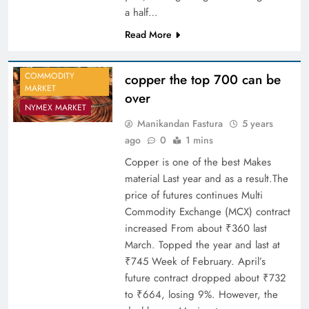
a half…
Read More
COMMODITY
copper the top 700 can be
MARKET
over
NYMEX MARKET
Manikandan Fastura
5 years
ago
0
1 mins
Copper is one of the best Makes
material Last year and as a result.The
price of futures continues Multi
Commodity Exchange (MCX) contract
increased From about ₹360 last
March. Topped the year and last at
₹745 Week of February. April’s
future contract dropped about ₹732
to ₹664, losing 9%. However, the