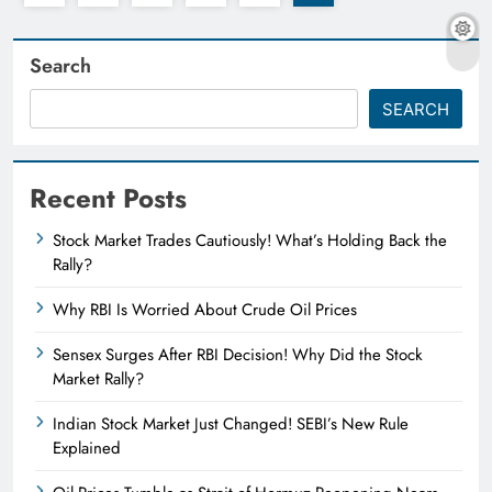
Search
SEARCH
Recent Posts
Stock Market Trades Cautiously! What’s Holding Back the
Rally?
Why RBI Is Worried About Crude Oil Prices
Sensex Surges After RBI Decision! Why Did the Stock
Market Rally?
Indian Stock Market Just Changed! SEBI’s New Rule
Explained