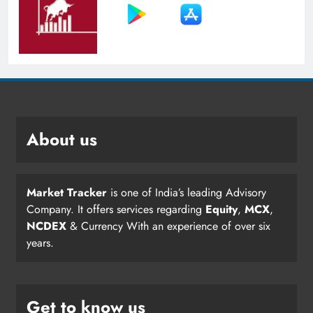
About us
Market Tracker
is one of India’s leading Advisory
Company. It offers services regarding
Equity
,
MCX
,
NCDEX
& Currency With an experience of over six
years.
Get to know us