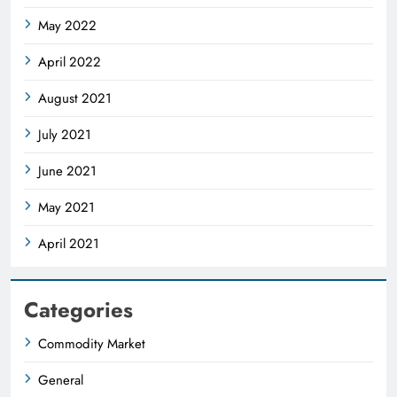
May 2022
April 2022
August 2021
July 2021
June 2021
May 2021
April 2021
Categories
Commodity Market
General