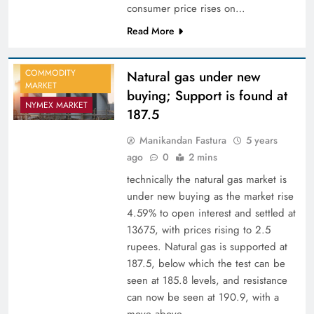
consumer price rises on…
Read More
COMMODITY
Natural gas under new
MARKET
buying; Support is found at
NYMEX MARKET
187.5
Manikandan Fastura
5 years
ago
0
2 mins
technically the natural gas market is
under new buying as the market rise
4.59% to open interest and settled at
13675, with prices rising to 2.5
rupees. Natural gas is supported at
187.5, below which the test can be
seen at 185.8 levels, and resistance
can now be seen at 190.9, with a
move above…