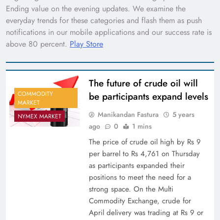
Ending value on the evening updates. We examine the
everyday trends for these categories and flash them as push
notifications in our mobile applications and our success rate is
above 80 percent.
Play Store
The future of crude oil will
COMMODITY
be participants expand levels
MARKET
Manikandan Fastura
5 years
NYMEX MARKET
ago
0
1 mins
The price of crude oil high by Rs 9
per barrel to Rs 4,761 on Thursday
as participants expanded their
positions to meet the need for a
strong space. On the Multi
Commodity Exchange, crude for
April delivery was trading at Rs 9 or