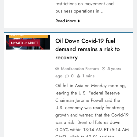
restrictions on movement and
business operations in…
Read More
COMMODITY
MARKET
Oil Down Covid-19 fuel
NYMEX MARKET
demand remains a risk to
recovery
Manikandan Fastura
5 years
ago
0
1 mins
Oil fell in Asia on Monday morning,
leaving the U.S. Federal Reserve
Chairman Jerome Powell said the
U.S. economy was ready for strong
growth and warned that the Covid-19
was a risk. Brent oil futures down
0.06% within 13:14 AM ET (5:14 AM
GMT). High to 62.91 and the