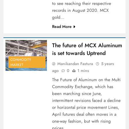
to see reaching their respective
records in August 2020. MCX
gold…
Read More
The future of MCX Aluminum
is set towards Uptrend
COMMODITY
Manikandan Fastura
5 years
MARKET
ago
0
1 mins
The Future of Aluminum on the Multi
Commodity Exchange, which has
been marching since June,
intermittent revisions faced a decline
or horizontal price movement Lines,
April futures deal often moves in a
one-way fashion, but with rising
prices.