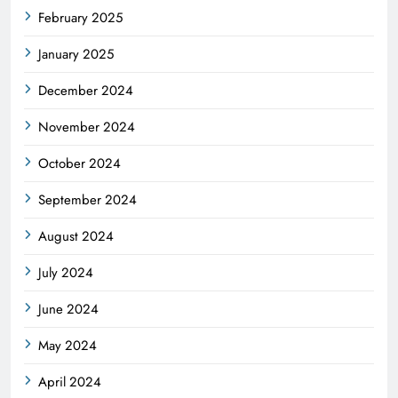
February 2025
January 2025
December 2024
November 2024
October 2024
September 2024
August 2024
July 2024
June 2024
May 2024
April 2024