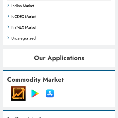
Indian Market
NCDEX Market
NYMEX Market
Uncategorized
Our Applications
Commodity Market