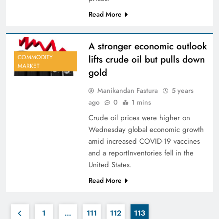
Read More
A stronger economic outlook
lifts crude oil but pulls down
COMMODITY
MARKET
gold
Manikandan Fastura
5 years
ago
0
1 mins
Crude oil prices were higher on
Wednesday global economic growth
amid increased COVID-19 vaccines
and a reportInventories fell in the
United States.
Read More
1
…
111
112
113