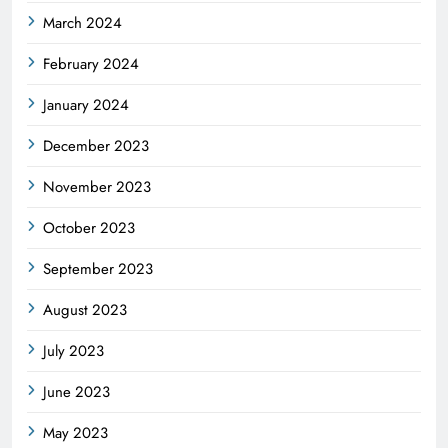
March 2024
February 2024
January 2024
December 2023
November 2023
October 2023
September 2023
August 2023
July 2023
June 2023
May 2023