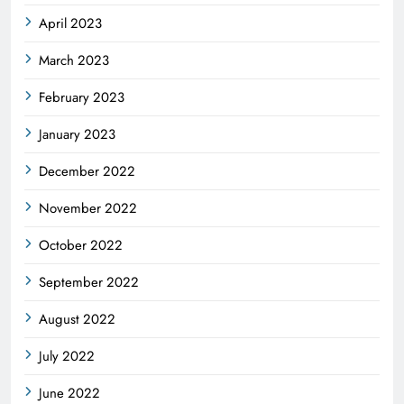
April 2023
March 2023
February 2023
January 2023
December 2022
November 2022
October 2022
September 2022
August 2022
July 2022
June 2022