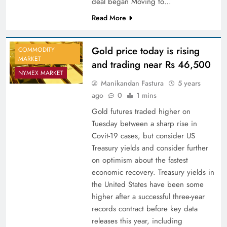
deal began Moving to…
Read More
Gold price today is rising
COMMODITY
MARKET
and trading near Rs 46,500
NYMEX MARKET
Manikandan Fastura
5 years
ago
0
1 mins
Gold futures traded higher on
Tuesday between a sharp rise in
Covit-19 cases, but consider US
Treasury yields and consider further
on optimism about the fastest
economic recovery. Treasury yields in
the United States have been some
higher after a successful three-year
records contract before key data
releases this year, including