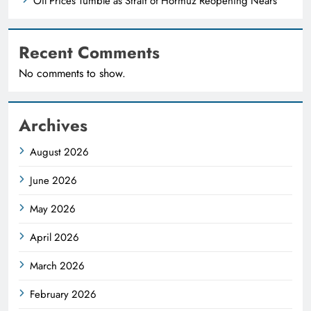
Oil Prices Tumble as Strait of Hormuz Reopening Nears
Recent Comments
No comments to show.
Archives
August 2026
June 2026
May 2026
April 2026
March 2026
February 2026