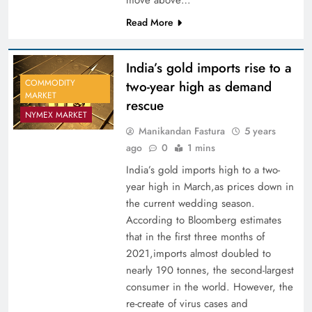
Read More
India’s gold imports rise to a
COMMODITY
two-year high as demand
MARKET
rescue
NYMEX MARKET
Manikandan Fastura
5 years
ago
0
1 mins
India’s gold imports high to a two-
year high in March,as prices down in
the current wedding season.
According to Bloomberg estimates
that in the first three months of
2021,imports almost doubled to
nearly 190 tonnes, the second-largest
consumer in the world. However, the
re-create of virus cases and