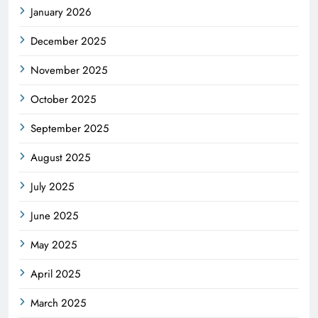
January 2026
December 2025
November 2025
October 2025
September 2025
August 2025
July 2025
June 2025
May 2025
April 2025
March 2025