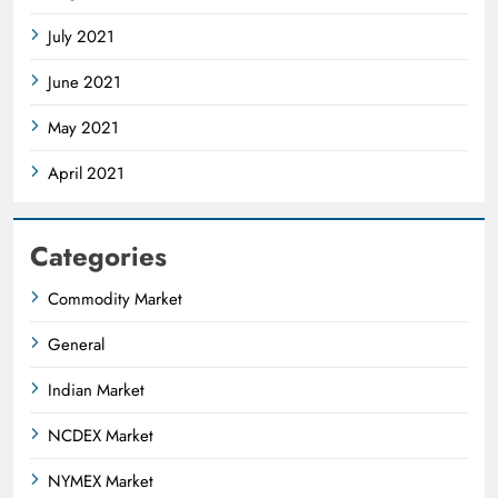
July 2021
June 2021
May 2021
April 2021
Categories
Commodity Market
General
Indian Market
NCDEX Market
NYMEX Market