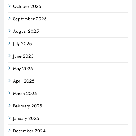
October 2025
September 2025
August 2025
July 2025
June 2025
May 2025
April 2025
March 2025
February 2025
January 2025
December 2024