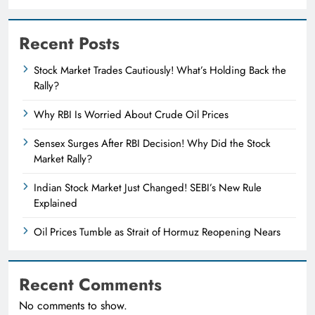
Recent Posts
Stock Market Trades Cautiously! What’s Holding Back the
Rally?
Why RBI Is Worried About Crude Oil Prices
Sensex Surges After RBI Decision! Why Did the Stock
Market Rally?
Indian Stock Market Just Changed! SEBI’s New Rule
Explained
Oil Prices Tumble as Strait of Hormuz Reopening Nears
Recent Comments
No comments to show.