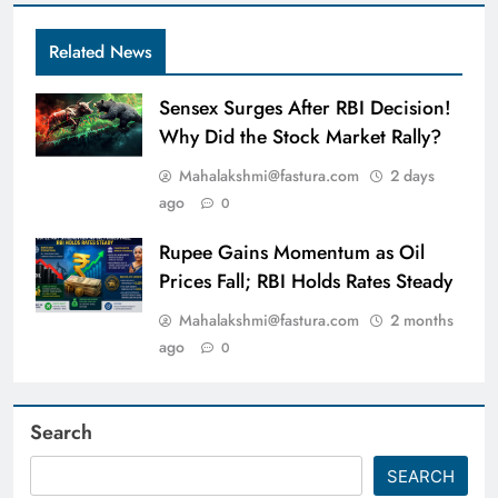
Related News
Sensex Surges After RBI Decision!
Why Did the Stock Market Rally?
Mahalakshmi@fastura.com
2 days
ago
0
Rupee Gains Momentum as Oil
Prices Fall; RBI Holds Rates Steady
Mahalakshmi@fastura.com
2 months
ago
0
Search
SEARCH