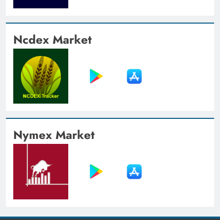
Ncdex Market
Nymex Market