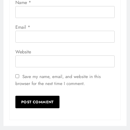
Name
*
Email
*
Website
Save my name, email, and website in this
browser for the next time I comment.