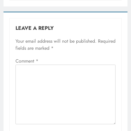
LEAVE A REPLY
Your email address will not be published.
Required
fields are marked
*
Comment
*