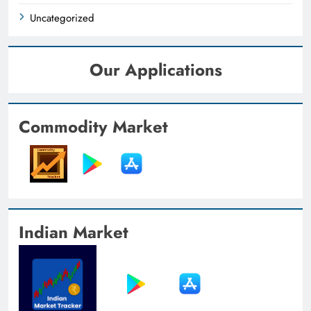
Uncategorized
Our Applications
Commodity Market
Indian Market