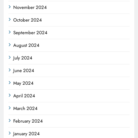
November 2024
October 2024
September 2024
August 2024
July 2024
June 2024
May 2024
April 2024
March 2024
February 2024
January 2024