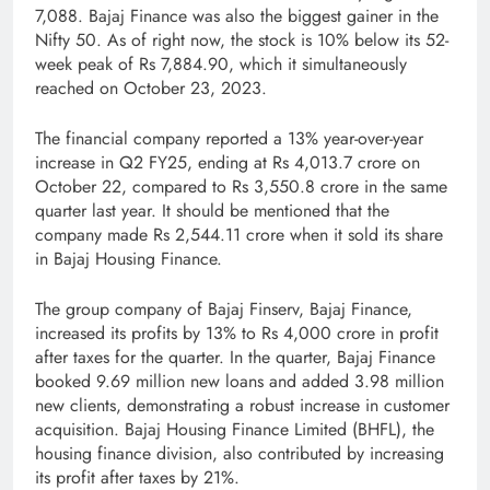
7,088. Bajaj Finance was also the biggest gainer in the
Nifty 50. As of right now, the stock is 10% below its 52-
week peak of Rs 7,884.90, which it simultaneously
reached on October 23, 2023.
The financial company reported a 13% year-over-year
increase in Q2 FY25, ending at Rs 4,013.7 crore on
October 22, compared to Rs 3,550.8 crore in the same
quarter last year. It should be mentioned that the
company made Rs 2,544.11 crore when it sold its share
in Bajaj Housing Finance.
The group company of Bajaj Finserv, Bajaj Finance,
increased its profits by 13% to Rs 4,000 crore in profit
after taxes for the quarter. In the quarter, Bajaj Finance
booked 9.69 million new loans and added 3.98 million
new clients, demonstrating a robust increase in customer
acquisition. Bajaj Housing Finance Limited (BHFL), the
housing finance division, also contributed by increasing
its profit after taxes by 21%.