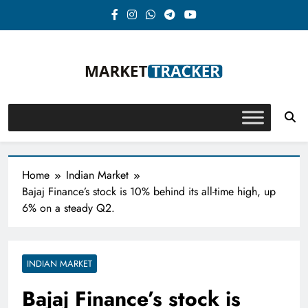
Skip
to
content
Market-Tracker
Home
Indian Market
Bajaj Finance’s stock is 10% behind its all-time high, up
6% on a steady Q2.
INDIAN MARKET
Bajaj Finance’s stock is