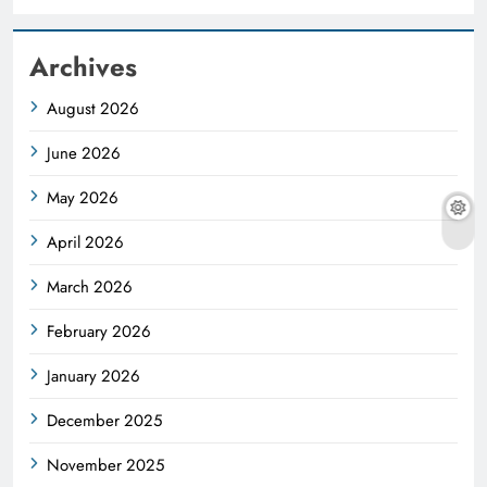
Archives
August 2026
June 2026
May 2026
April 2026
March 2026
February 2026
January 2026
December 2025
November 2025