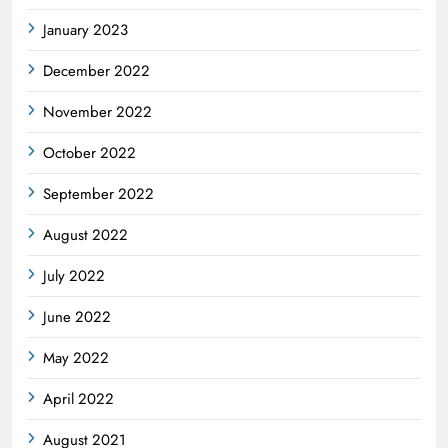
January 2023
December 2022
November 2022
October 2022
September 2022
August 2022
July 2022
June 2022
May 2022
April 2022
August 2021