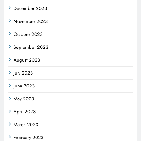
December 2023
November 2023
October 2023
September 2023
August 2023
July 2023
June 2023
May 2023
April 2023
March 2023
February 2023