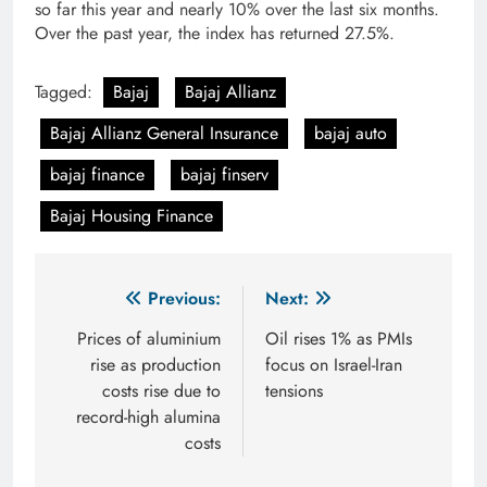
so far this year and nearly 10% over the last six months.
Over the past year, the index has returned 27.5%.
Tagged:
Bajaj
Bajaj Allianz
Bajaj Allianz General Insurance
bajaj auto
bajaj finance
bajaj finserv
Bajaj Housing Finance
Post
Previous:
Next:
navigation
Prices of aluminium
Oil rises 1% as PMIs
rise as production
focus on Israel-Iran
costs rise due to
tensions
record-high alumina
costs