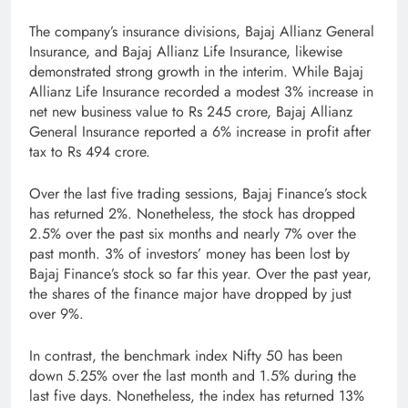
The company’s insurance divisions, Bajaj Allianz General
Insurance, and Bajaj Allianz Life Insurance, likewise
demonstrated strong growth in the interim. While Bajaj
Allianz Life Insurance recorded a modest 3% increase in
net new business value to Rs 245 crore, Bajaj Allianz
General Insurance reported a 6% increase in profit after
tax to Rs 494 crore.
Over the last five trading sessions, Bajaj Finance’s stock
has returned 2%. Nonetheless, the stock has dropped
2.5% over the past six months and nearly 7% over the
past month. 3% of investors’ money has been lost by
Bajaj Finance’s stock so far this year. Over the past year,
the shares of the finance major have dropped by just
over 9%.
In contrast, the benchmark index Nifty 50 has been
down 5.25% over the last month and 1.5% during the
last five days. Nonetheless, the index has returned 13%