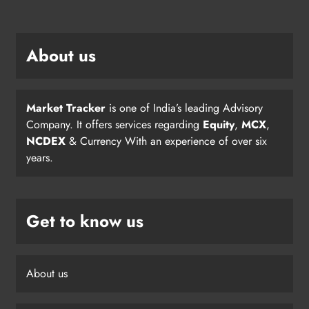
About us
Market Tracker
is one of India’s leading Advisory
Company. It offers services regarding
Equity
,
MCX
,
NCDEX
& Currency With an experience of over six
years.
Get to know us
About us