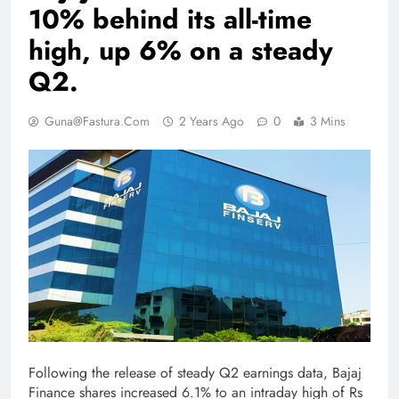
10% behind its all-time
high, up 6% on a steady
Q2.
Guna@fastura.com
2 Years Ago
0
3 Mins
Following the release of steady Q2 earnings data, Bajaj
Finance shares increased 6.1% to an intraday high of Rs