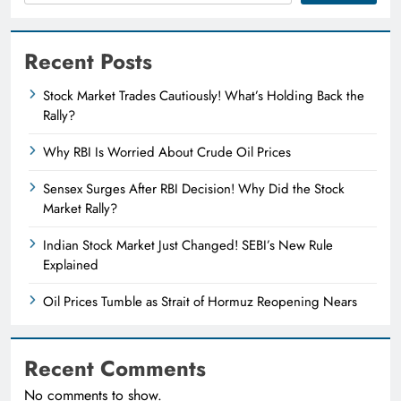
Recent Posts
Stock Market Trades Cautiously! What’s Holding Back the
Rally?
Why RBI Is Worried About Crude Oil Prices
Sensex Surges After RBI Decision! Why Did the Stock
Market Rally?
Indian Stock Market Just Changed! SEBI’s New Rule
Explained
Oil Prices Tumble as Strait of Hormuz Reopening Nears
Recent Comments
No comments to show.