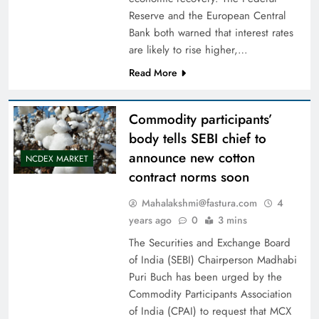
Reserve and the European Central
Bank both warned that interest rates
are likely to rise higher,…
Read More
Commodity participants’
body tells SEBI chief to
announce new cotton
NCDEX MARKET
contract norms soon
Mahalakshmi@fastura.com
4
years ago
0
3 mins
The Securities and Exchange Board
of India (SEBI) Chairperson Madhabi
Puri Buch has been urged by the
Commodity Participants Association
of India (CPAI) to request that MCX