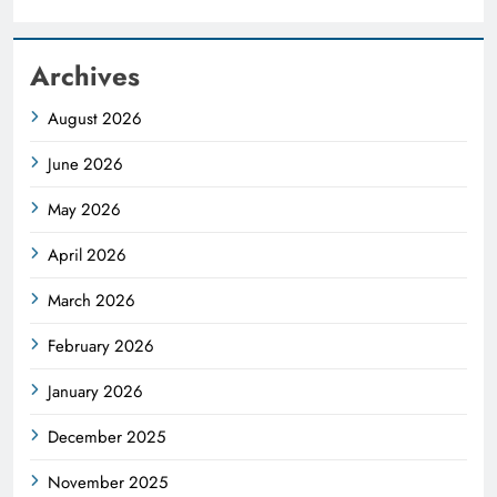
Archives
August 2026
June 2026
May 2026
April 2026
March 2026
February 2026
January 2026
December 2025
November 2025