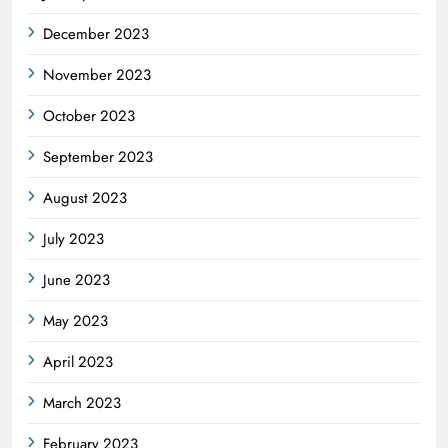
December 2023
November 2023
October 2023
September 2023
August 2023
July 2023
June 2023
May 2023
April 2023
March 2023
February 2023