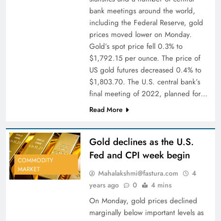
bank meetings around the world,
including the Federal Reserve, gold
prices moved lower on Monday.
Gold’s spot price fell 0.3% to
$1,792.15 per ounce. The price of
US gold futures decreased 0.4% to
$1,803.70. The U.S. central bank’s
final meeting of 2022, planned for…
Read More
Gold declines as the U.S.
Fed and CPI week begin
COMMODITY
MARKET
Mahalakshmi@fastura.com
4
years ago
0
4 mins
On Monday, gold prices declined
marginally below important levels as