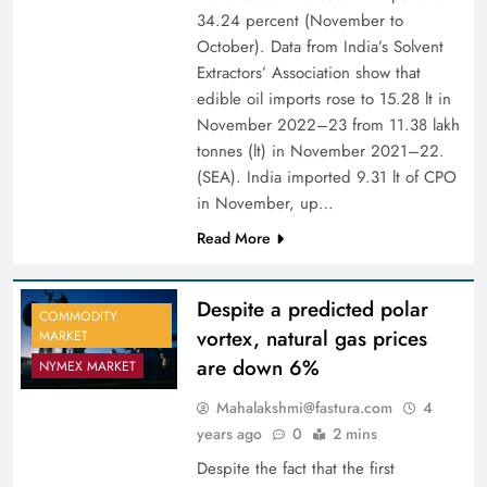
34.24 percent (November to
October). Data from India’s Solvent
Extractors’ Association show that
edible oil imports rose to 15.28 lt in
November 2022–23 from 11.38 lakh
tonnes (lt) in November 2021–22.
(SEA). India imported 9.31 lt of CPO
in November, up…
Read More
Despite a predicted polar
COMMODITY
vortex, natural gas prices
MARKET
are down 6%
NYMEX MARKET
Mahalakshmi@fastura.com
4
years ago
0
2 mins
Despite the fact that the first