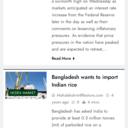
a six-month high on Wednesday as
markets anticipated an interest rate
increase from the Federal Reserve
later in the day as well as their
comments on lessening inflationary
pressures. As evidence that price
pressures in the nation have peaked
and are expected to retreat,…
Read More
Bangladesh wants to import
Indian rice
NCDEX MARKET
Mahalakshmi@fastura.com
4
years ago
0
4 mins
Bangladesh has asked India to
provide at least 0.5 million tonnes
(mt) of parboiled rice on a