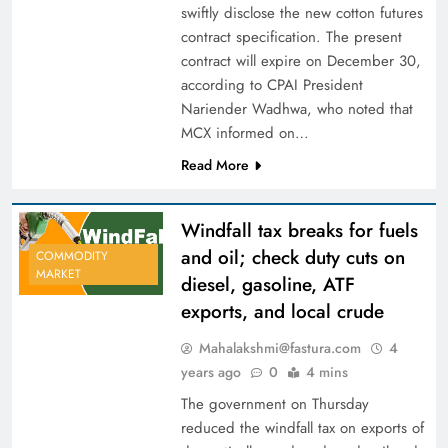
swiftly disclose the new cotton futures
contract specification. The present
contract will expire on December 30,
according to CPAI President
Nariender Wadhwa, who noted that
MCX informed on…
Read More
Windfall tax breaks for fuels
and oil; check duty cuts on
COMMODITY
MARKET
diesel, gasoline, ATF
exports, and local crude
Mahalakshmi@fastura.com
4
years ago
0
4 mins
The government on Thursday
reduced the windfall tax on exports of