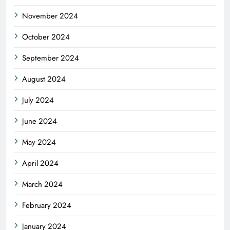
November 2024
October 2024
September 2024
August 2024
July 2024
June 2024
May 2024
April 2024
March 2024
February 2024
January 2024