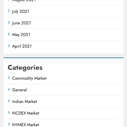
July 2021
June 2021
May 2021
April 2021
Categories
Commodity Market
General
Indian Market
NCDEX Market
NYMEX Market