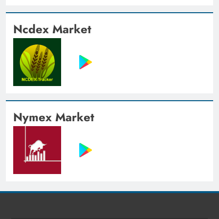
Ncdex Market
Nymex Market