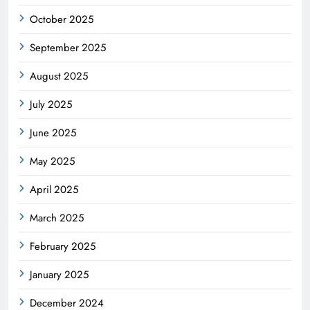
October 2025
September 2025
August 2025
July 2025
June 2025
May 2025
April 2025
March 2025
February 2025
January 2025
December 2024