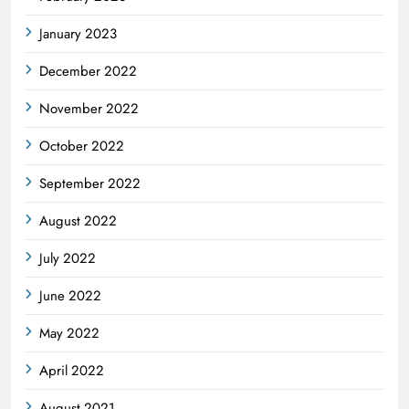
January 2023
December 2022
November 2022
October 2022
September 2022
August 2022
July 2022
June 2022
May 2022
April 2022
August 2021