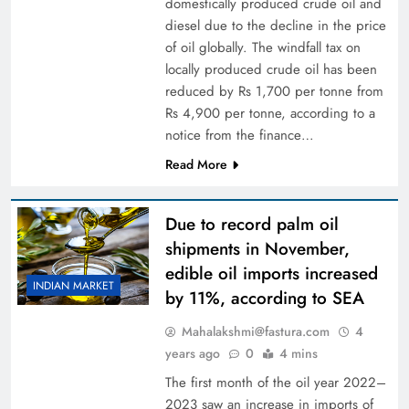
domestically produced crude oil and
diesel due to the decline in the price
of oil globally. The windfall tax on
locally produced crude oil has been
reduced by Rs 1,700 per tonne from
Rs 4,900 per tonne, according to a
notice from the finance…
Read More
Due to record palm oil
shipments in November,
edible oil imports increased
INDIAN MARKET
by 11%, according to SEA
Mahalakshmi@fastura.com
4
years ago
0
4 mins
The first month of the oil year 2022–
2023 saw an increase in imports of