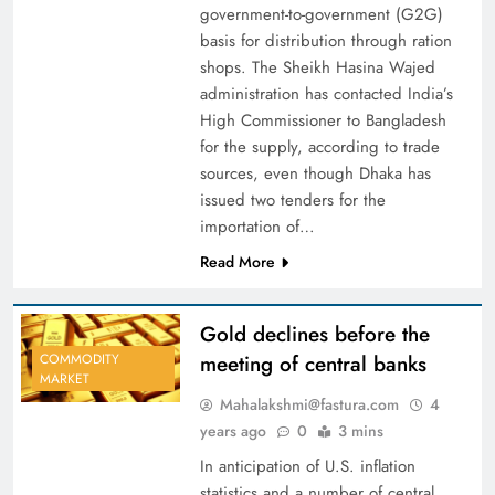
government-to-government (G2G)
basis for distribution through ration
shops. The Sheikh Hasina Wajed
administration has contacted India’s
High Commissioner to Bangladesh
for the supply, according to trade
sources, even though Dhaka has
issued two tenders for the
importation of…
Read More
Gold declines before the
meeting of central banks
COMMODITY
MARKET
Mahalakshmi@fastura.com
4
years ago
0
3 mins
In anticipation of U.S. inflation
statistics and a number of central