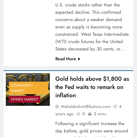
U.S. crude stocks rather than the
expected decline. This confirmed
concerns about a weaker demand
even as supply is becoming more
constrained. West Texas Intermediate
(WTI) crude futures for the United
States decreased by 30 cents, or…
Read More
Gold holds above $1,800 as
COMMODITY
the Fed waits to remark on
MARKET
inflation
NYMEX MARKET
Mahalakshmi@fastura.com
4
years ago
0
3 mins
Following a significant increase the
day before, gold prices were around