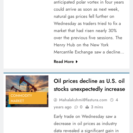
anticipated polar vortex in four years
could arrive as soon as next week,
natural gas prices fell further on
Wednesday as traders tried to fix a
market that had risen nearly 30%
over the previous five sessions. The
Henry Hub on the New York
Mercantile Exchange saw a decline…
Read More
Oil prices decline as U.S. oil
stocks unexpectedly increase
COMMODITY
Mahalakshmi@fastura.com
4
MARKET
years ago
0
3 mins
Early trade on Wednesday saw a
decrease in oil prices as industry
data revealed a significant gain in