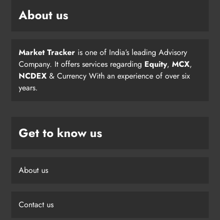
About us
Market Tracker
is one of India’s leading Advisory
Company. It offers services regarding
Equity
,
MCX
,
NCDEX
& Currency With an experience of over six
years.
Get to know us
About us
Contact us