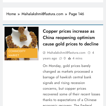
Home
Mahalakshmi@fastura.com
Page 146
Copper prices increase as
China reopening optimism
cause gold prices to decline
COMMODITY
Mahalakshmi@fastura.com
4
MARKET
years ago
0
4 mins
On Monday, gold prices barely
changed as markets processed a
barrage of hawkish central bank
signals and rising recession
concerns, but copper prices
recovered some of their recent losses
thanks to expectations of a Chinese
economic recovery. The Federal