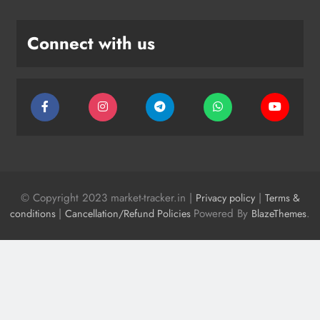
Connect with us
© Copyright 2023 market-tracker.in |
|
Privacy policy
Terms &
|
Powered By
.
conditions
Cancellation/Refund Policies
BlazeThemes