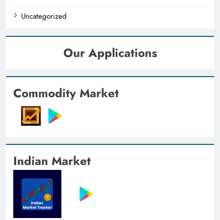
Uncategorized
Our Applications
Commodity Market
Indian Market