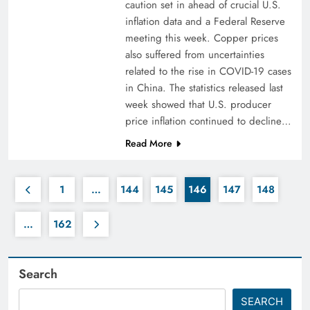
caution set in ahead of crucial U.S.
inflation data and a Federal Reserve
meeting this week. Copper prices
also suffered from uncertainties
related to the rise in COVID-19 cases
in China. The statistics released last
week showed that U.S. producer
price inflation continued to decline…
Read More
1
…
144
145
146
147
148
…
162
Search
SEARCH