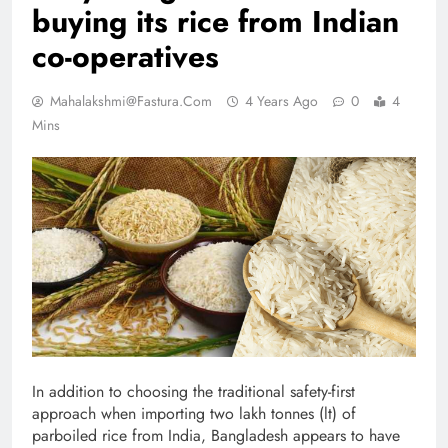
buying its rice from Indian
co-operatives
Mahalakshmi@fastura.com
4 Years Ago
0
4
Mins
In addition to choosing the traditional safety-first
approach when importing two lakh tonnes (lt) of
parboiled rice from India, Bangladesh appears to have