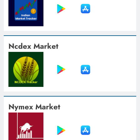
Ncdex Market
Nymex Market