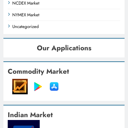
NCDEX Market
NYMEX Market
Uncategorized
Our Applications
Commodity Market
Indian Market