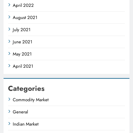
April 2022
August 2021
July 2021
June 2021
May 2021
April 2021
Categories
Commodity Market
General
Indian Market