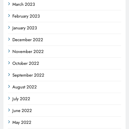
March 2023
February 2023
January 2023
December 2022
November 2022
October 2022
September 2022
August 2022
July 2022
June 2022
May 2022