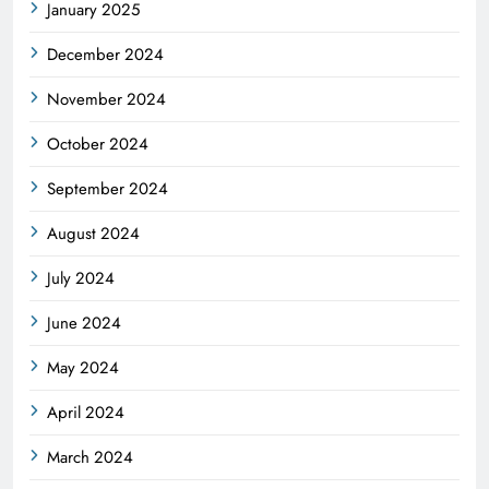
January 2025
December 2024
November 2024
October 2024
September 2024
August 2024
July 2024
June 2024
May 2024
April 2024
March 2024