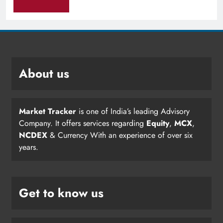
About us
Market Tracker
is one of India’s leading Advisory
Company. It offers services regarding
Equity
,
MCX
,
NCDEX
& Currency With an experience of over six
years.
Get to know us