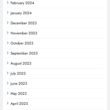
February 2024
January 2024
December 2023
November 2023
October 2023
September 2023
August 2023
July 2023
June 2023
May 2023
April 2023