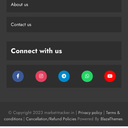
About us
Contact us
Connect with us
© Copyright 2023 market-tracker.in |
|
Privacy policy
Terms &
|
Powered By
.
conditions
Cancellation/Refund Policies
BlazeThemes