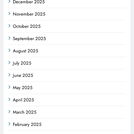
December 2025
November 2025
October 2025
September 2025
August 2025
July 2025
June 2025
May 2025
April 2025
March 2025
February 2025