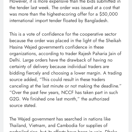
However, it is more expensive than the bids submitted in
the tender last week. The order was issued at a cost that
was more than the highest-scoring offer for a $50,000
international import tender floated by Bangladesh.
This is a vote of confidence for the cooperative sector
because the order was placed in the light of the Sheikah
Hasina Wajed government’s confidence in these
organizations, according to trader Rajesh Paharia Jain of
Delhi. Large orders have the drawback of having no
certainty of delivery because individual traders are
bidding fiercely and choosing a lower margin. A trading
source added, “This could result in these traders
canceling at the last minute or not making the deadline.”
“Over the past few years, NCCF has taken part in such
G2G. We finished one last month,” the authorized
source stated.
The Wajed government has searched in nations like
Thailand, Vietnam, and Cambodia for supplies of
parboiled rice, but its efforts have been in vain. Dhaka