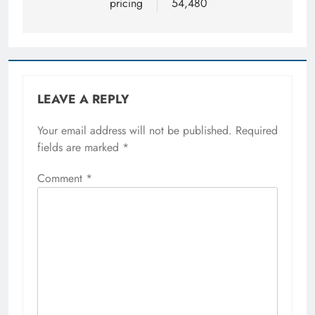
pricing
54,480
LEAVE A REPLY
Your email address will not be published.
Required
fields are marked
*
Comment
*