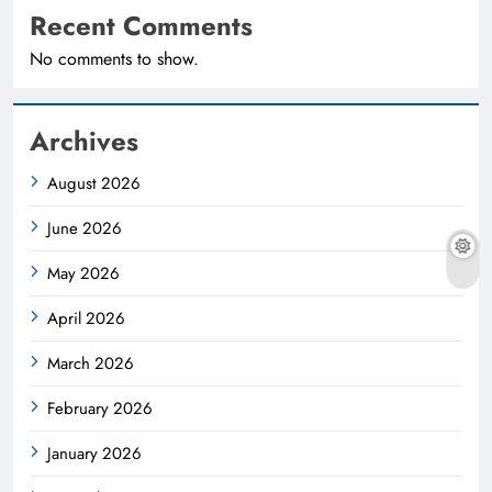
Recent Comments
No comments to show.
Archives
August 2026
June 2026
May 2026
April 2026
March 2026
February 2026
January 2026