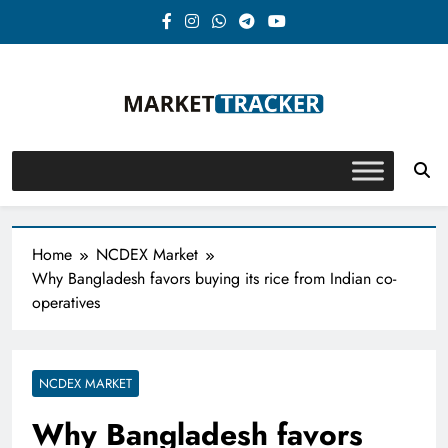
Skip
to
content
Market-Tracker
Home
NCDEX Market
Why Bangladesh favors buying its rice from Indian co-
operatives
NCDEX MARKET
Why Bangladesh favors