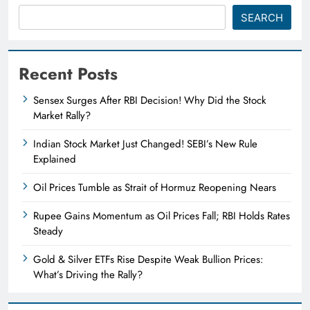
SEARCH
Recent Posts
Sensex Surges After RBI Decision! Why Did the Stock
Market Rally?
Indian Stock Market Just Changed! SEBI’s New Rule
Explained
Oil Prices Tumble as Strait of Hormuz Reopening Nears
Rupee Gains Momentum as Oil Prices Fall; RBI Holds Rates
Steady
Gold & Silver ETFs Rise Despite Weak Bullion Prices:
What’s Driving the Rally?