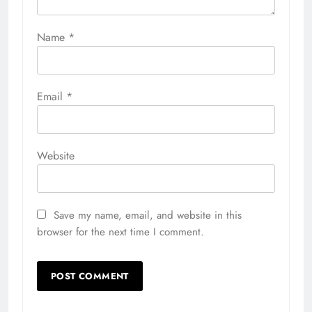
Name
*
Email
*
Website
Save my name, email, and website in this
browser for the next time I comment.