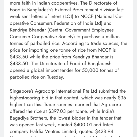
more faith in Indian cooperatives. The Directorate of
Food in Bangladesh’s External Procurement division last
week sent letters of intent (LOI) to NCCF (National Co­
operative Consumers Federation of India Ltd) and
Kendriya Bhandar (Central Government Employees
Consumer Co­operative Society) to purchase a million
tonnes of parboiled rice. According to trade sources, the
price for importing one tonne of rice from NCCF is
$433.60 while the price from Kendriya Bhandar is
$433.50. The Directorate of Food of Bangladesh
opened a global import tender for 50,000 tonnes of
parboiled rice on Tuesday.
Singapore’s Agrocorp International Pte Ltd submitted the
highest-scoring bid in that contest, which was nearly $35
higher than this. Trade sources reported that Agrocorp
offered the rice at $397.03 per tonne, while India’s
Bagadiya Brothers, the lowest bidder in the tender that
was opened last week, quoted $400.01 and listed
company Haldia Ventres Limited, quoted $428.94.