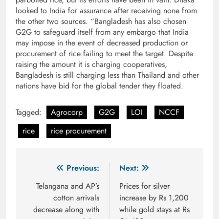
looked to India for assurance after receiving none from
the other two sources. “Bangladesh has also chosen
G2G to safeguard itself from any embargo that India
may impose in the event of decreased production or
procurement of rice failing to meet the target. Despite
raising the amount it is charging cooperatives,
Bangladesh is still charging less than Thailand and other
nations have bid for the global tender they floated.
Tagged:
Agrocorp
G2G
LOI
NCCF
rice
rice procurement
Post
Previous:
Next:
navigation
Telangana and AP’s
Prices for silver
cotton arrivals
increase by Rs 1,200
decrease along with
while gold stays at Rs