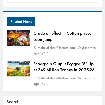
Related News
Crude oil effect – Cotton prices
soon jump!
Mahalakshmi@fastura.com
5 months
ago
0
Foodgrain Output Pegged 3% Up
at 349 Million Tonnes in 2025-26
Mahalakshmi@fastura.com
5 months
ago
0
Search