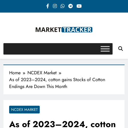
Skip
to
content
Market-Tracker
Home
NCDEX Market
As of 2023–2024, cotton gains Stocks of Cotton
Endings Are Down This Month
NCDEX MARKET
As of 2023–2024, cotton