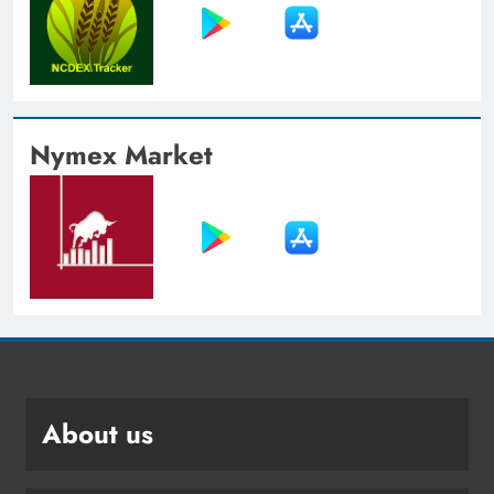
Nymex Market
About us