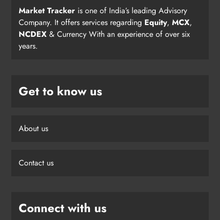
Market Tracker
is one of India’s leading Advisory
Company. It offers services regarding
Equity
,
MCX
,
NCDEX
& Currency With an experience of over six
years.
Get to know us
About us
Contact us
Connect with us