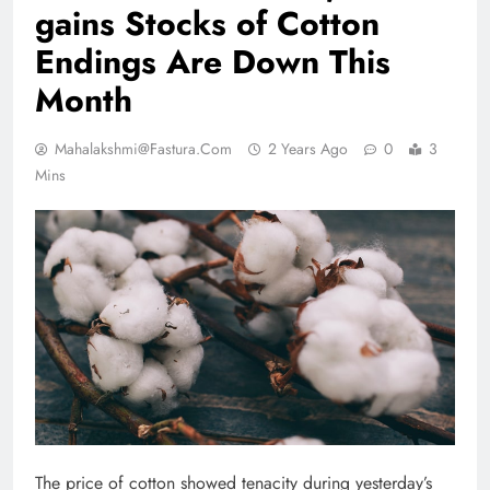
gains Stocks of Cotton
Endings Are Down This
Month
Mahalakshmi@fastura.com
2 Years Ago
0
3
Mins
The price of cotton showed tenacity during yesterday’s