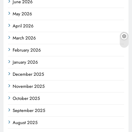
June 2026
May 2026
April 2026
March 2026
February 2026
January 2026
December 2025
November 2025
October 2025
September 2025
August 2025