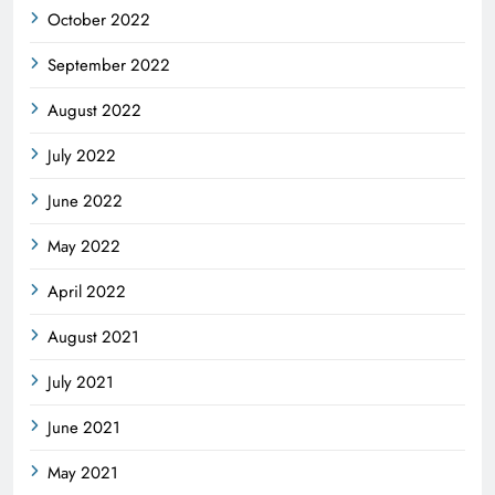
October 2022
September 2022
August 2022
July 2022
June 2022
May 2022
April 2022
August 2021
July 2021
June 2021
May 2021