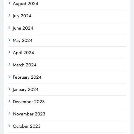
August 2024
July 2024
June 2024
May 2024
April 2024
March 2024
February 2024
January 2024
December 2023
November 2023
October 2023