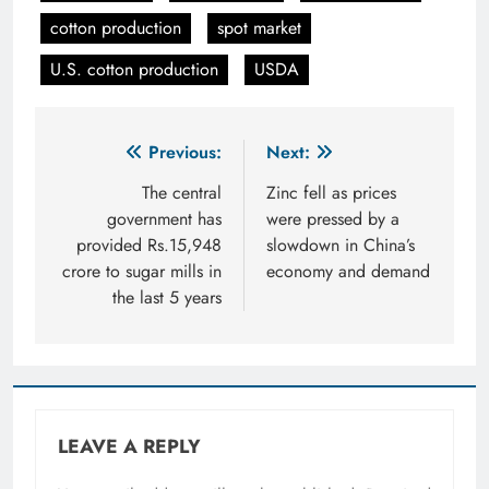
cotton production
spot market
U.S. cotton production
USDA
Post
Previous:
Next:
navigation
The central
Zinc fell as prices
government has
were pressed by a
provided Rs.15,948
slowdown in China’s
crore to sugar mills in
economy and demand
the last 5 years
LEAVE A REPLY