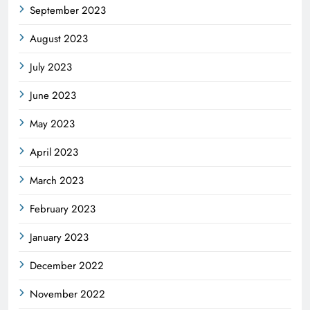
September 2023
August 2023
July 2023
June 2023
May 2023
April 2023
March 2023
February 2023
January 2023
December 2022
November 2022