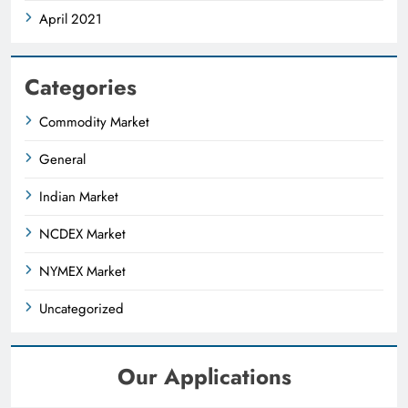
April 2021
Categories
Commodity Market
General
Indian Market
NCDEX Market
NYMEX Market
Uncategorized
Our Applications