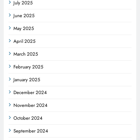
July 2025
June 2025
May 2025
April 2025
March 2025
February 2025
January 2025
December 2024
November 2024
October 2024
September 2024