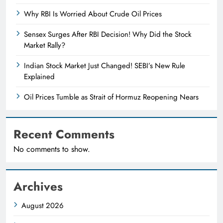
Why RBI Is Worried About Crude Oil Prices
Sensex Surges After RBI Decision! Why Did the Stock
Market Rally?
Indian Stock Market Just Changed! SEBI’s New Rule
Explained
Oil Prices Tumble as Strait of Hormuz Reopening Nears
Recent Comments
No comments to show.
Archives
August 2026