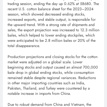
trading session, ending the day up 0.62% at 58680. The
recent U.S. cotton balance sheet for the 2023–2024
season, which showed decreased ending stocks,
increased exports, and stable output, is responsible for
the upward trend. With a strong rate of shipments and
sales, the export projection was increased to 12.3 million
bales, which helped to lower ending stockpiles, which
were anticipated to be 2.8 million bales or 20% of the
total disappearance.
Production projections and closing stocks for the cotton
market were adjusted on a global scale. Lower
beginning stocks and output caused an almost 700,000
bale drop in global ending stocks, while consumption
remained stable despite regional variances. Reductions
in other major importing countries such as India,
Pakistan, Thailand, and Turkey were countered by a
notable increase in imports from China.
Due to robust demand from China and Vietnam, the