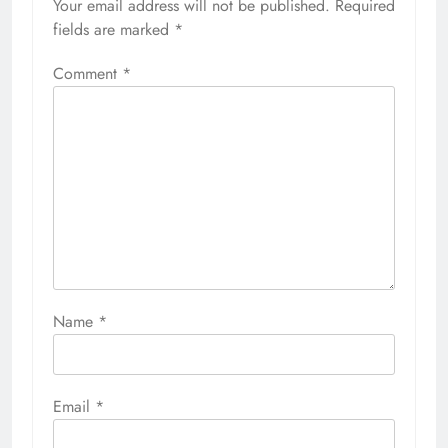
Your email address will not be published.
Required
fields are marked
*
Comment
*
Name
*
Email
*