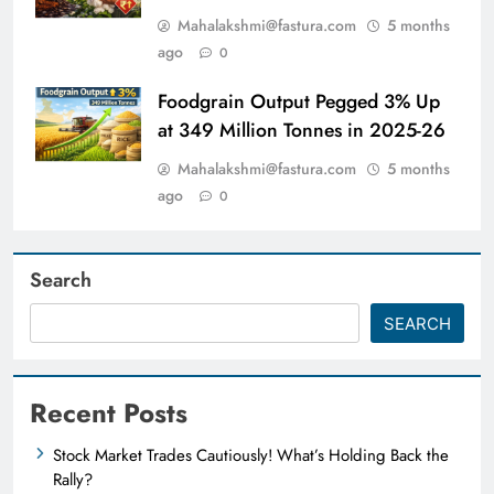
Mahalakshmi@fastura.com
5 months
ago
0
Foodgrain Output Pegged 3% Up
at 349 Million Tonnes in 2025-26
Mahalakshmi@fastura.com
5 months
ago
0
Search
SEARCH
Recent Posts
Stock Market Trades Cautiously! What’s Holding Back the
Rally?