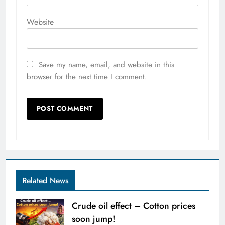
Website
Save my name, email, and website in this
browser for the next time I comment.
Related News
Crude oil effect – Cotton prices
soon jump!