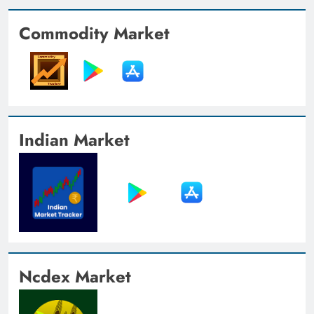
Commodity Market
Indian Market
Ncdex Market