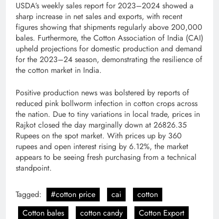
USDA’s weekly sales report for 2023–2024 showed a
sharp increase in net sales and exports, with recent
figures showing that shipments regularly above 200,000
bales. Furthermore, the Cotton Association of India (CAI)
upheld projections for domestic production and demand
for the 2023–24 season, demonstrating the resilience of
the cotton market in India.
Positive production news was bolstered by reports of
reduced pink bollworm infection in cotton crops across
the nation. Due to tiny variations in local trade, prices in
Rajkot closed the day marginally down at 26826.35
Rupees on the spot market. With prices up by 360
rupees and open interest rising by 6.12%, the market
appears to be seeing fresh purchasing from a technical
standpoint.
Tagged:
#cotton price
cai
cotton
Cotton bales
cotton candy
Cotton Export