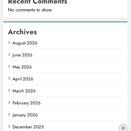
Recent Comments
No comments to show.
Archives
August 2026
June 2026
May 2026
April 2026
March 2026
February 2026
January 2026
December 2025