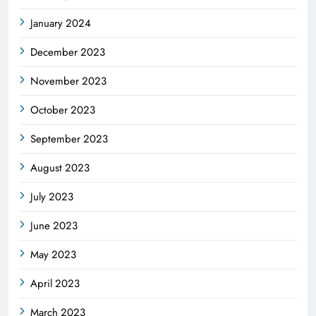
January 2024
December 2023
November 2023
October 2023
September 2023
August 2023
July 2023
June 2023
May 2023
April 2023
March 2023