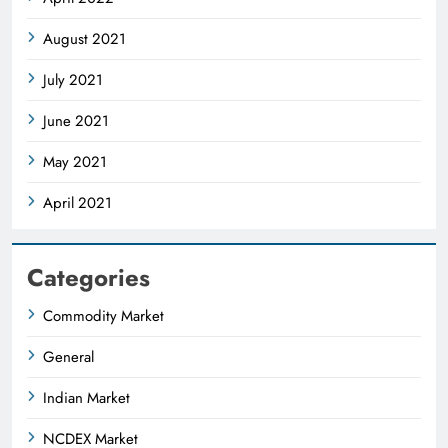
August 2021
July 2021
June 2021
May 2021
April 2021
Categories
Commodity Market
General
Indian Market
NCDEX Market