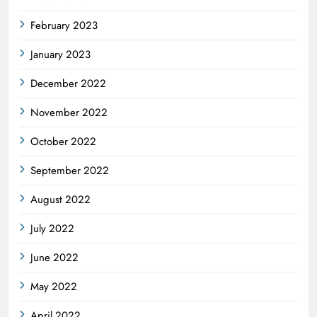
February 2023
January 2023
December 2022
November 2022
October 2022
September 2022
August 2022
July 2022
June 2022
May 2022
April 2022