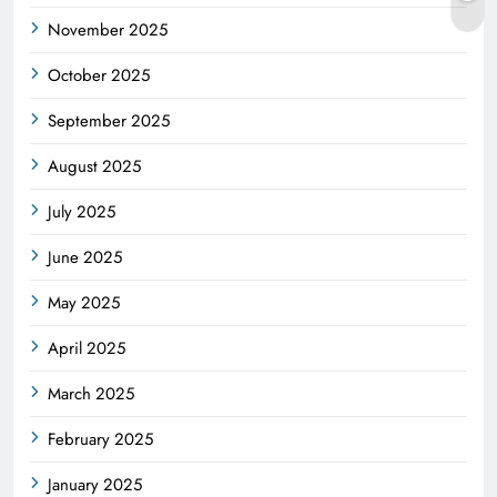
November 2025
October 2025
September 2025
August 2025
July 2025
June 2025
May 2025
April 2025
March 2025
February 2025
January 2025