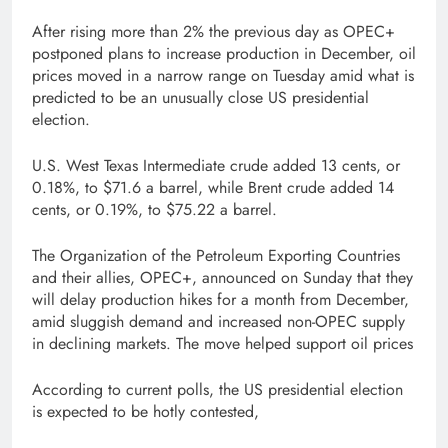
After rising more than 2% the previous day as OPEC+
postponed plans to increase production in December, oil
prices moved in a narrow range on Tuesday amid what is
predicted to be an unusually close US presidential
election.
U.S. West Texas Intermediate crude added 13 cents, or
0.18%, to $71.6 a barrel, while Brent crude added 14
cents, or 0.19%, to $75.22 a barrel.
The Organization of the Petroleum Exporting Countries
and their allies, OPEC+, announced on Sunday that they
will delay production hikes for a month from December,
amid sluggish demand and increased non-OPEC supply
in declining markets. The move helped support oil prices
According to current polls, the US presidential election
is expected to be hotly contested,