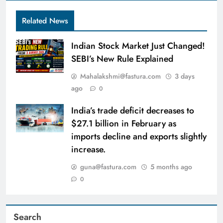
Related News
Indian Stock Market Just Changed!
SEBI’s New Rule Explained
Mahalakshmi@fastura.com
3 days
ago
0
India’s trade deficit decreases to
$27.1 billion in February as
imports decline and exports slightly
increase.
guna@fastura.com
5 months ago
0
Search