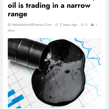
oil is trading in a narrow
range
Mahalakshmi@fastura.com
2 Years Ago
0
1
Mins