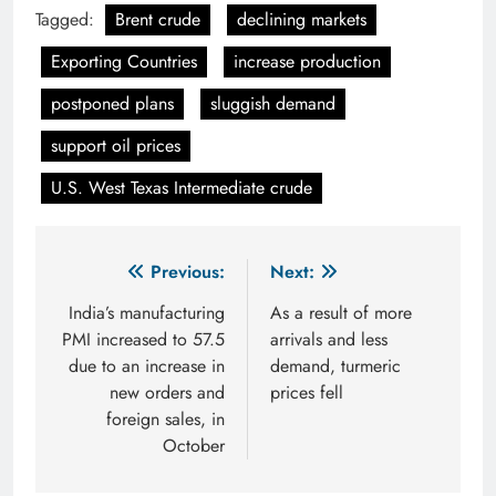
Tagged:
Brent crude
declining markets
Exporting Countries
increase production
postponed plans
sluggish demand
support oil prices
U.S. West Texas Intermediate crude
Post
Previous:
Next:
navigation
India’s manufacturing
As a result of more
PMI increased to 57.5
arrivals and less
due to an increase in
demand, turmeric
new orders and
prices fell
foreign sales, in
October