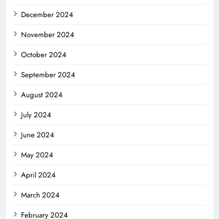
December 2024
November 2024
October 2024
September 2024
August 2024
July 2024
June 2024
May 2024
April 2024
March 2024
February 2024