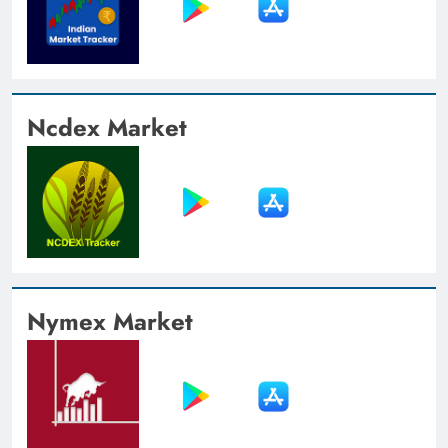
Ncdex Market
Nymex Market