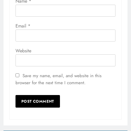
Name
*
Email
*
Website
Save my name, email, and website in this
browser for the next time I comment.