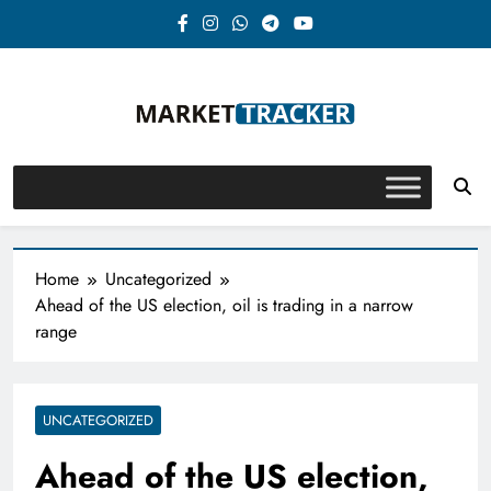
Skip
to
content
Market-Tracker
Home
Uncategorized
Ahead of the US election, oil is trading in a narrow
range
UNCATEGORIZED
Ahead of the US election,