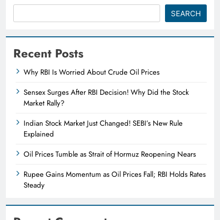
SEARCH
Recent Posts
Why RBI Is Worried About Crude Oil Prices
Sensex Surges After RBI Decision! Why Did the Stock
Market Rally?
Indian Stock Market Just Changed! SEBI’s New Rule
Explained
Oil Prices Tumble as Strait of Hormuz Reopening Nears
Rupee Gains Momentum as Oil Prices Fall; RBI Holds Rates
Steady