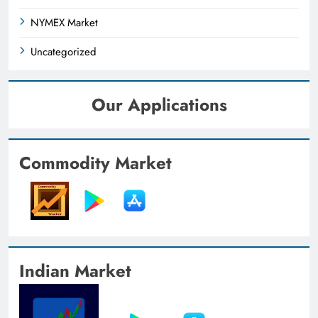
NYMEX Market
Uncategorized
Our Applications
Commodity Market
Indian Market