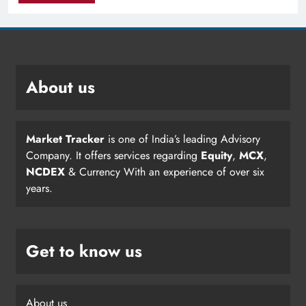
About us
Market Tracker
is one of India’s leading Advisory
Company. It offers services regarding
Equity
,
MCX
,
NCDEX
& Currency With an experience of over six
years.
Get to know us
About us