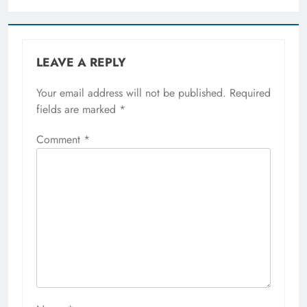
LEAVE A REPLY
Your email address will not be published.
Required
fields are marked
*
Comment
*