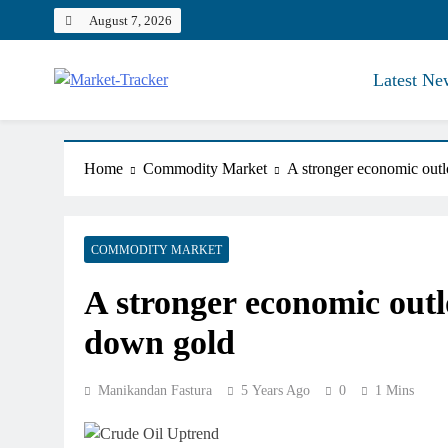
Skip
August 7, 2026
to
content
Latest Ne
Market-Tracker
Home
Commodity Market
A stronger economic outlo
COMMODITY MARKET
A stronger economic outlo
down gold
Manikandan Fastura
5 Years Ago
0
1 Mins