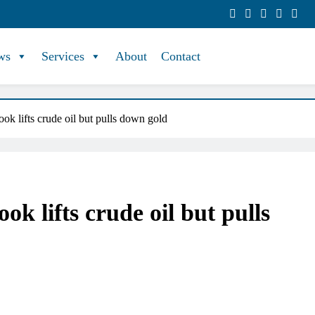
ws
Services
About
Contact
ok lifts crude oil but pulls down gold
ok lifts crude oil but pulls