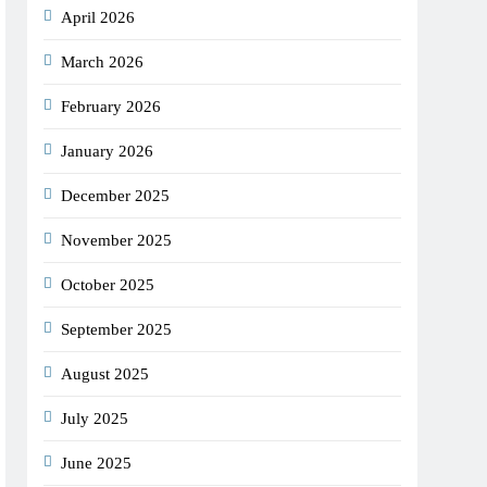
April 2026
March 2026
February 2026
January 2026
December 2025
November 2025
October 2025
September 2025
August 2025
July 2025
June 2025