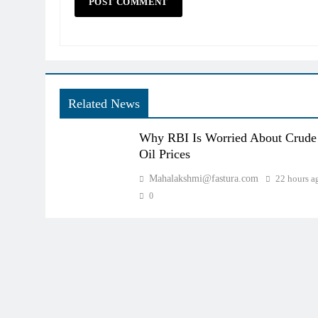
Related News
Why RBI Is Worried About Crude
Oil Prices
Mahalakshmi@fastura.com
22 hours a
0