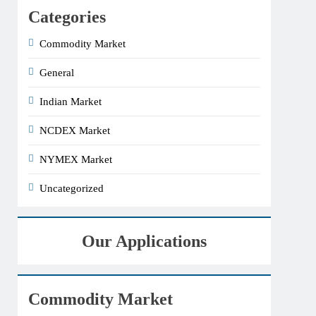
Categories
Commodity Market
General
Indian Market
NCDEX Market
NYMEX Market
Uncategorized
Our Applications
Commodity Market