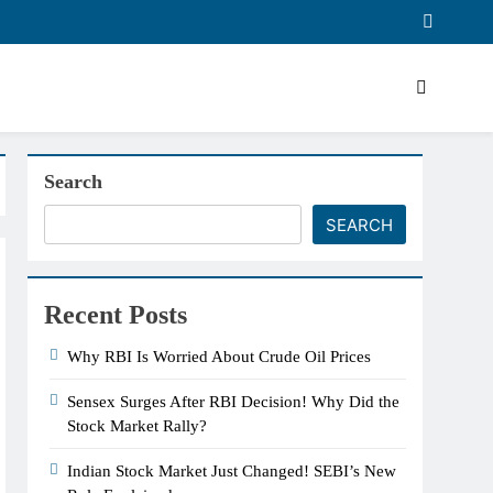
Search
SEARCH
Recent Posts
Why RBI Is Worried About Crude Oil Prices
Sensex Surges After RBI Decision! Why Did the
Stock Market Rally?
Indian Stock Market Just Changed! SEBI’s New