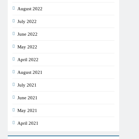
August 2022
July 2022
June 2022
May 2022
April 2022
August 2021
July 2021
June 2021
May 2021
April 2021