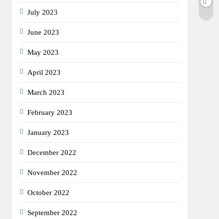
July 2023
June 2023
May 2023
April 2023
March 2023
February 2023
January 2023
December 2022
November 2022
October 2022
September 2022