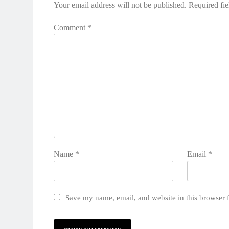
Your email address will not be published.
Required fi
Comment
*
Name
*
Email
*
Save my name, email, and website in this browser 