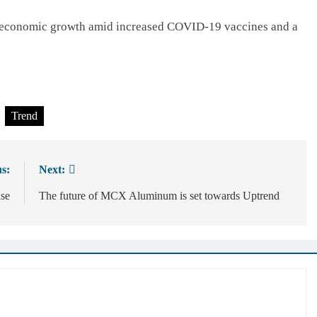
l economic growth amid increased COVID-19 vaccines and a
Trend
s:
Next:
se
The future of MCX Aluminum is set towards Uptrend