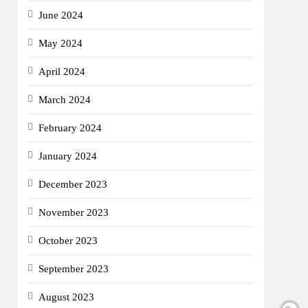
June 2024
May 2024
April 2024
March 2024
February 2024
January 2024
December 2023
November 2023
October 2023
September 2023
August 2023