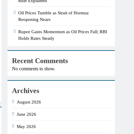
Rule Explained
Oil Prices Tumble as Strait of Hormuz
Reopening Nears
Rupee Gains Momentum as Oil Prices Fall; RBI
Holds Rates Steady
Recent Comments
No comments to show.
Archives
August 2026
June 2026
May 2026