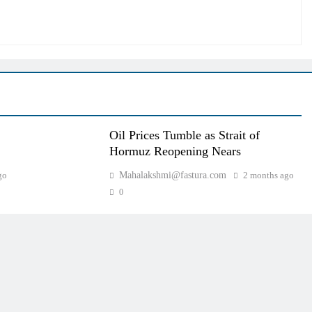
Oil Prices Tumble as Strait of
Hormuz Reopening Nears
go
Mahalakshmi@fastura.com
2 months ago
0