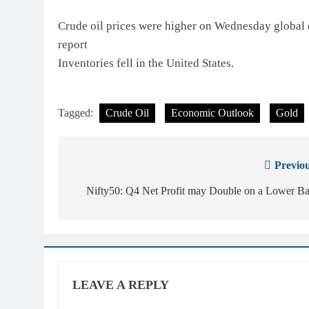
Crude oil prices were higher on Wednesday globa
report
Inventories fell in the United States.
Tagged:
Crude Oil
Economic Outlook
Gold
Previou
Post
navigation
Nifty50: Q4 Net Profit may Double on a Lower Ba
LEAVE A REPLY