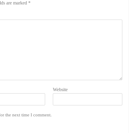
elds are marked
*
Website
for the next time I comment.