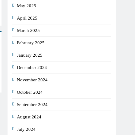
May 2025
April 2025
March 2025
February 2025
January 2025
December 2024
November 2024
October 2024
September 2024
August 2024
July 2024