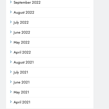
September 2022
August 2022
July 2022
June 2022
May 2022
April 2022
August 2021
July 2021
June 2021
May 2021
April 2021