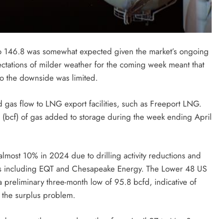
 to 146.8 was somewhat expected given the market’s ongoing
ectations of milder weather for the coming week meant that
o the downside was limited.
gas flow to LNG export facilities, such as Freeport LNG.
et (bcf) of gas added to storage during the week ending April
most 10% in 2024 due to drilling activity reductions and
es including EQT and Chesapeake Energy. The Lower 48 US
a preliminary three-month low of 95.8 bcfd, indicative of
 the surplus problem.