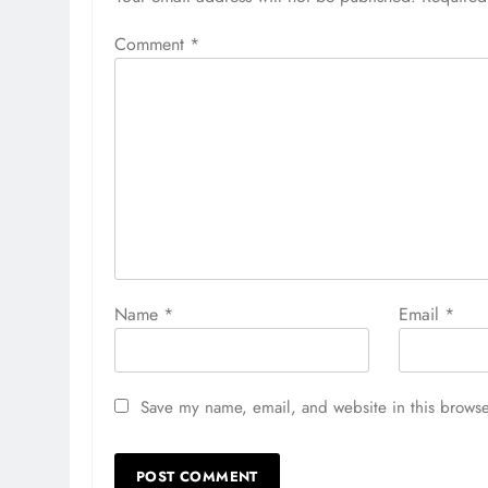
Comment
*
Name
*
Email
*
Save my name, email, and website in this browse