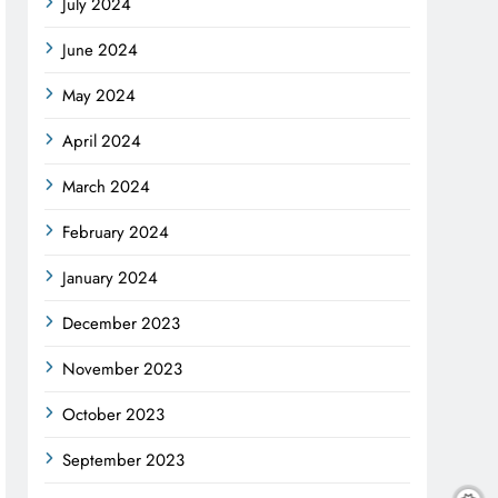
July 2024
June 2024
May 2024
April 2024
March 2024
February 2024
January 2024
December 2023
November 2023
October 2023
September 2023