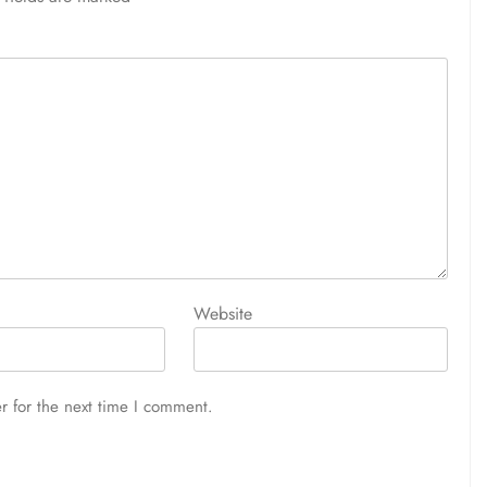
Website
r for the next time I comment.