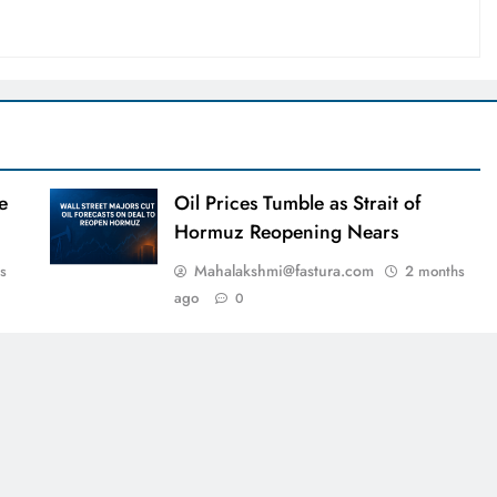
e
Oil Prices Tumble as Strait of
Hormuz Reopening Nears
Mahalakshmi@fastura.com
s
2 months
ago
0