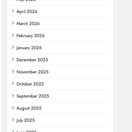
April 2026
March 2026
February 2026
January 2026
December 2025
November 2025
October 2025
September 2025
August 2025
July 2025