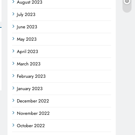
August 2023
July 2023
June 2023
May 2023
April 2023
March 2023
February 2023
January 2023
December 2022
November 2022
October 2022