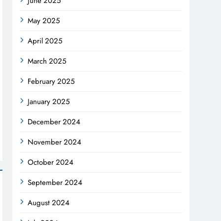
June 2025
May 2025
April 2025
March 2025
February 2025
January 2025
December 2024
November 2024
October 2024
September 2024
August 2024