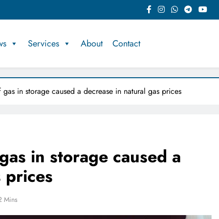
ws
Services
About
Contact
f gas in storage caused a decrease in natural gas prices
 gas in storage caused a
 prices
2 Mins