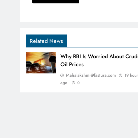
Related News
Why RBI Is Worried About Crud
Oil Prices
Mahalakshmi@fastura.com
19 hour
ago
0