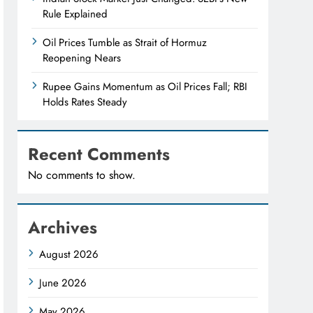
Rule Explained
Oil Prices Tumble as Strait of Hormuz
Reopening Nears
Rupee Gains Momentum as Oil Prices Fall; RBI
Holds Rates Steady
Recent Comments
No comments to show.
Archives
August 2026
June 2026
May 2026