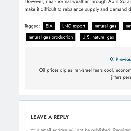
However, near-normal weather through April 26 a
make it difficult to rebalance supply and demand 
Tagged:
EIA
LNG export
natural gas
na
natural gas production
U.S. natural gas
Post
Previou
navigation
Oil prices dip as Iran-Israel fears cool, econo
jitters pers
LEAVE A REPLY
Your email address will not be published.
Required