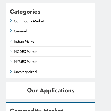
Categories
Commodity Market
General
Indian Market
NCDEX Market
NYMEX Market
Uncategorized
Our Applications
Commodity Market