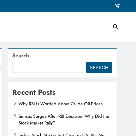
Search
SEARCH
Recent Posts
Why RBI Is Worried About Crude Oil Prices
Sensex Surges After RBI Decision! Why Did the
Stock Market Rally?
Indian Stock Market Just Changed! SEBI’s New