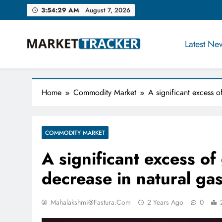
Skip
3:54:30 AM
August 7, 2026
to
content
Latest Ne
Market-Tracker
Home
Commodity Market
A significant excess o
COMMODITY MARKET
A significant excess of
decrease in natural gas
Mahalakshmi@fastura.com
2 Years Ago
0