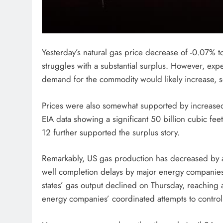
Yesterday’s natural gas price decrease of -0.07%
struggles with a substantial surplus. However, exp
demand for the commodity would likely increase, s
Prices were also somewhat supported by increased 
EIA data showing a significant 50 billion cubic fe
12 further supported the surplus story.
Remarkably, US gas production has decreased by al
well completion delays by major energy compani
states’ gas output declined on Thursday, reaching 
energy companies’ coordinated attempts to control