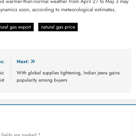
nd warmer-than-normal weather from April 27 to May 3 may
dynamics soon, according to meteorological estimates.
tural gas export
natural gas price
s:
Next:
mic
With global supplies tightening, Indian jeera gains
ist
popularity among buyers
 fields are marked
*