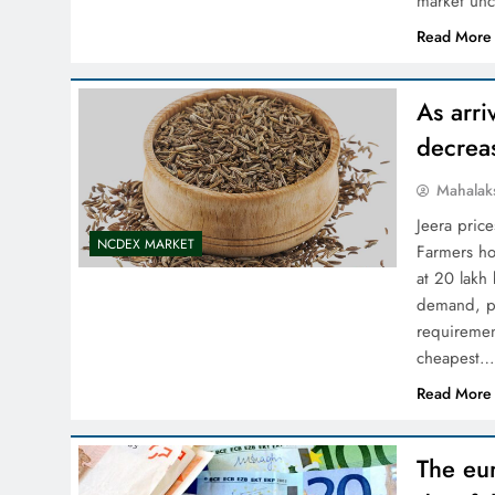
market unc
Read More
As arri
decrea
Mahalak
Jeera price
NCDEX MARKET
Farmers ho
at 20 lakh
demand, pa
requirement
cheapest
Read More
The eur