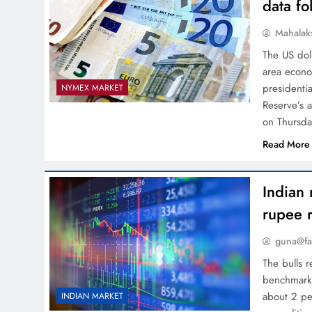
data fo
Mahalak
The US dol
area econo
presidentia
NYMEX MARKET
Reserve’s a
on Thursd
Read More
Indian 
rupee 
guna@fa
The bulls 
benchmarks
about 2 pe
INDIAN MARKET