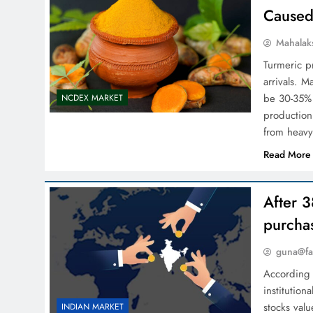
Caused
Mahalak
Turmeric p
arrivals. 
be 30-35% h
NCDEX MARKET
production
from heavy
Read More
After 3
purcha
guna@fa
According 
institution
stocks val
INDIAN MARKET