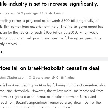
tile industry is set to increase significantly.
stura.com
2 years ago
0
4 mins
 trading sector is projected to be worth $800 billion globally, of
billion comes from exports from India. The Indian government has
 plan for the sector to reach $100 billion by 2030, which would
9% compound annual growth rate over the following six years. This
ectly employ…
ices fall on Israel-Hezbollah ceasefire deal
shmi@fastura.com
2 years ago
0
1 mins
 fell in Asian trading on Monday following rumors of ceasefire talks
rael and Hezbollah. However, the yellow metal has recovered from
us week’s gains due to increased tensions between Russia and
 addition, Besant’s appointment removed a significant part of the