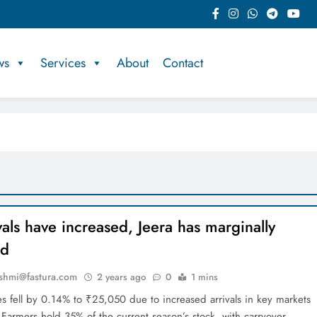
ws
Services
About
Contact
vals have increased, Jeera has marginally
ed
shmi@fastura.com
2 years ago
0
1 mins
res fell by 0.14% to ₹25,050 due to increased arrivals in key markets
 Farmers hold 35% of the current season’s stock, with carryover