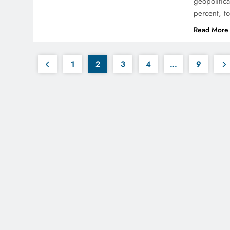
geopolitic
percent, to
Read More
1
2
3
4
…
9