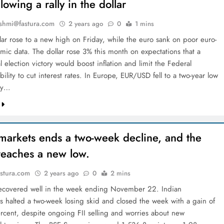
llowing a rally in the dollar
shmi@fastura.com
2 years ago
0
1 mins
lar rose to a new high on Friday, while the euro sank on poor euro-
mic data. The dollar rose 3% this month on expectations that a
l election victory would boost inflation and limit the Federal
bility to cut interest rates. In Europe, EUR/USD fell to a two-year low
ay…
markets ends a two-week decline, and the
reaches a new low.
stura.com
2 years ago
0
2 mins
recovered well in the week ending November 22. Indian
 halted a two-week losing skid and closed the week with a gain of
rcent, despite ongoing FII selling and worries about new