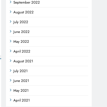
September 2022
August 2022
July 2022
June 2022
May 2022
April 2022
August 2021
July 2021
June 2021
May 2021
April 2021