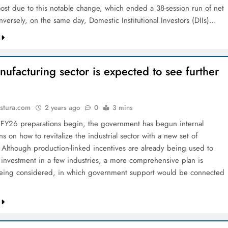
st due to this notable change, which ended a 38-session run of net
nversely, on the same day, Domestic Institutional Investors (DIIs)…
ufacturing sector is expected to see further
stura.com
2 years ago
0
3 mins
FY26 preparations begin, the government has begun internal
ns on how to revitalize the industrial sector with a new set of
. Although production-linked incentives are already being used to
investment in a few industries, a more comprehensive plan is
being considered, in which government support would be connected