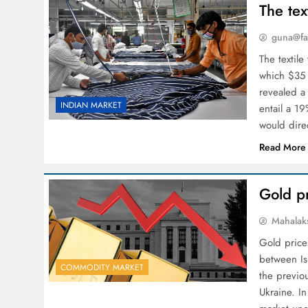
The tex
guna@fa
The textile
which $35 
revealed a
INDIAN MARKET
entail a 1
would dir
Read More
Gold pr
Mahalak
Gold prices
between Is
COMMODITY MARKET
the previo
Ukraine. In