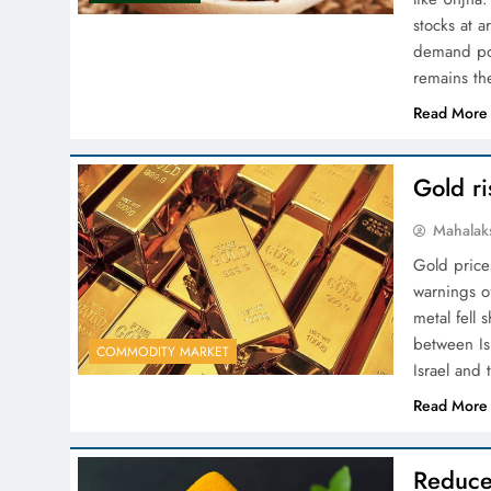
stocks at a
demand pos
remains th
Read More
Gold ri
Mahalak
Gold price
warnings o
metal fell 
between Is
COMMODITY MARKET
Israel and
Read More
Reduce