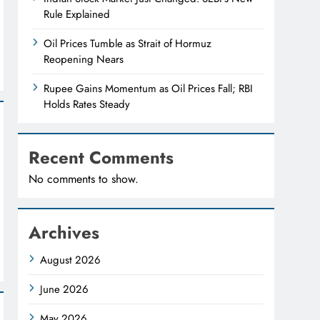
Rule Explained
Oil Prices Tumble as Strait of Hormuz
Reopening Nears
Rupee Gains Momentum as Oil Prices Fall; RBI
Holds Rates Steady
Recent Comments
No comments to show.
Archives
August 2026
June 2026
May 2026