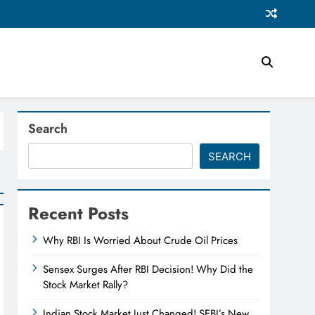
Search
SEARCH
Recent Posts
Why RBI Is Worried About Crude Oil Prices
Sensex Surges After RBI Decision! Why Did the
Stock Market Rally?
Indian Stock Market Just Changed! SEBI’s New