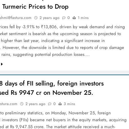
 Turmeric Prices to Drop
shmi@fastura.com
2 years ago
0
1 mins
rices fell by -3.91% to ₹13,806, driven by weak demand and rising
Market sentiment is bearish as the upcoming season is projected to
igher than last year, indicating a significant increase in
. However, the downside is limited due to reports of crop damage
 rains, suggesting potential production losses….
8 days of FII selling, foreign investors
sed Rs 9947 cr on November 25.
stura.com
2 years ago
0
3 mins
to preliminary statistics, on Monday, November 25, foreign
al investors (FIIs) became net buyers in the equity markets, acquiring
ued at Rs 9,947.55 crore. The market attitude received a much-