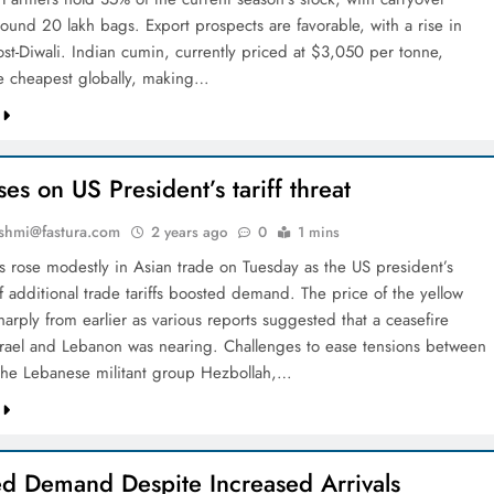
round 20 lakh bags. Export prospects are favorable, with a rise in
t-Diwali. Indian cumin, currently priced at $3,050 per tonne,
e cheapest globally, making…
ses on US President’s tariff threat
shmi@fastura.com
2 years ago
0
1 mins
s rose modestly in Asian trade on Tuesday as the US president’s
f additional trade tariffs boosted demand. The price of the yellow
sharply from earlier as various reports suggested that a ceasefire
rael and Lebanon was nearing. Challenges to ease tensions between
 the Lebanese militant group Hezbollah,…
d Demand Despite Increased Arrivals