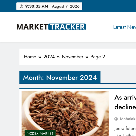
Skip
9:30:36 AM
August 7, 2026
to
content
Latest Ne
Market-Tracker
Home
2024
November
Page 2
Month:
November 2024
As arri
declin
Mahalak
Jeera futu
NCDEX MARKET
like Unjha.