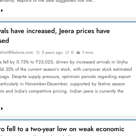
ertainty. Reports of the deal suggested that the…
vals have increased, Jeera prices have
sed
shmi@fastura.com
2 years ago
0
1 mins
s fell by 0.75% to ₹25,025, driven by increased arrivals in Unjha.
ld 35% of the current season’s stock, with carryover stock estimated
 bags. Despite supply pressure, optimism persists regarding export
rticularly in November-December, supported by festive season
s and India’s competitive pricing. Indian jeera is currently the
…
o fell to a two-year low on weak economic