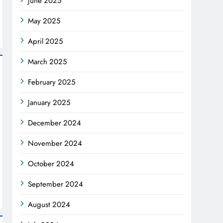
June 2025
May 2025
April 2025
March 2025
February 2025
January 2025
December 2024
November 2024
October 2024
September 2024
August 2024