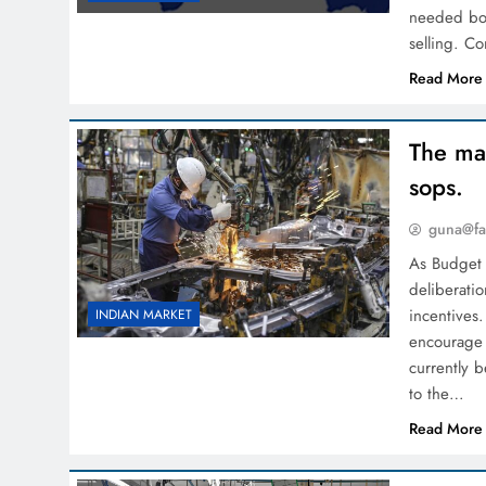
needed boo
selling. Co
Read More
The man
sops.
guna@fa
As Budget 
deliberatio
incentives
INDIAN MARKET
encourage 
currently 
to the…
Read More