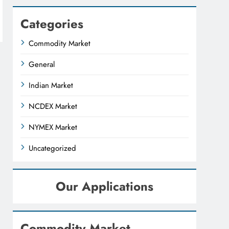
Categories
Commodity Market
General
Indian Market
NCDEX Market
NYMEX Market
Uncategorized
Our Applications
Commodity Market