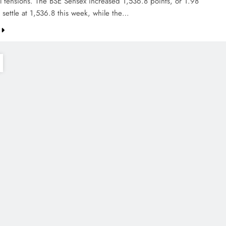
al tensions. The BSE Sensex increased 1,536.8 points, or 1.98
 settle at 1,536.8 this week, while the…