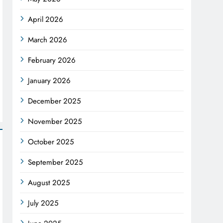
April 2026
March 2026
February 2026
January 2026
December 2025
November 2025
October 2025
September 2025
August 2025
July 2025