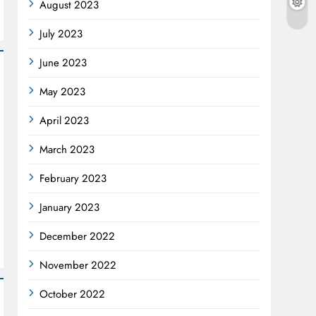
August 2023
July 2023
June 2023
May 2023
April 2023
March 2023
February 2023
January 2023
December 2022
November 2022
October 2022