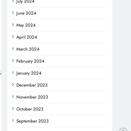
July 2024
June 2024
May 2024
April 2024
March 2024
February 2024
January 2024
December 2023
November 2023
October 2023
September 2023