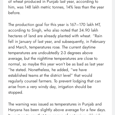
of wheat produced in Punjab last year, according to
him, was 148 lakh metric tonnes, 14% less than the year
before.
The production goal for this year is 167–170 lakh MT,
according to Singh, who also noted that 34.90 lakh
hectares of land are already planted with wheat. “Rain
fell in January of last year, and subsequently, in February
and March, temperatures rose. The current daytime
temperatures are undoubtedly 2-3 degrees above
average, but the nighttime temperatures are close to
normal, so maybe this year won’t be as bad as last year
“he stated. Nonetheless, he added, “we have
established teams at the district level” that would
regularly counsel farmers. To prevent lodging that can
arise from a very windy day, irrigation should be
stopped.
The warning was issued as temperatures in Punjab and
Haryana has been slightly above average for a few days.