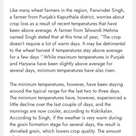
Like many wheat farmers in the region, Parwinder Singh,
a farmer from Punjab’s Kapurthala district, worries about
crop loss as a result of recent temperatures that have
been above average. A farmer from Talwandi Mehma
named Singh stated that at this time of year, “The crop
doesn’t require a lot of warm days. It may be detrimental
to the wheat harvest if temperatures stay above average
for a few days “.While maximum temperatures in Punjab
and Haryana have been slightly above average for
several days, minimum temperatures have also risen.
The minimum temperatures, however, have been staying
around the typical range for the last two to three days.
The minimum temperatures have, however, experienced a
little decline over the last couple of days, and the
mornings are now cooler, according to Kokrikalan.
According to Singh, if the weather is very warm during
the grain formation stage for several days, the result is
shriveled grain, which lowers crop quality. The amount