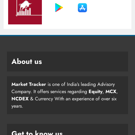
About us
Market Tracker
is one of India’s leading Advisory
Company. It offers services regarding
Equity
,
MCX
,
NCDEX
& Currency With an experience of over six
years.
Get to know us