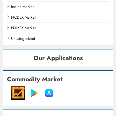
Indian Market
NCDEX Market
NYMEX Market
Uncategorized
Our Applications
Commodity Market