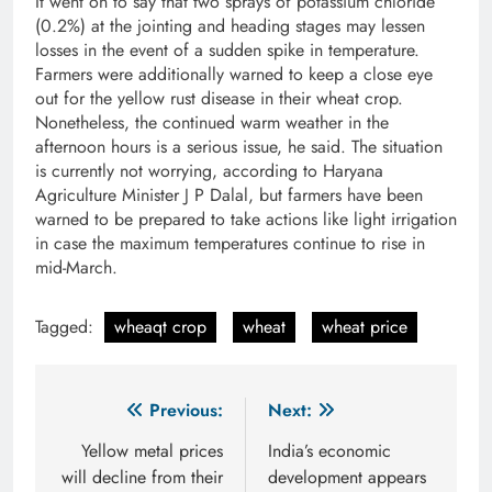
It went on to say that two sprays of potassium chloride
(0.2%) at the jointing and heading stages may lessen
losses in the event of a sudden spike in temperature.
Farmers were additionally warned to keep a close eye
out for the yellow rust disease in their wheat crop.
Nonetheless, the continued warm weather in the
afternoon hours is a serious issue, he said. The situation
is currently not worrying, according to Haryana
Agriculture Minister J P Dalal, but farmers have been
warned to be prepared to take actions like light irrigation
in case the maximum temperatures continue to rise in
mid-March.
Tagged:
wheaqt crop
wheat
wheat price
Post
Previous:
Next:
navigation
Yellow metal prices
India’s economic
will decline from their
development appears