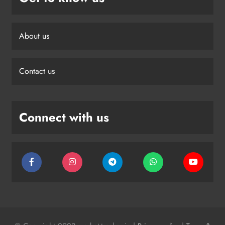
About us
Contact us
Connect with us