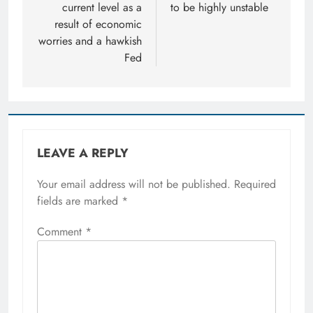
current level as a
to be highly unstable
result of economic
worries and a hawkish
Fed
LEAVE A REPLY
Your email address will not be published.
Required
fields are marked
*
Comment
*