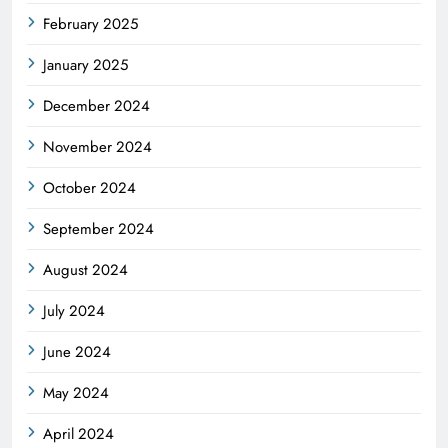
February 2025
January 2025
December 2024
November 2024
October 2024
September 2024
August 2024
July 2024
June 2024
May 2024
April 2024