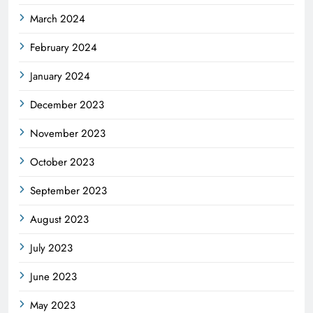
March 2024
February 2024
January 2024
December 2023
November 2023
October 2023
September 2023
August 2023
July 2023
June 2023
May 2023