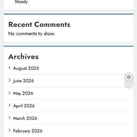
Steady
Recent Comments
No comments to show.
Archives
August 2026
June 2026
May 2026
April 2026
March 2026
February 2026