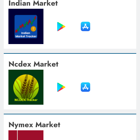
Indian Market
Ncdex Market
Nymex Market