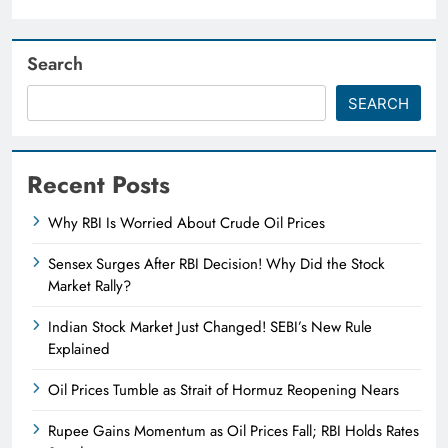
Search
SEARCH
Recent Posts
Why RBI Is Worried About Crude Oil Prices
Sensex Surges After RBI Decision! Why Did the Stock
Market Rally?
Indian Stock Market Just Changed! SEBI’s New Rule
Explained
Oil Prices Tumble as Strait of Hormuz Reopening Nears
Rupee Gains Momentum as Oil Prices Fall; RBI Holds Rates