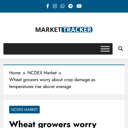
Skip
to
content
Market-Tracker
Home
NCDEX Market
Wheat growers worry about crop damage as
temperatures rise above average
NCDEX MARKET
Wheat growers worry