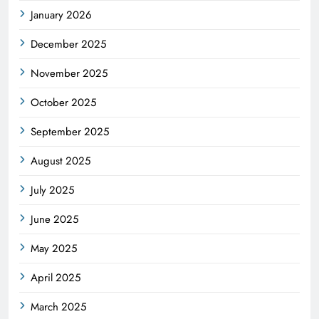
January 2026
December 2025
November 2025
October 2025
September 2025
August 2025
July 2025
June 2025
May 2025
April 2025
March 2025