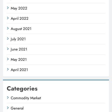
May 2022
April 2022
August 2021
July 2021
June 2021
May 2021
April 2021
Categories
Commodity Market
General