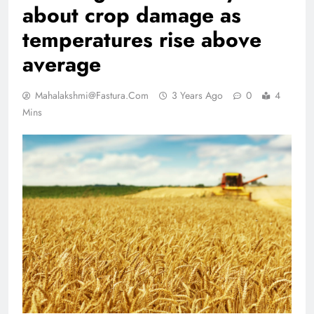
about crop damage as
temperatures rise above
average
Mahalakshmi@fastura.com
3 Years Ago
0
4
Mins