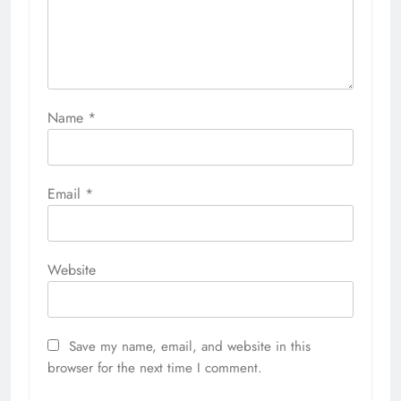
Name
*
Email
*
Website
Save my name, email, and website in this
browser for the next time I comment.