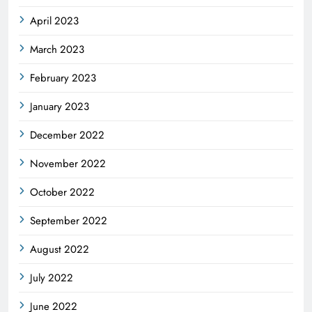
April 2023
March 2023
February 2023
January 2023
December 2022
November 2022
October 2022
September 2022
August 2022
July 2022
June 2022