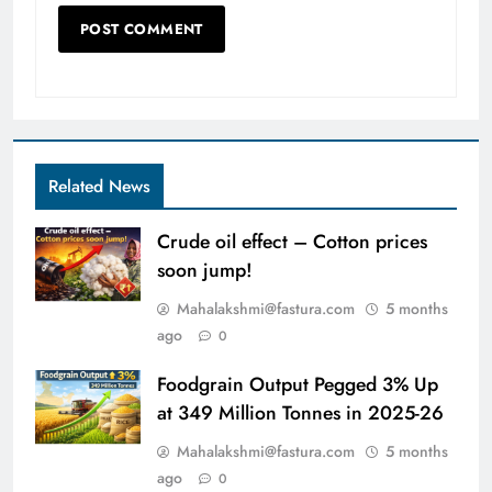
Related News
Crude oil effect – Cotton prices
soon jump!
Mahalakshmi@fastura.com
5 months
ago
0
Foodgrain Output Pegged 3% Up
at 349 Million Tonnes in 2025-26
Mahalakshmi@fastura.com
5 months
ago
0