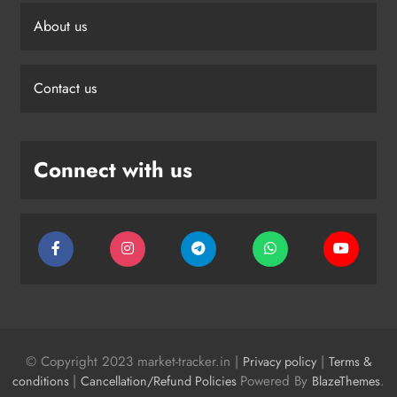
About us
Contact us
Connect with us
© Copyright 2023 market-tracker.in |
|
Privacy policy
Terms &
|
Powered By
.
conditions
Cancellation/Refund Policies
BlazeThemes