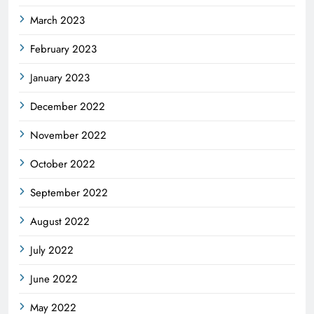
March 2023
February 2023
January 2023
December 2022
November 2022
October 2022
September 2022
August 2022
July 2022
June 2022
May 2022