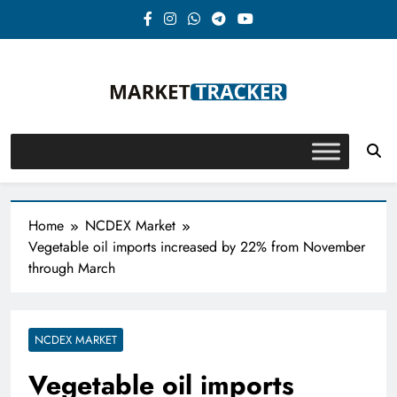
Skip
to
content
Market-Tracker
Home
NCDEX Market
Vegetable oil imports increased by 22% from November
through March
NCDEX MARKET
Vegetable oil imports