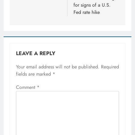
for signs of a U.S.
Fed rate hike
LEAVE A REPLY
Your email address will not be published.
Required
fields are marked
*
Comment
*