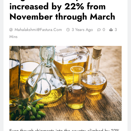
increased by 22% from
November through March
Mahalakshmi@fastura.com
3 Years Ago
0
3
Mins
Even though shipments into the country climbed by 22%