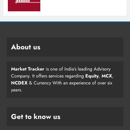
About us
Market Tracker
is one of India’s leading Advisory
Company. It offers services regarding
Equity
,
MCX
,
NCDEX
& Currency With an experience of over six
years.
Get to know us