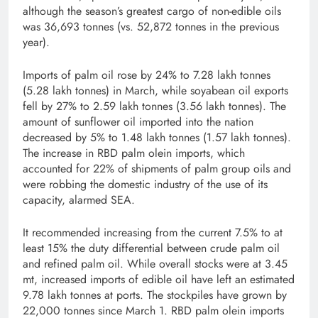
although the season’s greatest cargo of non-edible oils
was 36,693 tonnes (vs. 52,872 tonnes in the previous
year).
Imports of palm oil rose by 24% to 7.28 lakh tonnes
(5.28 lakh tonnes) in March, while soyabean oil exports
fell by 27% to 2.59 lakh tonnes (3.56 lakh tonnes). The
amount of sunflower oil imported into the nation
decreased by 5% to 1.48 lakh tonnes (1.57 lakh tonnes).
The increase in RBD palm olein imports, which
accounted for 22% of shipments of palm group oils and
were robbing the domestic industry of the use of its
capacity, alarmed SEA.
It recommended increasing from the current 7.5% to at
least 15% the duty differential between crude palm oil
and refined palm oil. While overall stocks were at 3.45
mt, increased imports of edible oil have left an estimated
9.78 lakh tonnes at ports. The stockpiles have grown by
22,000 tonnes since March 1. RBD palm olein imports