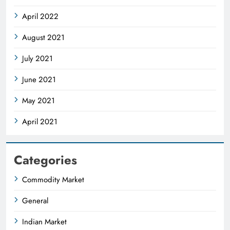
April 2022
August 2021
July 2021
June 2021
May 2021
April 2021
Categories
Commodity Market
General
Indian Market