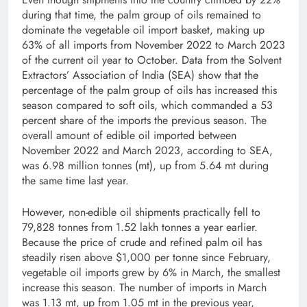
during that time, the palm group of oils remained to
dominate the vegetable oil import basket, making up
63% of all imports from November 2022 to March 2023
of the current oil year to October. Data from the Solvent
Extractors’ Association of India (SEA) show that the
percentage of the palm group of oils has increased this
season compared to soft oils, which commanded a 53
percent share of the imports the previous season. The
overall amount of edible oil imported between
November 2022 and March 2023, according to SEA,
was 6.98 million tonnes (mt), up from 5.64 mt during
the same time last year.
However, non-edible oil shipments practically fell to
79,828 tonnes from 1.52 lakh tonnes a year earlier.
Because the price of crude and refined palm oil has
steadily risen above $1,000 per tonne since February,
vegetable oil imports grew by 6% in March, the smallest
increase this season. The number of imports in March
was 1.13 mt, up from 1.05 mt in the previous year,