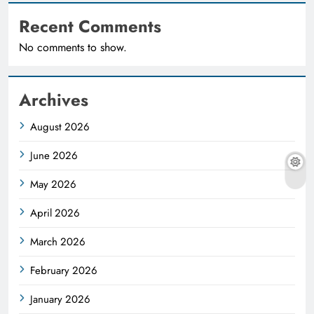
Recent Comments
No comments to show.
Archives
August 2026
June 2026
May 2026
April 2026
March 2026
February 2026
January 2026