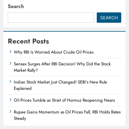
Search
SEARCH
Recent Posts
Why RBI Is Worried About Crude Oil Prices
Sensex Surges After RBI Decision! Why Did the Stock
Market Rally?
Indian Stock Market Just Changed! SEBI’s New Rule
Explained
Oil Prices Tumble as Strait of Hormuz Reopening Nears
Rupee Gains Momentum as Oil Prices Fall; RBI Holds Rates
Steady