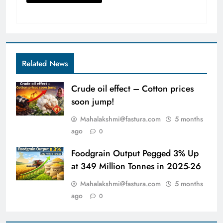
Related News
Crude oil effect – Cotton prices
soon jump!
Mahalakshmi@fastura.com
5 months
ago
0
Foodgrain Output Pegged 3% Up
at 349 Million Tonnes in 2025-26
Mahalakshmi@fastura.com
5 months
ago
0