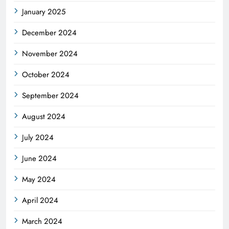
January 2025
December 2024
November 2024
October 2024
September 2024
August 2024
July 2024
June 2024
May 2024
April 2024
March 2024