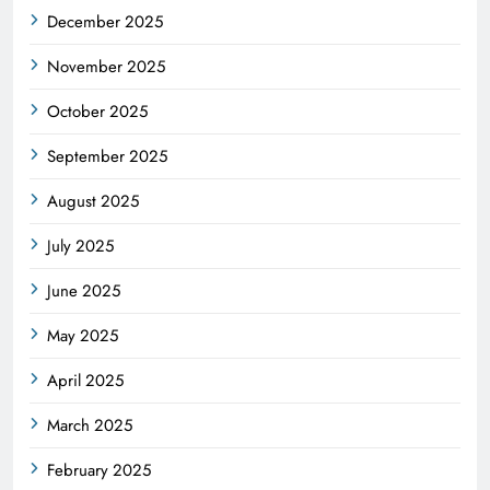
December 2025
November 2025
October 2025
September 2025
August 2025
July 2025
June 2025
May 2025
April 2025
March 2025
February 2025