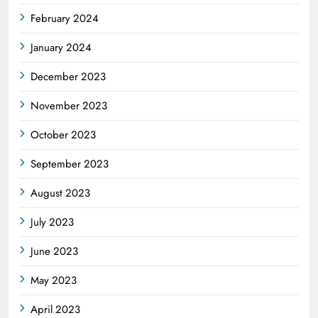
February 2024
January 2024
December 2023
November 2023
October 2023
September 2023
August 2023
July 2023
June 2023
May 2023
April 2023