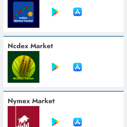
Ncdex Market
Nymex Market