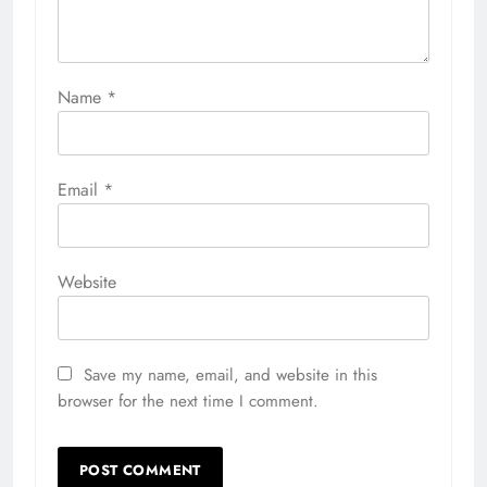
Name
*
Email
*
Website
Save my name, email, and website in this
browser for the next time I comment.