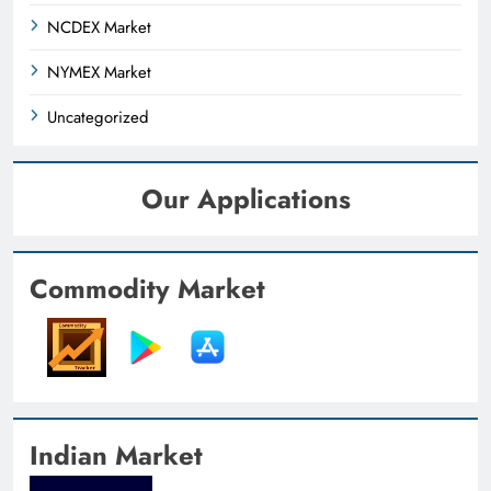
NCDEX Market
NYMEX Market
Uncategorized
Our Applications
Commodity Market
Indian Market