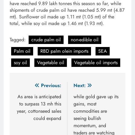
have reached 9.89 lakh tonnes this season so far, while
shipments of crude palm oil have reached 5.99 mt (4.87
mt). Sunflower oil made up 1.11 mt (1.05 mt) of the
total, while soy oil made up 1.46 mt (1.93 mt).
Tagged:
crude palm oil
non-edible oil
Palm oil
RBD palm olein imports
SEA
soy oil
Vegetable oil
Vegetable oil imports
Post
Previous:
Next:
navigation
As area is anticipated
while gold gave up its
to surpass 13 mh this
gains, most
year, cottonseed sales
commodities are
could expand
seeing bullish
momentum, and
traders are watching