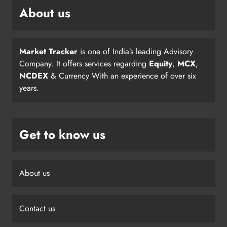
About us
Market Tracker
is one of India’s leading Advisory
Company. It offers services regarding
Equity
,
MCX
,
NCDEX
& Currency With an experience of over six
years.
Get to know us
About us
Contact us