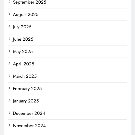
September 2025
August 2025
July 2025
June 2025
May 2025
April 2025
March 2025
February 2025
January 2025
December 2024
November 2024