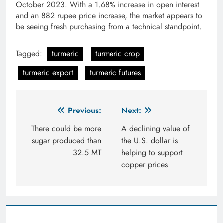
October 2023. With a 1.68% increase in open interest
and an 882 rupee price increase, the market appears to
be seeing fresh purchasing from a technical standpoint.
Tagged:
turmeric
turmeric crop
turmeric export
turmeric futures
Post
Previous:
Next:
navigation
There could be more
A declining value of
sugar produced than
the U.S. dollar is
32.5 MT
helping to support
copper prices