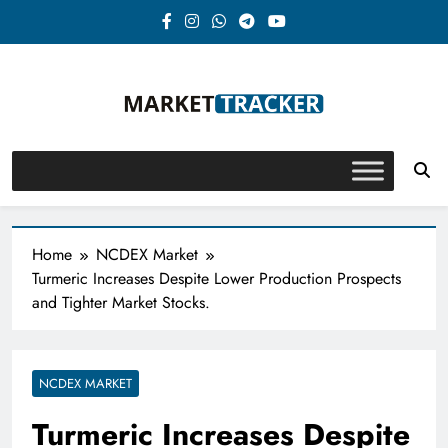
Skip
to
content
Market-Tracker
Home
NCDEX Market
Turmeric Increases Despite Lower Production Prospects
and Tighter Market Stocks.
NCDEX MARKET
Turmeric Increases Despite