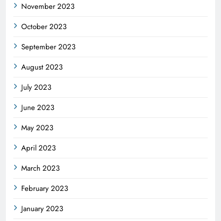
November 2023
October 2023
September 2023
August 2023
July 2023
June 2023
May 2023
April 2023
March 2023
February 2023
January 2023