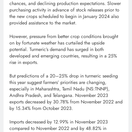
chances, and declining production expectations. Slower
purchasing activity in advance of stock releases prior to
the new crops scheduled to begin in January 2024 also
provided assistance to the market.
However, pressure from better crop conditions brought
on by fortunate weather has curtailed the upside
potential. Turmeric’s demand has surged in both
developed and emerging countries, resulting in a 25%
rise in exports.
But predictions of a 20–25% drop in turmeric seeding
this year suggest farmers’ priorities are changing,
especially in Maharashtra, Tamil Nadu (NS:TNNP),
Andhra Pradesh, and Telangana. November 2023
exports decreased by 30.78% from November 2022 and
by 15.34% from October 2023.
Imports decreased by 12.99% in November 2023
compared to November 2022 and by 48.82% in