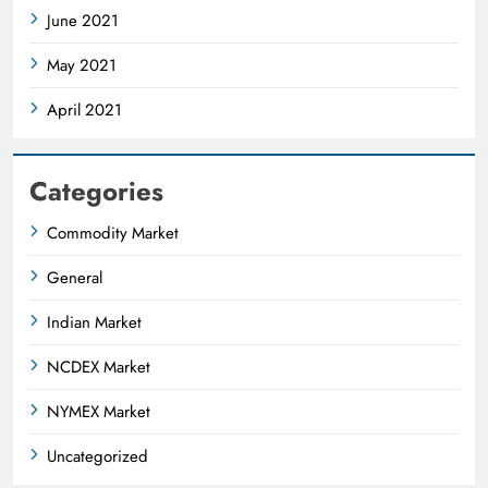
June 2021
May 2021
April 2021
Categories
Commodity Market
General
Indian Market
NCDEX Market
NYMEX Market
Uncategorized