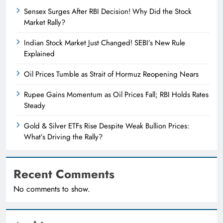
Sensex Surges After RBI Decision! Why Did the Stock
Market Rally?
Indian Stock Market Just Changed! SEBI’s New Rule
Explained
Oil Prices Tumble as Strait of Hormuz Reopening Nears
Rupee Gains Momentum as Oil Prices Fall; RBI Holds Rates
Steady
Gold & Silver ETFs Rise Despite Weak Bullion Prices:
What’s Driving the Rally?
Recent Comments
No comments to show.