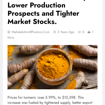
Lower Production
Prospects and Tighter
Market Stocks.
Mahalakshmi@fastura.com
3 Years Ago
0
1
Mins
Prices for turmeric rose 5.99%, to $15,598. This
increase was fueled by tightened supply, better export