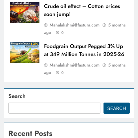
Crude oil effect – Cotton prices
soon jump!
Mahalakshmi@fastura.com
5 months
ago
0
Foodgrain Output Pegged 3% Up
at 349 Million Tonnes in 2025-26
Mahalakshmi@fastura.com
5 months
ago
0
Search
SEARCH
Recent Posts