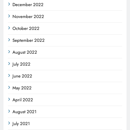
December 2022
November 2022
October 2022
September 2022
August 2022
July 2022
June 2022
May 2022
April 2022
August 2021
July 2021