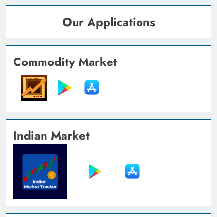
Our Applications
Commodity Market
Indian Market