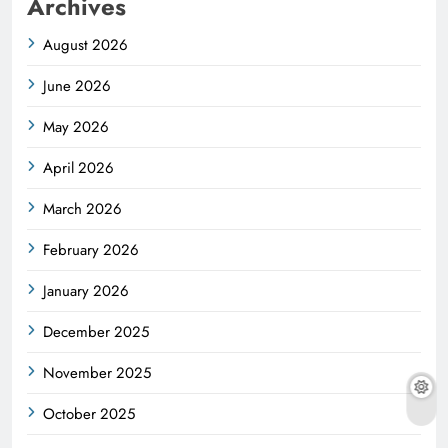
Archives
August 2026
June 2026
May 2026
April 2026
March 2026
February 2026
January 2026
December 2025
November 2025
October 2025