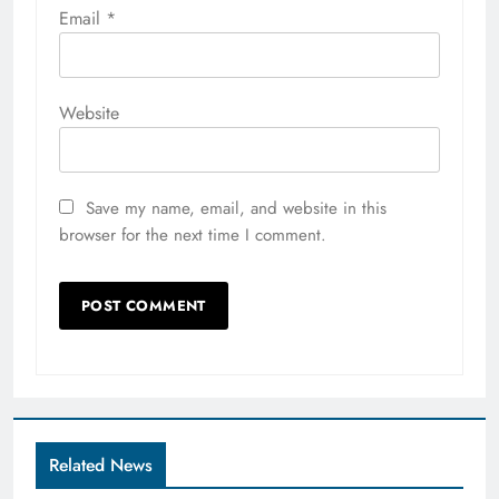
Email
*
Website
Save my name, email, and website in this
browser for the next time I comment.
Related News