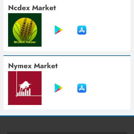
Ncdex Market
Nymex Market