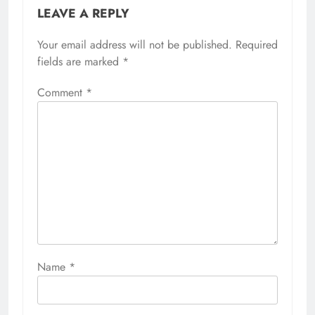
LEAVE A REPLY
Your email address will not be published.
Required
fields are marked
*
Comment
*
Name
*