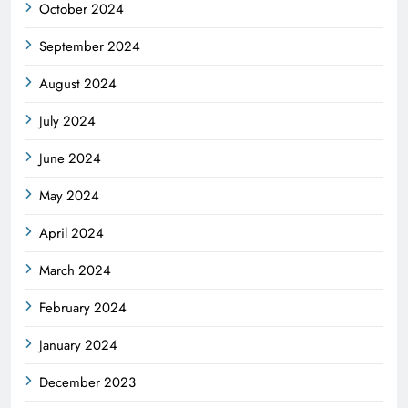
October 2024
September 2024
August 2024
July 2024
June 2024
May 2024
April 2024
March 2024
February 2024
January 2024
December 2023