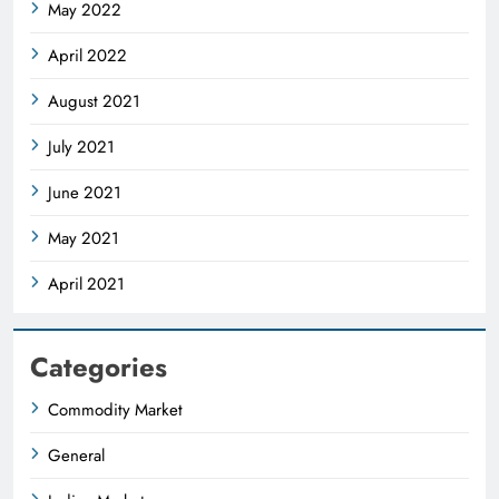
May 2022
April 2022
August 2021
July 2021
June 2021
May 2021
April 2021
Categories
Commodity Market
General