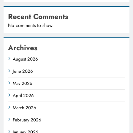
Recent Comments
No comments to show.
Archives
August 2026
June 2026
May 2026
April 2026
March 2026
February 2026
January 2026