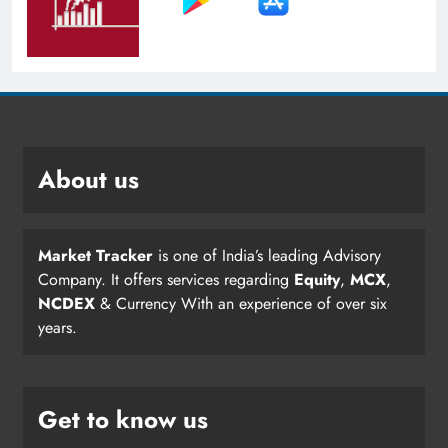
About us
Market Tracker
is one of India’s leading Advisory
Company. It offers services regarding
Equity
,
MCX
,
NCDEX
& Currency With an experience of over six
years.
Get to know us