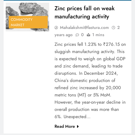
Zinc prices fall on weak
manufacturing activity
COMMODITY
MARKET
Mahalakshmi@fastura.com
2
years ago
0
1 mins
Zinc prices fell 1.23% to ₹276.15 on
sluggish manufacturing activity. This
is expected to weigh on global GDP
and zinc demand, leading to trade
disruptions. In December 2024,
China’s domestic production of
refined zinc increased by 20,000
metric tons (MT) or 5% MoM.
However, the year-on-year decline in
overall production was more than
6%. Unexpected…
Read More