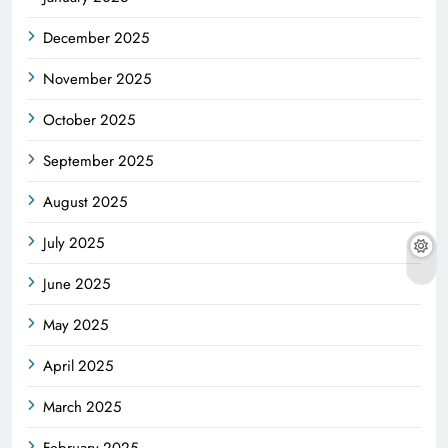
December 2025
November 2025
October 2025
September 2025
August 2025
July 2025
June 2025
May 2025
April 2025
March 2025
February 2025