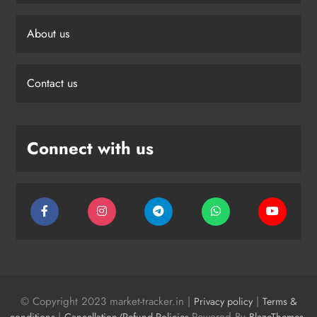
About us
Contact us
Connect with us
© Copyright 2023 market-tracker.in |
|
Privacy policy
Terms &
|
Powered By
.
conditions
Cancellation/Refund Policies
BlazeThemes