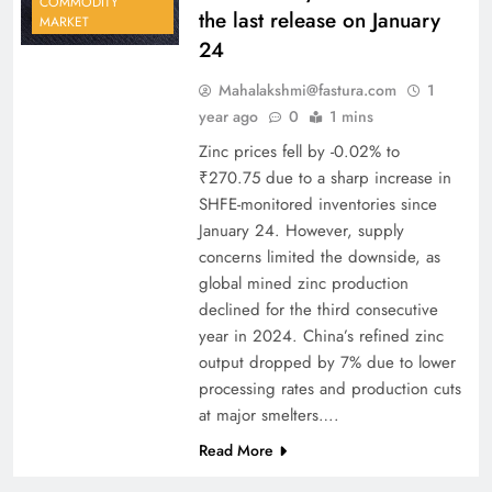
COMMODITY
the last release on January
MARKET
24
Mahalakshmi@fastura.com
1
year ago
0
1 mins
Zinc prices fell by -0.02% to
₹270.75 due to a sharp increase in
SHFE-monitored inventories since
January 24. However, supply
concerns limited the downside, as
global mined zinc production
declined for the third consecutive
year in 2024. China’s refined zinc
output dropped by 7% due to lower
processing rates and production cuts
at major smelters….
Read More