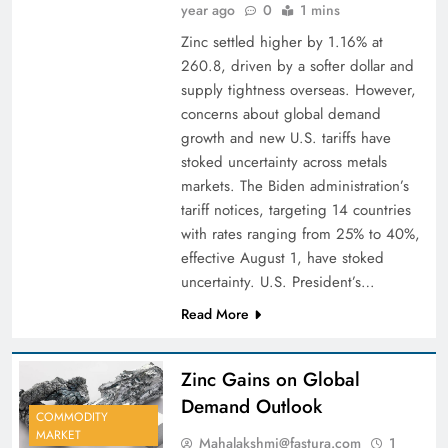
year ago
0
1 mins
Zinc settled higher by 1.16% at
260.8, driven by a softer dollar and
supply tightness overseas. However,
concerns about global demand
growth and new U.S. tariffs have
stoked uncertainty across metals
markets. The Biden administration’s
tariff notices, targeting 14 countries
with rates ranging from 25% to 40%,
effective August 1, have stoked
uncertainty. U.S. President’s…
Read More
Zinc Gains on Global
Demand Outlook
COMMODITY
MARKET
Mahalakshmi@fastura.com
1