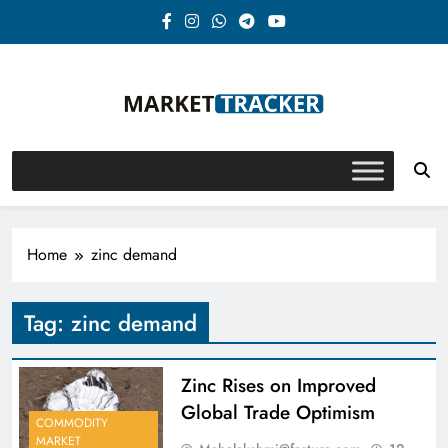
Skip
to
content
Market-Tracker
Home
zinc demand
Tag:
zinc demand
Zinc Rises on Improved
Global Trade Optimism
COMMODITY
MARKET