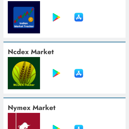
Ncdex Market
Nymex Market