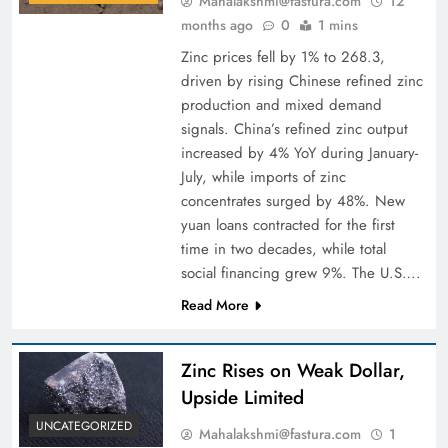
Mahalakshmi@fastura.com
12
months ago
0
1 mins
Zinc prices fell by 1% to 268.3,
driven by rising Chinese refined zinc
production and mixed demand
signals. China’s refined zinc output
increased by 4% YoY during January-
July, while imports of zinc
concentrates surged by 48%. New
yuan loans contracted for the first
time in two decades, while total
social financing grew 9%. The U.S….
Read More
Zinc Rises on Weak Dollar,
Upside Limited
UNCATEGORIZED
Mahalakshmi@fastura.com
1