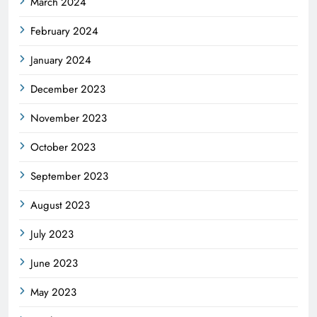
March 2024
February 2024
January 2024
December 2023
November 2023
October 2023
September 2023
August 2023
July 2023
June 2023
May 2023