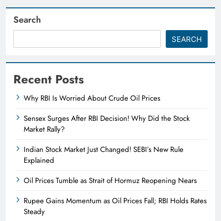
Search
SEARCH
Recent Posts
Why RBI Is Worried About Crude Oil Prices
Sensex Surges After RBI Decision! Why Did the Stock
Market Rally?
Indian Stock Market Just Changed! SEBI’s New Rule
Explained
Oil Prices Tumble as Strait of Hormuz Reopening Nears
Rupee Gains Momentum as Oil Prices Fall; RBI Holds Rates
Steady