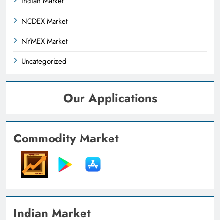
Indian Market
NCDEX Market
NYMEX Market
Uncategorized
Our Applications
Commodity Market
Indian Market