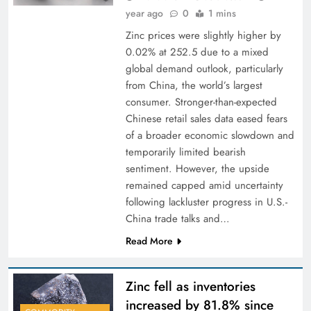
year ago
0
1 mins
Zinc prices were slightly higher by
0.02% at 252.5 due to a mixed
global demand outlook, particularly
from China, the world’s largest
consumer. Stronger-than-expected
Chinese retail sales data eased fears
of a broader economic slowdown and
temporarily limited bearish
sentiment. However, the upside
remained capped amid uncertainty
following lackluster progress in U.S.-
China trade talks and…
Read More
Zinc fell as inventories
increased by 81.8% since