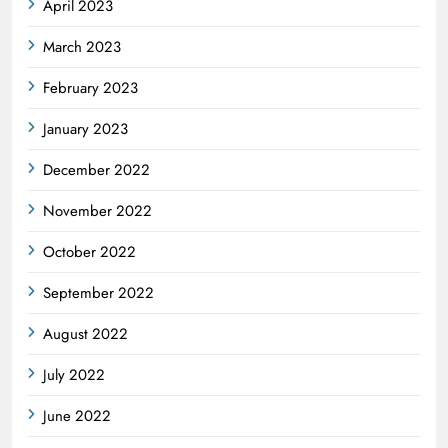
April 2023
March 2023
February 2023
January 2023
December 2022
November 2022
October 2022
September 2022
August 2022
July 2022
June 2022