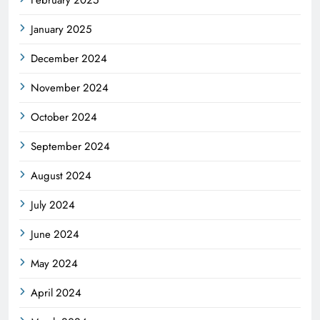
January 2025
December 2024
November 2024
October 2024
September 2024
August 2024
July 2024
June 2024
May 2024
April 2024