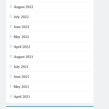
August 2022
July 2022
June 2022
May 2022
April 2022
August 2021
July 2021
June 2021
May 2021
April 2021