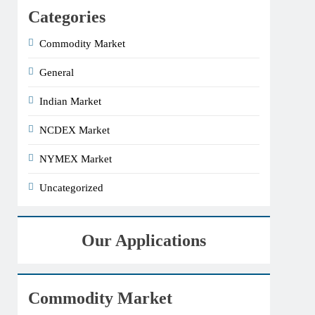
Categories
Commodity Market
General
Indian Market
NCDEX Market
NYMEX Market
Uncategorized
Our Applications
Commodity Market