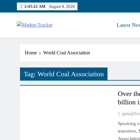
Skip
2:45:23 AM
August 8, 2026
to
content
Latest Ne
Market-Tracker
Home
World Coal Association
Tag:
World Coal Association
INDIAN MARKET
Over th
billion 
guna@fas
Speaking on
transition,
Association