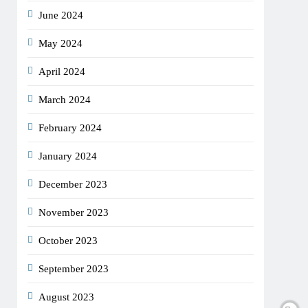
June 2024
May 2024
April 2024
March 2024
February 2024
January 2024
December 2023
November 2023
October 2023
September 2023
August 2023