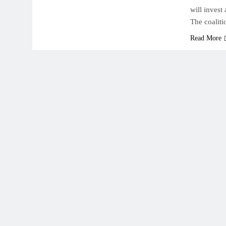
will invest
The coaliti
Read More