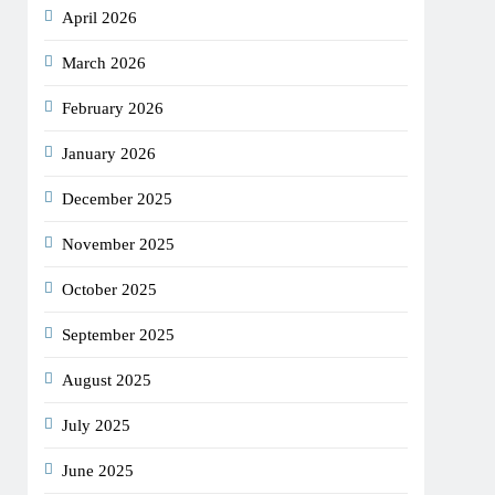
April 2026
March 2026
February 2026
January 2026
December 2025
November 2025
October 2025
September 2025
August 2025
July 2025
June 2025