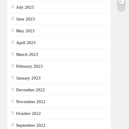
July 2023
June 2023
May 2023
April 2023
March 2023
February 2023
January 2023
December 2022
November 2022
October 2022
September 2022