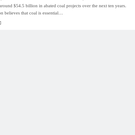
 around $54.5 billion in abated coal projects over the next ten years.
on believes that coal is essential…