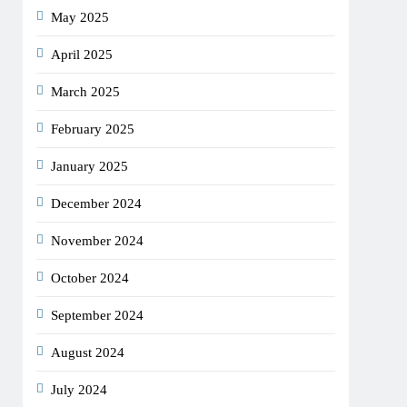
May 2025
April 2025
March 2025
February 2025
January 2025
December 2024
November 2024
October 2024
September 2024
August 2024
July 2024