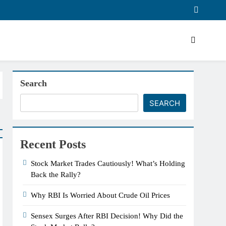
Search
SEARCH
Recent Posts
Stock Market Trades Cautiously! What’s Holding
Back the Rally?
Why RBI Is Worried About Crude Oil Prices
Sensex Surges After RBI Decision! Why Did the