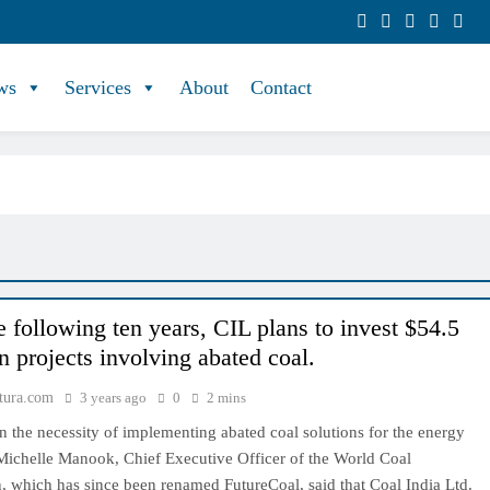
ws
Services
About
Contact
e following ten years, CIL plans to invest $54.5
in projects involving abated coal.
tura.com
3 years ago
0
2 mins
 the necessity of implementing abated coal solutions for the energy
 Michelle Manook, Chief Executive Officer of the World Coal
, which has since been renamed FutureCoal, said that Coal India Ltd.