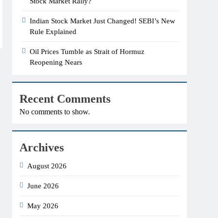
Stock Market Rally?
Indian Stock Market Just Changed! SEBI’s New
Rule Explained
Oil Prices Tumble as Strait of Hormuz
Reopening Nears
Recent Comments
No comments to show.
Archives
August 2026
June 2026
May 2026