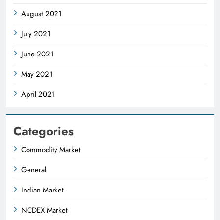
August 2021
July 2021
June 2021
May 2021
April 2021
Categories
Commodity Market
General
Indian Market
NCDEX Market