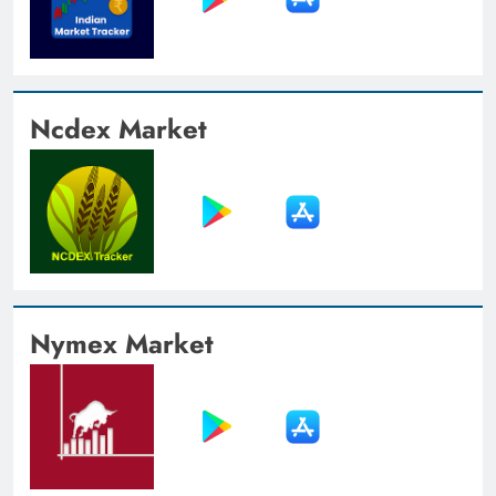
Ncdex Market
Nymex Market