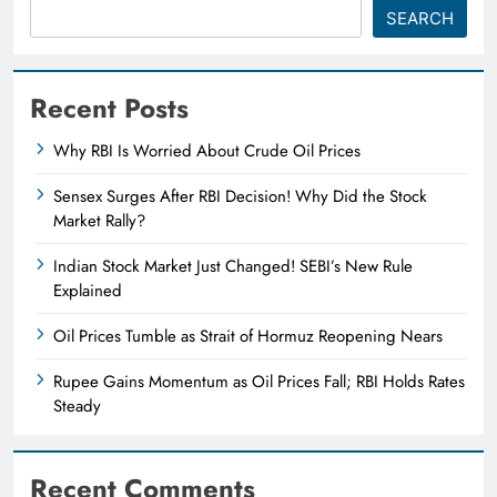
SEARCH
Recent Posts
Why RBI Is Worried About Crude Oil Prices
Sensex Surges After RBI Decision! Why Did the Stock
Market Rally?
Indian Stock Market Just Changed! SEBI’s New Rule
Explained
Oil Prices Tumble as Strait of Hormuz Reopening Nears
Rupee Gains Momentum as Oil Prices Fall; RBI Holds Rates
Steady
Recent Comments