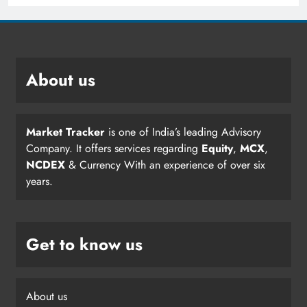
About us
Market Tracker
is one of India’s leading Advisory
Company. It offers services regarding
Equity
,
MCX
,
NCDEX
& Currency With an experience of over six
years.
Get to know us
About us