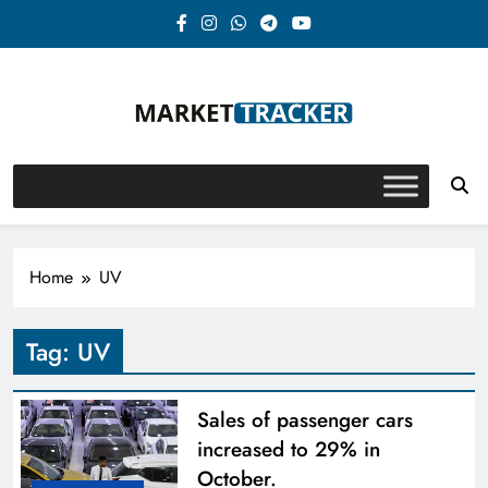
Skip
to
content
Market-Tracker
Home
UV
Tag:
UV
Sales of passenger cars
increased to 29% in
October.