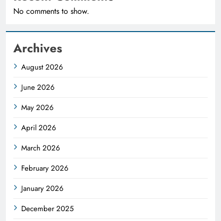
No comments to show.
Archives
August 2026
June 2026
May 2026
April 2026
March 2026
February 2026
January 2026
December 2025