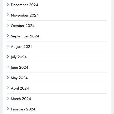
December 2024
November 2024
October 2024
September 2024
August 2024
July 2024
June 2024
May 2024
April 2024
March 2024
February 2024