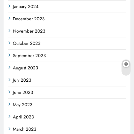
January 2024
December 2023
November 2023
October 2023
September 2023
August 2023
July 2023
June 2023
May 2023
April 2023
March 2023