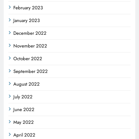
February 2023
January 2023
December 2022
November 2022
October 2022
September 2022
August 2022
July 2022
June 2022
May 2022
April 2022