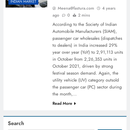
INDIAN MARKET
Meena@fastura.com
4 years
ago
0
2 mins
According to the Society of Indian
Automobile Manufacturers (SIAM),
passenger car wholesales (dispatches
to dealers) in India increased 29%
year over year (YoY) to 2,91,113 units
in October from 2,26,353 units in
October 2021, driven by strong
festival season demand. Again, the
utility vehicle (UV) category outsold
the passenger car (PC) sector during
the month,…
Read More
Search