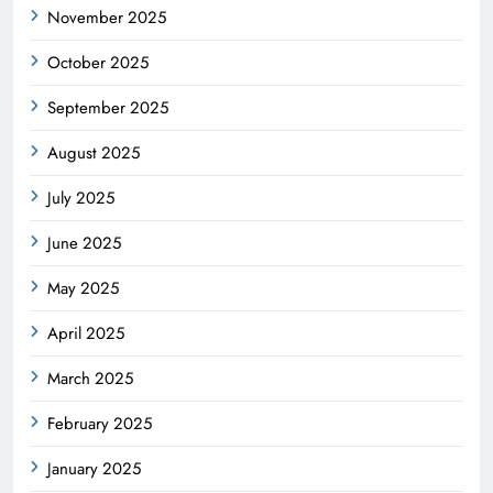
November 2025
October 2025
September 2025
August 2025
July 2025
June 2025
May 2025
April 2025
March 2025
February 2025
January 2025