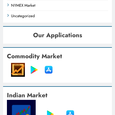
NYMEX Market
Uncategorized
Our Applications
Commodity Market
Indian Market