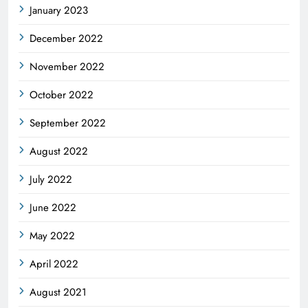
January 2023
December 2022
November 2022
October 2022
September 2022
August 2022
July 2022
June 2022
May 2022
April 2022
August 2021