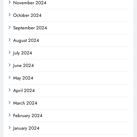
November 2024
October 2024
September 2024
August 2024
July 2024
June 2024
May 2024
April 2024
March 2024
February 2024
January 2024