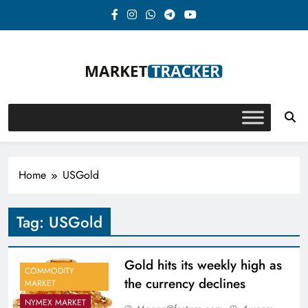
Skip
to
content
Market-Tracker
Home
USGold
Tag:
USGold
Gold hits its weekly high as
COMMODITY
the currency declines
MARKET
NYMEX MARKET