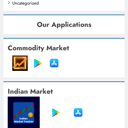
Uncategorized
Our Applications
Commodity Market
Indian Market