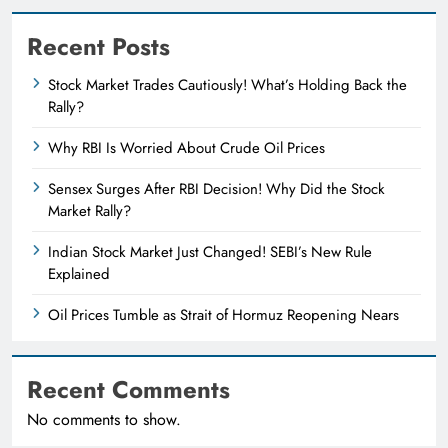
Recent Posts
Stock Market Trades Cautiously! What’s Holding Back the
Rally?
Why RBI Is Worried About Crude Oil Prices
Sensex Surges After RBI Decision! Why Did the Stock
Market Rally?
Indian Stock Market Just Changed! SEBI’s New Rule
Explained
Oil Prices Tumble as Strait of Hormuz Reopening Nears
Recent Comments
No comments to show.