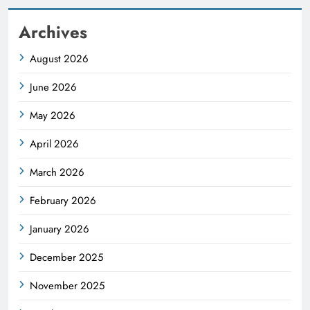
Archives
August 2026
June 2026
May 2026
April 2026
March 2026
February 2026
January 2026
December 2025
November 2025