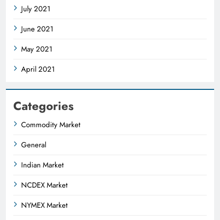
July 2021
June 2021
May 2021
April 2021
Categories
Commodity Market
General
Indian Market
NCDEX Market
NYMEX Market