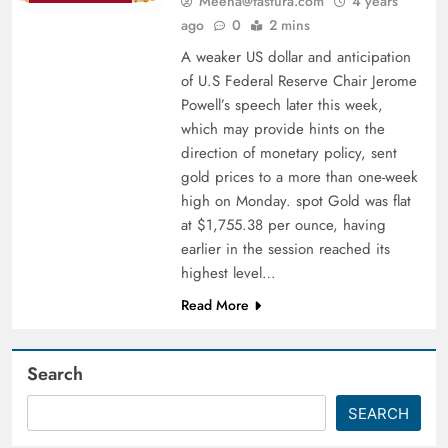
Meena@fastura.com
4 years
ago
0
2 mins
A weaker US dollar and anticipation
of U.S Federal Reserve Chair Jerome
Powell’s speech later this week,
which may provide hints on the
direction of monetary policy, sent
gold prices to a more than one-week
high on Monday. spot Gold was flat
at $1,755.38 per ounce, having
earlier in the session reached its
highest level…
Read More
Search
SEARCH