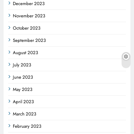
December 2023
November 2023
October 2023
September 2023
August 2023
July 2023
June 2023
May 2023
April 2023
March 2023
February 2023