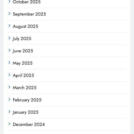
October 2025
September 2025
August 2025
July 2025
June 2025
May 2025
April 2025
March 2025
February 2025
January 2025
December 2024