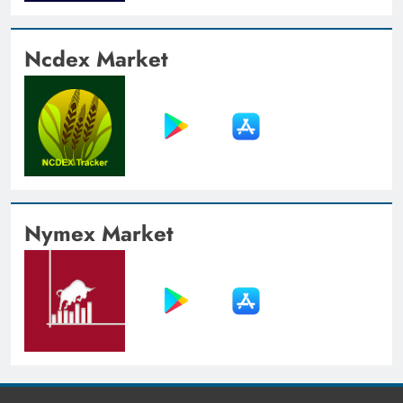
Ncdex Market
Nymex Market