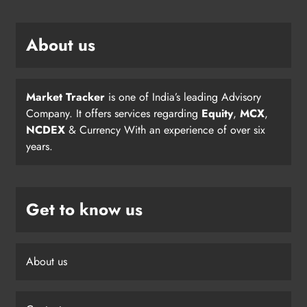
About us
Market Tracker
is one of India’s leading Advisory
Company. It offers services regarding
Equity
,
MCX
,
NCDEX
& Currency With an experience of over six
years.
Get to know us
About us