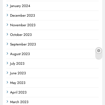
January 2024
December 2023
November 2023
October 2023
September 2023
August 2023
July 2023
June 2023
May 2023
April 2023
March 2023