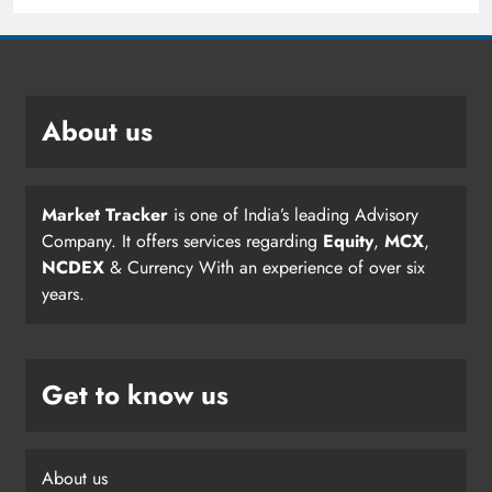
About us
Market Tracker
is one of India’s leading Advisory
Company. It offers services regarding
Equity
,
MCX
,
NCDEX
& Currency With an experience of over six
years.
Get to know us
About us