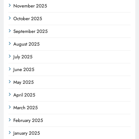
November 2025
October 2025
September 2025
August 2025
July 2025
June 2025
May 2025
April 2025
March 2025
February 2025
January 2025