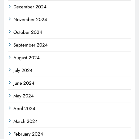
December 2024
November 2024
October 2024
September 2024
August 2024
July 2024
June 2024
May 2024
April 2024
March 2024
February 2024