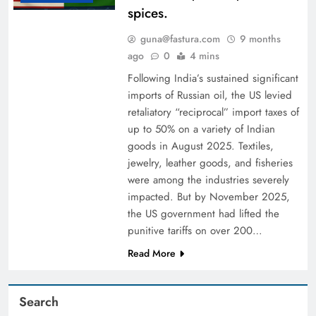
spices.
guna@fastura.com
9 months
ago
0
4 mins
Following India’s sustained significant
imports of Russian oil, the US levied
retaliatory “reciprocal” import taxes of
up to 50% on a variety of Indian
goods in August 2025. Textiles,
jewelry, leather goods, and fisheries
were among the industries severely
impacted. But by November 2025,
the US government had lifted the
punitive tariffs on over 200…
Read More
Search