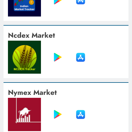
Ncdex Market
Nymex Market