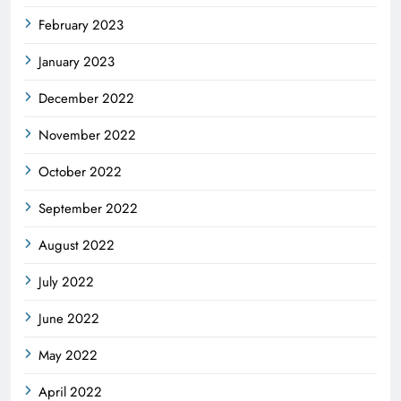
February 2023
January 2023
December 2022
November 2022
October 2022
September 2022
August 2022
July 2022
June 2022
May 2022
April 2022