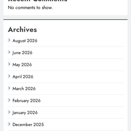
No comments to show.
Archives
August 2026
June 2026
May 2026
April 2026
March 2026
February 2026
January 2026
December 2025