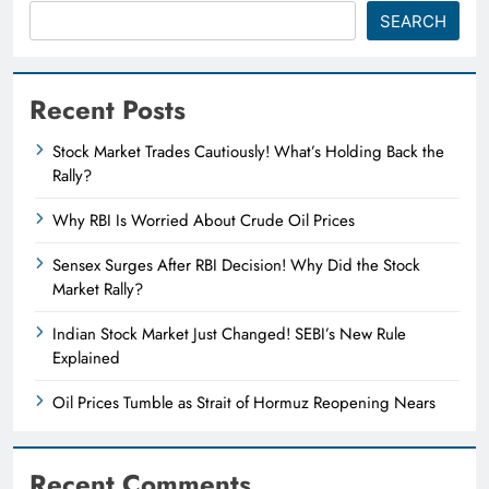
SEARCH
Recent Posts
Stock Market Trades Cautiously! What’s Holding Back the
Rally?
Why RBI Is Worried About Crude Oil Prices
Sensex Surges After RBI Decision! Why Did the Stock
Market Rally?
Indian Stock Market Just Changed! SEBI’s New Rule
Explained
Oil Prices Tumble as Strait of Hormuz Reopening Nears
Recent Comments