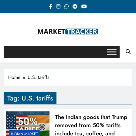
Skip
to
content
Market-Tracker
Home
U.S. tariffs
Tag:
U.S. tariffs
The Indian goods that Trump
removed from 50% tariffs
include tea, coffee, and
INDIAN MARKET