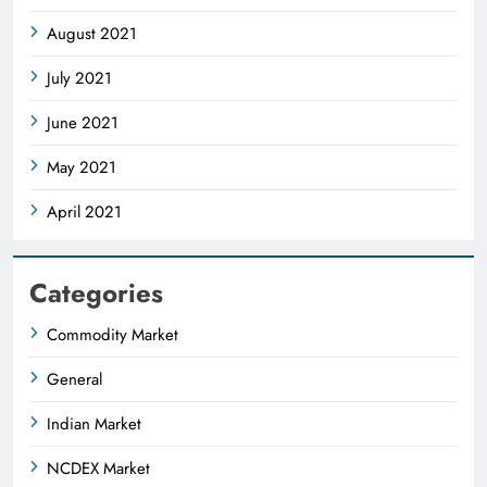
August 2021
July 2021
June 2021
May 2021
April 2021
Categories
Commodity Market
General
Indian Market
NCDEX Market