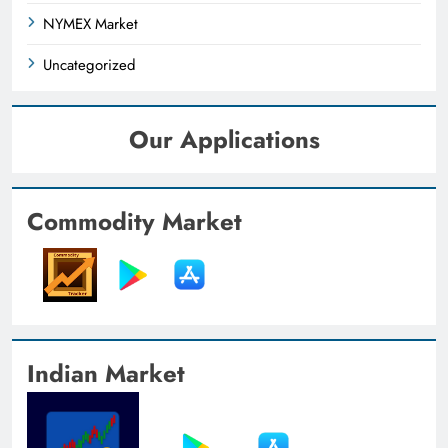
NYMEX Market
Uncategorized
Our Applications
Commodity Market
Indian Market