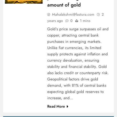
amount of gold
Mahalakshmi@fastura.com
2
years ago
0
1 mins
Gold’s price surge surpasses oil and
copper, attracting central bank
purchases in emerging markets.
Unlike fiat currencies, its limited
supply protects against inflation and
currency devaluation, ensuring
stability and financial stability. Gold
also lacks credit or counterparty risk.
Geopolitical factors drive gold
demand, with 81% of central banks
expecting global gold reserves to
increase, and…
Read More