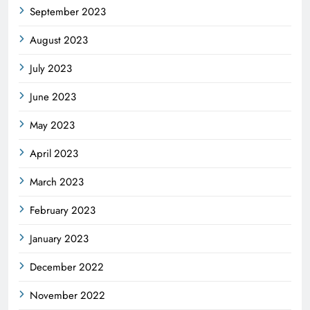
September 2023
August 2023
July 2023
June 2023
May 2023
April 2023
March 2023
February 2023
January 2023
December 2022
November 2022