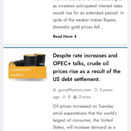
as investors anticipated interest rates
would rise for an extended period. In
spite of the weaker Indian Rupee,
domestic gold prices fell…
Read More
Despite rate increases and
OPEC+ talks, crude oil
prices rise as a result of the
COMMODITY
MARKET
US debt settlement.
guna@fastura.com
3 years
ago
0
3 mins
Oil prices increased on Tuesday
amid expectations that the world’s
largest oil consumer, the United
States, will increase demand as a