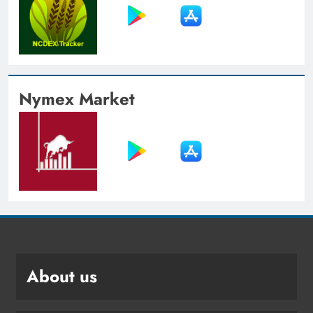
Nymex Market
About us