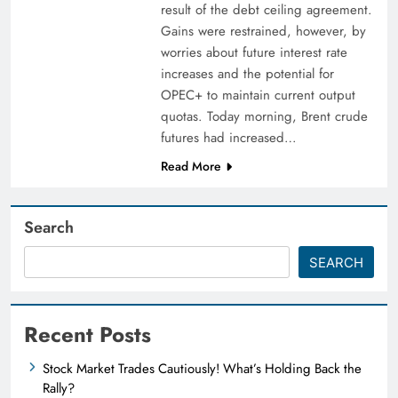
result of the debt ceiling agreement.
Gains were restrained, however, by
worries about future interest rate
increases and the potential for
OPEC+ to maintain current output
quotas. Today morning, Brent crude
futures had increased…
Read More
Search
SEARCH
Recent Posts
Stock Market Trades Cautiously! What’s Holding Back the
Rally?