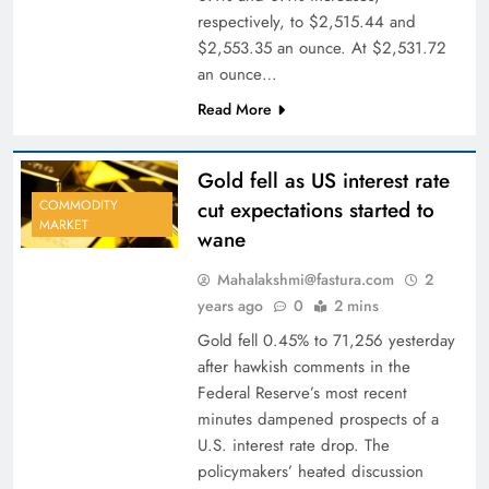
respectively, to $2,515.44 and
$2,553.35 an ounce. At $2,531.72
an ounce…
Read More
Gold fell as US interest rate
cut expectations started to
COMMODITY
MARKET
wane
Mahalakshmi@fastura.com
2
years ago
0
2 mins
Gold fell 0.45% to 71,256 yesterday
after hawkish comments in the
Federal Reserve’s most recent
minutes dampened prospects of a
U.S. interest rate drop. The
policymakers’ heated discussion