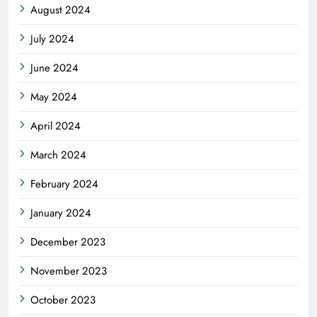
August 2024
July 2024
June 2024
May 2024
April 2024
March 2024
February 2024
January 2024
December 2023
November 2023
October 2023