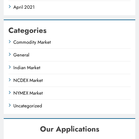
April 2021
Categories
Commodity Market
General
Indian Market
NCDEX Market
NYMEX Market
Uncategorized
Our Applications