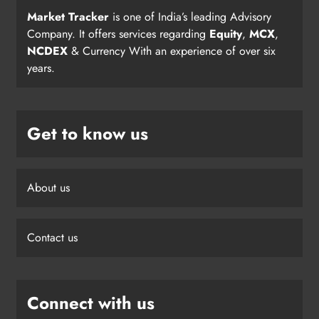
Market Tracker
is one of India’s leading Advisory
Company. It offers services regarding
Equity
,
MCX
,
NCDEX
& Currency With an experience of over six
years.
Get to know us
About us
Contact us
Connect with us