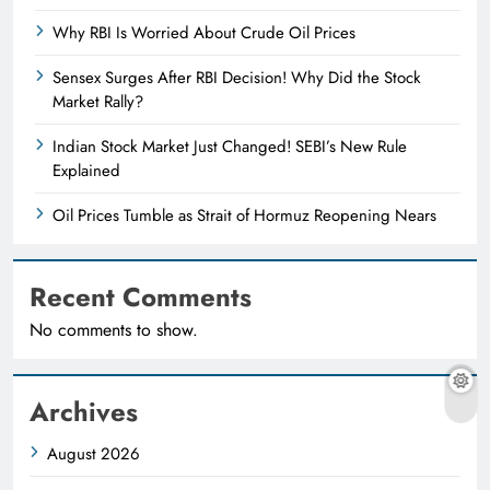
Why RBI Is Worried About Crude Oil Prices
Sensex Surges After RBI Decision! Why Did the Stock
Market Rally?
Indian Stock Market Just Changed! SEBI’s New Rule
Explained
Oil Prices Tumble as Strait of Hormuz Reopening Nears
Recent Comments
No comments to show.
Archives
August 2026