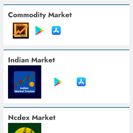
Commodity Market
Indian Market
Ncdex Market