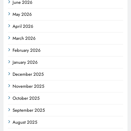
June 2026
May 2026
April 2026
March 2026
February 2026
January 2026
December 2025
November 2025
October 2025
September 2025
August 2025