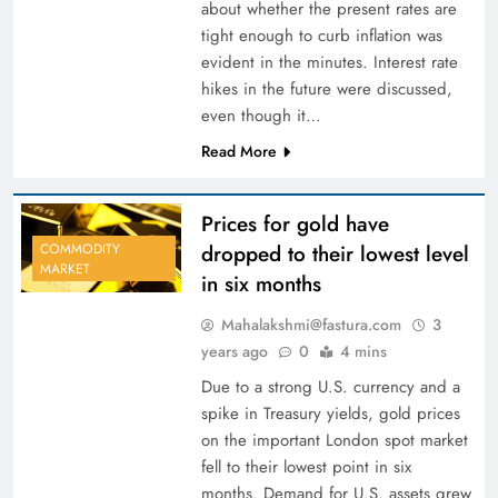
about whether the present rates are
tight enough to curb inflation was
evident in the minutes. Interest rate
hikes in the future were discussed,
even though it…
Read More
Prices for gold have
dropped to their lowest level
COMMODITY
MARKET
in six months
Mahalakshmi@fastura.com
3
years ago
0
4 mins
Due to a strong U.S. currency and a
spike in Treasury yields, gold prices
on the important London spot market
fell to their lowest point in six
months. Demand for U.S. assets grew