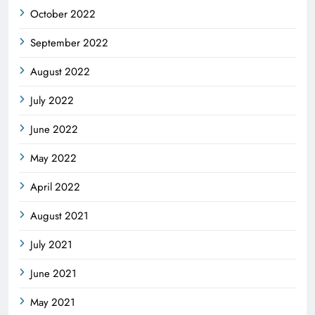
October 2022
September 2022
August 2022
July 2022
June 2022
May 2022
April 2022
August 2021
July 2021
June 2021
May 2021