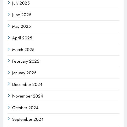
July 2025
June 2025
May 2025
April 2025
March 2025
February 2025
January 2025
December 2024
November 2024
October 2024
September 2024