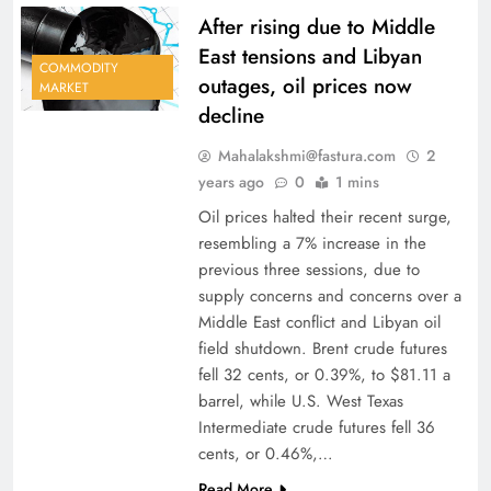
After rising due to Middle
East tensions and Libyan
COMMODITY
outages, oil prices now
MARKET
decline
Mahalakshmi@fastura.com
2
years ago
0
1 mins
Oil prices halted their recent surge,
resembling a 7% increase in the
previous three sessions, due to
supply concerns and concerns over a
Middle East conflict and Libyan oil
field shutdown. Brent crude futures
fell 32 cents, or 0.39%, to $81.11 a
barrel, while U.S. West Texas
Intermediate crude futures fell 36
cents, or 0.46%,…
Read More