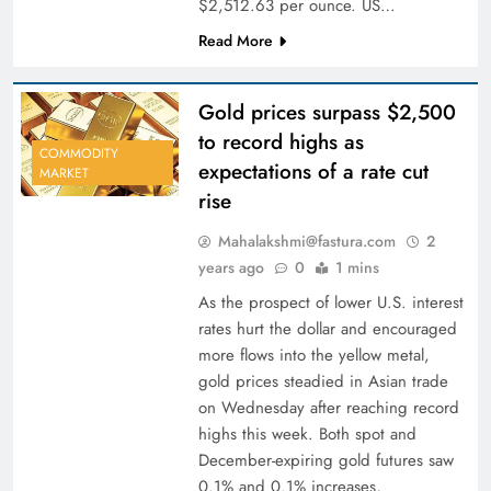
$2,512.63 per ounce. US…
Read More
Gold prices surpass $2,500
to record highs as
COMMODITY
expectations of a rate cut
MARKET
rise
Mahalakshmi@fastura.com
2
years ago
0
1 mins
As the prospect of lower U.S. interest
rates hurt the dollar and encouraged
more flows into the yellow metal,
gold prices steadied in Asian trade
on Wednesday after reaching record
highs this week. Both spot and
December-expiring gold futures saw
0.1% and 0.1% increases,