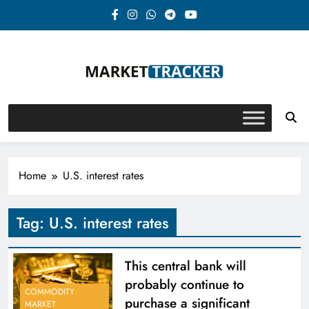
Skip
to
content
Market-Tracker
Home
U.S. interest rates
Tag:
U.S. interest rates
This central bank will
probably continue to
COMMODITY
purchase a significant
MARKET