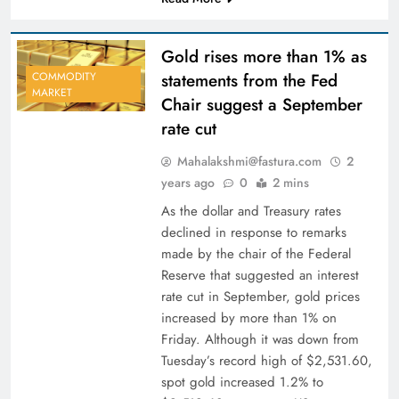
Gold rises more than 1% as
statements from the Fed
COMMODITY
MARKET
Chair suggest a September
rate cut
Mahalakshmi@fastura.com
2
years ago
0
2 mins
As the dollar and Treasury rates
declined in response to remarks
made by the chair of the Federal
Reserve that suggested an interest
rate cut in September, gold prices
increased by more than 1% on
Friday. Although it was down from
Tuesday’s record high of $2,531.60,
spot gold increased 1.2% to