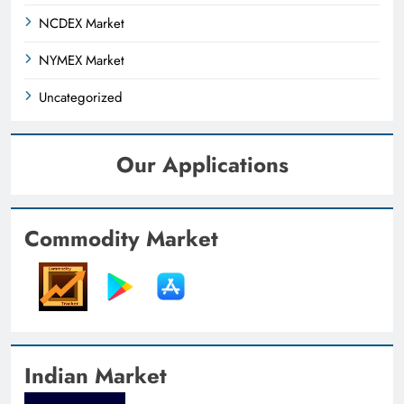
NCDEX Market
NYMEX Market
Uncategorized
Our Applications
Commodity Market
Indian Market