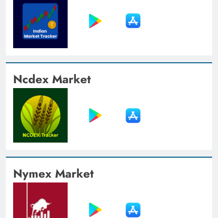
Ncdex Market
Nymex Market