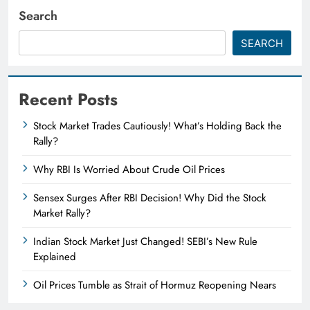
Search
SEARCH
Recent Posts
Stock Market Trades Cautiously! What’s Holding Back the
Rally?
Why RBI Is Worried About Crude Oil Prices
Sensex Surges After RBI Decision! Why Did the Stock
Market Rally?
Indian Stock Market Just Changed! SEBI’s New Rule
Explained
Oil Prices Tumble as Strait of Hormuz Reopening Nears