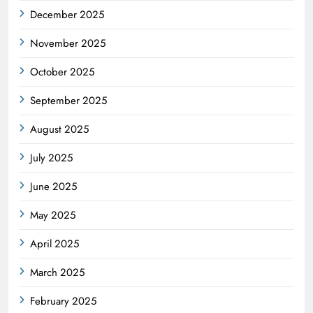
December 2025
November 2025
October 2025
September 2025
August 2025
July 2025
June 2025
May 2025
April 2025
March 2025
February 2025