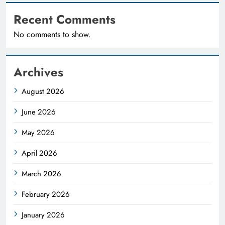
Recent Comments
No comments to show.
Archives
August 2026
June 2026
May 2026
April 2026
March 2026
February 2026
January 2026