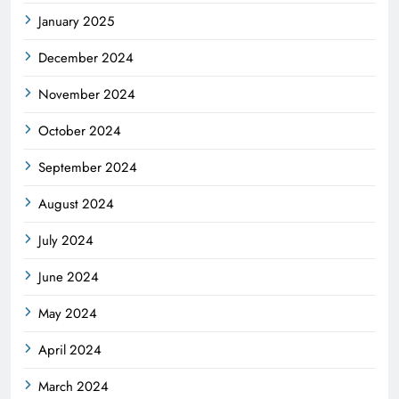
January 2025
December 2024
November 2024
October 2024
September 2024
August 2024
July 2024
June 2024
May 2024
April 2024
March 2024