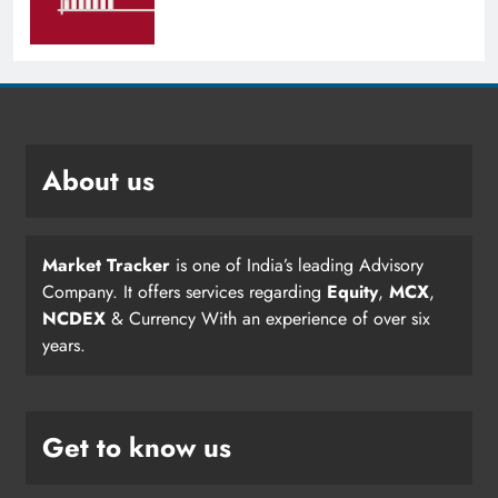
About us
Market Tracker
is one of India’s leading Advisory
Company. It offers services regarding
Equity
,
MCX
,
NCDEX
& Currency With an experience of over six
years.
Get to know us