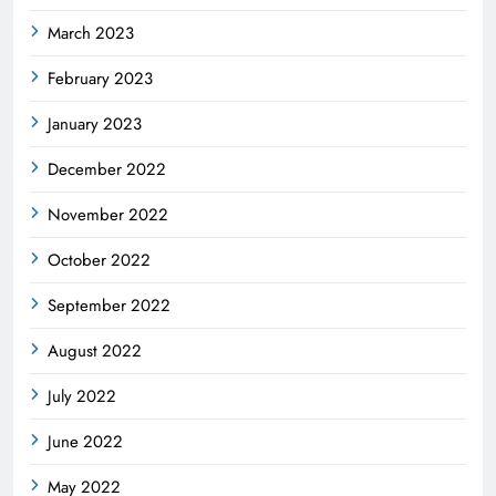
March 2023
February 2023
January 2023
December 2022
November 2022
October 2022
September 2022
August 2022
July 2022
June 2022
May 2022