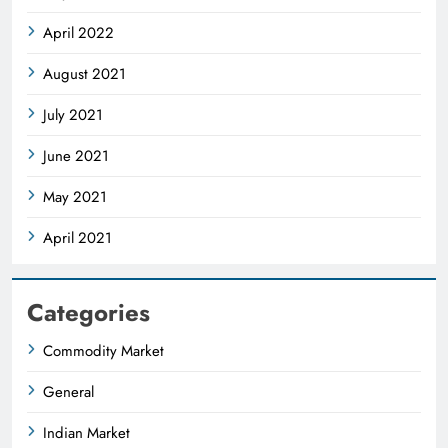
April 2022
August 2021
July 2021
June 2021
May 2021
April 2021
Categories
Commodity Market
General
Indian Market