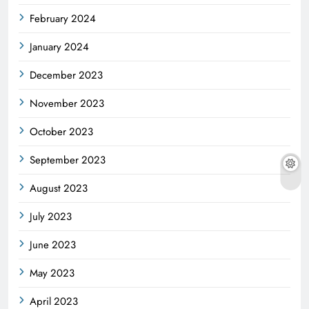
February 2024
January 2024
December 2023
November 2023
October 2023
September 2023
August 2023
July 2023
June 2023
May 2023
April 2023