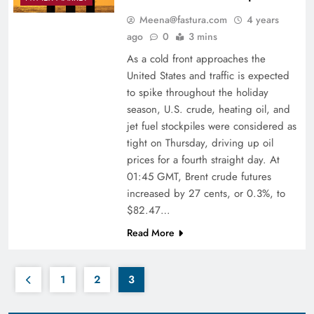
Meena@fastura.com
4 years
ago
0
3 mins
As a cold front approaches the
United States and traffic is expected
to spike throughout the holiday
season, U.S. crude, heating oil, and
jet fuel stockpiles were considered as
tight on Thursday, driving up oil
prices for a fourth straight day. At
01:45 GMT, Brent crude futures
increased by 27 cents, or 0.3%, to
$82.47…
Read More
1
2
3