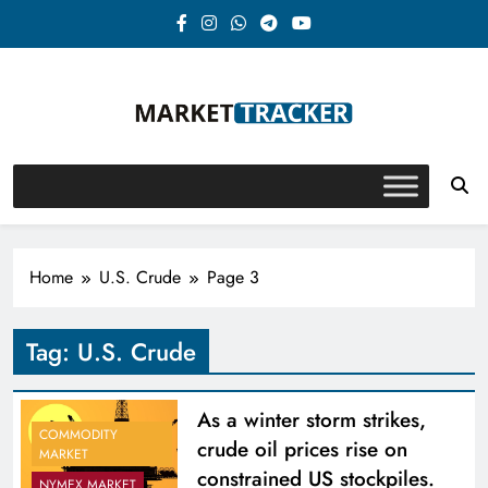
Skip
to
content
Market-Tracker
Home
U.S. Crude
Page 3
Tag:
U.S. Crude
As a winter storm strikes,
COMMODITY
crude oil prices rise on
MARKET
constrained US stockpiles.
NYMEX MARKET