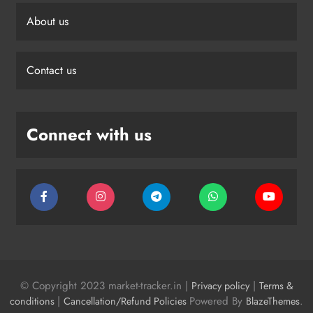
About us
Contact us
Connect with us
© Copyright 2023 market-tracker.in |
|
Privacy policy
Terms &
|
Powered By
.
conditions
Cancellation/Refund Policies
BlazeThemes