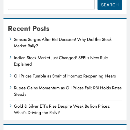
SEARCH
Recent Posts
Sensex Surges After RBI Decision! Why Did the Stock
Market Rally?
Indian Stock Market Just Changed! SEBI’s New Rule
Explained
Oil Prices Tumble as Strait of Hormuz Reopening Nears
Rupee Gains Momentum as Oil Prices Fall; RBI Holds Rates
Steady
Gold & Silver ETFs Rise Despite Weak Bullion Prices:
What’s Driving the Rally?