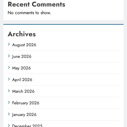
Recent Comments
No comments to show.
Archives
August 2026
June 2026
May 2026
April 2026
March 2026
February 2026
January 2026
December 2025