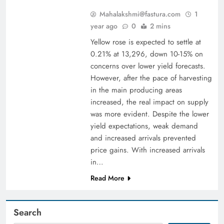
Mahalakshmi@fastura.com
1
year ago
0
2 mins
Yellow rose is expected to settle at
0.21% at 13,296, down 10-15% on
concerns over lower yield forecasts.
However, after the pace of harvesting
in the main producing areas
increased, the real impact on supply
was more evident. Despite the lower
yield expectations, weak demand
and increased arrivals prevented
price gains. With increased arrivals
in…
Read More
Search