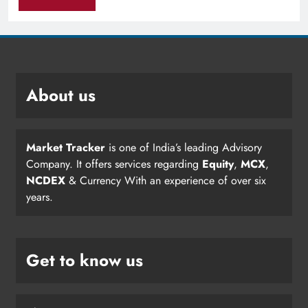
About us
Market Tracker
is one of India’s leading Advisory
Company. It offers services regarding
Equity
,
MCX
,
NCDEX
& Currency With an experience of over six
years.
Get to know us