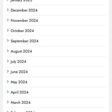
December 2024
November 2024
October 2024
September 2024
August 2024
July 2024
June 2024
May 2024
April 2024
March 2024