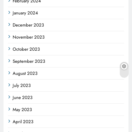
February 2024
January 2024
December 2023
November 2023
October 2023
September 2023
August 2023
July 2023
June 2023
May 2023
April 2023