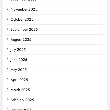
November 2025
October 2025
September 2025
August 2025
July 2025
June 2025
May 2025
April 2025
March 2025
February 2025
January 2025