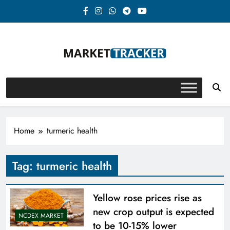
Skip
to
content
Market-Tracker
Home
turmeric health
Tag:
turmeric health
Yellow rose prices rise as
new crop output is expected
NCDEX MARKET
to be 10-15% lower