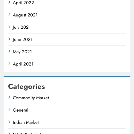
April 2022
August 2021
July 2021
June 2021
May 2021
April 2021
Categories
Commodity Market
General
Indian Market