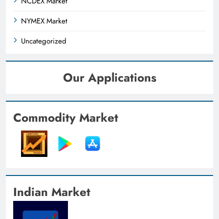
NCDEX Market
NYMEX Market
Uncategorized
Our Applications
Commodity Market
Indian Market