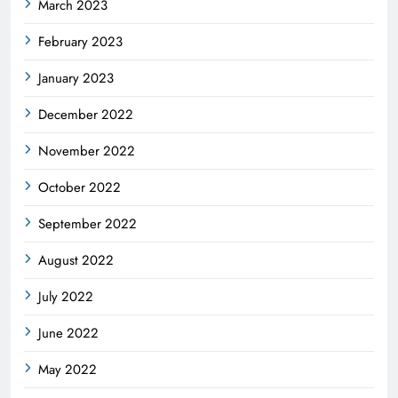
March 2023
February 2023
January 2023
December 2022
November 2022
October 2022
September 2022
August 2022
July 2022
June 2022
May 2022