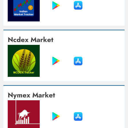
Ncdex Market
Nymex Market