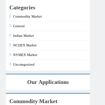
Categories
Commodity Market
General
Indian Market
NCDEX Market
NYMEX Market
Uncategorized
Our Applications
Commodity Market