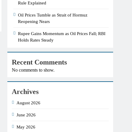
Rule Explained
Oil Prices Tumble as Strait of Hormuz
Reopening Nears
Rupee Gains Momentum as Oil Prices Fall; RBI
Holds Rates Steady
Recent Comments
No comments to show.
Archives
August 2026
June 2026
May 2026