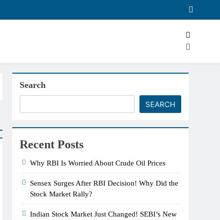
Search
SEARCH
Recent Posts
Why RBI Is Worried About Crude Oil Prices
Sensex Surges After RBI Decision! Why Did the
Stock Market Rally?
Indian Stock Market Just Changed! SEBI’s New