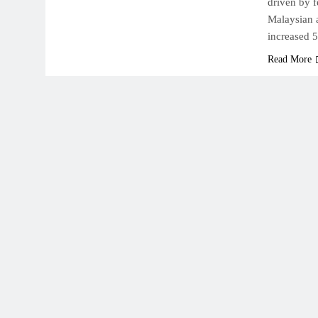
driven by f
Malaysian 
increased 
Read More