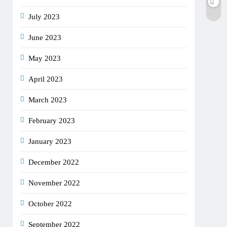
July 2023
June 2023
May 2023
April 2023
March 2023
February 2023
January 2023
December 2022
November 2022
October 2022
September 2022