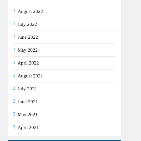
August 2022
July 2022
June 2022
May 2022
April 2022
August 2021
July 2021
June 2021
May 2021
April 2021