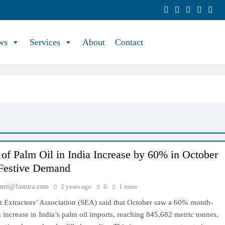
ws
Services
About
Contact
 of Palm Oil in India Increase by 60% in October
Festive Demand
hmi@fastura.com
2 years ago
0
1 mins
t Extractors’ Association (SEA) said that October saw a 60% month-
increase in India’s palm oil imports, reaching 845,682 metric tonnes,