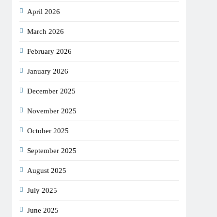
April 2026
March 2026
February 2026
January 2026
December 2025
November 2025
October 2025
September 2025
August 2025
July 2025
June 2025