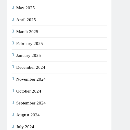
May 2025
April 2025
March 2025
February 2025
January 2025
December 2024
November 2024
October 2024
September 2024
August 2024
July 2024