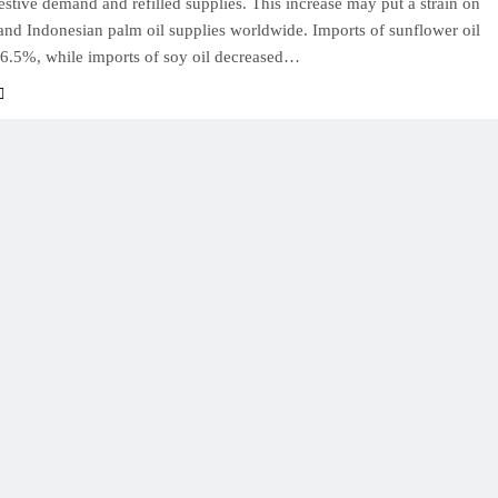
estive demand and refilled supplies. This increase may put a strain on
and Indonesian palm oil supplies worldwide. Imports of sunflower oil
56.5%, while imports of soy oil decreased…