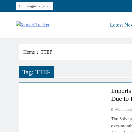
Skip
August 7, 2026
to
content
Latest Ne
Market-Tracker
Home
TTEF
Tag:
TTEF
NCDEX MARKET
Imports
Due to 
Mahalaks
The Solven
over-month 