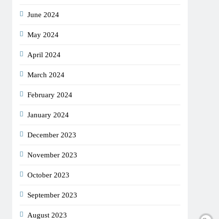
June 2024
May 2024
April 2024
March 2024
February 2024
January 2024
December 2023
November 2023
October 2023
September 2023
August 2023