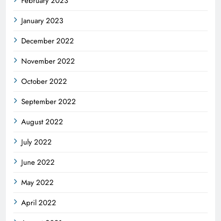
February 2023
January 2023
December 2022
November 2022
October 2022
September 2022
August 2022
July 2022
June 2022
May 2022
April 2022