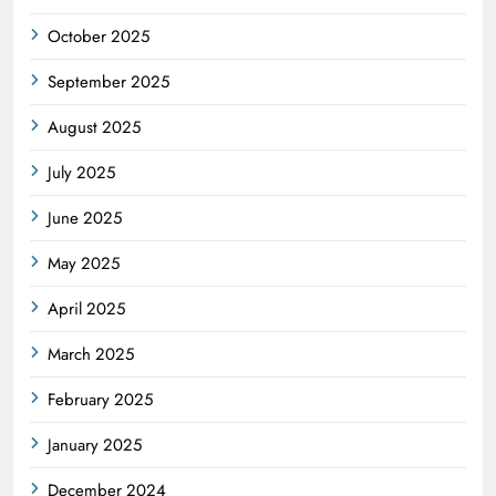
October 2025
September 2025
August 2025
July 2025
June 2025
May 2025
April 2025
March 2025
February 2025
January 2025
December 2024