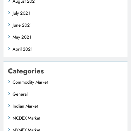
August 2021
July 2021
June 2021
May 2021
April 2021
Categories
Commodity Market
General
Indian Market
NCDEX Market
NYMEX Market