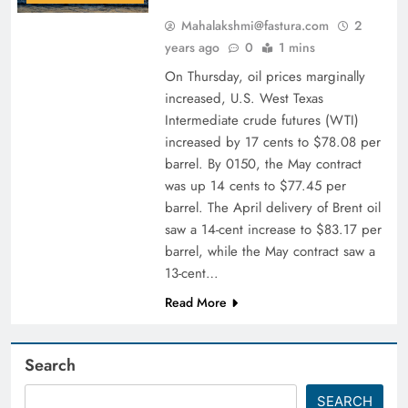
Mahalakshmi@fastura.com
2
years ago
0
1 mins
On Thursday, oil prices marginally
increased, U.S. West Texas
Intermediate crude futures (WTI)
increased by 17 cents to $78.08 per
barrel. By 0150, the May contract
was up 14 cents to $77.45 per
barrel. The April delivery of Brent oil
saw a 14-cent increase to $83.17 per
barrel, while the May contract saw a
13-cent…
Read More
Search
SEARCH