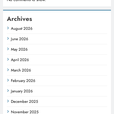
Archives
August 2026
June 2026
May 2026
April 2026
March 2026
February 2026
January 2026
December 2025
November 2025