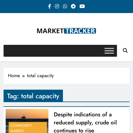
Skip
to
content
Market-Tracker
Home
total capacity
Tag:
total capacity
Despite indications of a
reduced supply, crude oil
COMMODITY
continues to rise
MARKET