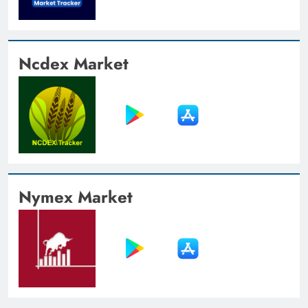
Ncdex Market
Nymex Market