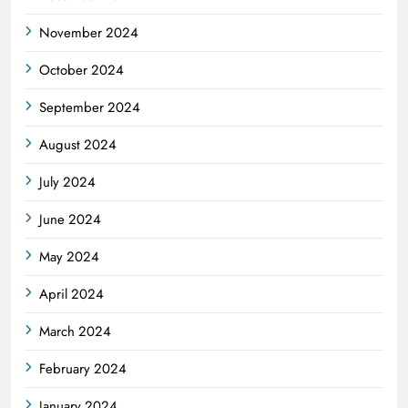
November 2024
October 2024
September 2024
August 2024
July 2024
June 2024
May 2024
April 2024
March 2024
February 2024
January 2024