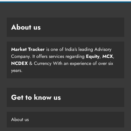
About us
Market Tracker
is one of India’s leading Advisory
Company. It offers services regarding
Equity
,
MCX
,
NCDEX
& Currency With an experience of over six
years.
Get to know us
About us