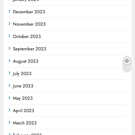
December 2023
November 2023
October 2023
September 2023
August 2023
July 2023
June 2023
May 2023
April 2023
March 2023