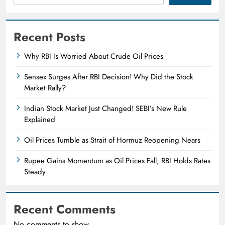
Recent Posts
Why RBI Is Worried About Crude Oil Prices
Sensex Surges After RBI Decision! Why Did the Stock
Market Rally?
Indian Stock Market Just Changed! SEBI’s New Rule
Explained
Oil Prices Tumble as Strait of Hormuz Reopening Nears
Rupee Gains Momentum as Oil Prices Fall; RBI Holds Rates
Steady
Recent Comments
No comments to show.