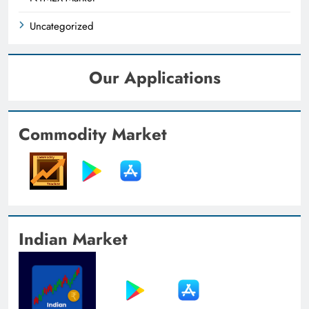
Uncategorized
Our Applications
Commodity Market
Indian Market