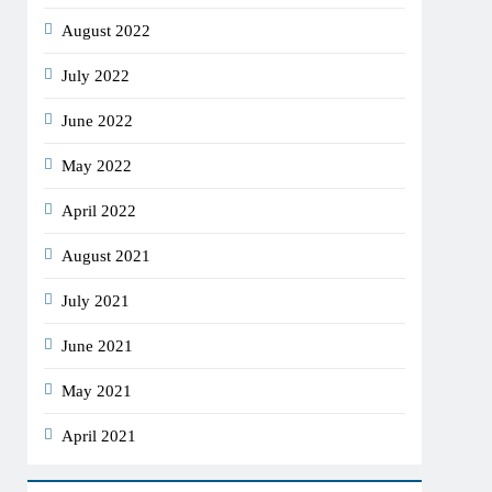
August 2022
July 2022
June 2022
May 2022
April 2022
August 2021
July 2021
June 2021
May 2021
April 2021