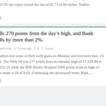
82.59, the rupee closed the day at 82.73 to the dollar. Traders
alls 270 points from the day’s high, and Bank
alls by more than 2%.
tura.com
3 years ago
0
3 mins
ndices lost some of their early gains on Monday and lost more than 1%
y. The Nifty 50 lost 277 points from its intraday high of 17,529.90 to
,252.25 while the BSE Sensex dropped 1000 points from its high of
to trade at 58,474.02. Continuing the downward trend, Bank…