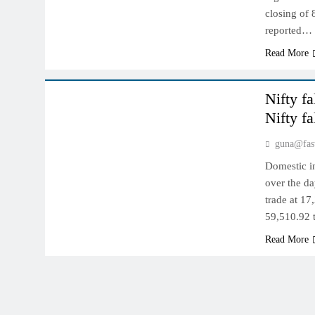
closing of 
reported…
Read More
INDIAN MARKET
Nifty f
Nifty f
guna@fas
Domestic i
over the da
trade at 17
59,510.92 
Read More