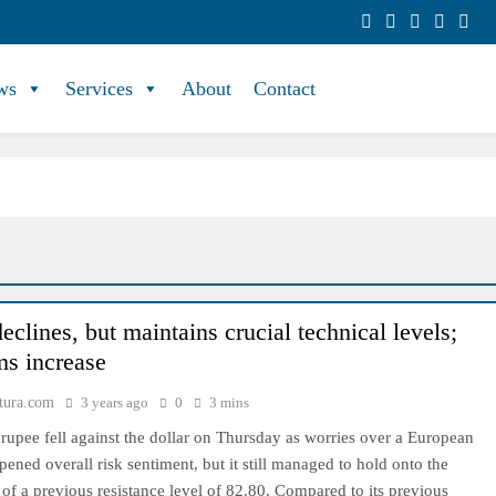
ws
Services
About
Contact
clines, but maintains crucial technical levels;
s increase
tura.com
3 years ago
0
3 mins
rupee fell against the dollar on Thursday as worries over a European
ened overall risk sentiment, but it still managed to hold onto the
 of a previous resistance level of 82.80. Compared to its previous