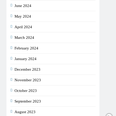
June 2024
May 2024
April 2024
March 2024
February 2024
January 2024
December 2023
November 2023
October 2023
September 2023
August 2023