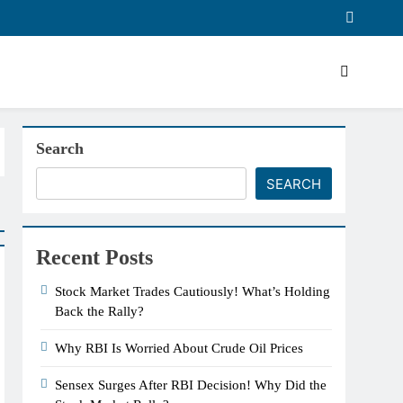
Search
SEARCH
Recent Posts
Stock Market Trades Cautiously! What’s Holding
Back the Rally?
Why RBI Is Worried About Crude Oil Prices
Sensex Surges After RBI Decision! Why Did the