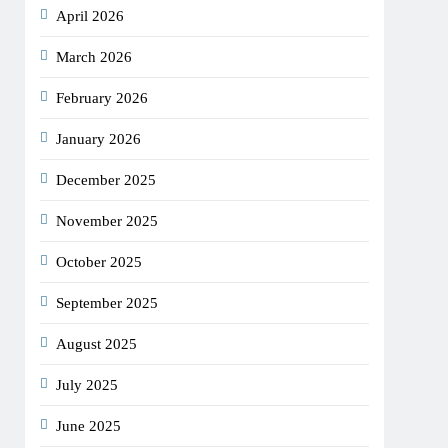
April 2026
March 2026
February 2026
January 2026
December 2025
November 2025
October 2025
September 2025
August 2025
July 2025
June 2025