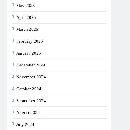
May 2025
April 2025
March 2025
February 2025
January 2025
December 2024
November 2024
October 2024
September 2024
August 2024
July 2024