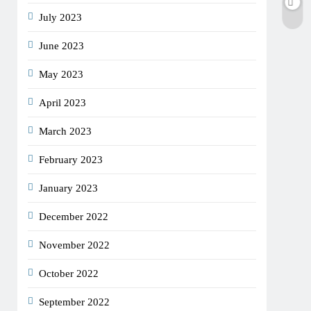
July 2023
June 2023
May 2023
April 2023
March 2023
February 2023
January 2023
December 2022
November 2022
October 2022
September 2022