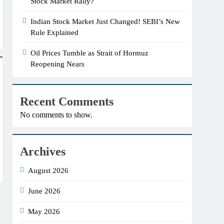
Stock Market Rally?
Indian Stock Market Just Changed! SEBI’s New
Rule Explained
Oil Prices Tumble as Strait of Hormuz
Reopening Nears
Recent Comments
No comments to show.
Archives
August 2026
June 2026
May 2026