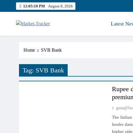
Skip
12:05:11 PM
August 8, 2026
to
content
Latest Ne
Market-Tracker
Home
SVB Bank
Tag:
SVB Bank
NYMEX MARKET
Rupee de
premium
guna@fas
The Indian 
lender damp
higher side