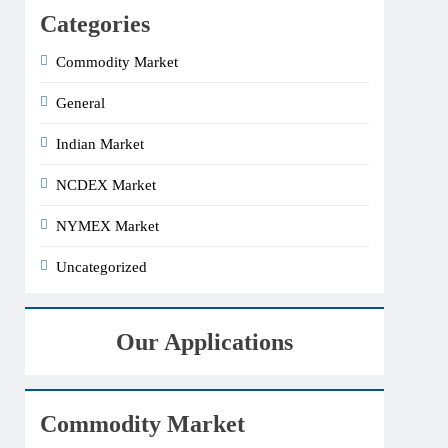
Categories
Commodity Market
General
Indian Market
NCDEX Market
NYMEX Market
Uncategorized
Our Applications
Commodity Market