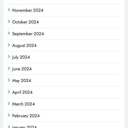
November 2024
October 2024
September 2024
August 2024
July 2024
June 2024
May 2024
April 2024
March 2024
February 2024
January 2024