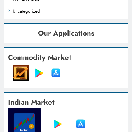
Uncategorized
Our Applications
Commodity Market
Indian Market