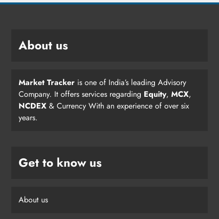
About us
Market Tracker
is one of India’s leading Advisory
Company. It offers services regarding
Equity
,
MCX
,
NCDEX
& Currency With an experience of over six
years.
Get to know us
About us