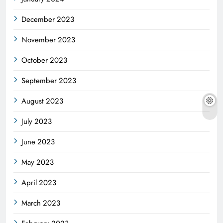
December 2023
November 2023
October 2023
September 2023
August 2023
July 2023
June 2023
May 2023
April 2023
March 2023