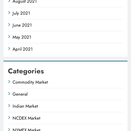
August 2021
July 2021
June 2021
May 2021
April 2021
Categories
Commodity Market
General
Indian Market
NCDEX Market
NYMEX Market