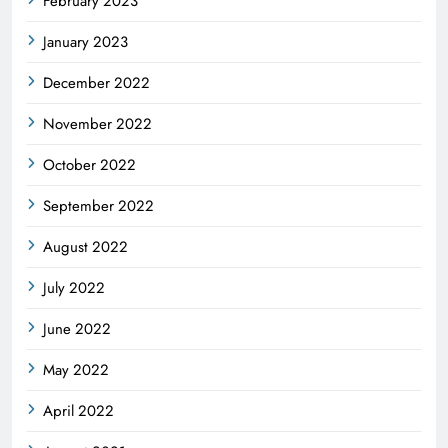
February 2023
January 2023
December 2022
November 2022
October 2022
September 2022
August 2022
July 2022
June 2022
May 2022
April 2022