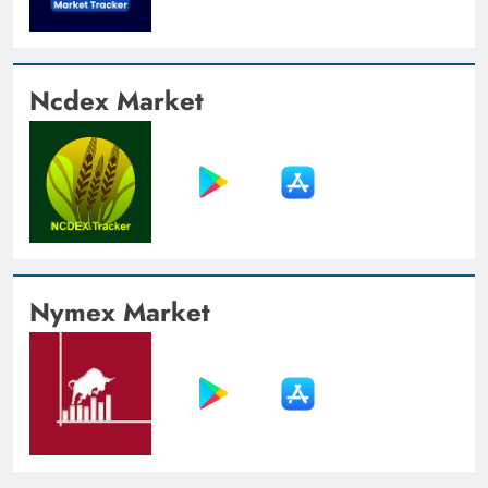
Ncdex Market
Nymex Market