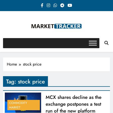
Skip
to
content
Market-Tracker
Home
stock price
Tag:
stock price
MCX shares decline as the
exchange postpones a test
COMMODITY
MARKET
run of the new platform