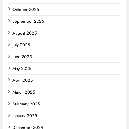
October 2025
September 2025
August 2025
July 2025
June 2025
May 2025
April 2025
March 2025
February 2025
January 2025
December 2024