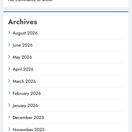
Archives
August 2026
June 2026
May 2026
April 2026
March 2026
February 2026
January 2026
December 2025
November 2025