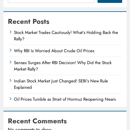
Recent Posts
Stock Market Trades Cautiously! What’s Holding Back the
Rally?
Why RBI Is Worried About Crude Oil Prices
Sensex Surges After RBI Decision! Why Did the Stock
Market Rally?
Indian Stock Market Just Changed! SEBI’s New Rule
Explained
Oil Prices Tumble as Strait of Hormuz Reopening Nears
Recent Comments
No comments to show.