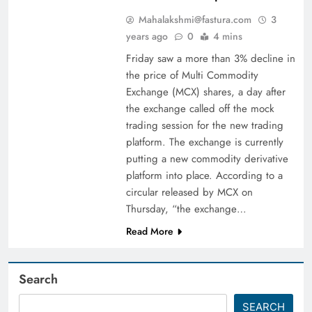
Mahalakshmi@fastura.com
3
years ago
0
4 mins
Friday saw a more than 3% decline in
the price of Multi Commodity
Exchange (MCX) shares, a day after
the exchange called off the mock
trading session for the new trading
platform. The exchange is currently
putting a new commodity derivative
platform into place. According to a
circular released by MCX on
Thursday, “the exchange…
Read More
Search
SEARCH